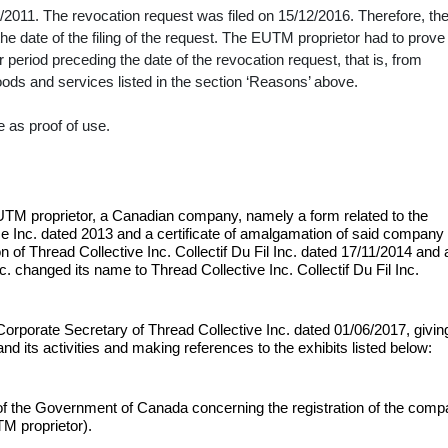
2011. The revocation request was filed on 15/12/2016. Therefore, th
e date of the filing of the request. The EUTM proprietor had to prove
period preceding the date of the revocation request, that is, from
oods and services listed in the section ‘Reasons’ above.
 as proof of use.
TM proprietor, a Canadian company, namely a form related to the
Inc. dated 2013 and a certificate of amalgamation of said company
n of Thread Collective Inc. Collectif Du Fil Inc. dated 17/11/2014 and 
changed its name to Thread Collective Inc. Collectif Du Fil Inc.
Corporate Secretary of Thread Collective Inc. dated 01/06/2017, givin
nd its activities and making references to the exhibits listed below:
f the Government of Canada concerning the registration of the com
TM proprietor).