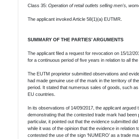
Class 35:
Operation of retail outlets selling men's, wom
The applicant invoked Article 58(1)(a) EUTMR.
SUMMARY OF THE PARTIES’ ARGUMENTS
The applicant filed a request for revocation on 15/12/2
for a continuous period of five years in relation to all t
The EUTM proprietor submitted observations and eviden
had made genuine use of the mark in the territory of th
period. It stated that numerous sales of goods, such a
EU countries.
In its observations of 14/09/2017, the applicant argued 
demonstrating that the contested trade mark had been p
particular, it pointed out that the evidence submitted di
while it was of the opinion that the evidence in relation
contested the use of the sign ‘NUMERO’ as a trade mark