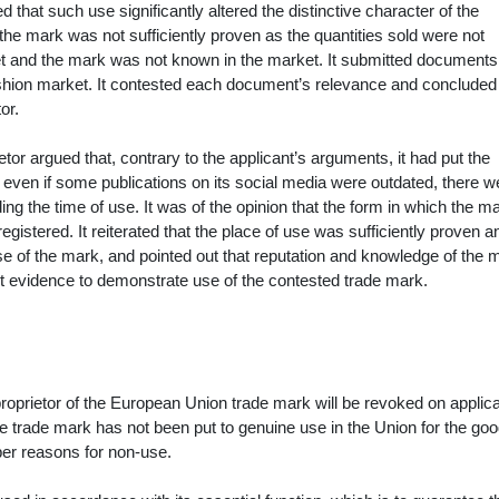
d that such use significantly altered the distinctive character of the
 the mark was not sufficiently proven as the quantities sold were not
ket and the mark was not known in the market. It submitted documents
ashion market. It contested each document’s relevance and concluded 
or.
tor argued that, contrary to the applicant’s arguments, it had put the
 even if some publications on its social media were outdated, there w
ing the time of use. It was of the opinion that the form in which the 
 registered. It reiterated that the place of use was sufficiently proven a
 use of the mark, and pointed out that reputation and knowledge of the 
ent evidence to demonstrate use of the contested trade mark.
proprietor of the European Union trade mark will be revoked on applica
 the trade mark has not been put to genuine use in the Union for the go
oper reasons for non-use.