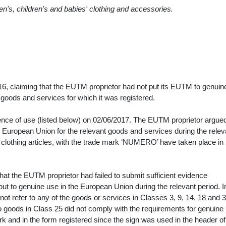
en's, children's and babies' clothing and accessories.
016, claiming that the EUTM proprietor had not put its EUTM to genuin
he goods and services for which it was registered.
ce of use (listed below) on 02/06/2017. The EUTM proprietor argued 
e European Union for the relevant goods and services during the relev
s clothing articles, with the trade mark ‘NUMERO’ have taken place i
that the EUTM proprietor had failed to submit sufficient evidence
ut to genuine use in the European Union during the relevant period. I
d not refer to any of the goods or services in Classes 3, 9, 14, 18 and 3
 to goods in Class 25 did not comply with the requirements for genuine 
 and in the form registered since the sign was used in the header of