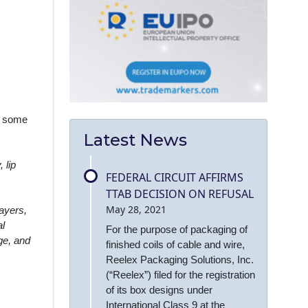
r some
Latest News
 lip
FEDERAL CIRCUIT AFFIRMS
TTAB DECISION ON REFUSAL
May 28, 2021
layers,
al
For the purpose of packaging of
age, and
finished coils of cable and wire,
Reelex Packaging Solutions, Inc.
(“Reelex”) filed for the registration
of its box designs under
International Class 9 at the