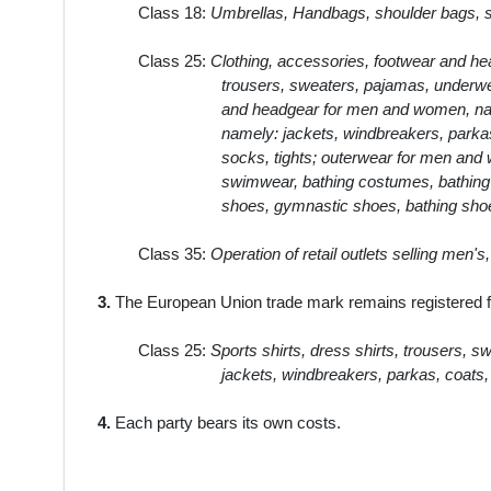
Class 18:
Umbrellas, Handbags, shoulder bags, sp
Class 25:
Clothing, accessories, footwear and hea
trousers, sweaters, pajamas, underwea
and headgear for men and women, name
namely: jackets, windbreakers, parkas,
socks, tights; outerwear for men and w
swimwear, bathing costumes, bathing t
shoes, gymnastic shoes, bathing sho
Class 35:
Operation of retail outlets selling men'
3.
The European Union trade mark remains registered fo
Class 25:
Sports shirts, dress shirts, trousers, 
jackets, windbreakers, parkas, coats, 
4.
Each party bears its own costs.