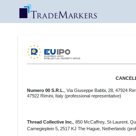
CANCEL
Numero 00 S.R.L.
,
Via Giuseppe Babbi, 28, 47924 Rimin
47922 Rimini, Italy
(professional representative)
Thread Collective Inc.
, 850 McCaffrey, St-Laurent, 
Carnegieplein 5, 2517 KJ The Hague, Netherlands (prof