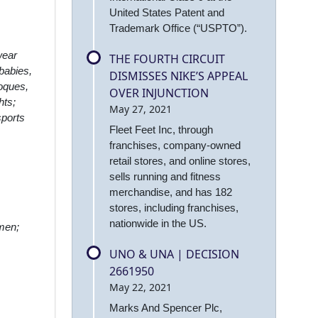
United States Patent and
Trademark Office (“USPTO”).
wear
THE FOURTH CIRCUIT
babies,
DISMISSES NIKE’S APPEAL
toques,
OVER INJUNCTION
hts;
May 27, 2021
sports
Fleet Feet Inc, through
franchises, company-owned
retail stores, and online stores,
sells running and fitness
merchandise, and has 182
stores, including franchises,
nationwide in the US.
omen;
UNO & UNA | DECISION
2661950
May 22, 2021
Marks And Spencer Plc,