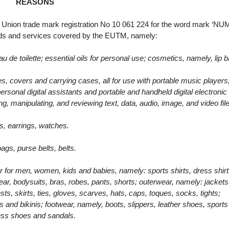
REASONS
ean Union trade mark registration No 10 061 224 for the word mark ‘N
oods and services covered by the EUTM, namely:
de toilette; essential oils for personal use; cosmetics, namely, lip 
, covers and carrying cases, all for use with portable music players, 
rsonal digital assistants and portable and handheld digital electronic
ng, manipulating, and reviewing text, data, audio, image, and video fil
s, earrings, watches.
gs, purse belts, belts.
 for men, women, kids and babies, namely: sports shirts, dress shirt
ar, bodysuits, bras, robes, pants, shorts; outerwear, namely: jackets
ts, skirts, ties, gloves, scarves, hats, caps, toques, socks, tights;
and bikinis; footwear, namely, boots, slippers, leather shoes, sport
ess shoes and sandals.