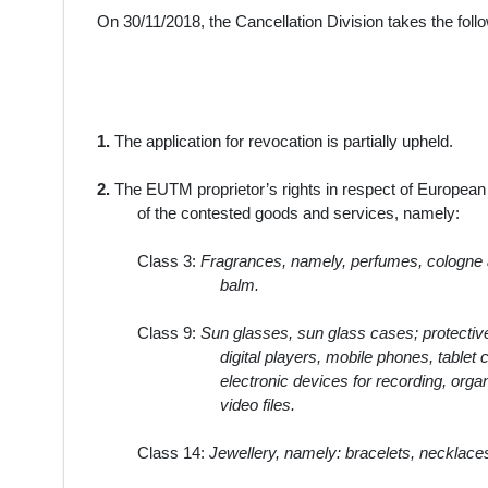
On 30/11/2018, the Cancellation Division takes the foll
1.
The application for revocation is partially upheld.
2.
The EUTM proprietor’s rights in respect of Europea
of the contested goods and services, namely:
Class 3:
Fragrances, namely, perfumes, cologne an
balm.
Class 9:
Sun glasses, sun glass cases; protective
digital players, mobile phones, tablet
electronic devices for recording, orga
video files.
Class 14:
Jewellery, namely: bracelets, necklaces