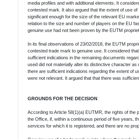
media profiles and with additional elements. It considere
contested mark. It also argued that the extent of use of
significant enough for the size of the relevant EU mar
relation to the size and number of players on the EU f
genuine use had not been proven by the EUTM propriet
In its final observations of 23/02/2018, the EUTM proprie
contested trade mark to genuine use. It considered that
sufficient indications in the remaining documents regard
used did not materially alter its distinctive character as
there are sufficient indications regarding the extent of
were not relevant. It argued that that there was suffici
GROUNDS FOR THE DECISION
According to Article 58(1)(a) EUTMR, the rights of the 
the Office, if, within a continuous period of five years,
services for which it is registered, and there are no pr