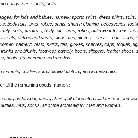
ort bags, purse belts, belts.
dgear for kids and babies, namely: sports shirts, dress shirts, suits,
r, bodysuits, bras, robes, pants, shorts; clothing, accessories, foot
ly: suits, pajamas, bodysuits, bras, robes; outerwear for kids and 
 coats, duffles and vests, skirts, ties, gloves, scarves, hats, caps, 
omen, namely: vests, skirts, ties, gloves, scarves, caps, toques, tig
runks and bikinis; footwear, namely, boots, slippers, leather shoes, 
es, boots, dress shoes and sandals.
s, women's, children's and babies' clothing and accessories.
r all the remaining goods, namely:
sweaters, underwear, pants, shorts, all of the aforesaid for men and w
duffles, hats, socks, all of the aforesaid for men and women.