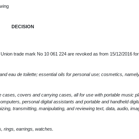
owing
DECISION
n Union trade mark No 10 061 224 are revoked as from 15/12/2016 fo
d eau de toilette; essential oils for personal use; cosmetics, namely,
 cases, covers and carrying cases, all for use with portable music p
 computers, personal digital assistants and portable and handheld digit
nizing, transmitting, manipulating, and reviewing text, data, audio, im
, rings, earrings, watches.