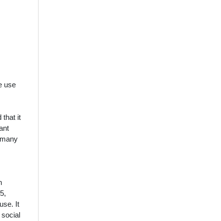
e use
that it
ant
n many
n
5,
use. It
 social