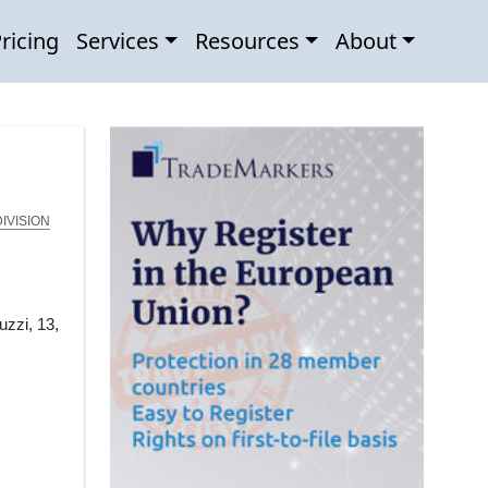
ricing
Services
Resources
About
IVISION
uzzi, 13,