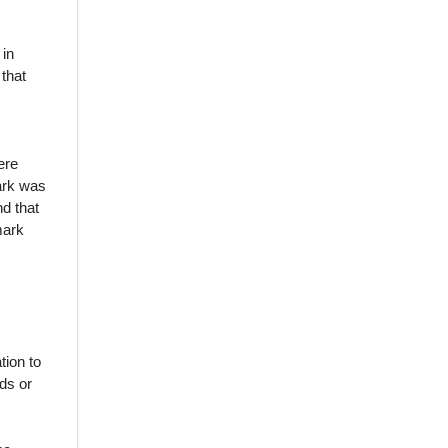
 in
that
ere
mark was
nd that
mark
tion to
ods or