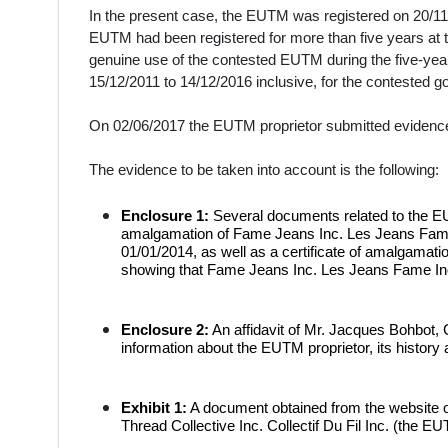
In the present case, the EUTM was registered on 20/11/
EUTM had been registered for more than five years at th
genuine use of the contested EUTM during the five-year 
15/12/2011 to 14/12/2016 inclusive, for the contested g
On 02/06/2017 the EUTM proprietor submitted evidence
The evidence to be taken into account is the following:
Enclosure 1:
Several documents related to the EU
amalgamation of Fame Jeans Inc. Les Jeans Fame 
01/01/2014, as well as a certificate of amalgamatio
showing that Fame Jeans Inc. Les Jeans Fame Inc. 
Enclosure 2:
An affidavit of Mr. Jacques Bohbot, 
information about the EUTM proprietor, its history a
Exhibit 1:
A document obtained from the website o
Thread Collective Inc. Collectif Du Fil Inc. (the EU