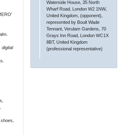
Waterside House, 35 North
Wharf Road, London W2 1NW,
UMERO’
United Kingdom, (opponent),
represented by Boult Wade
Tennant, Verulam Gardens, 70
balm.
Grays Inn Road, London WC1X
8BT, United Kingdom
digital
(professional representative)
es.
s,
,
s shoes,