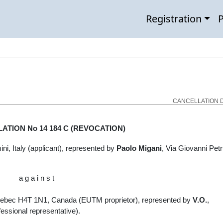
Registration
P
CANCELLATION D
LATION No
14 184 C
(REVOCATION)
i, Italy (applicant), represented by
Paolo Migani
,
Via Giovanni Petr
a g a i n s t
Quebec H4T 1N1, Canada (EUTM proprietor), represented by
V.O.
,
essional representative).