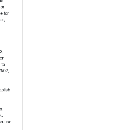
he
 or
e for
ax,
o
3,
een
 to
3/02,
ablish
nt
s.
on‑use.