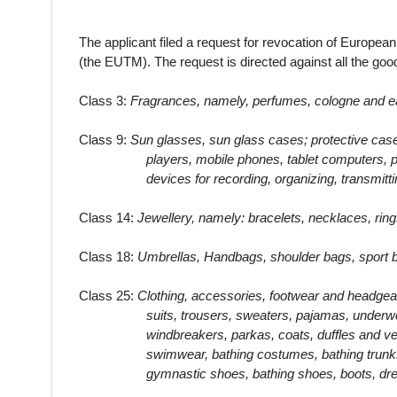
The applicant filed a request for revocation of Europ
(the EUTM). The request is directed against all the g
Class 3:
Fragrances, namely, perfumes, cologne and eau 
Class 9:
Sun glasses, sun glass cases; protective cases
players, mobile phones, tablet computers, pe
devices for recording, organizing, transmitti
Class 14:
Jewellery, namely: bracelets, necklaces, ring
Class 18:
Umbrellas, Handbags, shoulder bags, sport ba
Class 25:
Clothing, accessories, footwear and headgear
suits, trousers, sweaters, pajamas, underwe
windbreakers, parkas, coats, duffles and ves
swimwear, bathing costumes, bathing trunks 
gymnastic shoes, bathing shoes, boots, dr