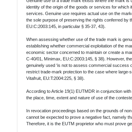
Genuine use of a trade mark exists where the mark is us
identity of the origin of the goods or services for which 
services. Genuine use requires actual use on the marke
the sole purpose of preserving the rights conferred by 
EU:C:2003:145, in particular § 35-37, 43).
When assessing whether use of the trade mark is genuin
establishing whether commercial exploitation of the mar
economic sector concerned to maintain or create a mar
C‑40/01, Minimax, EU:C:2003:145, § 38). However, the p
genuinely used ‘is not to assess commercial success or 
restrict trade-mark protection to the case where larg
Vitafruit, EU:T:2004:225, § 38).
According to Article 19(1) EUTMDR in conjunction with
the place, time, extent and nature of use of the conteste
In revocation proceedings based on the grounds of non-u
cannot be expected to prove a negative fact, namely th
Therefore, it is the EUTM proprietor who must prove ge