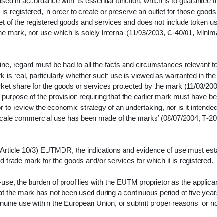
ed in accordance with its essential function, which is to guarantee t
it is registered, in order to create or preserve an outlet for those goods
t of the registered goods and services and does not include token us
the mark, nor use which is solely internal (11/03/2003, C‑40/01, Minim
e, regard must be had to all the facts and circumstances relevant t
k is real, particularly whether such use is viewed as warranted in the
ket share for the goods or services protected by the mark (11/03/200
urpose of the provision requiring that the earlier mark must have b
to review the economic strategy of an undertaking, nor is it intended
e-scale commercial use has been made of the marks’ (08/07/2004, T‑20
 Article 10(3) EUTMDR, the indications and evidence of use must est
d trade mark for the goods and/or services for which it is registered.
se, the burden of proof lies with the EUTM proprietor as the applica
at the mark has not been used during a continuous period of five year
nuine use within the European Union, or submit proper reasons for n