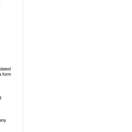
e
 dated
a form
g
pany