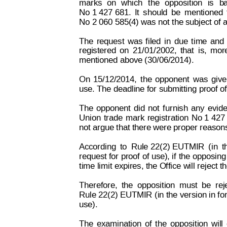
marks
on
which
the
o
pposition
is
b
No 1 427 681.
It
should
be
mentioned
No 2 060 585(4) was not the subject of a
The
request
w
as
filed
in
due
time
and
registered
on
21/01/
2002,
that
is,
mor
mentioned above (30/06/2014).
On
15/12/2014,
the
opponent
was
giv
use. The deadline for submitting proo
f o
The
opponent
did
not
furnish
any
evid
Union
trade
mark
registration
No 1 427
not argue that there were proper reasons
According
to
Rule 22(2) EUTMIR
(in
t
request for proof
 of use), if
 the opposing
time limit expires, the Office w
ill reject 
Therefore,
the
opposition
must
be
rej
Rule 22(2) EUTMIR (in the version in f
or
use).
The
examination
of
the
opposition
will