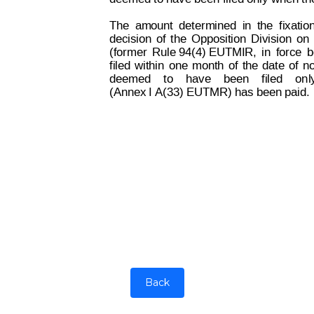
The
amount
determined
in
the
fixatio
decision
of
the
Opposition
Division
on
(former
Rule 94(4) EUTMIR,
in
force
b
filed
within
one
month
of
the
dat
e
of
no
deemed
to
have
been
filed
on
l
(Annex I A(33) EUTMR) has been paid.
Back