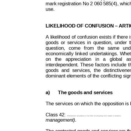
mark registration No 2 060 585(4), which
use.
LIKELIHOOD OF CONFUSION – 
ARTI
A
li
kelihood
of
confusion
 e
xists 
if
there
goods
or
services
in
question,
under
question,
come
  from
  the
same
und
economically
linked
undertakings.
Whet
on   the   appreciation   in   a   global   
interdependent.
These
f
actors
include
t
goods
and
services,
the
distinctivene
dominant elements of the conflicting sign
a)
The goods and services
The services on which the opposition is 
Class 42:
Professional
consultancy 
in 
the
field
of
comput
ing 
(not
r
elated 
to 
business
management).