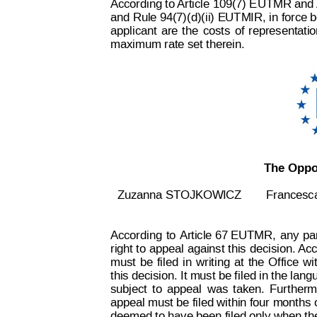
According to 
Article 109(7) E
UTMR and 
and Rule 94(7)(d)(ii) EUTMIR, 
in force 
applicant 
are
the
costs
of
representatio
maximum rate set therein.
The Oppos
Zuzanna STOJKOWICZ
Frances
According
to
 Ar
ticle 67 EUTMR,
any
pa
right t
o appeal
 against 
this 
decision. 
Acc
must
be
filed
in
w
riting
at
the
Office
wi
this decision. It must be f
iled in the lang
subject
t
o
appeal
was
taken.
Furtherm
appeal must be filed within four months 
deemed to have been filed only when th