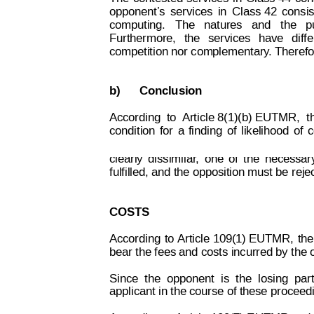
opponent’
s
services
in
C
lass 42
consis
computing.
 The   natures   and   t
he   p
Furthermore,
the
services
have
diff
competition nor complementary
.
Therefor
b)
Conclusion
According
to
Article 8(1)(b) EUTMR,
t
Decision on Opposition
No
 B 2 414 822
condition
for
a
finding
of
likelihood
of
c
clearly
dissimilar
,
one
of
the
necessar
fulfilled, and the opposition must be reje
COSTS
According
to
 Article 109(1) EUTMR,
the
bear the fees and costs incurred by the 
Since
the
opponent
is
t
he
losing
par
applicant in the course of these proceed