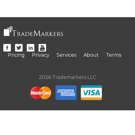
Pricing
Privacy
Services
About
Terms
2026 Trademarkers LLC