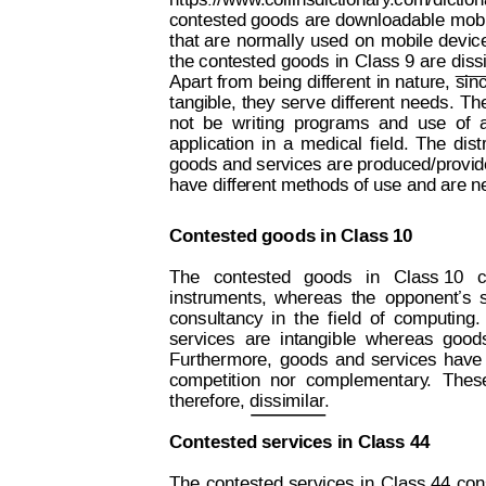
https://www
.collinsdictionar
y
.com/diction
contested 
goods 
are 
downloadable 
mobi
that
are
norm
ally
used
on 
mobile
devic
the 
contested
goods
 in
Class 9
are
diss
Apart 
from 
being
dif
fer
ent 
in 
nature,
 sin
tangible,
they
ser
ve 
dif
ferent
needs.
Th
not
be
writing
programs
and
use
of
application
in
a
medical
f
ield.
The
dist
goods and services are produced/provid
have diffe
rent methods of use and are ne
Contested goods in Class 10
The
  contested
  goods  
in   C
lass 10   
instruments,
whereas
the
opponent’s
consultancy
in
the
f
ield
of
computing.
services
are
intangib
le
whereas
good
Furthermore,
goods
and
services
have
competition
nor
complement
ary
.
Thes
therefore, dissimilar.
Contested services in Class 44
The
cont
ested
services
in
Class 44
con