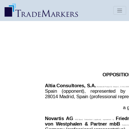
ALTYS | Decision 2414822 - ALTIA
CONSULTORES, S.A. v. Novartis AG
Date Published: Oct 22, 2017
OPPOSITION
Altia Consultores, 
S.A.
, 
Aven
ida del
 Pasaje 32, 
bloque 1, 
2°,A-B, 1500
Spain
 (opponent),
represented
by
28014 Madrid, Spain (professional repre
a g
Novartis
AG
Fried
,
4002 Basel,
Switzerland
(
applicant),
represented
by
von
Westphalen
&
Partner
mbB
,
Kaiser-Jo