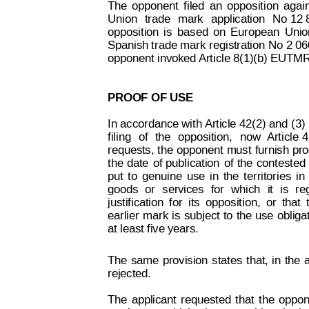
The
opponent
filed
an
opposition
agai
Union
trade
mark
appli
cation
No
 12 
opposition
is
based
on
European
Unio
Spanish trade
 mark r
egistration No
 2 06
opponent invoked 
Article 8(1)(b) EUTMR
PROOF OF USE
In 
accordance with
Article
 42(2) and
 (3)
filing
of
the
oppo
sition,
now
Article
 4
requests, 
the
 opp
onent 
must
furnish 
pro
the
date
of
publication
of
the
contested
put
to
genuine
use
in
the
territories
in
goods
or
services
for
which
it
is
re
justification
for
its
opposition,
or
that
Decision on Opposition
No
 B 2 414 822
earlier 
mark 
is
subject
to
the 
use
obliga
at least five years.
The
same
provision
states
that,
in
the
rejected.
The
 applicant
 requested
that
the
oppon