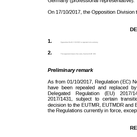
Germany (professional representative).
On 17/10/2017, the Opposition Division t
DE
1.
Opposition No B 2 414 822 is rejected in its entiret
y
.
2.
The opponent bears the costs, fixed at EUR 300.
Preliminary remark
As
from
01/10/2017,
Regulation
(
EC)
N
have
been
repealed
and
replaced
by
Delegated
Regulation
(EU)
2017/1
2017/1431,
subject
to
cer
tain
transiti
decision to the
 EUTMR, EUTMDR and 
the Regulations currently in force, exce
RE