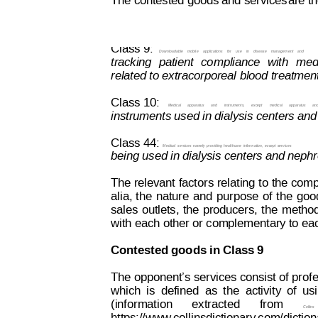
The contested goods and services
are th
Decision on Opposition
No
 B 2 414 822
Class 9:  
Downloadable
mobile
applications
for
use
in
disease
management
and
tracking
pa
t
ient
co
mpliance
with
med
related to extracorporeal blood treatment
Class 10:
Medical
apparatus
and
instruments,
except
medical
apparatus
an
instruments used in dialysis centers and
Class 44:
Medical
services 
namely
providing 
healthcare
information,
except
 services
being used in dialysis centers and nephr
The relevant
 factors 
relating 
to 
the comp
alia,
t
he
nature
and
purpose
of
the
goo
sales
outlets,
the
producers,
t
he
metho
with each other or complementary to ea
Contested goods in Class 9
The opponent’s services consist of 
profe
which
is
defined
as
the
activity
of
us
(information
extracted
from
Collins