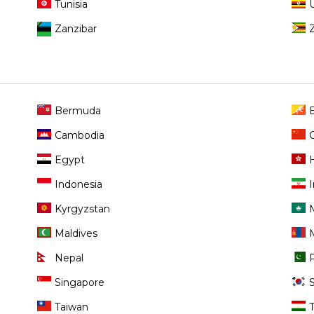
Tunisia
Zanzibar
Bermuda
Cambodia
Egypt
Indonesia
I
Kyrgyzstan
Maldives
Nepal
Singapore
Taiwan
T