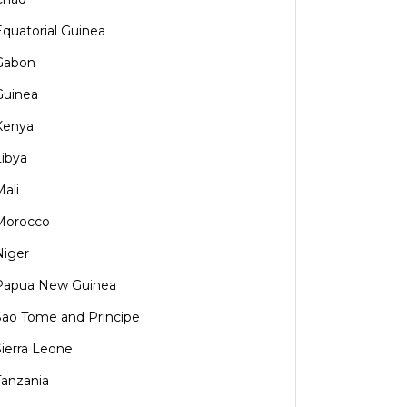
Equatorial Guinea
Gabon
Guinea
Kenya
Libya
Mali
Morocco
Niger
Papua New Guinea
Sao Tome and Principe
Sierra Leone
Tanzania