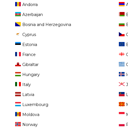
Andorra
Azerbaijan
Bosnia and Herzegovina
Cyprus
Estonia
France
Gibraltar
Hungary
Italy
Latvia
Luxembourg
Moldova
Norway