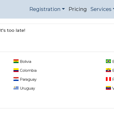
Registration
Pricing
Services
's too late!
Bolivia
B
Colombia
Paraguay
Uruguay