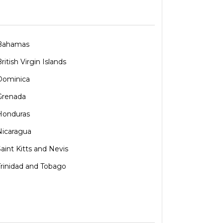
Bahamas
ritish Virgin Islands
Dominica
Grenada
Honduras
Nicaragua
Saint Kitts and Nevis
Trinidad and Tobago