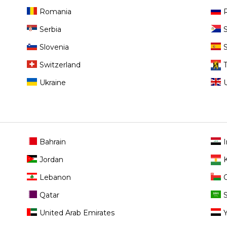
Romania
Serbia
Slovenia
Switzerland
Ukraine
Bahrain
I
Jordan
Lebanon
Qatar
United Arab Emirates