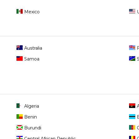
Mexico
Australia
F
Samoa
Algeria
Benin
Burundi
Central African Republic