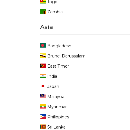
Togo
Zambia
Asia
Bangladesh
Brunei Darussalam
East Timor
India
Japan
Malaysia
Myanmar
Philippines
Sri Lanka