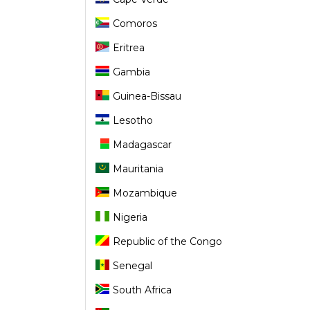
Comoros
Eritrea
Gambia
Guinea-Bissau
Lesotho
Madagascar
Mauritania
Mozambique
Nigeria
Republic of the Congo
Senegal
South Africa