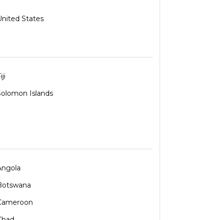
United States
iji
Solomon Islands
Angola
Botswana
Cameroon
Chad