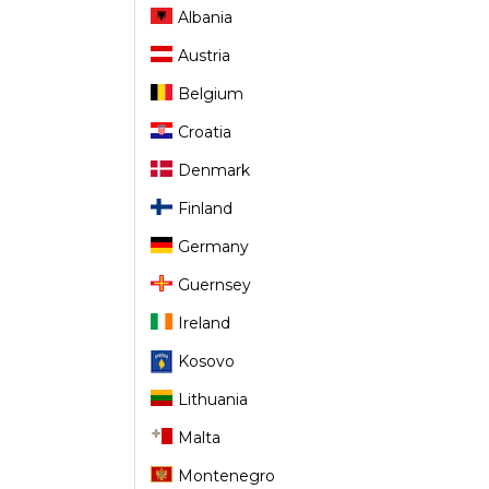
Albania
Austria
Belgium
Croatia
Denmark
Finland
Germany
Guernsey
Ireland
Kosovo
Lithuania
Malta
Montenegro