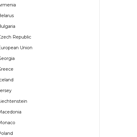
Armenia
Belarus
Bulgaria
Czech Republic
European Union
Georgia
Greece
Iceland
Jersey
Liechtenstein
Macedonia
Monaco
Poland