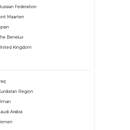
Russian Federation
Sint Maarten
Spain
The Benelux
United Kingdom
raq
Kurdistan Region
Oman
Saudi Arabia
Yemen