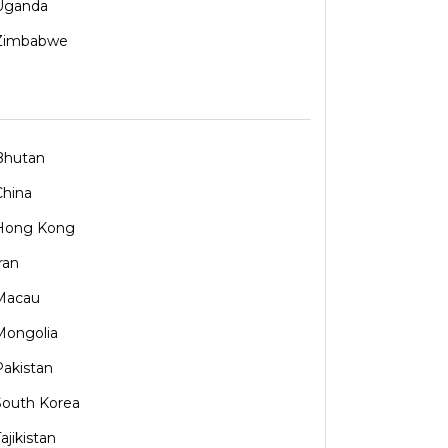
Uganda
Zimbabwe
Bhutan
China
Hong Kong
ran
Macau
Mongolia
Pakistan
South Korea
ajikistan