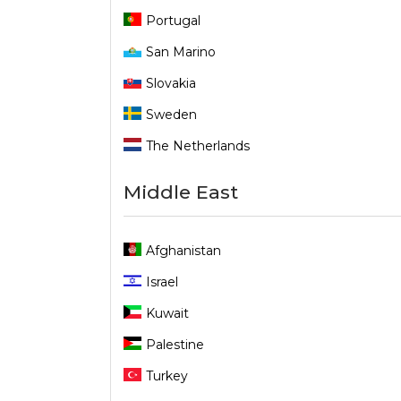
Portugal
San Marino
Slovakia
Sweden
The Netherlands
Middle East
Afghanistan
Israel
Kuwait
Palestine
Turkey