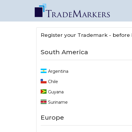
Register your Trademark - before it
South America
Argentina
Chile
Guyana
Suriname
Europe