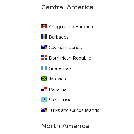
Central America
Antigua and Barbuda
Barbados
Cayman Islands
Dominican Republic
Guatemala
Jamaica
Panama
Saint Lucia
Turks and Caicos Islands
North America