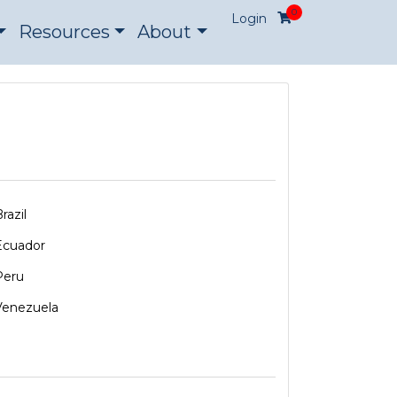
0
Login
Resources
About
razil
Ecuador
Peru
Venezuela