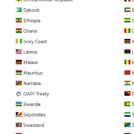
Djibouti
Ethiopia
Ghana
Ivory Coast
Liberia
Malawi
Mauritius
Namibia
OAPI Treaty
Rwanda
Seychelles
Swaziland