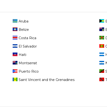
Aruba
Belize
B
Costa Rica
El Salvador
Haiti
Montserrat
Puerto Rico
Saint Vincent and the Grenadines