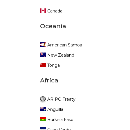
Canada
Oceania
American Samoa
New Zealand
Tonga
Africa
ARIPO Treaty
Anguilla
Burkina Faso
Cape Verde