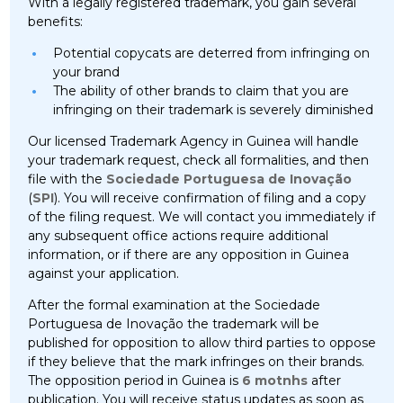
With a legally registered trademark, you gain several
benefits:
Potential copycats are deterred from infringing on
your brand
The ability of other brands to claim that you are
infringing on their trademark is severely diminished
Our licensed Trademark Agency in Guinea will handle
your trademark request, check all formalities, and then
file with the
Sociedade Portuguesa de Inovação
(
SPI
). You will receive confirmation of filing and a copy
of the filing request. We will contact you immediately if
any subsequent office actions require additional
information, or if there are any opposition in Guinea
against your application.
After the formal examination at the Sociedade
Portuguesa de Inovação the trademark will be
published for opposition to allow third parties to oppose
if they believe that the mark infringes on their brands.
The opposition period in Guinea is
6 motnhs
after
publication. You will receive status updates as soon as