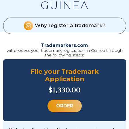
GUINEA
Why register a trademark?
Trademarkers.com
will process your trademark registration in Guinea through
the following steps:
File your Trademark
Application
$1,330.00
ORDER