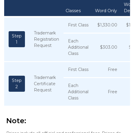
Wor
Classes
Word Only
Des
First Class
$1,330.00
$1,
Trademark
Step
Registration
Each
1
Request
Additional
$303.00
$
Class
First Class
Free
Trademark
Step
Certificate
Each
2
Request
Additional
Free
Class
Note: