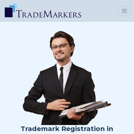
Trademark Registration in