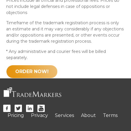
Prices include all official and professional fees. Prices do
not include legal defenses in case of oppositions or
objections
Timeframe of the trademark registration process is only
an estimate and it may vary considerably if any objections
and/or oppositions are presented, or other events occur
during the trademark registration process.
* Any administrative and courier fees will be billed
separately.
ORDER NOW!
Pricing
Privacy
Services
About
Terms