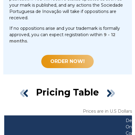
your mark is published, and any actions the Sociedade
Portuguesa de Inovação will take if oppositions are
received.
If no oppositions arise and your trademark is formally
approved, you can expect registration within
9 - 12
months
.
ORDER NOW!
Pricing Table
Prices are in U.S Dollars
Des
Only
Com