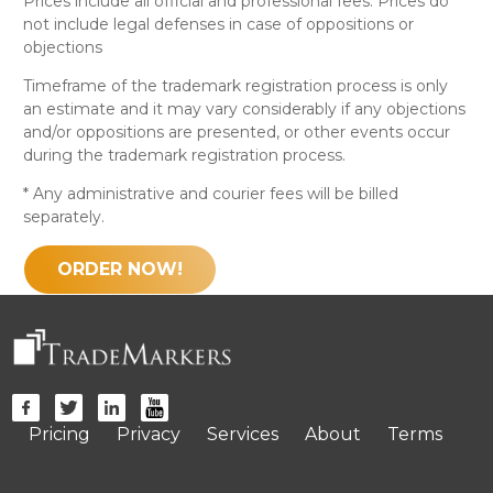
Prices include all official and professional fees. Prices do
not include legal defenses in case of oppositions or
objections
Timeframe of the trademark registration process is only
an estimate and it may vary considerably if any objections
and/or oppositions are presented, or other events occur
during the trademark registration process.
* Any administrative and courier fees will be billed
separately.
ORDER NOW!
Pricing
Privacy
Services
About
Terms