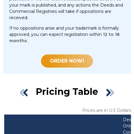
your mark is published, and any actions the Deeds and
Commercial Registries will take if oppositions are
received.
If no oppositions arise and your trademark is formally
approved, you can expect registration within
12 to 18
months
.
ORDER NOW!
Pricing Table
Prices are in U.S Dollars
Desi
Only 
Comb