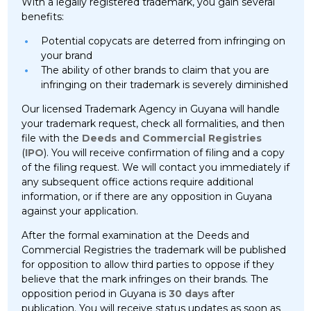
With a legally registered trademark, you gain several
benefits:
Potential copycats are deterred from infringing on
your brand
The ability of other brands to claim that you are
infringing on their trademark is severely diminished
Our licensed Trademark Agency in Guyana will handle
your trademark request, check all formalities, and then
file with the
Deeds and Commercial Registries
(
IPO
). You will receive confirmation of filing and a copy
of the filing request. We will contact you immediately if
any subsequent office actions require additional
information, or if there are any opposition in Guyana
against your application.
After the formal examination at the Deeds and
Commercial Registries the trademark will be published
for opposition to allow third parties to oppose if they
believe that the mark infringes on their brands. The
opposition period in Guyana is
30 days
after
publication. You will receive status updates as soon as