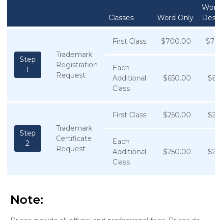
Word
Classes
Word Only
Desi
First Class
$700.00
$70
Trademark
Step
Registration
Each
1
Request
Additional
$650.00
$65
Class
First Class
$250.00
$25
Trademark
Step
Certificate
Each
2
Request
Additional
$250.00
$25
Class
Note: