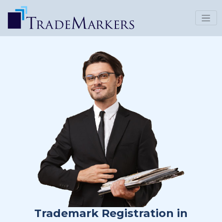
Trademark Registration in