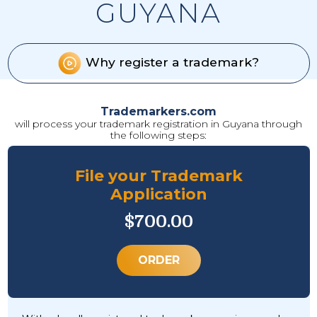
GUYANA
Why register a trademark?
Trademarkers.com
will process your trademark registration in Guyana through
the following steps:
File your Trademark
Application
$700.00
ORDER