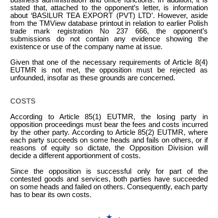
stated that, attached to the opponent’s letter, is information
about ‘BASILUR TEA EXPORT (PVT) LTD’. However, aside
from the TMView database printout in relation to earlier Polish
trade mark registration No 237 666, the opponent’s
submissions do not contain any evidence showing the
existence or use of the company name at issue.
Given that one of the necessary requirements of Article 8(4)
EUTMR is not met, the opposition must be rejected as
unfounded, insofar as these grounds are concerned.
COSTS
According to Article 85(1) EUTMR, the losing party in
opposition proceedings must bear the fees and costs incurred
by the other party. According to Article 85(2) EUTMR, where
each party succeeds on some heads and fails on others, or if
reasons of equity so dictate, the Opposition Division will
decide a different apportionment of costs.
Since the opposition is successful only for part of the
contested goods and services, both parties have succeeded
on some heads and failed on others. Consequently, each party
has to bear its own costs.