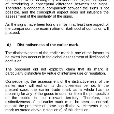
of introducing a conceptual difference between the signs.
Therefore, a conceptual comparison between the signs is not
possible, and
the conceptual aspect does not influence the
assessment of the similarity of the signs.
As the signs have been found similar in at least one aspect of
the comparison, the examination of likelihood of confusion will
proceed.
Distinctiveness of the earlier mark
The distinctiveness of the earlier mark is one of the factors to
be taken into account in the global assessment of likelihood of
confusion.
The opponent did not explicitly claim that its mark is
particularly distinctive by virtue of intensive use or reputation.
Consequently, the assessment of the distinctiveness of the
earlier mark will rest on its distinctiveness per se. In the
present case, the earlier trade mark as a whole has no
meaning for any of the goods in question from the perspective
of the public in the relevant territory. Therefore, the
distinctiveness of the earlier mark must be seen as normal,
despite the presence of some non-distinctive elements in the
mark as stated above in section c) of this decision.