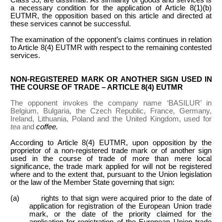
a necessary condition for the application of Article 8(1)(b)
EUTMR, the opposition based on this article and directed at
these services cannot be successful.
The examination of the opponent’s claims continues in relation
to Article 8(4) EUTMR with respect to the remaining contested
services.
NON-REGISTERED MARK OR ANOTHER SIGN USED IN
THE COURSE OF TRADE – ARTICLE 8(4) EUTMR
The opponent invokes the company name ‘BASILUR’ in
Belgium, Bulgaria, the Czech Republic, France, Germany,
Ireland, Lithuania, Poland and the United Kingdom, used for
tea
and
coffee.
According to Article 8(4) EUTMR, upon opposition by the
proprietor of a non-registered trade mark or of another sign
used in the course of trade of more than mere local
significance, the trade mark applied for will not be registered
where and to the extent that, pursuant to the Union legislation
or the law of the Member State governing that sign:
(a) rights to that sign were acquired prior to the date of
application for registration of the European Union trade
mark, or the date of the priority claimed for the
application for registration of the European Union trade