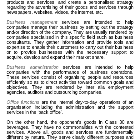
products and services, and create a personalised strategy
regarding the advertising of their goods and services through
newspapers, websites, videos, the internet, etc.
Business management
services are intended to help
companies manage their business by setting out the strategy
and/or direction of the company. They are usually rendered by
companies specialised in this specific field such as business
consultants. They gather information and provide tools and
expertise to enable their customers to carry out their business
or to provide businesses with the necessary support to
acquire, develop and expand their market share.
Business administration
services are intended to help
companies with the performance of business operations.
These services consist of organising people and resources
efficiently so as to direct activities toward common goals and
objectives. They are rendered by inter alia employment
agencies, auditors and outsourcing companies.
Office functions
are the internal day-to-day operations of an
organisation including the administration and the support
services in the ‘back office’.
On the other hand, the opponent’s goods in Class 30 are
beverages. They have no commonalities with the contested
services. Above all, goods and services are fundamentally
different by nature. They serve clearly different purposes and