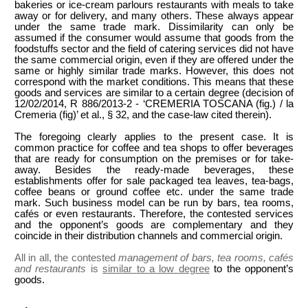
bakeries or ice-cream parlours restaurants with meals to take
away or for delivery, and many others. These always appear
under the same trade mark. Dissimilarity can only be
assumed if the consumer would assume that goods from the
foodstuffs sector and the field of catering services did not have
the same commercial origin, even if they are offered under the
same or highly similar trade marks. However, this does not
correspond with the market conditions. This means that these
goods and services are similar to a certain degree (decision of
12/02/2014, R 886/2013-2 - ‘CREMERIA TOSCANA (fig.) / la
Cremeria (fig)’ et al., § 32, and the case-law cited therein).
The foregoing clearly applies to the present case. It is
common practice for coffee and tea shops to offer beverages
that are ready for consumption on the premises or for take-
away. Besides the ready-made beverages, these
establishments offer for sale packaged tea leaves, tea-bags,
coffee beans or ground coffee etc. under the same trade
mark. Such business model can be run by bars, tea rooms,
cafés or even restaurants. Therefore, the contested services
and the opponent’s goods are complementary and they
coincide in their distribution channels and commercial origin.
All in all, the contested
management of bars, tea rooms, cafés
and restaurants
is
similar to a low degree
to the opponent’s
goods.