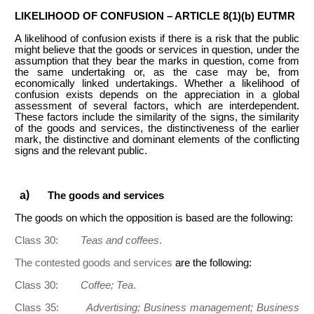
LIKELIHOOD OF CONFUSION – ARTICLE 8(1)(b) EUTMR
A likelihood of confusion exists if there is a risk that the public
might believe that the goods or services in question, under the
assumption that they bear the marks in question, come from
the same undertaking or, as the case may be, from
economically linked undertakings. Whether a likelihood of
confusion exists depends on the appreciation in a global
assessment of several factors, which are interdependent.
These factors include the similarity of the signs, the similarity
of the goods and services, the distinctiveness of the earlier
mark, the distinctive and dominant elements of the conflicting
signs and the relevant public.
The goods and services
The goods on which the opposition is based are the following:
Class 30:
Teas and coffees
.
The contested goods and services
are the following:
Class 30:
Coffee; Tea
.
Class 35:
Advertising; Business management; Business