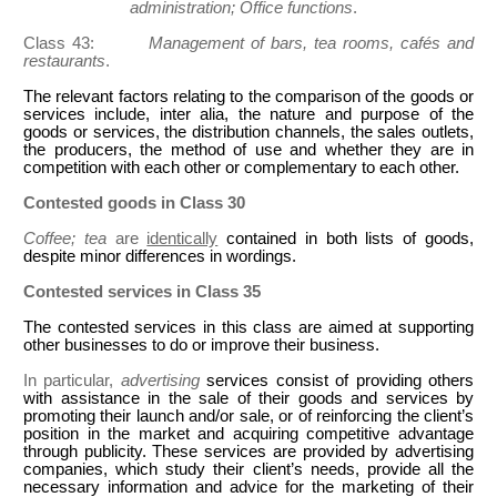
administration; Office functions
.
Class 43:
Management of bars, tea rooms, cafés and
restaurants
.
The relevant factors relating to the comparison of the goods or
services include, inter alia, the nature and purpose of the
goods or services, the distribution channels, the sales outlets,
the producers, the method of use and whether they are in
competition with each other or complementary to each other.
Contested goods in Class 30
Coffee; tea
are
identically
contained in both lists of goods,
despite minor differences in wordings.
Contested services in Class 35
The contested services in this class are aimed at supporting
other businesses to do or improve their business.
In particular,
advertising
services consist of providing others
with assistance in the sale of their goods and services by
promoting their launch and/or sale, or of reinforcing the client’s
position in the market and acquiring competitive advantage
through publicity. These services are provided by advertising
companies, which study their client’s needs, provide all the
necessary information and advice for the marketing of their