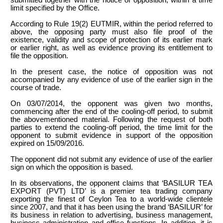
limit specified by the Office.
According to Rule 19(2) EUTMIR, within the period referred to
above, the opposing party must also file proof of the
existence, validity and scope of protection of its earlier mark
or earlier right, as well as evidence proving its entitlement to
file the opposition.
In the present case, the notice of opposition was not
accompanied by any evidence of use of the earlier sign in the
course of trade.
On 03/07/2014, the opponent was given two months,
commencing after the end of the cooling-off period, to submit
the abovementioned material. Following the request of both
parties to extend the cooling-off period, the time limit for the
opponent to submit evidence in support of the opposition
expired on 15/09/2016.
The opponent did not submit any evidence of use of the earlier
sign on which the opposition is based.
In its observations, the opponent claims that ‘BASILUR TEA
EXPORT (PVT) LTD’ is a premier tea trading company
exporting the finest of Ceylon Tea to a world-wide clientele
since 2007, and that it has been using the brand ‘BASILUR’ for
its business in relation to advertising, business management,
business administration and office functions. In addition, it is