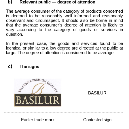
Relevant public — degree of attention
The average consumer of the category of products concerned
is deemed to be reasonably well informed and reasonably
observant and circumspect. It should also be borne in mind
that the average consumer’s degree of attention is likely to
vary according to the category of goods or services in
question.
In the present case, the goods and services found to be
identical or similar to a low degree are directed at the public at
large. The degree of attention is considered to be average.
The signs
BASILUR
Earlier trade mark
Contested sign