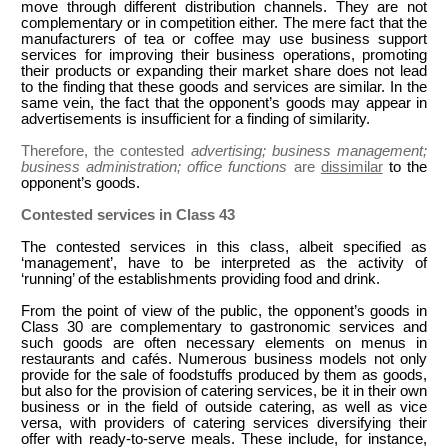
move through different distribution channels. They are not
complementary or in competition either. The mere fact that the
manufacturers of tea or coffee may use business support
services for improving their business operations, promoting
their products or expanding their market share does not lead
to the finding that these goods and services are similar. In the
same vein, the fact that the opponent’s goods may appear in
advertisements is insufficient for a finding of similarity.
Therefore, the contested
advertising; business management;
business administration; office functions
are
dissimilar
to the
opponent’s goods.
Contested services in Class 43
The contested services in this class, albeit specified as
‘management’, have to be interpreted as the activity of
‘running’ of the establishments providing food and drink.
From the point of view of the public, the opponent’s goods in
Class 30 are complementary to gastronomic services and
such goods are often necessary elements on menus in
restaurants and cafés. Numerous business models not only
provide for the sale of foodstuffs produced by them as goods,
but also for the provision of catering services, be it in their own
business or in the field of outside catering, as well as vice
versa, with providers of catering services diversifying their
offer with ready-to-serve meals. These include, for instance,