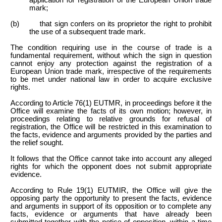
mark;
(b) that sign confers on its proprietor the right to prohibit
the use of a subsequent trade mark.
The condition requiring use in the course of trade is a
fundamental requirement, without which the sign in question
cannot enjoy any protection against the registration of a
European Union trade mark, irrespective of the requirements
to be met under national law in order to acquire exclusive
rights.
According to Article 76(1) EUTMR, in proceedings before it the
Office will examine the facts of its own motion; however, in
proceedings relating to relative grounds for refusal of
registration, the Office will be restricted in this examination to
the facts, evidence and arguments provided by the parties and
the relief sought.
It follows that the Office cannot take into account any alleged
rights for which the opponent does not submit appropriate
evidence.
According to Rule 19(1) EUTMIR, the Office will give the
opposing party the opportunity to present the facts, evidence
and arguments in support of its opposition or to complete any
facts, evidence or arguments that have already been
submitted together with the notice of opposition, within a time