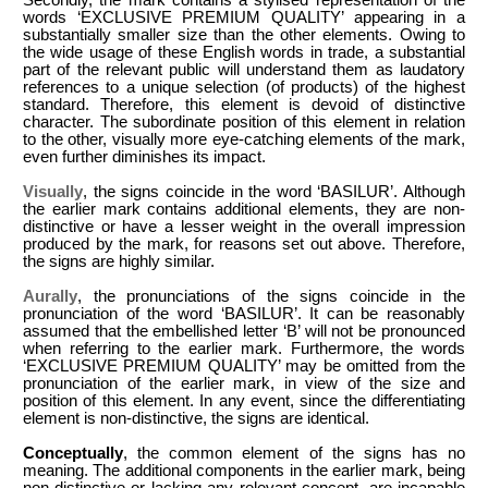
words ‘EXCLUSIVE PREMIUM QUALITY’ appearing in a
substantially smaller size than the other elements. Owing to
the wide usage of these English words in trade, a substantial
part of the relevant public will understand them as laudatory
references to a unique selection (of products) of the highest
standard. Therefore, this element is devoid of distinctive
character. The subordinate position of this element in relation
to the other, visually more eye-catching elements of the mark,
even further diminishes its impact.
Visually
, the signs coincide in the word ‘BASILUR’. Although
the earlier mark contains additional elements, they are non-
distinctive or have a lesser weight in the overall impression
produced by the mark, for reasons set out above. Therefore,
the signs are highly similar.
Aurally
, the pronunciations of the signs coincide in the
pronunciation of the word ‘BASILUR’. It can be reasonably
assumed that the embellished letter ‘B’ will not be pronounced
when referring to the earlier mark. Furthermore, the words
‘EXCLUSIVE PREMIUM QUALITY’ may be omitted from the
pronunciation of the earlier mark, in view of the size and
position of this element. In any event, since the differentiating
element is non-distinctive, the signs are identical.
Conceptually
, the common element of the signs has no
meaning. The additional components in the earlier mark, being
non-distinctive or lacking any relevant concept, are incapable