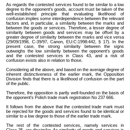
As regards the contested services found to be similar to a low
degree to the opponent’s goods, account must be taken of the
well-established principle that evaluating likelihood of
confusion implies some interdependence between the relevant
factors and, in particular, a similarity between the marks and
between the goods or services. Therefore, a lesser degree of
similarity between goods and services may be offset by a
greater degree of similarity between the marks and vice versa
(29/09/1998, C-39/97, Canon, EU:C:1998:442, § 17). In the
present case, the strong similarity between the signs
outweighs the low similarity between the opponent’s goods
and the contested services in Class 43, and a risk of
confusion exists also in relation to those.
Considering all the above, and based on the average degree of
inherent distinctiveness of the earlier mark, the Opposition
Division finds that there is a likelihood of confusion on the part
of the public.
Therefore, the opposition is partly well-founded on the basis of
the opponent’s Polish trade mark registration No 237 666.
It follows from the above that the contested trade mark must
be rejected for the goods and services found to be identical or
similar to a low degree to those of the earlier trade mark.
The rest of the contested services, namely services in
Class 35, are dissimilar. As similarity of goods and services is