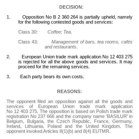
DECISION:
1.
Opposition No B 2 360 264 is partially upheld, namely
for the following contested goods and services:
Class 30:
Coffee; Tea
.
Class 43:
Management of bars, tea rooms, cafés
and restaurants
.
2.
European Union trade mark application No 12 403 275
is rejected for all the above goods and services. It may
proceed for the remaining services.
3.
Each party bears its own costs.
REASONS:
The opponent filed an opposition against all the goods and
services of European Union trade mark application
No 12 403 275. The opposition is based on Polish trade mark
registration No 237 666 and the company name ‘BASILUR’ in
Belgium, Bulgaria, the Czech Republic, France, Germany,
Ireland, Lithuania, Poland and the United Kingdom. The
opponent invoked Articles 8(1)(b) and 8(4) EUTMR.