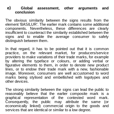
Global assessment, other arguments and
conclusion
The obvious similarity between the signs results from the
element ‘BASILUR’. The earlier mark contains some additional
components. Nevertheless, these differences are clearly
insufficient to counteract the similarity established between the
signs and to enable the average consumer to safely
distinguish between them.
In that regard, it has to be pointed out that it is common
practice, on the relevant market, for producers/service
providers to make variations of their trade marks, for example
by altering the typeface or colours, or adding verbal or
figurative elements to them, in order to denote new product
lines, or to endow their trade mark with a new, fashionable
image. Moreover, consumers are well accustomed to word
marks being stylised and embellished with logotypes and
other devices.
The strong similarity between the signs can lead the public to
reasonably believe that the earlier composite mark is a
graphical representation of the contested word mark.
Consequently, the public may attribute the same (or
economically linked) commercial origin to the goods and
services that are identical or similar to a low degree.