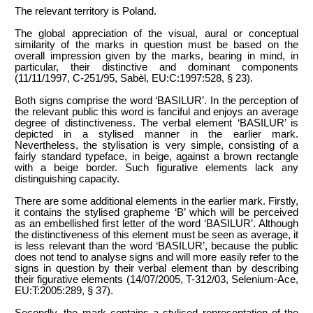
The relevant territory is Poland.
The global appreciation of the visual, aural or conceptual
similarity of the marks in question must be based on the
overall impression given by the marks, bearing in mind, in
particular, their distinctive and dominant components
(11/11/1997, C-251/95, Sabèl, EU:C:1997:528, § 23).
Both signs comprise the word ‘BASILUR’. In the perception of
the relevant public this word is fanciful and enjoys an average
degree of distinctiveness. The verbal element ‘BASILUR’ is
depicted in a stylised manner in the earlier mark.
Nevertheless, the stylisation is very simple, consisting of a
fairly standard typeface, in beige, against a brown rectangle
with a beige border. Such figurative elements lack any
distinguishing capacity.
There are some additional elements in the earlier mark. Firstly,
it contains the stylised grapheme ‘B’ which will be perceived
as an embellished first letter of the word ‘BASILUR’. Although
the distinctiveness of this element must be seen as average, it
is less relevant than the word ‘BASILUR’, because the public
does not tend to analyse signs and will more easily refer to the
signs in question by their verbal element than by describing
their figurative elements (14/07/2005, T-312/03, Selenium-Ace,
EU:T:2005:289, § 37).
Secondly, the mark contains a stylised representation of the