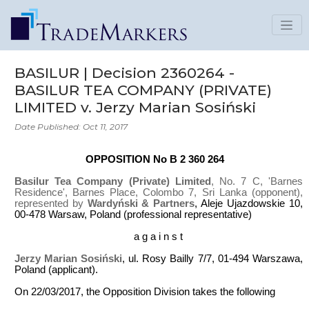
BASILUR | Decision 2360264 -
BASILUR TEA COMPANY (PRIVATE)
LIMITED v. Jerzy Marian Sosiński
Date Published: Oct 11, 2017
OPPOSITION No B 2 360 264
Basilur Tea Company (Private) Limited
, No. 7 C, 'Barnes
Residence', Barnes Place, Colombo 7, Sri Lanka (opponent),
represented by
Wardyński & Partners
, Aleje Ujazdowskie 10,
00-478 Warsaw, Poland (professional representative)
a g a i n s t
Jerzy Marian Sosiński
, ul. Rosy Bailly 7/7, 01-494 Warszawa,
Poland (applicant).
On 22/03/2017, the Opposition Division takes the following