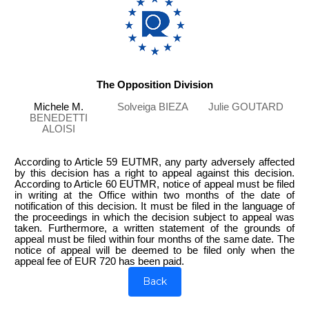
The Opposition Division
Michele M.
Solveiga BIEZA
Julie GOUTARD
BENEDETTI
ALOISI
According to Article 59 EUTMR, any party adversely affected
by this decision has a right to appeal against this decision.
According to Article 60 EUTMR, notice of appeal must be filed
in writing at the Office within two months of the date of
notification of this decision. It must be filed in the language of
the proceedings in which the decision subject to appeal was
taken. Furthermore, a written statement of the grounds of
appeal must be filed within four months of the same date. The
notice of appeal will be deemed to be filed only when the
appeal fee of EUR 720 has been paid.
Back