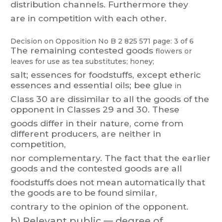
distribution
channels.
Furthermore
the
y
are in competition with each other
.
Decision on Opposition
No
B 2 825 571
page: 3 of 6
The
r
emaining
contested
goods
flowers
or
leaves
f
or
use
as
tea
substitutes;
honey;
salt;
essences
for
foodstuffs,
except
etheric
essences
and
essential
oils;
bee
glue
in
Class 30
are
dissimilar
to
all
the
goods
of
the
opponent
in
Classes
29
and
30.
These
goods differ in
their
nature,
come from
different producers,
are
neither in
competition,
nor
complementary
.
T
he
f
act
that
t
he
earlier
goods
and
the
contested
goods
are
all
foodstuffs
does
not
mean
automatically
that
the
goods
are
to
be
found
similar
,
contrary to the opinion of the opponent.
b)
Relevant public — degree of