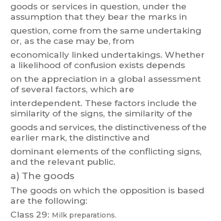
goods
or
services
in
quest
ion,
under
the
assumption
t
hat
they
bear
the
m
arks
in
question,
come
fro
m
the
same
undertaking
or
,
as
the
case
may
be,
from
economically
linked
undertakings.
Whether
a
likelihood
of
confusion
exists
depends
on the appreciation in a global assessment
of several factors, which are
interdependent.
These
factors
include
the
similarity
of
the
signs,
the
similarity
of
the
goods
and
services,
the
distinctiveness
of
the
earlier
m
ark,
the
distinctive
and
dominant elements of the conflicting signs,
and the relevant public.
a)
The goods
The goods on which the opposition is based
are the following:
Class 29:
Milk preparations.