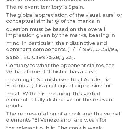
The relevant territory is Spain.
The
global
appreciation
of
t
he
visual,
aural
or
conceptual
similarity
of
the
m
arks
in
question
must
be
based
on
the
overall
impression
given
b
y
t
he
marks,
bearing
in
mind,
in
particular
,
their
distinctive
and
dominant
components
(
1
1/
1
1/1997,
C-251/95,
Sabèl, EU:C:1997:528, § 23).
Contrary
t
o
what
the
opponent
claims,
the
verbal
element
“Chicha”
has
a
clear
meaning
in
Spanish
(see
Rea
l
Academia
Española);
it
is
a
colloquial
expression
for
meat. With this meaning, this verbal
element is fully distinctive for the relevant
goods.
The
r
epresentation
of
a
cook
and
the
verbal
e
lements
“El
V
enezolano”
are
weak
for
the
r
elevant
public.
The
cook
is
weak