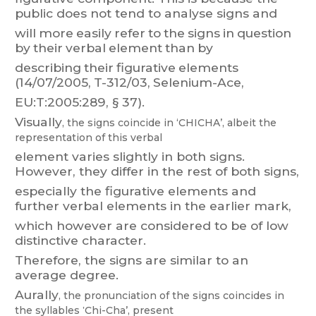
public
does
not
tend
to
analyse
signs
and
will
more
easily
refer
to
the
signs
in
question
b
y
t
heir
verbal
element
than
by
describing
their
figurative
elements
(14/07/2005,
T
-312/03,
Selenium-Ace,
EU:T
:2005:289, § 37).
Visual
ly
,
the
signs
coincide
in
‘CHICHA
’,
albeit
the
representation
of
this
verbal
element
varies
slightly
in
both
signs.
Ho
wever
,
they
differ
in
the
rest
of
both
signs,
especially
the
figurative
elements
and
further
verbal
elements
in
the
earlier
mark,
which however are considered to be of low
distinctive character
.
Therefore, the signs are similar to an
average degree.
Aurally
,
the
pronunciation
of
the
signs
coincides
in
the
syllables
‛Chi-Cha’,
present