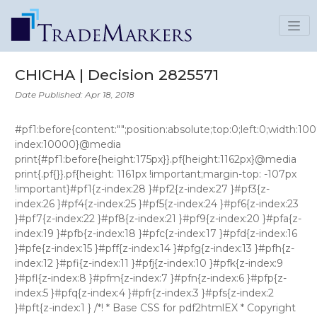
CHICHA | Decision 2825571
Date Published: Apr 18, 2018
#pf1:before{content:"";position:absolute;top:0;left:0;width:100%;height:160px;background:#fff;z-index:10000}@media print{#pf1:before{height:175px}}.pf{height:1162px}@media print{.pf{}}.pf{height: 1161px !important;margin-top: -107px !important}#pf1{z-index:28 }#pf2{z-index:27 }#pf3{z-index:26 }#pf4{z-index:25 }#pf5{z-index:24 }#pf6{z-index:23 }#pf7{z-index:22 }#pf8{z-index:21 }#pf9{z-index:20 }#pfa{z-index:19 }#pfb{z-index:18 }#pfc{z-index:17 }#pfd{z-index:16 }#pfe{z-index:15 }#pff{z-index:14 }#pfg{z-index:13 }#pfh{z-index:12 }#pfi{z-index:11 }#pfj{z-index:10 }#pfk{z-index:9 }#pfl{z-index:8 }#pfm{z-index:7 }#pfn{z-index:6 }#pfp{z-index:5 }#pfq{z-index:4 }#pfr{z-index:3 }#pfs{z-index:2 }#pft{z-index:1 } /*! * Base CSS for pdf2htmlEX * Copyright 2012,2013 Lu Wang * https://github.com/coolwanglu/pdf2htmlEX/blob/master/share/LICENSE */#sidebar{position:absolute;top:0;left:0;bottom:0;width:250px;padding:0;margin:0;overflow:auto}#page-container{position:absolute;top:0;left:0;margin:0;padding:0;border:0}@media screen{#sidebar.opened+#page-container{left:250px}#page-container{bottom:0;right:0;overflow:auto}.loading-indicator{display:none}.loading-indicator.active{display:block;position:absolute;width:64px;height:64px;top:50%;left:50%;margin-top:-32px;margin-left:-32px}.loading-indicator img{position:absolute;top:0;left:0;bottom:0;right:0}}@media print{@page{margin:0}html{margin:0}body{margin:0;-webkit-print-color-adjust:exact}#sidebar{display:none}#page-container{width:auto;height:auto;overflow:visible;background-color:transparent}.d{display:none}}.pf{position:relative;background-color:white;overflow:hidden;margin:0;border:0}.pc{position:absolute;border:0;padding:0;margin:0;top:0;left:0;width:100%;height:100%;overflow:hidden;display:block;transform-origin:0 0;-ms-transform-origin:0 0;-webkit-transform-origin:0 0}.pc.opened{display:block}.bf{position:absolute;border:0;margin:0;top:0;bottom:0;width:100%;height:100%;-ms-user-select:none;-moz-user-select:none;-webkit-user-select:none;user-select:none}.bi{position:absolute;border:0;margin:0;-ms-user-select:none;-moz-user-select:none;-webkit-user-select:none;user-select:none}@media print{.pf{margin:0;box-shadow:none;page-break-after:always;page-break-inside:avoid}@-moz-document url-prefix(){.pf{overflow:visible;border:1px solid #fff}.pc{overflow:visible}}}.c{position:absolute;border:0;padding:0;margin:0;overflow:hidden;display:block}.t{position:absolute;white-space:pre;font-size:1px;transform-origin:0 100%;-ms-transform-origin:0 100%;-webkit-transform-origin:0 100%;unicode-bidi:bidi-override;-moz-font-feature-settings:"liga" 0}.t:after{content:''}.t:before{content:'';display:inline-block}.t span{position:relative;unicode-bidi:bidi-override}._{display:inline-block;color:transparent;z-index:-1}::selection{background:rgba(127,255,255,0.4)}::-moz-selection{background:rgba(127,255,255,0.4)}.pi{display:none}.d{position:absolute;transform-origin:0 100%;-ms-transform-origin:0 100%;-webkit-transform-origin:0 100%}.it{border:0;background-color:rgba(255,255,255,0.0)}.ir:hover{cursor:pointer} .ff0{font-family:sans-serif;visibility:hidden;} @font-face{font-family:ff1;src:url('data:application/font-woff;base64,d09GRgABAAAAACy4ABAAAAAASMwAAgAAAAAAAAAAAAAAAAAAAAAAAAAAAABGRlRNAAAsnAAAABwAAAAcdvxXyEdERUYAACyAAAAAHAAAAB4AJwBfT1MvMgAAAeQAAABIAAAAVmLnCBdjbWFwAAADDAAAAPAAAAGqrYqWt2N2dCAAAAq8AAAALQAAADwjqAMOZnBnbQAAA/wAAAY6AAANFnZkfXZnYXNwAAAseAAAAAgAAAAIAAAAEGdseWYAAAugAAAapwAAKCDJT2hNaGVhZAAAAWwAAAA2AAAANglNp4doaGVhAAABpAAAACAAAAAkDTkGK2htdHgAAAIsAAAA3wAAAV5hASF7bG9jYQAACuwAAAC0AAAAtLdLwoBtYXhwAAABxAAAACAAAAAgAWwBdm5hbWUAACZIAAAFUwAAC8eIDqjacG9zdAAAK5wAAADZAAABG4J3uwtwcmVwAAAKOAAAAIEAAACNGVACEAABAAAAAgAA+DyuMF8PPPUAHwgAAAAAAMyTHUcAAAAA1jRBCv/O/lUHhAXkAAAACAACAAAAAAAAeJxjYGRgYH3yL5SBgb37/7n/X9hbGIAiKCAMALFIB3IAAQAAAFkAQQADADMAAwACABQAJQCLAAAAawDaAAIAAXicY2BkbmecwMDKwMBqzDqTgYFRDkIzX2dIYxJiYGBiYGVmAIMGBgZ2BiQQkOaaAqQUFGRZn/wLBep/wrgayGcEyQEAoqsKYHicLY09agJRFIWPw4wi2KcQ0Q0Yy8HeIiCIxKCIBGLlTzu90xgwKllBSD24ASHYT5XswVJwCzJ+d/IefJxzz/153lUd8bwDhLnGUMEf0Qn6Y7kfqQ9fMIMetOAZ5rCAMby5+WPwIh+SINUcEvP+WUkx1MxqZk6+1MjziPyQz1p/almu/3uv7D3iv/Hl0k5ltMnOCNbcMB1azc2a85+FVB+FNPujv8Vvub8h37j+2tSzTGqzV6d+x5eCNLuhDxDAgDzyrqq6/4w97Gyeu7Fjxa2uUZR+0afsor6Wd0akT7IAeJxjYGBgZoBgGQZGBhBYAuQxgvksDB1AWo5BACjCx6DAoMlgzRDOEMlQxbCcYRfDS4aPDL8YixUkFWT//weqU2DQYNBhcATKJ4LlX0DlJRSk//////j/nf+3/l/9f+X/2f8L//f/T/of/T/43+0H5g/MoPbiAYxsDHBFjExAggldAcQLIMDCysDAxs7BycXNw8vHLyAoJCwiCpYQE5eQlJKWkZWTV1BUUlZRVVPX0NTS1mHQhWrU0zcwNDI2MTUzt7C0sraxtbN3cHRydnF1c8fiIm8vCO0DJn2hoh443O+JVTQo2D8Ar7dRAACDDTZbeJytVml300YUlbxlIxtZaFFLx0ycptHIpBSCAQNBiu1CujhbK0FppThJ9wW60X1f8K95ctpz6Dd+Wu8b2SaBhJ721B/07sy7M2+beWMylCBj3a8EQizdNYaWlyi3es2nUxbNBOG2aK77lCpEf/UavUajITesfJ6MgAxPLrYM0/BC1yFTkQi3HUopsSnoXp0y09daM2a/V2lUKFfx85QuBCvX/bzMW01fUL2OqYXAElRiVAoCESfsaJNmMNUeCZpj/Rwz79V9AW+akaD+uh9iRrCun9E8o/nQCoMgsMi0g0CSUfe3gsChtBLYJ1OI4FnWq/uUlS7lpIs4AjJDhzJKwi+xGWc3XMEa9thKPOAvSJUGpWfzUHqiKZowEM9lCwhy2Q/rVrQS+DLIB4IWVn3oLA6tbd+hrKIez24ZqSRTOQylK5Fx6UaU2tgmswEDlJ11qEcJdnXAa9zNGBuCd6CFMGBKuKhd7VWtngHDq7iz+W7u+9TeWvQnu5g2XPAQdygqTRlxXXS+DItzSsKCkx0vUR0ZLSYmBg5YTlNYZVj3Q9u96JDSAbUG+tMotiXzwWzeoUEVp1IV2owWHRpSIApBh7yrvBxAugEN8mgFo0GMHBrGNiM6JQIZaMAuDXmhaIaChpA0h0bU0pofZzYXgyka3JK3HRpVS8v+0moyaeUxP6bnD6vYGPbW/Xh4GAWMXBq2+cziJLvxIf4M4kPmJCqRLtT9mJOHaN0m6stmZ/MSyzrYSvS8BFeBZwJEUoP/NczuLdUBBYwNY0wiWx4ZF1umaepajSkjNlKVNZ+GpSsqNIDD1w/DoStCmP9zdNQ0hgzXbYbx4ZxNd2zrONI0jtjGbIcmVGyynESeWR5RcZrlYyrOsHxcxVmWR1WcY2mpuIflEyruZfmkivtYPqNkJ++UC5FhKYpk3uAL4tDsLuVkV3kzUdq7lNNd5a1EeUwZNGj/h/ieQnzH4JdAfCzziI/lccTHUiI+llOIj2UB8bGcRnwsn0Z8LGcQH0ulRFkfU0fB7GgoPHbB06XE1VN8VouKHJsc3MITuAA1cUAVZVSS3BEfybA4+rluac1JOjEbZ82Jio9GxgE+uzszD6tPKnFa+/sceGblYSO4nfsa53lj8g+Df4sXZSk+aU5wcKeQAHi8v8O4FVHJodOqeKTs0Pw/UXGCG6CfQU2MyYIoihrffOTySrNZkzW0Ch9PBDor2sG8aU6MI6UltKhJGgEtg65Z0DTq8+ytZlEKUW5iv7N7KaKY7EUZzIApKOSmsbDs76REWlg7qen00cDlRtqLniw1W1Zxhb0H72PIzSx5N1JeuCkp7UWbUKe8yAIOuZE9uCaCW2jvsopiSlioIj4IbQX77WNEJi0zgy6BImRxsrIP7YodOaKCdgLfetIq79tC7c918iAwm51u50GWkaLzXRX1an1V1tgoV6/cTR8H086wseYXRRlPLnvfnhTsV6cEuQJGV3a/7knx9jvW7UpJPtsXdnnidUoV8l+AB0PulPciGkWRs1ilEc+vW3gyRTkoxkVzHBf00h7tilXfo13Yd+2jVlxWVLIfZdBVdNZuwjc+XwjqQCoKWqQiVng6ZD6bnZrwsZS4LEXcs2TXRfQdPCEd4r84xLX/69xyFNyiyhJdaNcJyQdtHyvorSW7k4cqRmftvGxnoh1JN+gagp5ILjj+XuAujxXpFO7z8wfMX8F25vgYnQa+qugMxBLnrYIEiyre0k6mXlB8hGkJ8EXVQrMCeAnAZPCyapl6pg6gZ5aZUwFYYQ6DVeYwWGMOg3W1g653GegVIFOjV9WOmcz5QMlcwDyT0TXmaXSdeRq9xjyNbrBND+B1tsngDbbJIGSbDCLmVAE2mMOgwRwG