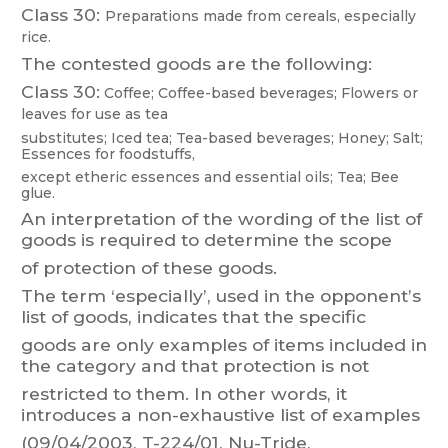
Class 30:
Preparations made from cereals, especially
rice.
The contested goods are the following:
Class 30:
Coffee;
Coffee-based
beverages;
Flowers
or
leaves
f
or
use
as
tea
substitutes;
Iced
tea;
T
ea-based
beverages;
Honey;
Salt;
Essenc
es
for
foodstuffs,
except etheric essences and essential oils; T
ea; Bee
glue.
An interpretation of the wording
of the list of
goods is required to determine
the scope
of protection of these goods.
The
term
‘especially’,
used
in
the
oppo
nent’s
list
of
goods,
indicates
that
the
specific
goods
are
only
examples
of
items
included
in
the
category
and
that
protect
ion
is
not
restricted
to
them.
In
other
words,
it
introduces
a
non-exhaustive
list
of
examples
(09/04/2003, T-224/01, Nu-T
ride,