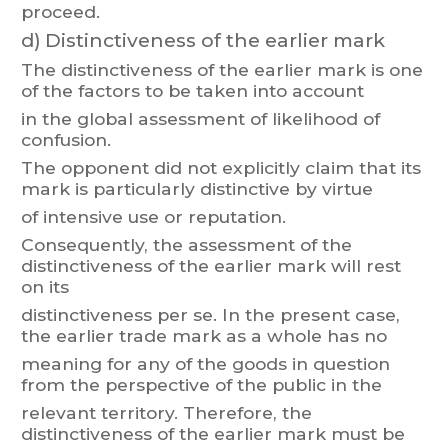
proceed.
d)
Distinctiveness of the earlier mark
The
distinctiveness
of
the
earlier
m
ark
is
one
of
the
factors
t
o
be
taken
into
account
in the global assessment of likelihood of
confusion.
The
opponent
did
not
explicitly
claim
t
hat
its
mar
k
is
particularly
distinctive
by
virtue
of intensive use or reputation.
Consequently
, the assessment of
the
distinctiveness of the earlier mark will rest
on its
distinctiveness
per
se.
In
the
present
case,
the
earlier
trade
mark
as
a
whole
has
no
meaning
for
an
y
of
the
goods
in
question
from
the
perspective
of
the
public
in
the
relevant
territory
.
Therefore,
the
distinctiveness
of
the
earlier
mark
must
be