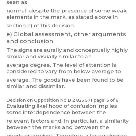
seen
as
normal, despite t
he presence
of som
e weak
elements in
the mark,
as stated
above
in
section c) of this decision.
e)
Global assessment, other arguments
and conclusion
The
signs
are
aurally
and
conceptually
highly
similar
and
visually
similar
to
an
average
degree.
T
he
level
of
attention
is
considered
to
vary
from
belo
w
average
t
o
average. The goods have been found to be
similar and dissimilar
.
Decision on Opposition
No
B 2 825 571
page: 5 of 6
Evaluating
likelihood
of
confusion
implies
some
interdependence
between
the
relevant
factors
and,
in
part
icular
,
a
similarit
y
between
the
marks
and
between
t
he
goods
or
services.
Therefore,
a
lesser
degree