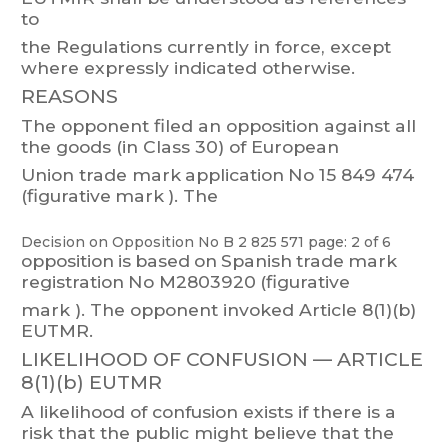
to
the Regulations currently in force, except
where expressly indicated otherwise.
REASONS
The
opp
onent
filed
an
opposition
against
all
the
goods
(in
Class
30)
of
European
Union
trade
mark
application
No 15
849 474
(figurative
mark
).
The
Decision on Opposition
No
B 2 825 571
page: 2 of 6
opposition
is
based
on
Spanish
trade
mark
registration
No
M2803920
(figurative
mark
).
The opponent invoked
Article
8(1)(b)
EUTMR.
LIKELIHOOD OF CONFUSION —
ARTICLE
8(1)(b) EUTMR
A
likelihood
of
confusion
exists
if
there
is
a
risk
that
the
public
might
believe
that
the