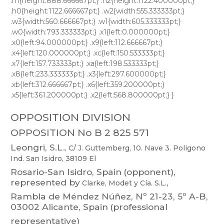
OPPOSITION DIVISION
OPPOSITION No B 2 825 571
Leongri,
S.L.
,
C/
J.
Guttemberg,
10.
Nave
3.
Poligono
Ind.
San
Isidro,
38109
El
Rosario-San
Isidro,
Spain
(opponent),
represented
by
,
Clarke,
Modet
y
Cía.
S.L.
Rambla
de
M
éndez
Núñez,
Nº
21-23,
5º
A-B,
03002
Alican
te,
Spain
(professional
representative)