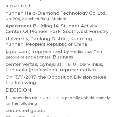
a g a i n s t
Y
unnan
Halo-Diamond
T
echnology
Co.
Ltd.
,
No.
204,
Attached
Bldg.,
Student
Apartment
Building
14,
Student
Activity
Center
Of
Pioneer
Park,
Southwest
Forestry
University
,
Panlong
District,
Kunming,
Y
un
nan,
People’s
Republic
of
China
(applicant),
represented
b
y
Metida
Law
Firm
,
Business
Zaboliene
and
Partners
center V
ertas, G
ynéjų str
. 16, 01
109 Vilnius,
Lithuania (professional representative).
On 15/1
1/2017,
the Opposition Division takes
the following
DECISION:
1.
Opposition
No B 2 825 571
is
partially
upheld,
namely
for
the
following
contested goods: