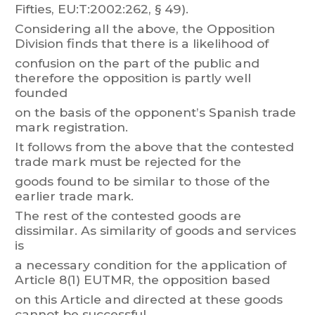
Fifties, EU:T
:2002:262, § 49).
Considering
all
t
he
above,
t
he
Opposition
Division
finds
that
there
is
a
likelihood
of
confusion
on
the
part
of
the
public
and
therefore
the
opposition
is
part
ly
well
founded
on the basis of the opponent’s Spanish trade
mark registration.
It
follo
ws
from
the
above
t
hat
the
contested
trade
mark
must
be
rejected
for
the
goods found to be similar to those of the
earlier trade mark.
The
rest
of
the
contested
goods
are
dissimilar
.
As
similarity
of
goods
and
services
is
a necessary
condition f
or the application
of
Article 8(1) EUTM
R, the
opposition based
on this
Article and directed at these goods
cannot
be successful.