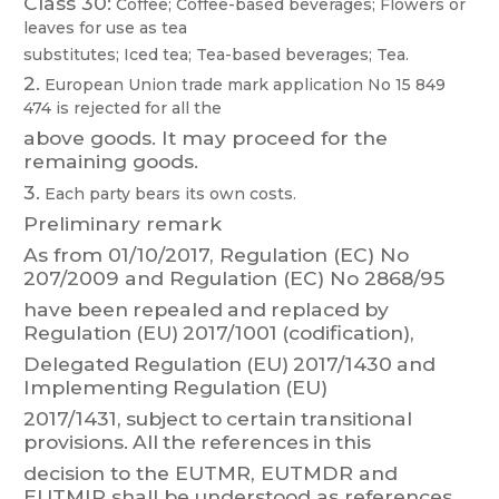
Class 30:
Coffee;
Coffee-based
beverages;
Flowers
or
leaves
f
or
use
as
tea
substitutes; Iced tea; T
ea-based beverages; T
ea.
2.
European
Union
trade
mark
app
lication
No
15 849
474
is
rejected
for
all
the
above goods. It may proceed for the
remaining goods.
3.
Each party bears its own costs.
Preliminary remark
As
f
rom
01/
10/2017,
Regulation
(EC)
No
207/2009
and
Regulation
(EC)
No
286
8/95
have
been
r
epealed
and
r
eplaced
by
Regulation
(EU)
2017/1001
(codification),
Delegated
Regulation
(EU)
2017/1430
and
Implementing
Regulation
(EU)
2017/1431,
sub
ject
t
o
certain
transitional
provisions.
All
the
references
in
this
decision to the
EUTMR, EUTMDR and
EUTMIR shall be
understood as
references