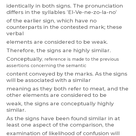
identically
in
bot
h
signs.
T
he
pronunciation
differs
in
the
syllables
‛El-V
e-ne-zo-
la-no’
of
the
earlier
sign,
which
have
no
counterparts
in
the
contested
m
ark;
these
verbal
elements are considered to be weak.
Therefore, the signs are highly similar
.
Conceptually
, reference
is made
to the
previous
assert
ions concerning
the semantic
content
convey
ed
by
t
he
marks.
As
the
signs
will
be
associated
with
a
similar
meaning
as
they
both
refer
to
meat,
and
the
other
elements
are
considered
to
be
weak, the signs are conceptually highly
similar
.
As
the
signs
have
been
f
ound
similar
in
at
least
one
aspect
of
the
comparison,
the
examination of likelihood of confusion will