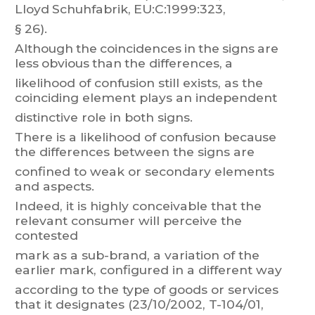
Llo
yd
Schuhfabrik,
E
U:C:1999:323,
§ 26).
Although
t
he
coincidences
in
the
signs
are
less
obvious
t
han
the
differences,
a
likelihood
of
confusion
still
e
xists,
as
the
coinciding
element
plays
an
independent
distinctive role in both signs.
There
is
a
likelihood
of
confusion
because
the
differences
between
the
signs
are
confined to weak or secondary elements
and aspects.
Indeed, it is highly conceivable
that the
relevant consumer will
perceive the
contested
mark
as
a
sub-br
and,
a
variation
of
the
earlier
m
ark,
configured
in
a
different
way
according
to
the
type
of
goods
or
services
that
it
des
ignates
(23/10/2002,
T
-
104/01,