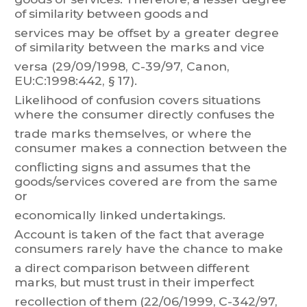
of
simi
larity
between
goods
and
services
may
be
offset
by
a
greater
degree
of
similarity
between
t
he
marks
and
vice
versa (29/09/1998, C-39/97, Canon,
EU:C:1998:442, § 17).
Likelihood
of
confusion
covers
situat
ions
where
the
consumer
directly
confuses
the
trade
marks
t
hemselves,
or
where
the
consumer
makes
a
connection
bet
ween
the
conflicting
signs
and
assumes
that
the
goods/services
covered
are
from
the
same
or
economically linked undertakings.
Account
is
taken
of
the
fact
that
average
consumers
rarely
have
the
chance
to
make
a
direct
comparison
between
dif
ferent
marks,
but
must
trust
in
the
ir
imperfect
recollection
of
t
hem
(22/06/
1999,
C-342/97,