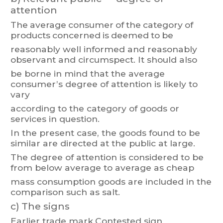
attention
The
average
consumer
of
the
category
of
products
concerned
is
deemed
to
be
reasonably
well
informed
and
reasonabl
y
observant
and
circumspect.
It
should
also
be
borne
in
mind
that
the
average
consumer
’s
degree
of
attention
is
likely
to
var
y
according to the category of goods or
services in question.
In
the
present
case,
the
goods
found
to
be
simi
lar
are
directed
at
the
public
at
large.
The degree
of
attention
is
considered
to
be
from
belo
w average
to
average
as
cheap
mass consumption goods are included in the
comparison such as salt.
c)
The signs
Earlier trade mark
Contested sign