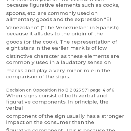
because
f
igurative
elements
such
as
cooks,
spoons,
et
c.
are
commonly
used
on
alimentary
goo
ds
and
the
expression
“El
V
enezolano”
(“The
V
en
ezuelan”
in
Spanish)
because
it
alludes
to
the
origin
of
the
goods
(or
the
cook).
The
representation
of
eight
st
ars
in
the
earlier
mark
is
of
lo
w
distinctive
character
as
these
elements
are
commonly
used
in
a
laudator
y
sense
on
marks and play a very minor role in the
comparison of the signs.
Decision on Opposition
No
B 2 825 571
page: 4 of 6
When
signs
consist
of
both
verbal
and
figurative
components,
in
principle,
the
verbal
component
of
the
sign
usually
has
a
stronger
impact
on
the
consumer
than
the
figurative
component.
T
his
is
because
the