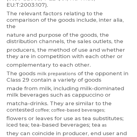
EU:T
:2003:107).
The
relevant
factors
relating
to
the
comparison
of
the
goods
include,
inter
alia
,
t
he
nature
and
purpose
of
the
goods,
the
distribution
channels,
the
sales
outlets,
the
producers,
the
method
of
use
and
whether
t
hey
are
in
competition
with
each
other
or
complementary to each other
.
The
goods
of
the
opponent
in
milk
preparations
Class
29
contain
a
variety
of
goods
made
f
rom
milk,
including
m
ilk-dominated
milk
beverages
such
as
cappuccino
or
matcha-drinks.
They
ar
e
similar
t
o
the
contested
coffee;
coffee-based
beverages;
flowers
or
leaves
for
use
as
tea
substitutes;
iced
tea;
tea-based
beverages;
t
ea
as
they
can
coincide
in
producer
,
end
user
and