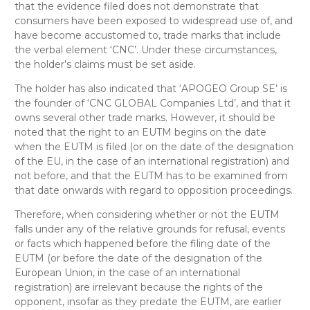
that the evidence filed does not demonstrate that
consumers have been exposed to widespread use of, and
have become accustomed to, trade marks that include
the verbal element ‘CNC’. Under these circumstances,
the holder’s claims must be set aside.
The holder has also indicated that ‘APOGEO Group SE’ is
the founder of ‘CNC GLOBAL Companies Ltd’, and that it
owns several other trade marks. However, it should be
noted that the right to an EUTM begins on the date
when the EUTM is filed (or on the date of the designation
of the EU, in the case of an international registration) and
not before, and that the EUTM has to be examined from
that date onwards with regard to opposition proceedings.
Therefore, when considering whether or not the EUTM
falls under any of the relative grounds for refusal, events
or facts which happened before the filing date of the
EUTM (or before the date of the designation of the
European Union, in the case of an international
registration) are irrelevant because the rights of the
opponent, insofar as they predate the EUTM, are earlier