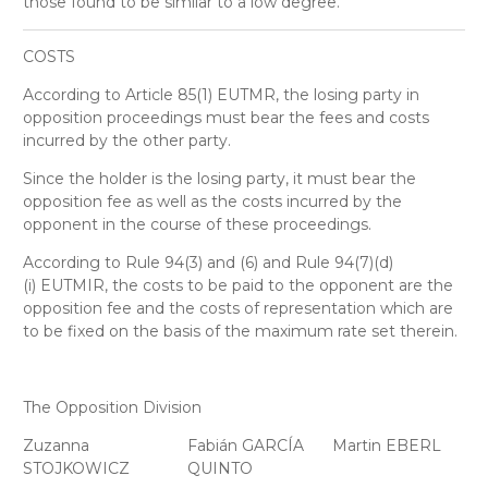
those found to be similar to a low degree.
COSTS
According to Article 85(1) EUTMR, the losing party in
opposition proceedings must bear the fees and costs
incurred by the other party.
Since the holder is the losing party, it must bear the
opposition fee as well as the costs incurred by the
opponent in the course of these proceedings.
According to Rule 94(3) and (6) and Rule 94(7)(d)
(i) EUTMIR, the costs to be paid to the opponent are the
opposition fee and the costs of representation which are
to be fixed on the basis of the maximum rate set therein.
The Opposition Division
Zuzanna
Fabián GARCÍA
Martin EBERL
STOJKOWICZ
QUINTO