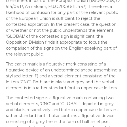
consumers in part of the European Union (18/09/2008, C-
514/06 P, Armafoam,
EU:C:2008:511, § 57). Therefore, a
likelihood of confusion for only part of the relevant public
of the European Union is sufficient to reject the
contested application. In the present case, the question
of whether or not the public understands the element
‘GLOBAL’ of the contested sign is significant; the
Opposition Division finds it appropriate to focus the
comparison of the signs on the English-speaking part of
the relevant public.
The earlier mark is a figurative mark consisting of a
figurative device of an undetermined shape (resembling a
stylised letter ‘f’) and a verbal element consisting of the
letters ‘CNC’. Both are in black and grey and the verbal
element is in a rather standard font in upper case letters.
The contested sign is a figurative mark containing two
verbal elements, ‘CNC’ and ‘GLOBAL’, depicted in grey
and black, respectively, and both in upper case letters in a
rather standard font. It also contains a figurative device
consisting of a grey line in the form of half an ellipse,