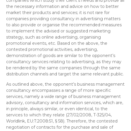
companies which study their client’s needs and provide all
the necessary information and advice on how to better
market their products and services; it is not rare for
companies providing consultancy in advertising matters
to also provide or organise the recommended measures
to implement the advised or suggested marketing
strategy, such as online advertising, organising
promotional events, etc. Based on the above
, the
contested
promotional activities, advertising,
demonstration of goods
are
similar
to the opponent’s
consultancy services relating to
advertising
, as they may
be rendered by the same companies through the same
distribution channels and target the same relevant public.
As outlined above, the opponent’s
business management
consultancy
encompasses a range of more specific
services, namely a wide range of business management
advisory, consultancy and information services, which are,
in principle, always similar, or even identical, to the
services to which they relate (27/02/2008, T-325/04,
Worldlink, EU:T:2008:51, § 58).
Therefore, the contested
negotiation of contracts for the purchase and sale of