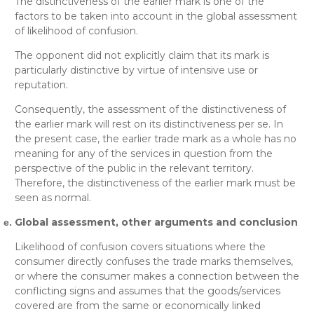
The distinctiveness of the earlier mark is one of the
factors to be taken into account in the global assessment
of likelihood of confusion.
The opponent did not explicitly claim that its mark is
particularly distinctive by virtue of intensive use or
reputation.
Consequently, the assessment of the distinctiveness of
the earlier mark will rest on its distinctiveness per se. In
the present case, the earlier trade mark as a whole has no
meaning for any of the services in question from the
perspective of the public in the relevant territory.
Therefore, the distinctiveness of the earlier mark must be
seen as normal.
Global assessment, other arguments and conclusion
Likelihood of confusion covers situations where the
consumer directly confuses the trade marks themselves,
or where the consumer makes a connection between the
conflicting signs and assumes that the goods/services
covered are from the same or economically linked