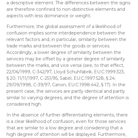
a descriptive element. The differences between the signs
are therefore confined to non-distinctive elements and
aspects with less dominance or weight.
Furthermore, the global assessment of a likelihood of
confusion implies some interdependence between the
relevant factors and, in particular, similarity between the
trade marks and between the goods or services.
Accordingly, a lower degree of similarity between the
services may be offset by a greater degree of similarity
between the marks, and vice versa (see, to that effect,
22/06/1999, C-342/97, Lloyd Schuhfabrik, EU:C:1999:323,
§ 20; 11/11/1997, C-251/95, Sabèl, EU:C:1997:528, § 24;
29/09/1998, C-39/97, Canon, EU:C:1998:442, § 17). In the
present case, the services are partly identical and partly
similar to varying degrees, and the degree of attention is
considered high.
In the absence of further differentiating elements, there
is a clear likelihood of confusion, even for those services
that are similar to a low degree and considering that a
high degree of attention will be displayed. Furthermore,