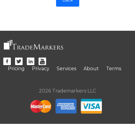
Pricing
Privacy
Services
About
Terms
2026 Trademarkers LLC