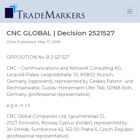
CNC GLOBAL | Decision 2521527
Date Published: May 17, 2018
OPPOSITION No B 2 521 527
CNC – Communications and Network Consulting AG
,
Leopold-Palais, Leopoldstraße 10, 80802 Munich,
Germany (opponent), represented by
Geskes Patent- und
Rechtsanwälte
, Gustav-Heinemann-Ufer 74b, 50968 Köln,
Germany (professional representative)
a g a i n s t
CNC Global Companies Ltd
, Igoumenitsas 12,
2027 Strovolos, Nicosia, Cyprus (holder), represented by
Jiří Střelák
, Šumberova 42, 162 00 Praha 6, Czech Republic
(professional representative).