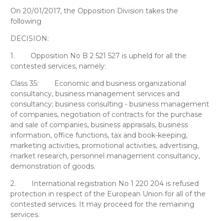
On 20/01/2017, the Opposition Division takes the
following
DECISION:
1.
Opposition No B 2 521 527 is upheld for all the
contested services, namely:
Class 35:
Economic and business organizational
consultancy, business management services and
consultancy; business consulting - business management
of companies, negotiation of contracts for the purchase
and sale of companies, business appraisals, business
information, office functions, tax and book-keeping,
marketing activities, promotional activities, advertising,
market research, personnel management consultancy,
demonstration of goods.
2.
International registration No 1 220 204 is refused
protection in respect of the European Union for all of the
contested services. It may proceed for the remaining
services.