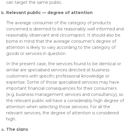
can target the same public.
Relevant public — degree of attention
The average consumer of the category of products
concerned is deemed to be reasonably well informed and
reasonably observant and circumspect. It should also be
borne in mind that the average consumer’s degree of
attention is likely to vary according to the category of
goods or services in question.
In the present case, the services found to be identical or
similar are specialised services directed at business
customers with specific professional knowledge or
expertise. Some of those specialised services may have
important financial consequences for their consumers
(e.g.
business management services and consultancy
), so
the relevant public will have a considerably high degree of
attention when selecting those services. For all the
relevant services, the degree of attention is considered
high.
The signs