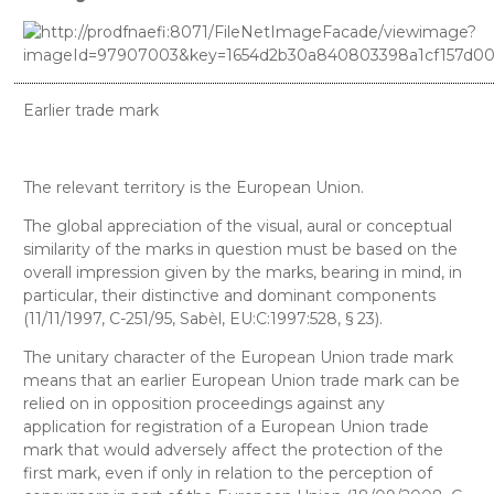
Earlier trade mark
The relevant territory is the European Union.
The global appreciation of the visual, aural or conceptual
similarity of the marks in question must be based on the
overall impression given by the marks, bearing in mind, in
particular, their distinctive and dominant components
(11/11/1997, C-251/95, Sabèl, EU:C:1997:528, § 23).
The unitary character of the European Union trade mark
means that an earlier European Union trade mark can be
relied on in opposition proceedings against any
application for registration of a European Union trade
mark that would adversely affect the protection of the
first mark, even if only in relation to the perception of