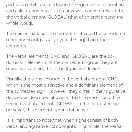
part of an orbit is secondary in the sign due to its position
and colours, and because it conveys a concept related to
the verbal element ‘GLOBAL’ (that of an orbit around the
whole world).
The earlier mark has no element that could be considered
more dominant (visually eye-catching) than other
elements.
The verbal elements ‘CNC’ and ‘GLOBAL’ are the co-
dominant elements of the contested sign, as they are
more eye-catching than the figurative device.
Visually
, the signs coincide in the verbal element ‘CNC’,
which is the most distinctive and a dominant element of
the contested sign. However, they differ in their figurative
devices, as described above, and in the presence of the
second verbal element, ‘GLOBAL’, in the contested sign;
however, this element is non-distinctive
.
It is important to note that when signs consist of both
verbal and figurative components, in principle, the verbal