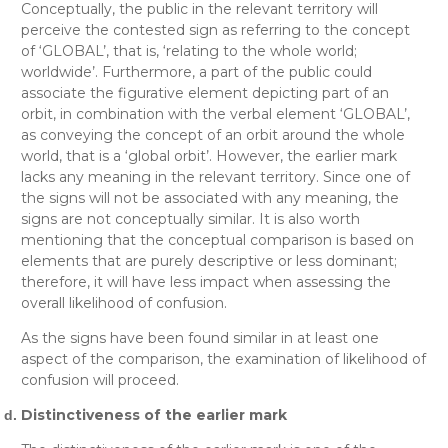
Conceptually
, the public in the relevant territory will
perceive the contested sign as referring to the concept
of ‘GLOBAL’, that is, ‘relating to the whole world;
worldwide’. Furthermore, a part of the public could
associate the figurative element depicting part of an
orbit, in combination with the verbal element ‘GLOBAL’,
as conveying the concept of an orbit around the whole
world, that is a ‘global orbit’. However, the earlier mark
lacks any meaning in the relevant territory. Since one of
the signs will not be associated with any meaning, the
signs are not conceptually similar. It is also worth
mentioning that the conceptual comparison is based on
elements that are purely descriptive or less dominant;
therefore, it will have less impact when assessing the
overall likelihood of confusion.
As the signs have been found similar in at least one
aspect of the comparison, the examination of likelihood of
confusion will proceed.
Distinctiveness of the earlier mark