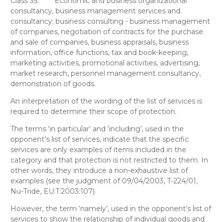
Class 35:
Economic and business organizational
consultancy, business management services and
consultancy; business consulting - business management
of companies, negotiation of contracts for the purchase
and sale of companies, business appraisals, business
information, office functions, tax and book-keeping,
marketing activities, promotional activities, advertising,
market research, personnel management consultancy,
demonstration of goods.
An interpretation of the wording of the list of services is
required to determine their scope of protection.
The terms ‘in particular’ and ‘including’, used in the
opponent’s list of services, indicate that the specific
services are only examples of items included in the
category and that protection is not restricted to them. In
other words, they introduce a non-exhaustive list of
examples (see the judgment of 09/04/2003, T-224/01,
Nu-Tride, EU:T:2003:107).
However, the term
‘namely’, used in the opponent’s list of
services to show the relationship of individual goods and