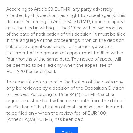
According to Article 59 EUTMR, any party adversely
affected by this decision has a right to appeal against this
decision. According to Article 60 EUTMR, notice of appeal
must be filed in writing at the Office within two months
of the date of notification of this decision. It must be filed
in the language of the proceedings in which the decision
subject to appeal was taken. Furthermore, a written
statement of the grounds of appeal must be filed within
four months of the same date. The notice of appeal will
be deemed to be filed only when the appeal fee of
EUR 720 has been paid.
The amount determined in the fixation of the costs may
only be reviewed by a decision of the Opposition Division
on request. According to Rule 94(4) EUTMIR, such a
request must be filed within one month from the date of
notification of this fixation of costs and shall be deemed
to be filed only when the review fee of EUR 100
(Annex I A(33) EUTMR) has been paid.
Back