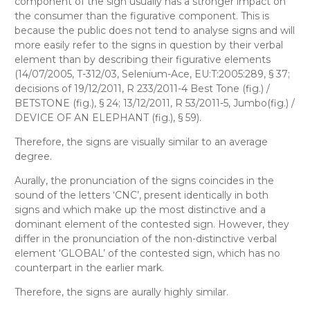
component of the sign usually has a stronger impact on
the consumer than the figurative component. This is
because the public does not tend to analyse signs and will
more easily refer to the signs in question by their verbal
element than by describing their figurative elements
(14/07/2005, T-312/03, Selenium-Ace, EU:T:2005:289, § 37;
decisions of 19/12/2011, R 233/2011-4 Best Tone (fig.) /
BETSTONE (fig.), § 24; 13/12/2011, R 53/2011-5, Jumbo(fig.) /
DEVICE OF AN ELEPHANT (fig.), § 59).
Therefore, the signs are visually similar to an average
degree.
Aurally
, the pronunciation of the signs coincides in the
sound of the letters ‛CNC’, present identically in both
signs and which make up the most distinctive and a
dominant element of the contested sign. However, they
differ in the pronunciation of the non-distinctive verbal
element ‘GLOBAL’ of the contested sign, which has no
counterpart in the earlier mark.
Therefore, the signs are aurally highly similar.