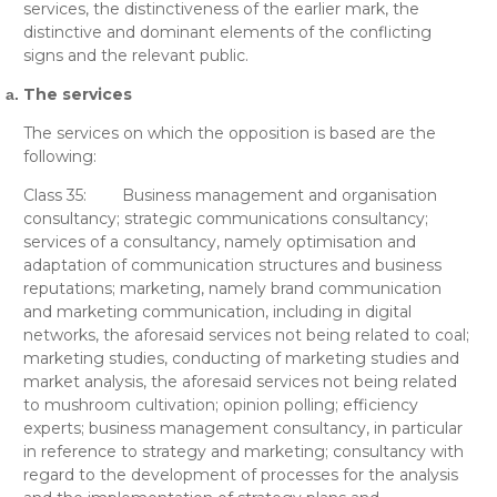
services, the distinctiveness of the earlier mark, the
distinctive and dominant elements of the conflicting
signs and the relevant public.
The services
The services on which the opposition is based are the
following:
Class 35:
Business management and organisation
consultancy; strategic communications consultancy;
services of a consultancy, namely optimisation and
adaptation of communication structures and business
reputations; marketing, namely brand communication
and marketing communication, including in digital
networks, the aforesaid services not being related to coal;
marketing studies, conducting of marketing studies and
market analysis, the aforesaid services not being related
to mushroom cultivation; opinion polling; efficiency
experts; business management consultancy, in particular
in reference to strategy and marketing; consultancy with
regard to the development of processes for the analysis