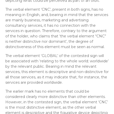
depicting what could be perceived as part of an orbit.
The verbal element ‘CNC’, present in both signs, has no
meaning in English, and, bearing in mind that the services
are mainly business, marketing and advertising
consultancy services, it has no connection with the
services in question. Therefore, contrary to the argument
of the holder, who claims that ‘the verbal element “CNC”
is neither distinctive nor dominant’, the degree of
distinctiveness of this element must be seen as normal.
The verbal element ‘GLOBAL’ of the contested sign will
be associated with ‘relating to the whole world; worldwide’
by the relevant public. Bearing in mind the relevant
services, this element is descriptive and non-distinctive for
all those services, as it may indicate that, for instance, the
services are provided worldwide.
The earlier mark has no elements that could be
considered clearly more distinctive than other elements.
However, in the contested sign, the verbal element ‘CNC’
is the most distinctive element, as the other verbal
element is descriptive and the figurative device depicting