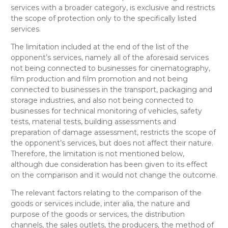
services with a broader category, is exclusive and restricts
the scope of protection only to the specifically listed
services.
The limitation included at the end of the list of the
opponent’s services, namely
all of the aforesaid services
not being connected to businesses for cinematography,
film production and film promotion and not being
connected to businesses in the transport, packaging and
storage industries, and also not being connected to
businesses for technical monitoring of vehicles, safety
tests, material tests, building assessments and
preparation of damage assessment
, restricts the scope of
the opponent’s services, but does not affect their nature.
Therefore, the limitation is not mentioned below,
although due consideration has been given to its effect
on the comparison and it would not change the outcome.
The relevant factors relating to the comparison of the
goods or services include, inter alia, the nature and
purpose of the goods or services, the distribution
channels, the sales outlets, the producers, the method of