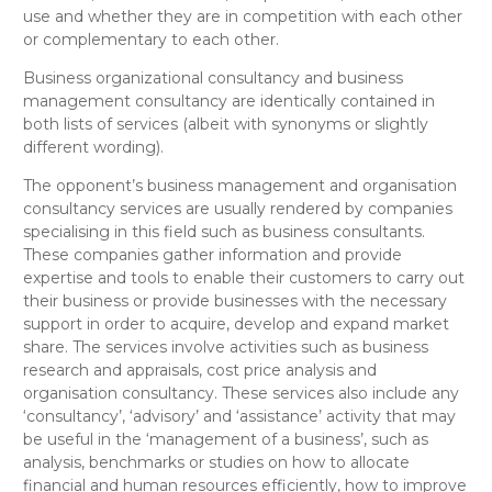
use and whether they are in competition with each other
or complementary to each other.
Business organizational consultancy
and
business
management consultancy
are
identically
contained in
both lists of services (
albeit with synonyms or slightly
different wording
).
The opponent’s
business management and organisation
consultancy
services are usually rendered by companies
specialising in this field such as business consultants.
These companies gather information and provide
expertise and tools to enable their customers to carry out
their business or provide businesses with the necessary
support in order to acquire, develop and expand market
share. The services involve activities such as business
research and appraisals, cost price analysis and
organisation consultancy. These services also include any
‘consultancy’, ‘advisory’ and ‘assistance’ activity that may
be useful in the ‘management of a business’, such as
analysis, benchmarks or studies on how to allocate
financial and human resources efficiently, how to improve