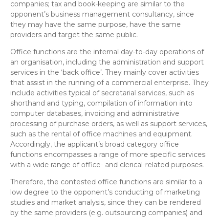
companies; tax and book-keeping
are
similar
to the
opponent’s
business management consultancy
, since
they may have the same purpose, have
the same
providers and target the same public.
O
ffice functions
are the internal day-to-day operations of
an organisation, including the administration and support
services in the ‘back office’. They mainly cover activities
that assist in the running of a commercial enterprise. They
include activities typical of secretarial services, such as
shorthand and typing, compilation of information into
computer databases, invoicing and administrative
processing of purchase orders, as well as support services,
such as the rental of office machines and equipment.
Accordingly, the applicant’s broad category
office
functions
encompasses a range of more specific services
with a wide range of office- and clerical-related purposes.
Therefore, the contested
office functions
are
similar to a
low degree
to the opponent’s
conducting of marketing
studies and market analysis
, since they can be rendered
by the same providers (e.g. outsourcing companies) and