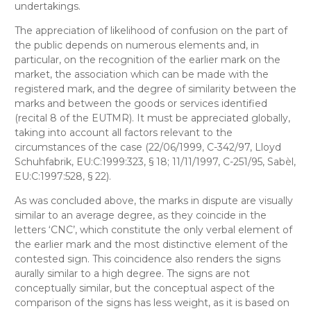
undertakings.
The appreciation of likelihood of confusion on the part of
the public depends on numerous elements and, in
particular, on the recognition of the earlier mark on the
market, the association which can be made with the
registered mark, and the degree of similarity between the
marks and between the goods or services identified
(recital 8 of the EUTMR). It must be appreciated globally,
taking into account all factors relevant to the
circumstances of the case (22/06/1999, C-342/97, Lloyd
Schuhfabrik, EU:C:1999:323, § 18; 11/11/1997, C-251/95, Sabèl,
EU:C:1997:528, § 22).
As was concluded above, the marks in dispute are visually
similar to an average degree, as they coincide in the
letters ‘CNC’, which constitute the only verbal element of
the earlier mark and the most distinctive element of the
contested sign. This coincidence also renders the signs
aurally similar to a high degree. The signs are not
conceptually similar, but the conceptual aspect of the
comparison of the signs has less weight, as it is based on