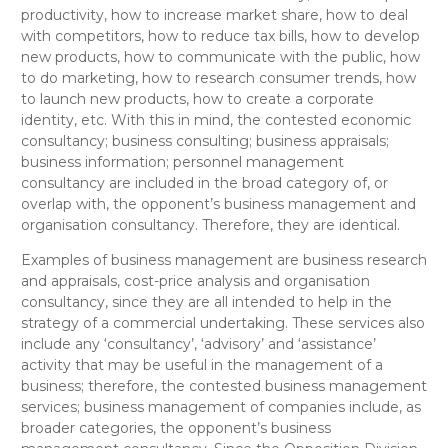
productivity, how to increase market share, how to deal
with competitors, how to reduce tax bills, how to develop
new products, how to communicate with the public, how
to do marketing, how to research consumer trends, how
to launch new products, how to create a corporate
identity, etc.
With this in mind, the contested
economic
consultancy; business consulting; business appraisals;
business information;
personnel management
consultancy
are included in the broad category of, or
overlap with, the opponent’s
business management and
organisation consultancy
. Therefore, they are
identical
.
Examples of business management are business research
and appraisals, cost-price analysis and organisation
consultancy, since they are all intended to help in the
strategy of a commercial undertaking. These services also
include any ‘consultancy’, ‘advisory’ and ‘assistance’
activity that may be useful in the management of a
business; therefore, the contested
business management
services; business management of companies
include, as
broader categories, the opponent’s
business