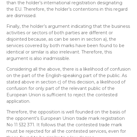
than the holder’s international registration designating
the EU. Therefore, the holder’s contentions in this regard
are dismissed.
Finally, the holder’s argument indicating that the business
activities or sectors of both parties are different or
disjointed because, as can be seen in section a), the
services covered by both marks have been found to be
identical or similar is also irrelevant. Therefore, this
argument is also inadmissible.
Considering all the above, there is a likelihood of confusion
on the part of the English-speaking part of the public. As
stated above in section c) of this decision, a likelihood of
confusion for only part of the relevant public of the
European Union is sufficient to reject the contested
application.
Therefore, the opposition is well founded on the basis of
the opponent’s European Union trade mark registration
No 11 532 371. It follows that the contested trade mark
must be rejected for all the contested services, even for