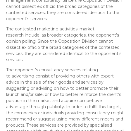
management consultancy
. Since the Opposition Division
cannot dissect
ex officio
the broad categories of the
contested services, they are considered
identical
to the
opponent’s services.
The contested
marketing activities, market
research
include, as broader categories, the opponent’s
opinion polling
. Since the Opposition Division cannot
dissect
ex officio
the broad categories of the contested
services, they are considered
identical
to the opponent’s
services.
The opponent’s
consultancy services relating
to
advertising
consist of providing others with expert
advice in the sale of their goods and services by
suggesting or advising on how to better promote their
launch and/or sale, or how to better reinforce the client’s
position in the market and acquire competitive
advantage through publicity. In order to fulfil this target,
the companies or individuals providing consultancy might
recommend or suggest using many different means and
products. These services are provided by specialised