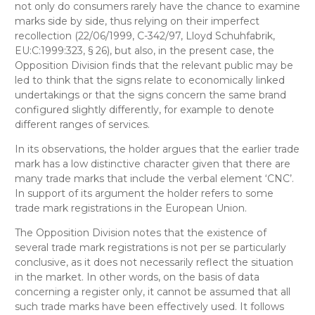
not only do consumers rarely have the chance to examine
marks side by side, thus relying on their imperfect
recollection (22/06/1999, C-342/97, Lloyd Schuhfabrik,
EU:C:1999:323, § 26), but also, in the present case, the
Opposition Division finds that the relevant public may be
led to think that the signs relate to economically linked
undertakings or that the signs concern the same brand
configured slightly differently, for example to denote
different ranges of services.
In its observations, the holder argues that the earlier trade
mark has a low distinctive character given that there are
many trade marks that include the verbal element ‘CNC’.
In support of its argument the holder refers to some
trade mark registrations in the European Union.
The Opposition Division notes that the existence of
several trade mark registrations is not per se particularly
conclusive, as it does not necessarily reflect the situation
in the market. In other words, on the basis of data
concerning a register only, it cannot be assumed that all
such trade marks have been effectively used. It follows