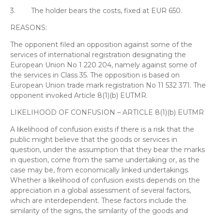
3.
The holder bears the costs, fixed at EUR 650.
REASONS:
The opponent filed an opposition against some of the
services of international registration designating the
European Union No 1 220 204, namely against some of
the services in Class 35. The opposition is based on
European Union trade mark registration No 11 532 371. The
opponent invoked Article 8(1)(b) EUTMR.
LIKELIHOOD OF CONFUSION – ARTICLE 8(1)(b) EUTMR
A likelihood of confusion exists if there is a risk that the
public might believe that the goods or services in
question, under the assumption that they bear the marks
in question, come from the same undertaking or, as the
case may be, from economically linked undertakings.
Whether a likelihood of confusion exists depends on the
appreciation in a global assessment of several factors,
which are interdependent. These factors include the
similarity of the signs, the similarity of the goods and