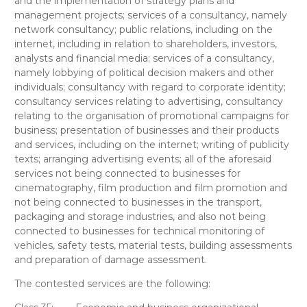
and the implementation of strategy plans and
management projects; services of a consultancy, namely
network consultancy; public relations, including on the
internet, including in relation to shareholders, investors,
analysts and financial media; services of a consultancy,
namely lobbying of political decision makers and other
individuals; consultancy with regard to corporate identity;
consultancy services relating to advertising, consultancy
relating to the organisation of promotional campaigns for
business; presentation of businesses and their products
and services, including on the internet; writing of publicity
texts; arranging advertising events; all of the aforesaid
services not being connected to businesses for
cinematography, film production and film promotion and
not being connected to businesses in the transport,
packaging and storage industries, and also not being
connected to businesses for technical monitoring of
vehicles, safety tests, material tests, building assessments
and preparation of damage assessment.
The contested services are the following: