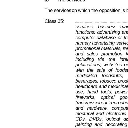
a)
The services
The services
on which the opposition is 
Class 35:
Advertising;
marketing,
public
relations,
publicity
and
promoti
services;  
business  
ma
functions;
advertising
an
computer
database
or
f
r
namely
advertising
servi
promotional materials, ren
and
  sales
  promotion
f
including
vi
a
the
Inte
publications,
websites
o
with
t
he
sale
of
foodst
medicated
foodstuffs,
beverages,
tobacco
prod
healthcare
and
medicinal
use,
hand
tools,
power
fireworks,
optical
goo
transmission
or
reproduc
and   hardware,   compu
t
electrical
and
electronic
CDs,
DVDs,
optical
di
painting
and
decorating