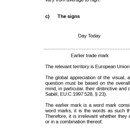
vary from average to high.
c)
The signs
Day T
oday 
Earlier trade mark
The relevant territory is European Union.
The
global
appreciation
of
the
visual,
a
question
must
be
based
on
the
overall
mind, 
in 
particular
,
their 
distinctive 
and
 
Sabèl, EU:C:1997:528, § 23).
The
earlier
mark
is
a
word
mark
consi
word
marks,
it
is
the
words
as
such
t
Therefore,
it
is
irrelevant
whether
they
or in a combination thereof.