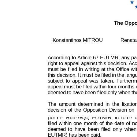
The Oppos
Konstantinos MITROU
Renat
According
to
 Article
 67
EUT
MR,
an
y
pa
right to
 appeal 
against this
 decision. 
Acc
must
be
f
iled
in
writing
at
t
he
Office
wi
this decision. It must be f
iled in the lang
subject
to
appeal
was
taken.
Furtherm
appeal must be filed within four months 
deemed to have been filed only when th
Decision on Opposition
No
The
amount
determined
in
the
fixatio
 B 2 815 259
decision
of
the
Opposition
Division
on
(former
Rule 94(4)
EUTMIR,
in
force
b
filed
within
one
month
of
the
date
of
no
deemed
t
o
have
been
filed
onl
y
when
EUTMR) has been paid.