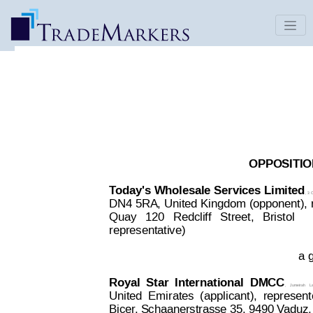
DAY TO DAY | Decision 2815259
Date Published: Oct 22, 2017
OPPOSITION
T
oday's 
Wholesale 
Services 
Limited
,
 3
 
DN4 5RA,
 United 
Kingdom
 (opponent), 
Quay
  120
  R
edcliff
  Street,
  Bristol  
 
representative)
a g
Royal
Star
International
DMCC
,
Jumeirah
L
United
Emirates
(
applicant),
represen
Bicer
, Schaanerstrasse 35, 9490 V
aduz,