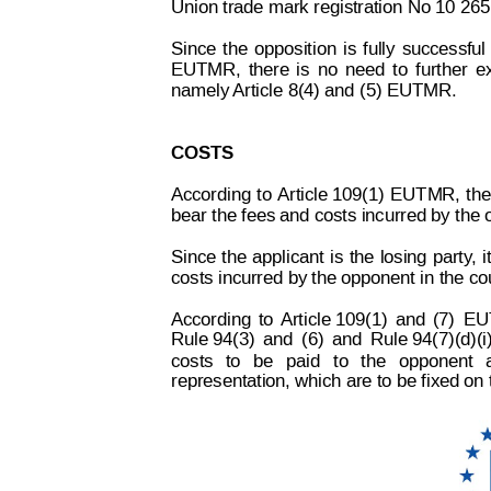
Union trade mark registration No 10 265
Since
the
oppos
ition
is
fully
successful
EUTMR,
there
is
no
need
t
o
further
e
namely 
Article 8(4) and (5) EUTMR.
COSTS
According
to
 Article 109(1)
E
UTMR,
the
bear the fees and costs incurred by the 
Since
the
applicant
is
the
losing
part
y
,
i
costs incurred by the opponent in the co
According
to
Article 109(1)
and
(7)
EU
Rule 94(3)
and
(6)
and
Rule 94(7)(d)(i
costs
to
be
paid
to
the
opponent
representation, which are to be fixed on