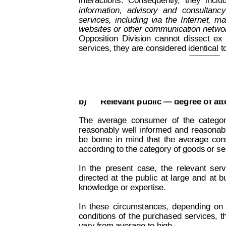
interactions.
Consequently
,
they
inclu
information,
advisory
and
consultancy
services,
including
via
the
Internet,
mai
websites 
or
other 
communication 
netwo
Opposition
Division
cannot
dissect
ex
services, they are considered identical t
Decision on Opposition
No
 B 2 815 259
b)
Relevant public — degree of att
The
average
consumer
of
the
catego
reasonably
well
informed
and
r
easonab
be
borne
in
mind
that
the
average
con
according to the category of goods or se
In
the
present
case,
the
relevant
serv
directed
at
t
he
public
at
large
and
at
b
knowledge or expertise.
In
these
circumstances,
depending
on
conditions
of
the
purchased
services,
t