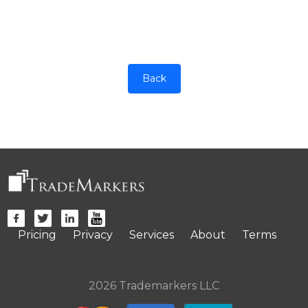
Back
Pricing
Privacy
Services
About
Terms
2026 Trademarkers LLC