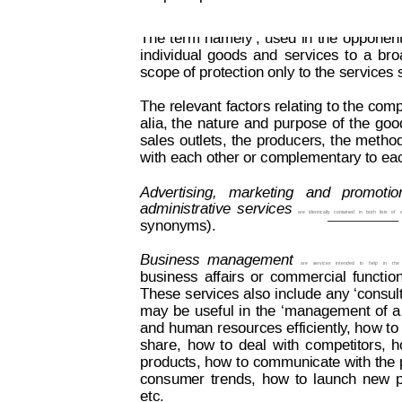
The 
t
erm
‘namel
y’, 
used
in
the
 opponent
individual
goods
and
services
to
a
br
o
scope of protection only to the services sp
The relevant
 factors 
relating 
to the
 comp
alia,
the
nat
ure
and
purpose
of
the
goo
sales
outlets,
the
producers,
the
metho
with each other or complementary to ea
Advertising,   marketing   and
  promotion
administrative
services 
are
 ident
ically
 contained
in
both
lists
of
synonyms).
Business
management  
are
services
intended
to
he
lp
in
t
he
business
affairs
or
commercial
functio
These 
services also
 include
 any
 ‘consul
may
be
useful
in
the
‘management
of
a
and human
 resources
 efficiently
, ho
w to
share,
how
to
deal
with
competitors,
h
products, 
how t
o 
communicate with
 the
 
consumer
trends,
how
to
launch
new
etc.