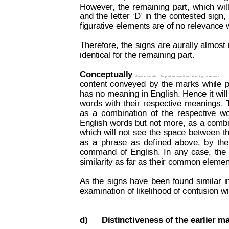
However
,
the
remaining
part,
which
wil
and
t
he
letter
‘D’ 
in
the
contest
ed
sign,
figurative elements are of no relevance 
Therefore,
the
signs
are
aurall
y 
almost
identical for the remaining part. 
Conceptually
, reference 
is made t
o the previous
 assertions concerning 
the semantic
content
conveyed
by
the
marks
while
p
has no 
meaning in Eng
lish. Hence 
it wil
words
with
their
respective
meanings.
as
a
com
bination
of
t
he
respective
wo
English 
words
but
not
more,
as
a
combi
which
will 
not
see
the
space
between
t
as
a
phrase
as
def
ined
above,
b
y
the
command
of
English.
In
any
case,
the
similarity as far as their common elemen
As
the
signs
have
been
found
similar
i
examination of likelihood of confusion wi
d)
Distinctiveness of the earlier m