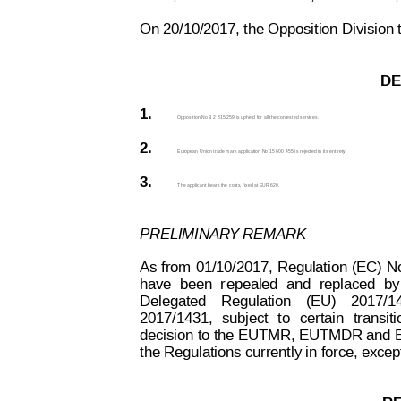
On 20/10/2017, the Opposition Division t
DE
1.
Opposition No B 2 815 259 is upheld for all the contested services.
2.
European Union trade mark application No 15 600 455 is rejected in its 
entirety
.
3.
The applicant bears the costs, fixed at EUR 620. 
PRELIMINAR
Y REMARK
As
 from
01/10/2017,
Regulation
 (EC)
N
have
been
r
epealed
and
replaced
by
Delegated
Regulation
(EU)
2017/1
2017/1431,
subject
to
certain
transiti
decision to the
 EUTMR, EUTMDR and 
the Regulations currently in force, exce