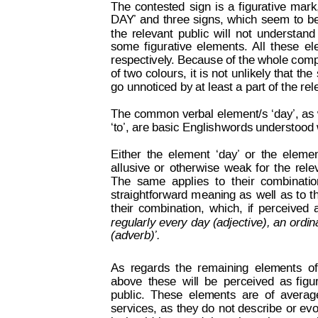
The
contested
sign
is
a
figurative
mark
DA
Y’ 
and
three
signs,
which
seem
to
b
the
relevant
public
will
not
understand
some
f
igurative
elements.
All
these
el
respectively
. Because of the whole compo
of 
t
w
o 
colours,
it 
is
 not
unlikely 
that
 the
go unnoticed by at least a part of the rel
The common
 verbal 
element/s 
‘day’, as
‘to’, are basic English
words understood w
Either
the
element
‘day’
or
the
eleme
allusive
or
otherwise
weak
f
or
t
he
rele
The
same
applies
to
t
heir
combinatio
straightforward 
m
eaning 
as
well
as 
t
o 
t
their
combination,
which,
if
perceived
Decision on Opposition
No
regularly every
 day 
(adjective), 
an or
din
 B 2 815 259
(adverb)’.
As
regards
the
remaining
elements
of
above
these
will
be
perceived
as
f
igu
public.
 T
hese
elements
are
of
averag
services, 
as
they
 do
not 
describe
or
 ev