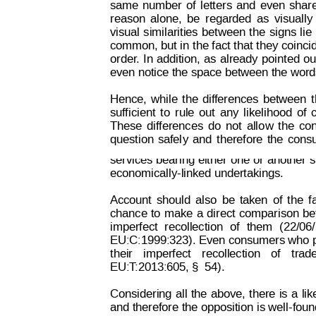
same
number
of
lett
ers
and
even
shar
reason
alone,
be
regarded
as
visually
visual
similarities
between
the
signs
lie
common, but
 in t
he fact 
that t
hey coinci
order
.
In
addition,
as
already
pointed
ou
even notice the space between the words
Hence,
 while
t
he
d
if
ferences
between
suf
ficient
to
rule
out
any
likelihood
of
These
differences
do
not
allo
w
 t
he
co
Decision on Opposition
No
 B 2 815 259
question
safel
y
and
t
herefore
the
cons
services 
bearing
 either
 one
or 
another
 
economically-linked undertakings.
Account
should
also
be
taken
of
the
f
chance
to
make
a
direct
comparison
be
imperfect
recollection
of
them
(22/06
EU:C:1999:323). Even consumers who 
their
imperfect
recollection
of
trad
EU:T
:2013:605, §  54).
Considering
all
the
above,
there
is
a
li
and therefore 
the opposition 
is well-fou