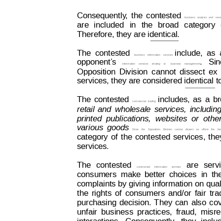
Consequently
,
 the
contested
business
analysis
and
rese
are
included
in
the
broad
category
Therefore, they are identical.
The
contested  
include,
as
business
information
services  
opponent’
s
.
  Si
information  
services
  relating
  to
busi
ness
  management
Opposition
Division
cannot
dissect
ex
services, they are considered identical t
The
contested
includes,
as
a
br
commercial
trading
retail
and
wholesale
services,
includin
printed
publications,
websites
or
othe
various
goods
.
Since
the
Opposition
Division
cannot
dissect
ex
officio
the
br
category
of
the
cont
ested
services,
the
services.
The
cont
ested
are
serv
commercial
information
services
consumers
make
better
choices
in
th
complaints 
by giving
 information
 on
 qual
the
rights
of
consumers
and/or
fair
tra
purchasing
decision.
T
hey
can
also
co
unfair
business
practices,
fraud,
misre