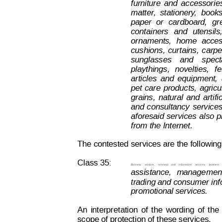
furniture
and
accessorie
matter
,
stationery
,
books
paper
or
cardboard,
gr
containers
and
utensils
ornaments,
home
acces
cushions,
curtains,
carpe
sunglasses
and
spect
playthings,
novelties,
fe
articles
and
equipment,
pet
care
products,
agricu
grains,
natural
and
artifi
and
consultancy
service
aforesaid 
services
also
p
from the Internet.
The contested services are the following
Class 35:
Business  
analysis,  
research   and
  information
  services;  
business
assistance,
manage
men
trading and consumer inf
promotional services.
An
interpretation
of
the
wording
of
t
he
scope of protection of these services.
Decision on Opposition
No
 B 2 815 259