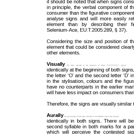
it 
should
be
noted 
t
hat 
when
signs 
cons
in
principle,
the
verbal
component
of
t
consumer 
than 
the 
figurative 
component
analyse
signs
and
will
more
easily
re
element   than  
by   describing
  their  
f
Selenium-Ace, EU:T
:2005:289, §
 37).
Considering
the
size
and
position
of
t
element
that 
could
be
considered
clearl
other elements. 
Visual
ly
,
the
signs
coincide
in
the
sequence
of
letters
‘D-A-Y
-T
-O-D-A-Y’,
placed
identically at the beginning of 
both signs,
the
letter
‘O’ 
and
t
he
second
letter
‘D’ 
i
in
the
stylisation,
colours
and
the
f
igur
have
no
counterparts
in
the
earlier
m
ar
will have less impact on consumers than
Therefore, the signs are visually similar
Aurally
, the
 pronunciation of 
the signs 
coincides in 
the syllables 
‛day-to-day’, present
identically
in
both
signs.
T
here
will
be
second
syllable
in
both
marks
f
or
a
pa
which
will
perceive
the
contested
si