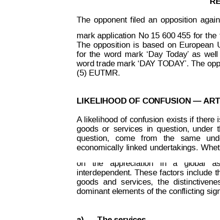
R
The
opponent
filed
an
opposition
again
mark
application
No 15 600 455 
for
t
he
The
opposition
is
 based
on
European
for
the
word
mar
k
‘Day
T
oda
y’
as
well
word tr
ade mark 
‘DA
Y TODA
Y’.
 The op
(5) EUTMR.
LIKELIHOOD OF CONFUSION — 
ART
A
likelihood 
of
confusion
exists
if 
t
here 
goods
o
r
service
s
in
quest
ion,
under
question,
  come
from
  the
  sa
me
und
Decision on Opposition
No
 B 2 815 259
economically
linked
undertakings.
W
he
on   the   appreciation   in   a   global   
interdependent.
These
factors
include
t
goods
and
services,
the
distinctivene
dominant elements of the conflicting sign