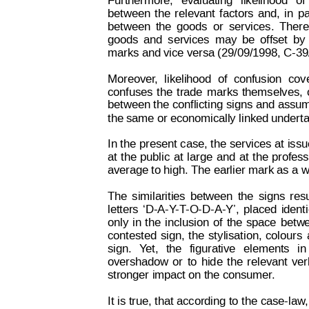
Furthermore,
evaluating
likelihood
of
between
the
relevant
factors
and,
in
pa
between
the
goods
or
ser
vices.
T
here
goods
and
services
may
be
offset
by
marks and vice versa (29/09/1998, C-39
Moreover
,
likelihood
of
confusion
cov
confuses
the
trade
m
arks
themselves,
between 
the 
conflicting 
signs 
and
 assu
the same or economically linked underta
In 
the 
present 
case, 
the 
services
 at 
issu
at
t
he
public
at
large
and
at
t
he
profess
average to high. The earlier mark as a 
The
similarities
between
the
signs
resu
letters
‘D-A-Y
-T
-O-D-A-Y’,
placed
identi
only
in
the
inclusion
of
the
space
bet
w
contested
sign,
the
st
ylisation,
colours
sign.
Y
et,
the
figurative
elements
in
overshadow
or
to
hid
e
the
relevant
ver
stronger impact on the consumer
. 
It 
is 
true, t
hat according
 to
 the
 case-la
w
,