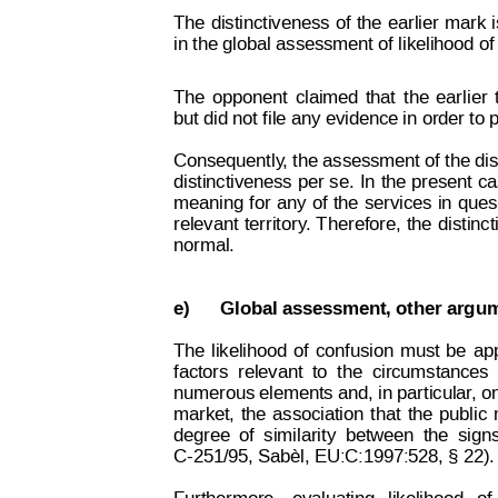
The
distinctiveness
of
the
earlier
mark
Decision on Opposition
No
 B 2 815 259
in the global assessment of likelihood of
The
opponent
claimed
that
the
earlier
but did not file any evidence in order to
Consequently
, the assessment of the dis
distinctiveness
 per
 se
. 
In
the
 present
ca
meaning
for
any
of
the
services
in
ques
relevant
territory
.
T
herefore,
the
distinc
normal.
e)
Global assessment, other argu
The
likelihood
of
confusion
must
be
ap
factors
relevant
to
the
circumstances
numerous elements and, in particular
, o
market,
the
association
that
the
public
degree
of
similarity
between
the
sign
C-251/95, Sabèl, EU:C:1997:528, § 22).