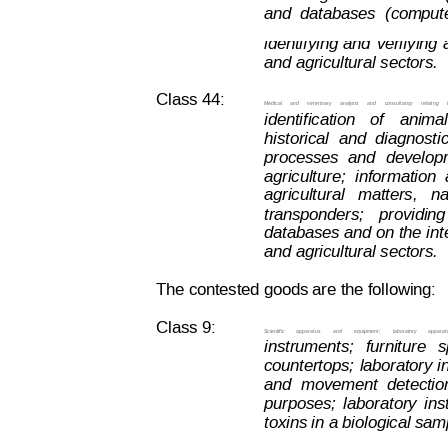
and
databases
(com
put
identifying
and
ve
rifying
and agricultural sectors.
Class 44:
Medical
and
vet
erinary
analysis
and
consultancy
relating
identification
of
anima
historical
and
diagnosti
processes
and
develop
agriculture;
information
agricultural   matters,   
transponders;
providing
databases 
and on
 the i
nt
and agricultural sectors.
The contested goods are the following:
Class 9:
Scientific
apparatus
and
equipment;
laboratory
apparat
instruments;
furniture
s
countertops;
laboratory 
i
and
movement
detectio
purposes;
l
aboratory
ins
toxins in a biological sa