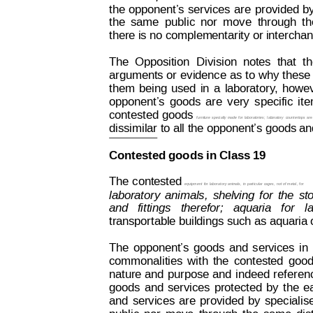
the
opponent’
s
services
are
provided
b
the
same
public
nor
move
through
th
there is no complementarity or interchang
The
Opposition
Division
notes
that
t
arguments 
or 
evidence 
as 
to 
why 
these
them
being
u
sed
in
a
l
aborator
y
,
howev
opponent’
s
goods
are
very
specific
it
contested 
goods
furniture
 specially
 made
 for
 laboratories;
lab
oratory
countertops
are
dissimilar to all the opponent’s goods an
Contested goods in Class 19
The 
contested 
equipment
 for 
laboratory animals, 
in 
par
ticular
 cages, 
not 
of metal, 
for
laboratory
animals,
shel
ving
for
the
st
and  
fittings
therefor;
aquaria
for
l
transportable buildings such as aquaria 
The
opponent’s
goods
and
services
in
commonalities
with
the
contested
good
nature
 and
purpose
 and
indeed
 ref
eren
goods
and
services
protected
by
the
e
and
services
are
provided
by
specialis