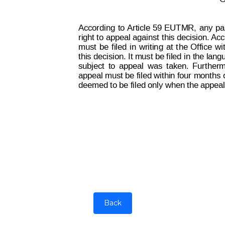
According
to
 Article 59
EUT
M
R,
any
 pa
right to
 appeal against 
this decision. 
Acc
must
be
filed
in
w
ritin
g
at
t
he
Office
wi
this decision. It must be f
il
ed 
in the lang
subject
to
appeal
was
taken.
Furt
her
m
appeal must be filed within four months 
deemed to be filed only when the appea
Back