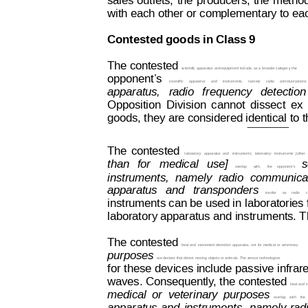
sales
 outlets,
the
producers, 
the
me
tho
with each other or complementary to ea
Contested goods in Class 9
The contested 
scient
i
fic
 apparatus and equipment
 include, 
as a broader categor
y
,
 the
opponent’
s
scientific
apparatus
and
instruments,
namely
radio
communications
apparatus,
  radio
frequency  
detection 
Opposition
Division
cannot
dissect
ex
Decision on Opposition
No
 B 2 793 845
goods, they are considered identical to 
The
contested
laboratory
apparatus
and
instruments;
laboratory
instruments
[other
than
for  
medical
use]
s
overlap
with,
the  
opponent’s
instruments,
namely
radio
communica
apparatus
  an
d  
transponders
insofar
as  
radio
c
instruments can be used in 
laboratories
laboratory apparatus and instruments. Th
The contested
heat and 
movement detection
 apparatus, not
 for medical 
or veterinary
purposes 
are devices that detect
 moving objects or animals. The sensor technologies
for 
these 
devices 
i
nclude
 passive
 infrar
waves. Consequently
, t
he contested 
heat and 
medical
or
veterinary
purposes
overlap
with
the