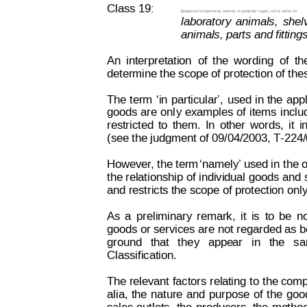
Class 19:
Equipment 
for laboratory
 animals, in
 particular 
cages, not
 of
 metal, f
o
r
laboratory
animals,
shel
animals, parts and fitting
An
interpretation
of
the
wording
of
th
determine the scope of protection of th
The 
term
‘i
n
particular’,
used
 in
 the
 app
goods 
are
 onl
y 
examples 
of
 items
inclu
restricted
to
them.
In
other
words,
it
i
(see the judgment of 09/04/2003, T-224
However
,
 the term
‘namely’
 used in 
the 
the relationship
 of individual 
goods and 
and restricts the scope of protection only
As
a
preliminary
remark,
it
is
to
be
n
goods or services
 are not 
regarded as b
ground  
that  
the
y
  appe
ar   in
  the  
sa
Classification.
The relevant
 factors r
el
ating
 to 
the comp
alia,
the
nature
and
purpose
of
the
goo