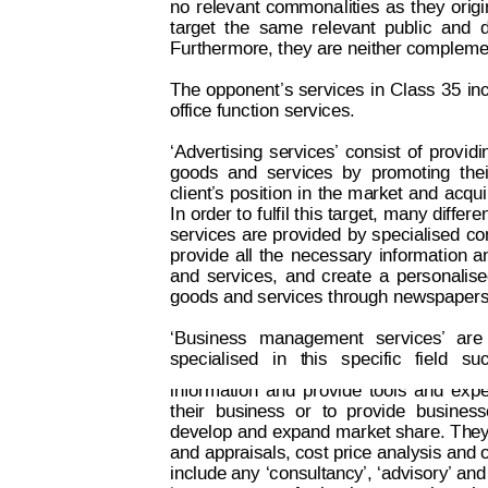
no
relevant
co
mmona
li
ties
as
they
orig
target
t
he
same
relevant
public
and
Furthermore, they are neither complemen
The 
opponent’s
 services
in 
Class
 35
in
of
fice
function
 se
rvices.
‘Advertising
se
rvices’
consist
of
provi
di
goods
and
ser
vi
ces
by
promoting
thei
client’
s
position
 in
the
 m
a
rket
and
 acqui
In 
order to
 fulfil t
his target, 
many differen
services 
are
 provided
by 
specialised
 c
provide
all
the
necessary
information
a
and
services,
and
create
a
personalis
goods and services through newspapers, w
‘Business
management
services’
are
Decision on Opposition
No
 B 2 793 845
specialised
  in
  t
his  
specific  
field
  su
information
and
provide
tools
and
expe
their
busi
ness
or
to
provide
business
develop and
 expand 
market share. T
h
ey
and appraisals, cost price analysis and 
include any 
‘consultancy
’,
 ‘advisory’
 and