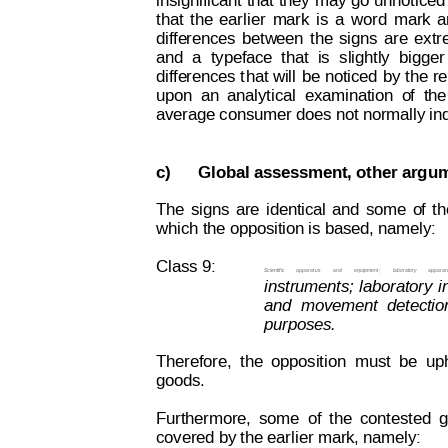
insignificant 
that
 they
 may
 go
 unnoticed
that
the
earlier
mark
is
a
word
mark
a
diffe
rences
bet
w
een
the
signs
are
extr
and
a
typeface
that
i
s
slightly
bigger
diffe
rences
 t
hat 
w
ill
be 
noticed 
by 
the 
re
upon
an
analytical
examination
o
f
the
average consumer does not normally ind
c)
Global assessment, other argu
The
signs
are
identical
and
some
o
f
th
which the opposition is based, namely:
Class 9:
Scientific
apparatus
and
equipment;
laboratory
apparat
instruments;
laboratory
i
and
movement
detectio
purposes.
Therefore,
the
opposition
must
be
up
goods.
Furthermore,
some
of
the
contested
g
covered by the earlier mark, namely: