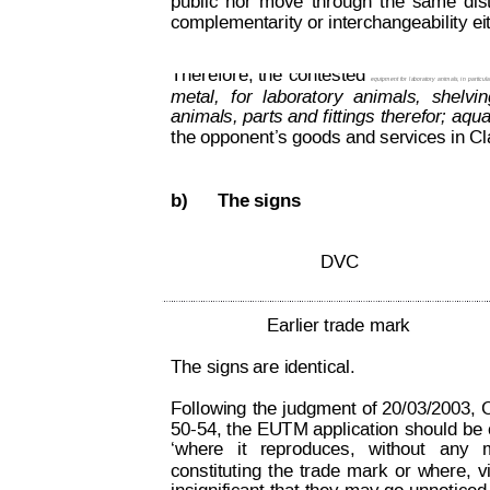
public
nor
move
through
the
same
dis
complementarity or interchangeability ei
Decision on Opposition
No
 B 2 793 845
Therefore, the
 contested 
equ
ipment for 
la
boratory
 animals, in 
particul
metal,
for
laboratory
animals,
shelvin
animals, 
parts and
 fittings 
therefor
;
 aqua
the opponent’s goods and services in Cl
b)
The signs
DVC
Earlier trade mark
The signs are identical. 
Following 
the 
judgment 
of 
20/03/2003, 
C
50-54, 
the 
EU
T
M application
 should
 be
‘where
  it
reproduces,  
without  
any
  
constituting
the
tr
ade
mark
or
w
here,
v