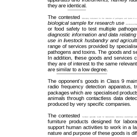
apparatus
and
i
nstruments,
namely
rad
they are identical.
The
contested
laboratory
instrument
for
the
detection
of
pathogens
and
toxins
i
n
a
biological sample 
for research 
use 
are devices tha
or
food
safety
t
o
test
multiple
pathoge
diagnostic
i
nformation
and
 data
relating
use
in
livestock
husbandry
and
agricul
range
of
services
provided
by
specialis
pathogens 
and toxins. The
 goods and
 s
In
addition,
t
hese
goods
and
services
c
they 
are 
of interest
 to
 the
 same 
relevant
are similar to a low degree. 
The
o
pponent’s
goods
in
Class
9
main
radio
frequency
detection
apparatus,
t
packages which are 
specialised product
animals
t
hrough
contactless
data
detec
produced by very specific companies.
The
co
ntested
f
urniture
specially
made
fo
r
laboratories;
laboratory
countert
ops
are
furniture
products
designed
for
labora
support
human
activities
to
w
or
k
in
 a
l
nature and purpose of 
these goods is dif