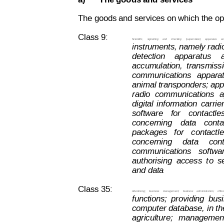
a)
The goods and services
The goods and services on which the opp
Class 9:
Scientific,  
signalling  
and  
checking  
(supervisi
on)
  apparatus
  a
instruments, namely radi
detection
apparatus
accumulation,
transmiss
communications
apparat
animal transponders; appa
radio
communications
a
digital
information
carrie
software
for
contactle
concerning
data
conta
packages
  for
contactle
concerning
data
con
communications
  softwa
authorising
access
t
o
s
and data
.
Class 35:
Advertising;
business
management;
business
administration;
office
functions;
providing
bus
computer 
database, 
in th
agriculture;
management