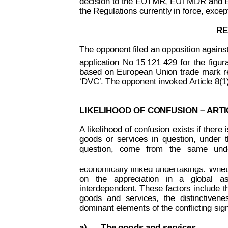
decision to the
 EU
T
MR
,
 EU
T
MDR and E
the Regulations currently in force, exce
RE
The opponent filed 
an opposition against 
application
No 
15 121 429 
for
the
figur
based
on 
European
Union
 trade
mark
r
‘DVC’. Th
e opponent
 i
nvoked 
Article 8(
LIKELIHOOD OF CONFUSION – 
ARTI
A
likelihood 
of
 confusion
exists 
if
 there
 
goods
or
services
in
question,
under
Decision on Opposition
No
question,
  come
  from
the
  sa
me  
und
 B 2 793 845
economically
linked
undertakings.
Whet
on   the   appreciation   in   a   global   
interdependent.
 T
hese 
factors
include
t
goods
and
services,
the
di
stinctivene
dominant elements of the conflicting sign