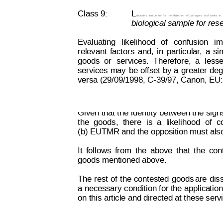
Class 9:
L
aboratory
instrument
for
the
detection
of
pathogens
and
toxins
in
biological sample for res
Evaluating
likelihood
of
confusion
im
relevant
factors
 and,
in
particular
,
a
sim
goods
or
services.
Therefore,
a
lesse
services 
may
be 
offset 
by
 a
greater 
deg
versa (29/09/1998, C-39/97, Canon, EU:
Decision on Opposition
No
 B 2 793 845
Given 
that the
 identity 
between the
 sign
the
goods,
there
is
a
likelihood
of
c
(b) EUTMR and the opposition must also
It
follows
from
the
above
that
the
con
goods mentioned above.
The 
rest
 of
the 
contested
goods
are
 dis
a necessary 
condition for the 
applica
tio
n
on this article and directed at these serv