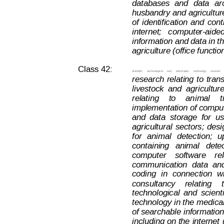
databases
and
data
ar
husbandry 
and agricultur
of
identification
and
cont
internet;   comput
e
r-aided
information and data in t
agriculture (office functio
Class 42:
Scientific,
technological
and
information
t
echnology
services
research
relating
to
tran
livestock
and
agriculture
relating
to
an
imal
t
implementation of compu
and
data
storage
for
u
agricultural
sectors;
desi
for
animal
detection;
u
containing
animal  
dete
computer
software
re
communication
data
an
coding
in
connection
w
consultancy
relating
technological
and
scienti
technology 
in the
 medical
of searchable
 informatio
including 
on
 the
 internet
Decision on Opposition
No
 B 2 793 845