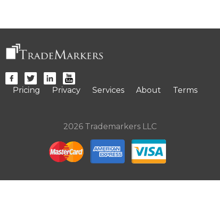
Pricing
Privacy
Services
About
Terms
2026 Trademarkers LLC