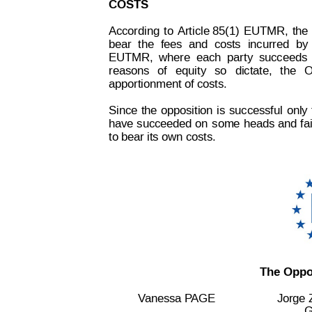
COSTS
According
to
 Article 85(1)
EUTMR,
the
bear
the
fees
and
cos
ts
incurred
by
EUTMR,
where
each
party
succeeds
reasons
of
equity
so
dictate,
the
O
apportionment of costs.
Since
the
opposition
is
successful
only
 
have
 succeeded
 on
some 
heads 
and 
fa
to bear its own costs.
The Oppos
V
anessa P
AGE
Jorge