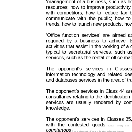
‘management
of
a 
business,
such
as
h
resources;
h
o
w
to
improve
productivit
y
;
with
competitors;
how
to
reduce
tax
b
communicate
w
ith
the
public;
how
to
trends; how to launch new products; how 
‘Office
function
servi
ces
’
are
aimed
at
required
by
a
busi
ness
to
achieve
it
activities 
that assist
 in 
the working 
of 
a 
typical
to
secret
aria
l
services,
such
a
services, such as the rental of office m
The   opponent’s   se
rvices   in   Classes
information
technology
and
related
des
and databases services in the area of t
The 
opponent’s 
services
 in
Cl
ass
44 
ar
consultancy relating 
to the identification 
services
are
usually
rendered
by
com
knowledge.
The
oppone
nt’
s
se
rvices
in
C
lasses
35
with
the
contested
goods
furniture
specially
made
countertops
. T
here 
is a
 fundamenta
l difference 
in 
the 
nature 
and 
purpose. 
Moreover
,