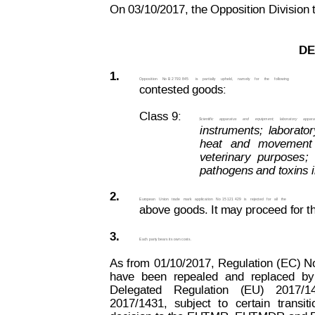
On 03/10/2017, the Opposition Division t
DE
1.
Opposition  
No B 2 793 845 
is  
partially  
upheld,  
namely
  for
  the
  following
contested goods:
Class 9:
Scientific
apparatus
and
equipment;
laboratory
appara
instruments;
laborator
heat
and
movement
veterinary
purposes;
pathogens and toxins i
2.
European
Union
trade
mark
application
No
 15 121 429 
is
rejected
for
all
the
above goods. It may proceed for t
3.
Each party bears its own costs.
As
 from
 01/10/2017,
Regulation 
(EC) 
N
have
been
repealed
and
replaced
by
Delegated
Regulation
(EU)
2017/1
2017/1431,
subject
to
certain
transiti