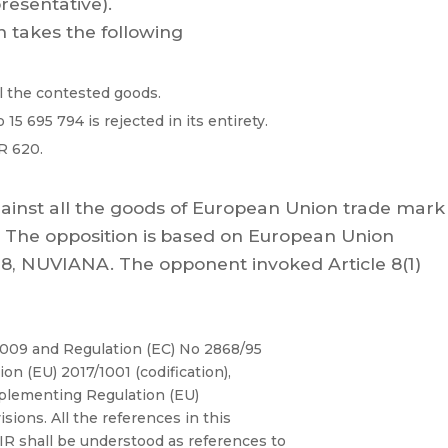
resentative).
n takes the following
l the contested goods.
15 695 794 is rejected in its
entirety
.
R 620.
ainst
all the goods
of European Union trade
mark
T
he
opposition
is
based
on
European
Union
8,
NUVIANA.
The
opponent
invoked
Articl
e
8(1)
2009
and
Regulation
(EC)
No
2868/95
ion
(EU)
2017/1001
(codification),
plementing
Regulation
(
EU)
isions.
All
the
references
in
this
 shall be understood as r
eferences to