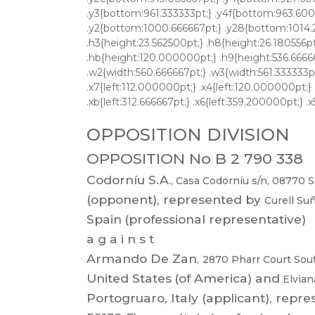
OPPOSITION DIVISION
OPPOSITION No B 2 790 338
Codorníu
S.A
.,
Casa
Codorníu
s/n,
08770
S
(opponent),
represented
by
Curell
Suñ
Spain
(professional representative)
a g a i n s t
Armando
De
Zan
,
2870
Pharr
Court
Sou
United States
(of
America) and
Elvia
Portogruaro,
Italy
(applicant),
repre