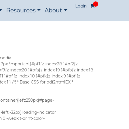
0
Login
Resources
About
pVpIpc7uxKsQd5eqIIgQ+a805wAdASaaKW9gZiN/r56hYRAiKI3x0M00WrYqpPt0Q6abCC2RNmqTwAp+AZrgMC/Q9tlZYNZ7ZkL7MQ6+Av86SokPLWz80W5np1n9czNaiHm6Zr926DXVXgWZlZtfmx6AcYI8VKyES9vFDYeLvbgg9TYhI/DZhdcbKYaPEQyEA0Ro5JdwY7XuX+EczAWij7mrYH9CF1X3pxJT3/F9mxBMErZTtCB6cG2YtC4kseoQfQKjA/aIMlUyiaeZMOdkZqG60BRAhXOlL7EV+V/9PoQLhgtNs/fTXJ8wxKpc8NpabmSX8YeW8EsZS3rLxI+Icfzd5CNsxXAOhuOXgXwbA6kvTU5pYrE4yTCV0UiscBYSW24vV/6u3zdfW+1uxYX5/yOsVst+D3ZlYgVLEOwCYsCy1hGmpA1+3nxCqYX1GpVettVkyNGZJapOV52LZKJ2JKwB