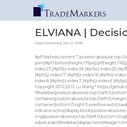
ELVIANA | Decisi
Date Published: Jan 21, 2018
#pf1:before{content:"";position:absolute;top:0;left:0;width:100%;height:160px;background:#fff;z-index:10000}@media print{#pf1:before{height:175px}}.pf{height:1162px}@media print{.pf{}}.pf{height: 1161px !important;margin-top: -107px !important}#pf1{z-index:28 }#pf2{z-index:27 }#pf3{z-index:26 }#pf4{z-index:25 }#pf5{z-index:24 }#pf6{z-index:23 }#pf7{z-index:22 }#pf8{z-index:21 }#pf9{z-index:20 }#pfa{z-index:19 }#pfb{z-index:18 }#pfc{z-index:17 }#pfd{z-index:16 }#pfe{z-index:15 }#pff{z-index:14 }#pfg{z-index:13 }#pfh{z-index:12 }#pfi{z-index:11 }#pfj{z-index:10 }#pfk{z-index:9 }#pfl{z-index:8 }#pfm{z-index:7 }#pfn{z-index:6 }#pfp{z-index:5 }#pfq{z-index:4 }#pfr{z-index:3 }#pfs{z-index:2 }#pft{z-index:1 } /*! * Base CSS for pdf2htmlEX * Copyright 2012,2013 Lu Wang * https://github.com/coolwanglu/pdf2htmlEX/blob/master/share/LICENSE */#sidebar{position:absolute;top:0;left:0;bottom:0;width:250px;padding:0;margin:0;overflow:auto}#page-container{position:absolute;top:0;left:0;margin:0;padding:0;border:0}@media screen{#sidebar.opened+#page-container{left:250px}#page-container{bottom:0;right:0;overflow:auto}.loading-indicator{display:none}.loading-indicator.active{display:block;position:absolute;width:64px;height:64px;top:50%;left:50%;margin-top:-32px;margin-left:-32px}.loading-indicator img{position:absolute;top:0;left:0;bottom:0;right:0}}@media print{@page{margin:0}html{margin:0}body{margin:0;-webkit-print-color-adjust:exact}#sidebar{display:none}#page-container{width:auto;height:auto;overflow:visible;background-color:transparent}.d{display:none}}.pf{position:relative;background-color:white;overflow:hidden;margin:0;border:0}.pc{position:absolute;border:0;padding:0;margin:0;top:0;left:0;width:100%;height:100%;overflow:hidden;display:block;transform-origin:0 0;-ms-transform-origin:0 0;-webkit-transform-origin:0 0}.pc.opened{display:block}.bf{position:absolute;border:0;margin:0;top:0;bottom:0;width:100%;height:100%;-ms-user-select:none;-moz-user-select:none;-webkit-user-select:none;user-select:none}.bi{position:absolute;border:0;margin:0;-ms-user-select:none;-moz-user-select:none;-webkit-user-select:none;user-select:none}@media print{.pf{margin:0;box-shadow:none;page-break-after:always;page-break-inside:avoid}@-moz-document url-prefix(){.pf{overflow:visible;border:1px solid #fff}.pc{overflow:visible}}}.c{position:absolute;border:0;padding:0;margin:0;overflow:hidden;display:block}.t{position:absolute;white-space:pre;font-size:1px;transform-origin:0 100%;-ms-transform-origin:0 100%;-webkit-transform-origin:0 100%;unicode-bidi:bidi-override;-moz-font-feature-settings:"liga" 0}.t:after{content:''}.t:before{content:'';display:inline-block}.t span{position:relative;unicode-bidi:bidi-override}._{display:inline-block;color:transparent;z-index:-1}::selection{background:rgba(127,255,255,0.4)}::-moz-selection{background:rgba(127,255,255,0.4)}.pi{display:none}.d{position:absolute;transform-origin:0 100%;-ms-transform-origin:0 100%;-webkit-transform-origin:0 100%}.it{border:0;background-color:rgba(255,255,255,0.0)}.ir:hover{cursor:pointer} .ff0{font-family:sans-serif;visibility:hidden;} @font-face{font-family:ff1;src:url('data:application/font-woff;base64,d09GRgABAAAAACoMABAAAAAARDgAAgAAAAAAAAAAAAAAAAAAAAAAAAAAAABGRlRNAAAp8AAAABwAAAAcdvm0t0dERUYAACnUAAAAHAAAAB4AJwBXT1MvMgAAAeQAAABGAAAAVmLhCBVjbWFwAAADBAAAAOwAAAGqBOq3BmN2dCAAAAqwAAAAKwAAADwjqAMSZnBnbQAAA/AAAAY6AAANFnZkfXZnYXNwAAApzAAAAAgAAAAIAAAAEGdseWYAAAuAAAAYRgAAI+i94Pp/aGVhZAAAAWwAAAA2AAAANglLBHhoaGVhAAABpAAAACAAAAAkDTkGHGhtdHgAAAIsAAAA1wAAAUJF7B6pbG9jYQAACtwAAACkAAAApFmbYhhtYXhwAAABxAAAACAAAAAgAWQBKm5hbWUAACPIAAAFUwAAC8eIDqjacG9zdAAAKRwAAACvAAAA66qKBjFwcmVwAAAKLAAAAIEAAACNGVACEAABAAAAAgAAAeYiKF8PPPUAHwgAAAAAAMyTHUcAAAAA1jGd+f/O/lcHhAXkAAAACAACAAAAAAAAeJxjYGRgYH3yL5yBgb37/7n/L9lbGIAiKCAAALCVB2MAAQAAAFEAQQADACAAAwACABQAJQCLAAAAawChAAIAAXicY2BkbmecwMDKwMBqzDqTgYFRDkIzX2dIYxJiYGBiYGVmAIMGoCADEghIc00BUgoKkqxP/oUD9T9hXAnkM4LkAKHHClgAAHicLYwxSsRQFEVvwk9CwN5KZgVqGdJbWIk4MiKDoFVG2ywgTSIxgiuQqU