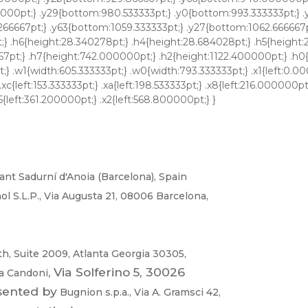
ant
Sadurní
d'Anoia
(Barcel
ona),
Spa
in
ol
S.L.P
.
,
Via
Augusta
21,
08006
Barcelona,
th,
Suite
2009,
Atlanta
Georgia
30305,
,
Vi
a Solferino
5,
30026
na
Candoni
sented
by
Bugnion
s
.p.a
.,
V
ia
A.
Gramsci
42,