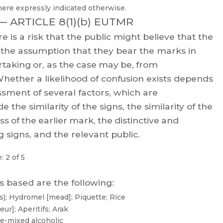
here expressly indicated otherwise.
 —
ARTICLE 8(1)(b) EUTMR
re
is
a
risk
that
the
public
might
believe
that
the
the
assumption
that
they
bear
the
m
arks
in
rtaking
or
,
as
the
case
may
be,
from
hether
a
likelihood
of
confusion
exists
depends
ssment of several factors, which are
de
the
similarit
y
of
the
signs,
the
similarity
of
the
ess
of
the
earlier
mark,
the
distinctive
and
 signs, and the relevant public.
: 2 of 5
s based are the following:
);
Hydromel
[mead];
Piquette;
Rice
eur];
Aperitifs;
Arak
re-mixed
alcoholic