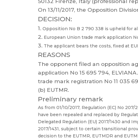
50132 Firenze, Italy
(professional rep
On 13/1
1/2017, the Opposition Divisio
DECISION:
1.
Opposition No B 2 790 338 is upheld for al
2.
European Union trade mark application No 
3.
The applicant bears the costs, fixed at EU
REASONS
The opponent filed
an opposition ag
application
No
15 695 794,
EL
VIANA.
trade
mark
registration
No 1
1 035 69
(b) EUTMR.
Preliminary remark
As
from
01/10/2017,
Regulation
(EC)
No
207/
have
been
repealed
and
replaced
by
Regulat
Delegated
Regulation
(EU)
2017/1430
and
Im
2017/1431,
subject
to
cert
ain
transitional
prov
decision to the EUTMR, EUTMDR and
EUTMIR