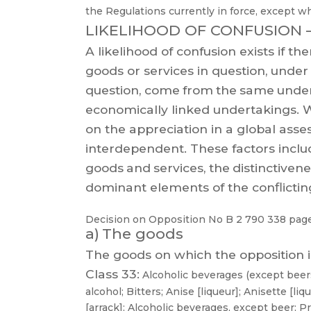
the Regulations currently in force, except w
LIKELIHOOD OF CONFUSION
A
likelihood
of
confusion
exists
if
the
goods
or
services
in
question,
under
question,
come
from
the
same
unde
economically
linked
undertakings.
W
on the appreciation in a global asse
interdependent.
These
factors
inclu
goods
and
services,
the
distinctiven
dominant elements of the conflicting
Decision on Opposition
No
B 2 790 338
page
a)
The goods
The goods on which the opposition i
Class 33:
Alcoholic
beverages
(except
beers
alcohol;
B
itters;
Anise
[liqueur];
Anisette
[liqu
[arrack];
Alcoholic
beverages, except beer; P