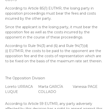
According to Article 85(1) EUTMR, the losing party in
opposition proceedings must bear the fees and costs
incurred by the other party.
Since the applicant is the losing party, it must bear the
opposition fee as well as the costs incurred by the
opponent in the course of these proceedings.
According to Rule 94(3) and (6) and Rule 94(7)(d)
(i) EUTMIR, the costs to be paid to the opponent are the
opposition fee and the costs of representation which are
to be fixed on the basis of the maximum rate set therein.
The Opposition Division
Loreto URRACA
Marta GARCÍA
Vanessa PAGE
LUQUE
COLLADO
According to Article 59 EUTMR, any party adversely
affected by this decision has a right to appeal against this