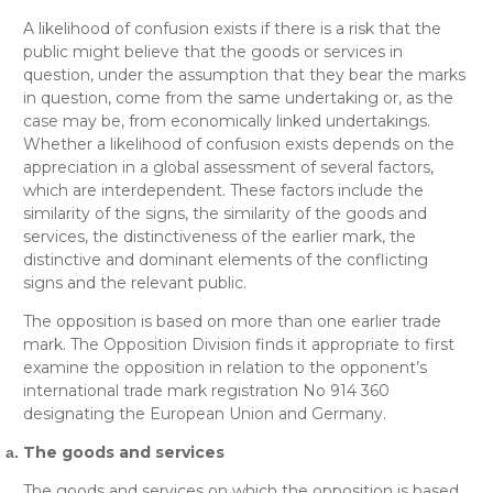
A likelihood of confusion exists if there is a risk that the
public might believe that the goods or services in
question, under the assumption that they bear the marks
in question, come from the same undertaking or, as the
case may be, from economically linked undertakings.
Whether a likelihood of confusion exists depends on the
appreciation in a global assessment of several factors,
which are interdependent. These factors include the
similarity of the signs, the similarity of the goods and
services, the distinctiveness of the earlier mark, the
distinctive and dominant elements of the conflicting
signs and the relevant public.
The opposition is based on more than one earlier trade
mark. The Opposition Division finds it appropriate to first
examine the opposition in relation to the opponent’s
international trade mark registration No 914 360
designating the European Union and Germany.
The goods and services
The goods and services on which the opposition is based