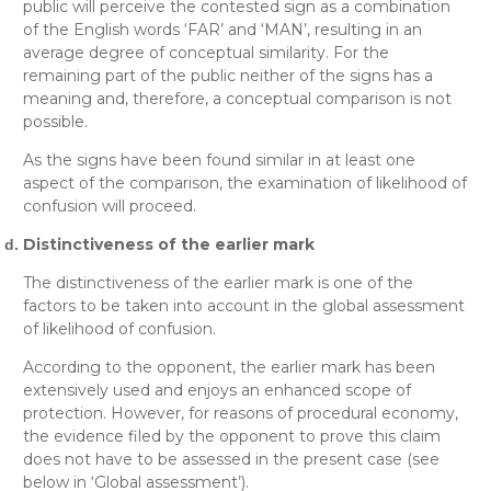
public will perceive the contested sign as a combination
of the English words ‘FAR’ and ‘MAN’, resulting in an
average degree of conceptual similarity. For the
remaining part of the public neither of the signs has a
meaning and, therefore, a conceptual comparison is not
possible.
As the signs have been found similar in at least one
aspect of the comparison, the examination of likelihood of
confusion will proceed.
Distinctiveness of the earlier mark
The distinctiveness of the earlier mark is one of the
factors to be taken into account in the global assessment
of likelihood of confusion.
According to the opponent, the earlier mark has been
extensively used and enjoys an enhanced scope of
protection. However, for reasons of procedural economy,
the evidence filed by the opponent to prove this claim
does not have to be assessed in the present case (see
below in
‘Global assessment’
).