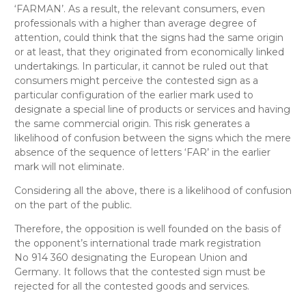
‘FARMAN’. As a result, the relevant consumers, even
professionals with a higher than average degree of
attention, could think that the signs had the same origin
or at least, that they originated from economically linked
undertakings. In particular, it cannot be ruled out that
consumers might perceive the contested sign as a
particular configuration of the earlier mark used to
designate a special line of products or services and having
the same commercial origin. This risk generates a
likelihood of confusion between the signs which the mere
absence of the sequence of letters ‘FAR’ in the earlier
mark will not eliminate.
Considering all the above, there is a likelihood of confusion
on the part of the public.
Therefore, the opposition is well founded on the basis of
the opponent’s international trade mark registration
No 914 360 designating the European Union and
Germany. It follows that the contested sign must be
rejected for all the contested goods and services.