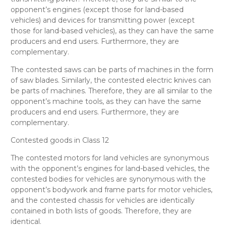
opponent’s
engines (except those for land-based
vehicles) and devices for transmitting power (except
those for land-based vehicles)
, as they can have the same
producers and end users. Furthermore, they are
complementary.
The contested
saws
can be parts of machines in the form
of saw blades. Similarly, the contested
electric knives
can
be parts of machines. Therefore, they are all
similar
to the
opponent’s
machine tools
, as they can have the same
producers and end users. Furthermore, they are
complementary.
Contested goods in Class 12
The contested
motors for land vehicles
are synonymous
with the opponent’s
engines for land-based vehicles
, the
contested
bodies for vehicles
are synonymous with the
opponent’s
bodywork and frame parts for motor vehicles
,
and the contested
chassis for vehicles
are identically
contained in both lists of goods. Therefore, they are
identical
.