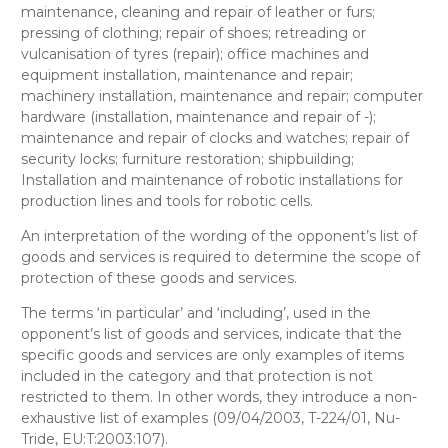
maintenance, cleaning and repair of leather or furs;
pressing of clothing; repair of shoes; retreading or
vulcanisation of tyres (repair); office machines and
equipment installation, maintenance and repair;
machinery installation, maintenance and repair; computer
hardware (installation, maintenance and repair of -);
maintenance and repair of clocks and watches; repair of
security locks; furniture restoration; shipbuilding;
Installation and maintenance of robotic installations for
production lines and tools for robotic cells.
An interpretation of the wording of the opponent’s list of
goods and services is required to determine the scope of
protection of these goods and services.
The terms ‘in particular’ and ‘including’, used in the
opponent’s list of goods and services, indicate that the
specific goods and services are only examples of items
included in the category and that protection is not
restricted to them. In other words, they introduce a non-
exhaustive list of examples (09/04/2003, T-224/01, Nu-
Tride, EU:T:2003:107).