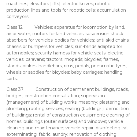
machines; elevators [lifts]; electric knives; robotic
production lines and tools for robotic cells; accumulation
conveyors.
Class 12:
Vehicles; apparatus for locomotion by land,
air or water; motors for land vehicles; suspension shock
absorbers for vehicles; bodies for vehicles; anti-skid chains;
chassis or bumpers for vehicles; sun-blinds adapted for
automobiles; security harness for vehicle seats; electric
vehicles; caravans; tractors; mopeds; bicycles; frames,
stands, brakes, handlebars, rims, pedals, pneumatic tyres,
wheels or saddles for bicycles; baby carriages; handling
carts.
Class 37:
Construction of permanent buildings, roads,
bridges; construction consultation; supervision
(management) of building works; masonry; plastering and
plumbing; roofing services; sealing (building- ); demolition
of buildings; rental of construction equipment; cleaning of
homes, buildings (outer surfaces) and windows; vehicle
cleaning and maintenance; vehicle repair; disinfecting; rat
exterminating; fabric laundry; renovation of clothing;