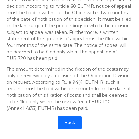
decision. According to Article 60 EUTMR, notice of appeal
must be filed in writing at the Office within two months
of the date of notification of this decision. It must be filed
in the language of the proceedings in which the decision
subject to appeal was taken. Furthermore, a written
statement of the grounds of appeal must be filed within
four months of the same date. The notice of appeal will
be deemed to be filed only when the appeal fee of
EUR 720 has been paid.
The amount determined in the fixation of the costs may
only be reviewed by a decision of the Opposition Division
on request. According to Rule 94(4) EUTMIR, such a
request must be filed within one month from the date of
notification of this fixation of costs and shall be deemed
to be filed only when the review fee of EUR 100
(Annex I A(33) EUTMR) has been paid.
Back