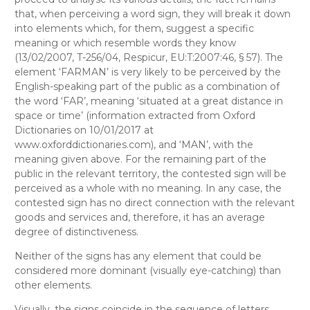
that, when perceiving a word sign, they will break it down
into elements which, for them, suggest a specific
meaning or which resemble words they know
(13/02/2007, T-256/04, Respicur, EU:T:2007:46, § 57). The
element ‘FARMAN’ is very likely to be perceived by the
English-speaking part of the public as a combination of
the word ‘FAR’, meaning ‘situated at a great distance in
space or time’ (information extracted from
Oxford
Dictionaries
on 10/01/2017 at
www.oxforddictionaries.com), and ‘MAN’, with the
meaning given above. For the remaining part of the
public in the relevant territory, the contested sign will be
perceived as a whole with no meaning. In any case, the
contested sign has no direct connection with the relevant
goods and services and, therefore, it has an average
degree of distinctiveness.
Neither of the signs has any element that could be
considered more dominant (visually eye-catching) than
other elements.
Visually
, the signs coincide in the sequence of letters