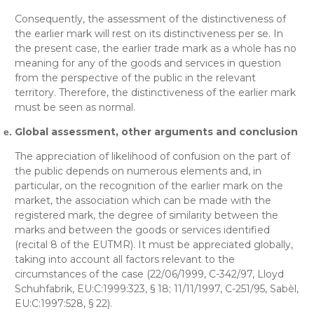
Consequently, the assessment of the distinctiveness of
the earlier mark will rest on its distinctiveness per se. In
the present case, the earlier trade mark as a whole has no
meaning for any of the goods and services in question
from the perspective of the public in the relevant
territory. Therefore, the distinctiveness of the earlier mark
must be seen as normal.
Global assessment, other arguments and conclusion
The appreciation of likelihood of confusion on the part of
the public depends on numerous elements and, in
particular, on the recognition of the earlier mark on the
market, the association which can be made with the
registered mark, the degree of similarity between the
marks and between the goods or services identified
(recital 8 of the EUTMR). It must be appreciated globally,
taking into account all factors relevant to the
circumstances of the case (22/06/1999, C-342/97, Lloyd
Schuhfabrik, EU:C:1999:323, § 18; 11/11/1997, C-251/95, Sabèl,
EU:C:1997:528, § 22).