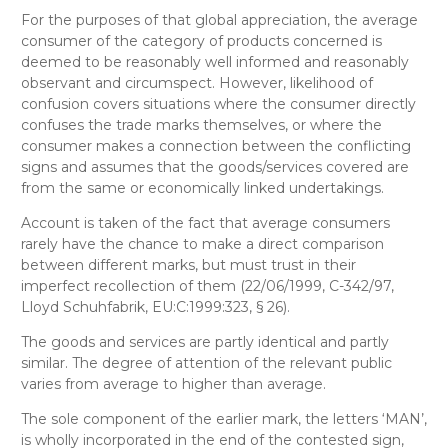
For the purposes of that global appreciation, the average
consumer of the category of products concerned is
deemed to be reasonably well informed and reasonably
observant and circumspect. However, likelihood of
confusion covers situations where the consumer directly
confuses the trade marks themselves, or where the
consumer makes a connection between the conflicting
signs and assumes that the goods/services covered are
from the same or economically linked undertakings.
Account is taken of the fact that average consumers
rarely have the chance to make a direct comparison
between different marks, but must trust in their
imperfect recollection of them (22/06/1999, C-342/97,
Lloyd Schuhfabrik, EU:C:1999:323, § 26).
The goods and services are partly identical and partly
similar. The degree of attention of the relevant public
varies from average to higher than average.
The sole component of the earlier mark, the letters ‘MAN’,
is wholly incorporated in the end of the contested sign,