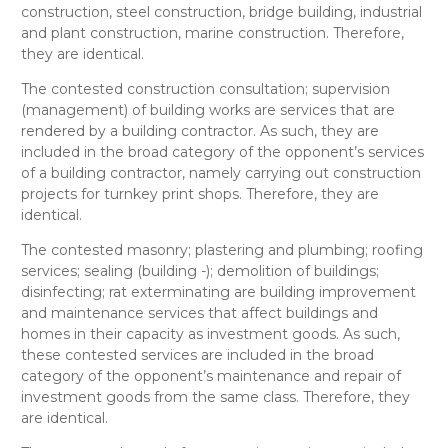
construction, steel construction, bridge building, industrial
and plant construction, marine construction
. Therefore,
they are
identical
.
The contested
construction consultation; supervision
(management) of building works
are services that are
rendered by a building contractor. As such, they are
included in the broad category of the opponent’s
services
of a building contractor, namely carrying out construction
projects for turnkey print shops
. Therefore, they are
identical
.
The contested
masonry; plastering and plumbing; roofing
services; sealing (building -); demolition of buildings;
disinfecting; rat exterminating
are building improvement
and maintenance services that affect buildings and
homes in their capacity as investment goods. As such,
these contested services are included in the broad
category of the opponent’s
maintenance and repair of
investment goods
from the same class. Therefore, they
are
identical
.