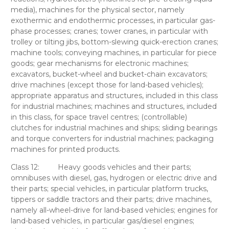
media), machines for the physical sector, namely
exothermic and endothermic processes, in particular gas-
phase processes; cranes; tower cranes, in particular with
trolley or tilting jibs, bottom-slewing quick-erection cranes;
machine tools; conveying machines, in particular for piece
goods; gear mechanisms for electronic machines;
excavators, bucket-wheel and bucket-chain excavators;
drive machines (except those for land-based vehicles);
appropriate apparatus and structures, included in this class
for industrial machines; machines and structures, included
in this class, for space travel centres; (controllable)
clutches for industrial machines and ships; sliding bearings
and torque converters for industrial machines; packaging
machines for printed products.
Class 12:
Heavy goods vehicles and their parts;
omnibuses with diesel, gas, hydrogen or electric drive and
their parts; special vehicles, in particular platform trucks,
tippers or saddle tractors and their parts; drive machines,
namely all-wheel-drive for land-based vehicles; engines for
land-based vehicles, in particular gas/diesel engines;