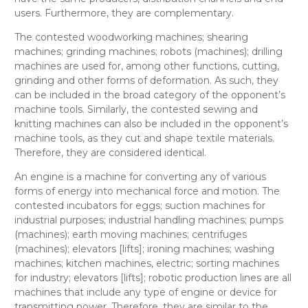
users. Furthermore, they are complementary.
The contested
woodworking machines; shearing
machines; grinding machines;
robots (machines); drilling
machines
are used for, among other functions, cutting,
grinding and other forms of deformation. As such, they
can be included in the broad category of the opponent’s
machine tools
. Similarly, the contested
sewing and
knitting machines
can also be included in the opponent’s
machine tools
, as they cut and shape textile materials.
Therefore, they are considered
identical
.
An engine is a machine for converting any of various
forms of energy into mechanical force and motion. The
contested
incubators for eggs; suction machines for
industrial purposes; industrial handling machines; pumps
(machines); earth moving machines; centrifuges
(machines); elevators [lifts]; ironing machines; washing
machines; kitchen machines, electric; sorting machines
for industry; elevators [lifts]; robotic production lines
are all
machines that include any type of engine or device for
transmitting power. Therefore, they are
similar
to the