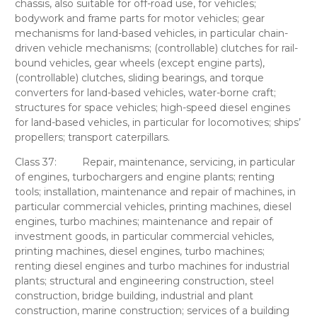
chassis, also suitable for off-road use, for vehicles;
bodywork and frame parts for motor vehicles; gear
mechanisms for land-based vehicles, in particular chain-
driven vehicle mechanisms; (controllable) clutches for rail-
bound vehicles, gear wheels (except engine parts),
(controllable) clutches, sliding bearings, and torque
converters for land-based vehicles, water-borne craft;
structures for space vehicles; high-speed diesel engines
for land-based vehicles, in particular for locomotives; ships’
propellers; transport caterpillars.
Class 37:
Repair, maintenance, servicing, in particular
of engines, turbochargers and engine plants; renting
tools; installation, maintenance and repair of machines, in
particular commercial vehicles, printing machines, diesel
engines, turbo machines; maintenance and repair of
investment goods, in particular commercial vehicles,
printing machines, diesel engines, turbo machines;
renting diesel engines and turbo machines for industrial
plants; structural and engineering construction, steel
construction, bridge building, industrial and plant
construction, marine construction; services of a building