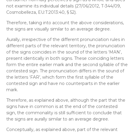
not examine its individual details (27/06/2012, T-344/09,
Cosmobelleza, EU:T:2013:40, § 52).
Therefore, taking into account the above considerations,
the signs are visually similar to an average degree.
Aurally
, irrespective of the different pronunciation rules in
different parts of the relevant territory
,
the pronunciation
of the signs coincides in the sound of the letters ‛MAN’,
present identically in both signs. These coinciding letters
form the entire earlier mark and the second syllable of the
contested sign. The pronunciation differs in the sound of
the letters ‛FAR’, which form the first syllable of the
contested sign and have no counterparts in the earlier
mark.
Therefore, as explained above, although the part that the
signs have in common is at the end of the contested
sign, the commonality is still sufficient to conclude that
the signs are aurally similar to an average degree.
Conceptually
, as explained above, part of the relevant