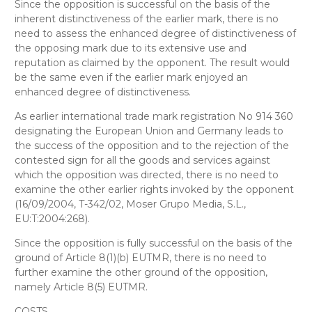
Since the opposition is successful on the basis of the
inherent distinctiveness of the earlier mark, there is no
need to assess the enhanced degree of distinctiveness of
the opposing mark due to its extensive use and
reputation as claimed by the opponent. The result would
be the same even if the earlier mark enjoyed an
enhanced degree of distinctiveness.
As earlier international trade mark registration No 914 360
designating the European Union and Germany leads to
the success of the opposition and to the rejection of the
contested sign for all the goods and services against
which the opposition was directed, there is no need to
examine the other earlier rights invoked by the opponent
(16/09/2004, T-342/02, Moser Grupo Media, S.L.,
EU:T:2004:268).
Since the opposition is fully successful on the basis of the
ground of Article 8(1)(b) EUTMR, there is no need to
further examine the other ground
of the opposition,
namely Article 8(5) EUTMR.
COSTS