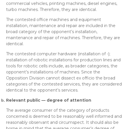
commercial vehicles, printing machines, diesel engines,
turbo machines
. Therefore, they are
identical
.
The contested
office machines and equipment
installation, maintenance and repair
are included in the
broad category of the opponent’s
installation,
maintenance and repair of machines
. Therefore, they are
identical
.
The contested
computer hardware (installation of -);
installation of robotic installations for production lines and
tools for robotic cells
include, as broader categories, the
opponent’s
installations of machines
. Since the
Opposition Division cannot dissect
ex officio
the broad
categories of the contested services, they are considered
identical
to the opponent’s services.
Relevant public — degree of attention
The average consumer of the category of products
concerned is deemed to be reasonably well informed and
reasonably observant and circumspect. It should also be
borne in mind that the average consumer’s degree of