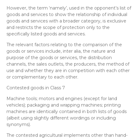
However, the term
‘namely’, used in the opponent’s list of
goods and services to show the relationship of individual
goods and services with a broader category, is exclusive
and restricts the scope of protection only to the
specifically listed goods and services.
The relevant factors relating to the comparison of the
goods or services include, inter alia, the nature and
purpose of the goods or services, the distribution
channels, the sales outlets, the producers, the method of
use and whether they are in competition with each other
or complementary to each other.
Contested goods in Class 7
Machine tools; motors and engines (except for land
vehicles); packaging and wrapping machines; printing
machines
are
identically
contained in both lists of goods
(albeit using slightly different wordings or including
synonyms).
The contested
agricultural implements other than hand-