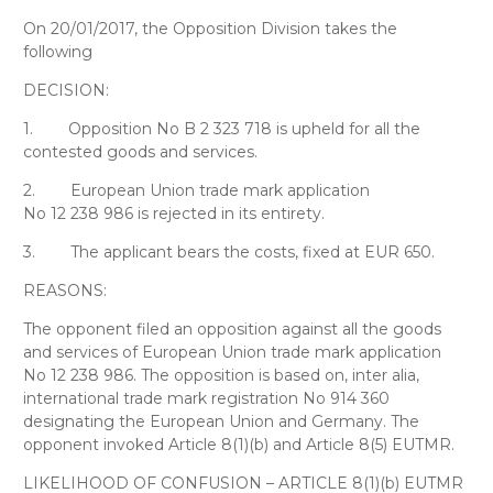
On 20/01/2017, the Opposition Division takes the
following
DECISION:
1.
Opposition No B 2 323 718 is upheld for all the
contested goods and services.
2.
European Union trade mark application
No 12 238 986 is rejected in its entirety.
3.
The applicant bears the costs, fixed at EUR 650.
REASONS:
The opponent filed an opposition against all the goods
and services of European Union trade mark application
No 12 238 986. The opposition is based on, inter alia,
international trade mark registration No 914 360
designating the European Union and Germany. The
opponent invoked Article 8(1)(b) and Article 8(5) EUTMR.
LIKELIHOOD OF CONFUSION – ARTICLE 8(1)(b) EUTMR