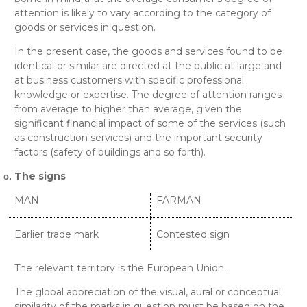
attention is likely to vary according to the category of
goods or services in question.
In the present case, the goods and services found to be
identical or similar are directed at the public at large and
at business customers with specific professional
knowledge or expertise. The degree of attention ranges
from average to higher than average, given the
significant financial impact of some of the services (such
as construction services) and the important security
factors (safety of buildings and so forth).
The signs
MAN
FARMAN
Earlier trade mark
Contested sign
The relevant territory is the European Union.
The global appreciation of the visual, aural or conceptual
similarity of the marks in question must be based on the