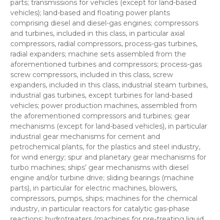
parts; transmissions for vehicles (except for land-based
vehicles); land-based and floating power plants
comprising diesel and diesel-gas engines; compressors
and turbines, included in this class, in particular axial
compressors, radial compressors, process-gas turbines,
radial expanders; machine sets assembled from the
aforementioned turbines and compressors; process-gas
screw compressors, included in this class, screw
expanders, included in this class, industrial steam turbines,
industrial gas turbines, except turbines for land-based
vehicles; power production machines, assembled from
the aforementioned compressors and turbines; gear
mechanisms (except for land-based vehicles), in particular
industrial gear mechanisms for cement and
petrochemical plants, for the plastics and steel industry,
for wind energy; spur and planetary gear mechanisms for
turbo machines; ships’ gear mechanisms with diesel
engine and/or turbine drive; sliding bearings (machine
parts), in particular for electric machines, blowers,
compressors, pumps, ships; machines for the chemical
industry, in particular reactors for catalytic gas-phase
reactions; hydrotreaters (machines for pre-treating liquid