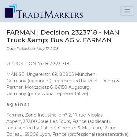
FARMAN | Decision 2323718 - MAN
Truck &amp; Bus AG v. FARMAN
Date Published: May 17, 2018
OPPOSITION No B 2 323 718
MAN SE
, Ungererstr. 69, 80805 München,
Germany
(opponent), represented by
Röhl - Dehm &
Partner
, Moritzplatz 6, 86150 Augsburg,
Germany
(professional representative)
a g a i n s t
Farman
, Zone Industrielle n° 2, 17 rue Nicolas
Appert, 37300 Joue Les Tours, France (applicant),
represented by
Cabinet Germain & Maureau
, 12, rue
Boileau, 69006 Lyon, France
(professional representative).