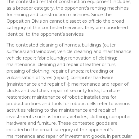
The contested
rental of construction equipment
includes,
as a broader category, the opponent’s
renting machines
for mining and construction machines
. Since the
Opposition Division cannot dissect
ex officio
the broad
category of the contested services, they are considered
identical
to the opponent’s services.
The contested
cleaning of homes, buildings (outer
surfaces) and windows; vehicle cleaning and maintenance;
vehicle repair;
fabric laundry; renovation of clothing;
maintenance, cleaning and repair of leather or furs;
pressing of clothing; repair of shoes; retreading or
vulcanisation of tyres (repair); computer hardware
(maintenance and repair of -); maintenance and repair of
clocks and watches; repair of security locks; furniture
restoration;
maintenance of robotic installations for
production lines and tools for robotic cells
refer to
various
activities relating to the maintenance and repair of
investments such as homes, vehicles, clothing, computer
hardware and furniture. These contested goods are
included in the broad category of the opponent’s
maintenance and repair of investment goods, in particular