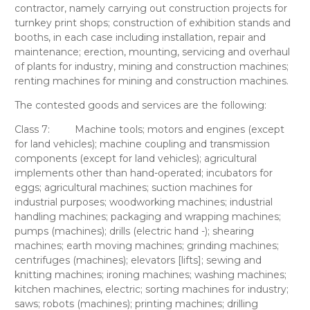
contractor, namely carrying out construction projects for
turnkey print shops; construction of exhibition stands and
booths, in each case including installation, repair and
maintenance; erection, mounting, servicing and overhaul
of plants for industry, mining and construction machines;
renting machines for mining and construction machines.
The contested goods and services
are the following:
Class 7:
Machine tools; motors and engines (except
for land vehicles); machine coupling and transmission
components (except for land vehicles); agricultural
implements other than hand-operated; incubators for
eggs; agricultural machines; suction machines for
industrial purposes; woodworking machines; industrial
handling machines; packaging and wrapping machines;
pumps (machines); drills (electric hand -); shearing
machines; earth moving machines; grinding machines;
centrifuges (machines); elevators [lifts]; sewing and
knitting machines; ironing machines; washing machines;
kitchen machines, electric; sorting machines for industry;
saws; robots (machines); printing machines; drilling