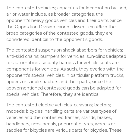
The contested
vehicles; apparatus for locomotion by land,
air or water
include, as broader categories, the
opponent’s
heavy goods vehicles and their parts.
Since
the Opposition Division cannot dissect
ex officio
the
broad categories of the contested goods, they are
considered
identical
to the opponent’s goods.
The contested
suspension shock absorbers for vehicles;
anti-skid chains; bumpers for vehicles; sun-blinds adapted
for automobiles; security harness for vehicle seats
are
components for vehicles. As such, they overlap with the
opponent’s
special vehicles, in particular platform trucks,
tippers or saddle tractors and their parts
, since the
abovementioned contested goods can be adapted for
special vehicles. Therefore, they are
identical
.
The contested
electric vehicles; caravans;
tractors;
mopeds; bicycles; handling carts
are various types of
vehicles and the contested
frames, stands, brakes,
handlebars, rims, pedals, pneumatic tyres, wheels or
saddles for bicycles
are various parts for bicycles. These