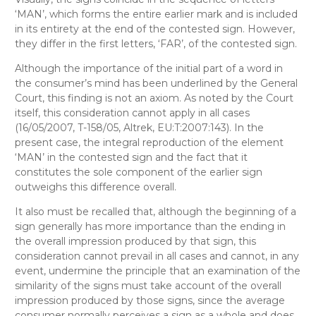
‘MAN’, which forms the entire earlier mark and is included
in its entirety at the end of the contested sign. However,
they differ in the first letters, ‘FAR’, of the contested sign.
Although the importance of the initial part of a word in
the consumer’s mind has been underlined by the General
Court, this finding is not an axiom. As noted by the Court
itself, this consideration cannot apply in all cases
(16/05/2007, T-158/05, Altrek, EU:T:2007:143). In the
present case, the integral reproduction of the element
‘MAN’ in the contested sign and the fact that it
constitutes the sole component of the earlier sign
outweighs this difference overall.
It also must be recalled that, although the beginning of a
sign generally has more importance than the ending in
the overall impression produced by that sign, this
consideration cannot prevail in all cases and cannot, in any
event, undermine the principle that an examination of the
similarity of the signs must take account of the overall
impression produced by those signs, since the average
consumer normally perceives a sign as a whole and does