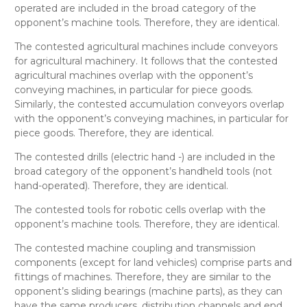
operated
are included in the broad category of the
opponent’s
machine tools
. Therefore, they are
identical
.
The contested
agricultural machines
include conveyors
for agricultural machinery. It follows that the contested
agricultural machines
overlap with the opponent’s
conveying machines, in particular for piece goods
.
Similarly, the contested
accumulation conveyors
overlap
with the opponent’s
conveying machines, in particular for
piece goods
. Therefore, they are
identical
.
The contested
drills (electric hand -)
are included in the
broad category of the opponent’s
handheld tools (not
hand-operated)
. Therefore, they are
identical
.
The contested
tools for robotic cells
overlap with the
opponent’s
machine tools
. Therefore, they are
identical
.
The contested
machine coupling and transmission
components (except for land vehicles)
comprise parts and
fittings of machines. Therefore, they are
similar
to the
opponent’s
sliding bearings (machine parts)
, as they can
have the same producers, distribution channels and end