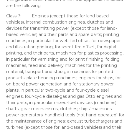
are the following:
Class 7:
Engines (except those for land-based
vehicles), internal combustion engines, clutches and
devices for transmitting power (except those for land-
based vehicles) and their parts and spare parts; printing
machines, in particular for web-fed offset for newspaper
and illustration printing, for sheet-fed offset, for digital
printing, and their parts, machines for plastics processing,
in particular for varnishing and for print finishing, folding
machines, feed and delivery machines for the printing
material, transport and storage machines for printed
products, plate bending machines; engines for ships, for
on-board power generation and for stationary power
plants, in particular two-cycle and four-cycle diesel
engines, four-cycle diesel-gas and gas Otto engines and
their parts, in particular mixed-fuel devices (machines),
shafts, gear mechanisms, clutches; ships’ machines;
power generators; handheld tools (not hand-operated) for
the maintenance of engines; exhaust turbochargers and
turbines (except those for land-based vehicles) and their