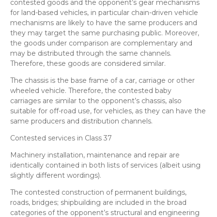
contested goods and the opponent’s
gear mechanisms
for land-based vehicles, in particular chain-driven vehicle
mechanisms
are likely to have the same producers and
they may target the same purchasing public. Moreover,
the goods under comparison are complementary and
may be distributed through the same channels.
Therefore, these goods are considered
similar
.
The chassis is the base frame of a car, carriage or other
wheeled vehicle. Therefore, the contested
baby
carriages
are
similar
to the opponent’s
chassis, also
suitable for off-road use, for vehicles
, as they can have the
same producers and distribution channels.
Contested services in Class 37
Machinery installation, maintenance and repair
are
identically
contained in both lists of services (albeit using
slightly different wordings).
The contested
construction of permanent buildings,
roads, bridges; shipbuilding
are included in the broad
categories of the opponent’s
structural and engineering