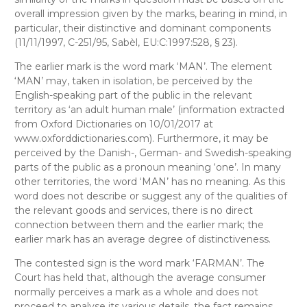
overall impression given by the marks, bearing in mind, in
particular, their distinctive and dominant components
(11/11/1997, C-251/95, Sabèl, EU:C:1997:528, § 23).
The earlier mark is the word mark ‘MAN’. The element
‘MAN’ may, taken in isolation, be perceived by the
English-speaking part of the public in the relevant
territory as ‘an adult human male’ (information extracted
from
Oxford Dictionaries
on 10/01/2017 at
www.oxforddictionaries.com). Furthermore, it may be
perceived by the Danish-, German- and Swedish-speaking
parts of the public as a pronoun meaning ‘one’. In many
other territories, the word ‘MAN’ has no meaning. As this
word does not describe or suggest any of the qualities of
the relevant goods and services, there is no direct
connection between them and the earlier mark; the
earlier mark has an average degree of distinctiveness.
The contested sign is the word mark ‘FARMAN’. The
Court has held that, although the average consumer
normally perceives a mark as a whole and does not
proceed to analyse its various details, the fact remains