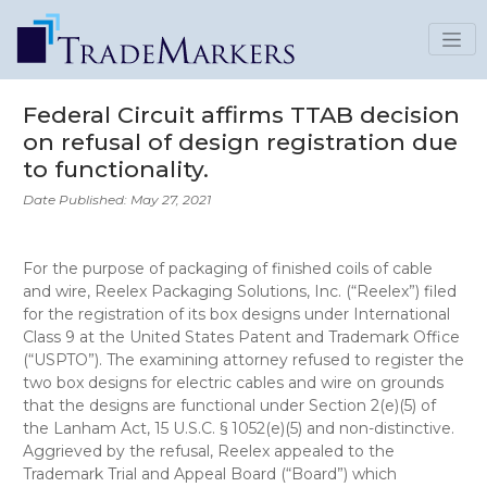
Federal Circuit affirms TTAB decision
on refusal of design registration due
to functionality.
Date Published: May 27, 2021
For the purpose of packaging of finished coils of cable
and wire, Reelex Packaging Solutions, Inc. (“Reelex”) filed
for the registration of its box designs under International
Class 9 at the United States Patent and Trademark Office
(“USPTO”). The examining attorney refused to register the
two box designs for electric cables and wire on grounds
that the designs are functional under Section 2(e)(5) of
the Lanham Act, 15 U.S.C. § 1052(e)(5) and non-distinctive.
Aggrieved by the refusal, Reelex appealed to the
Trademark Trial and Appeal Board (“Board”) which