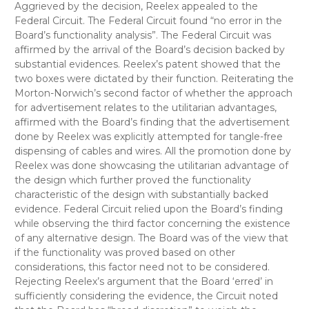
Aggrieved by the decision, Reelex appealed to the
Federal Circuit. The Federal Circuit found “no error in the
Board’s functionality analysis”. The Federal Circuit was
affirmed by the arrival of the Board’s decision backed by
substantial evidences. Reelex’s patent showed that the
two boxes were dictated by their function. Reiterating the
Morton-Norwich’s second factor of whether the approach
for advertisement relates to the utilitarian advantages,
affirmed with the Board’s finding that the advertisement
done by Reelex was explicitly attempted for tangle-free
dispensing of cables and wires. All the promotion done by
Reelex was done showcasing the utilitarian advantage of
the design which further proved the functionality
characteristic of the design with substantially backed
evidence. Federal Circuit relied upon the Board’s finding
while observing the third factor concerning the existence
of any alternative design. The Board was of the view that
if the functionality was proved based on other
considerations, this factor need not to be considered.
Rejecting Reelex’s argument that the Board ‘erred’ in
sufficiently considering the evidence, the Circuit noted