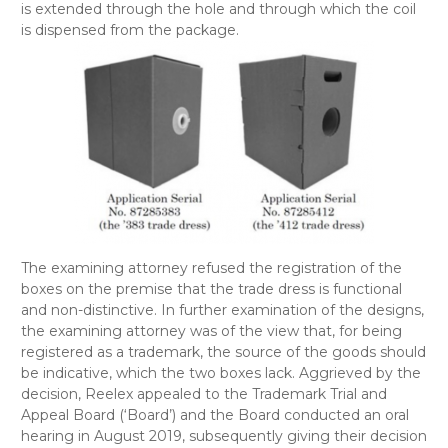
is extended through the hole and through which the coil
is dispensed from the package.
The examining attorney refused the registration of the
boxes on the premise that the trade dress is functional
and non-distinctive. In further examination of the designs,
the examining attorney was of the view that, for being
registered as a trademark, the source of the goods should
be indicative, which the two boxes lack. Aggrieved by the
decision, Reelex appealed to the Trademark Trial and
Appeal Board (‘Board’) and the Board conducted an oral
hearing in August 2019, subsequently giving their decision