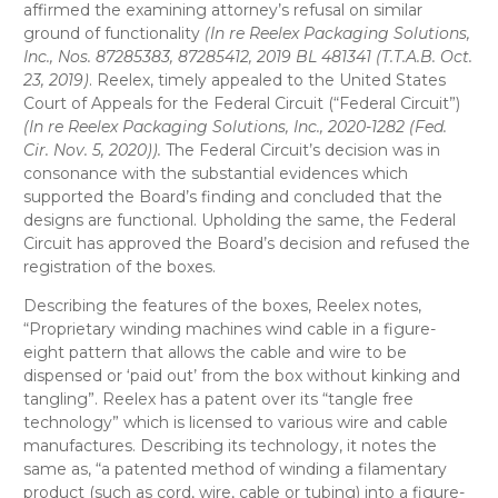
affirmed the examining attorney’s refusal on similar
ground of functionality
(In re Reelex Packaging Solutions,
Inc., Nos. 87285383, 87285412, 2019 BL 481341 (T.T.A.B. Oct.
23, 2019)
. Reelex, timely appealed to the United States
Court of Appeals for the Federal Circuit (“Federal Circuit”)
(In re Reelex Packaging Solutions, Inc., 2020-1282 (Fed.
Cir. Nov. 5, 2020)).
The Federal Circuit’s decision was in
consonance with the substantial evidences which
supported the Board’s finding and concluded that the
designs are functional. Upholding the same, the Federal
Circuit has approved the Board’s decision and refused the
registration of the boxes.
Describing the features of the boxes, Reelex notes,
“Proprietary winding machines wind cable in a figure-
eight pattern that allows the cable and wire to be
dispensed or ‘paid out’ from the box without kinking and
tangling”. Reelex has a patent over its “tangle free
technology” which is licensed to various wire and cable
manufactures. Describing its technology, it notes the
same as, “a patented method of winding a filamentary
product (such as cord, wire, cable or tubing) into a figure-