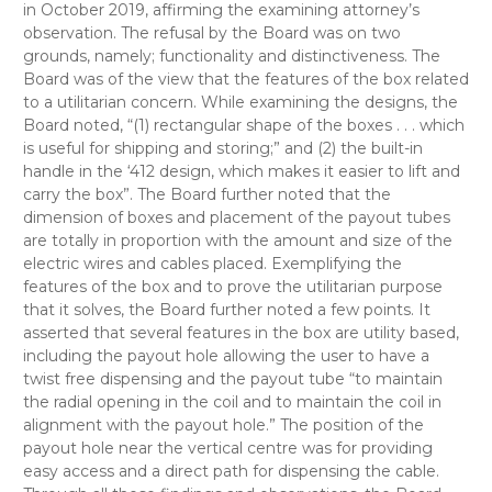
in October 2019, affirming the examining attorney’s
observation. The refusal by the Board was on two
grounds, namely; functionality and distinctiveness. The
Board was of the view that the features of the box related
to a utilitarian concern. While examining the designs, the
Board noted, “(1) rectangular shape of the boxes . . . which
is useful for shipping and storing;” and (2) the built-in
handle in the ‘412 design, which makes it easier to lift and
carry the box”. The Board further noted that the
dimension of boxes and placement of the payout tubes
are totally in proportion with the amount and size of the
electric wires and cables placed. Exemplifying the
features of the box and to prove the utilitarian purpose
that it solves, the Board further noted a few points. It
asserted that several features in the box are utility based,
including the payout hole allowing the user to have a
twist free dispensing and the payout tube “to maintain
the radial opening in the coil and to maintain the coil in
alignment with the payout hole.” The position of the
payout hole near the vertical centre was for providing
easy access and a direct path for dispensing the cable.