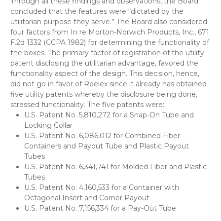
Through all these findings and observations, the Board
concluded that the features were “dictated by the
utilitarian purpose they serve.” The Board also considered
four factors from In re Morton-Norwich Products, Inc., 671
F.2d 1332 (CCPA 1982) for determining the functionality of
the boxes. The primary factor of registration of the utility
patent disclosing the utilitarian advantage, favored the
functionality aspect of the design. This decision, hence,
did not go in favor of Reelex since it already has obtained
five utility patents whereby the disclosure being done,
stressed functionality. The five patents were:
U.S. Patent No. 5,810,272 for a Snap-On Tube and
Locking Collar
U.S. Patent No. 6,086,012 for Combined Fiber
Containers and Payout Tube and Plastic Payout
Tubes
U.S. Patent No. 6,341,741 for Molded Fiber and Plastic
Tubes
U.S. Patent No. 4,160,533 for a Container with
Octagonal Insert and Corner Payout
U.S. Patent No. 7,156,334 for a Pay-Out Tube