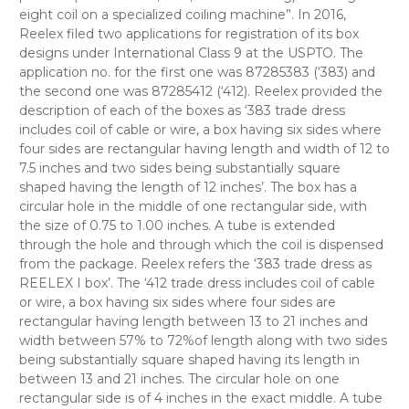
eight coil on a specialized coiling machine”. In 2016,
Reelex filed two applications for registration of its box
designs under International Class 9 at the USPTO. The
application no. for the first one was 87285383 (‘383) and
the second one was 87285412 (‘412). Reelex provided the
description of each of the boxes as ‘383 trade dress
includes coil of cable or wire, a box having six sides where
four sides are rectangular having length and width of 12 to
7.5 inches and two sides being substantially square
shaped having the length of 12 inches’. The box has a
circular hole in the middle of one rectangular side, with
the size of 0.75 to 1.00 inches. A tube is extended
through the hole and through which the coil is dispensed
from the package. Reelex refers the ‘383 trade dress as
REELEX I box’. The ‘412 trade dress includes coil of cable
or wire, a box having six sides where four sides are
rectangular having length between 13 to 21 inches and
width between 57% to 72%of length along with two sides
being substantially square shaped having its length in
between 13 and 21 inches. The circular hole on one
rectangular side is of 4 inches in the exact middle. A tube