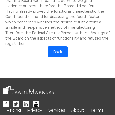
that the Board has “broad discretion” to weigh the
evidence present; therefore the Board did not ‘err’.
Having already proved the functional characteristic, the
Court found no need for discussing the fourth feature
which concerned whether the design resulted from a
simple and inexpensive method of manufacturing.
Therefore, the Federal Circuit affirmed with the findings of
the Board on the aspects of functionality and refused the
registration.
Back
Pricing
Privacy
Services
About
Terms