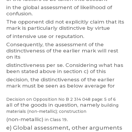
in the global assessment of likelihood of
confusion.
The
opponent
did
no
t
explicitly
claim
that
its
mark
is
particularly
distinctive
by
virtue
of intensive use or reputation.
Consequently
, the assessment of the
distinctiveness of the earlier mark will rest
on its
distinctiveness
per
se.
Considerin
g
what
has
been
stated
above
in
section
c)
of
this
decision,
the
distinctiveness
of
the
earlier
mark
must
be
seen
as
belo
w
average
for
Decision on Opposition
No
B 2 314 048
page: 5 of 6
all
of
the
goods
in
question,
namely
building
materials
(non-metallic);
construction
(non-metallic)
.
in Class 19
e)
Global assessment, other arguments