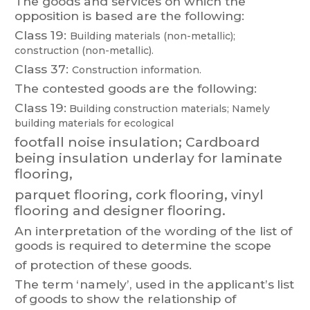
The goods and services on which the
opposition is based are the following:
Class 19:
Building materials (non-metallic);
construction (non-metallic).
Class 37:
Construction information.
The contested goods
are the following:
Class 19:
Building
construction
materials;
Namely
building
materials
for
ecological
footfall
noise
insulation;
Cardb
oard
being
ins
ul
ation
underlay
f
o
r
laminate
flooring,
parquet flooring, cork flooring, vinyl
flooring and designer flooring.
An interpretation of the wording
o
f the list of
goods is required to determine the scope
of protection of these goods.
The
term
‘namely’,
used
in
the
applicant’s
list
of
goods
to
show
the
relationship
of