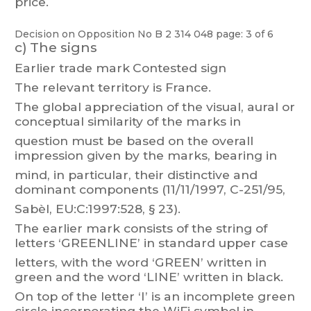
price.
Decision on Opposition
No
B 2 314 048
page: 3 of 6
c)
The signs
Earlier trade mark
Contested sign
The relevant territory is France.
The
global
appreciation
of
the
visual,
aural
or
conceptual
similarity
of
the
marks
in
question
m
ust
be
based
on
the
overall
impression
given
by
the
marks,
bearing
in
mind,
in particular
,
their
distinctive
and
dominant
components
(1
1/
1
1/1997,
C-251/95,
Sabèl, EU:C:1997:528, § 23).
The earlier mark consists of t
he stri
ng of
letters
‘GRE
ENLINE’
in standard upper case
letters,
w
ith
the
word
‘GREEN’ writt
en
in
green
and
the
word
‘LINE’
written
in
black.
On
top
of
the
letter
‘I’
is
an
incomplete
green
circle
incorporating
the
WiFi
symbol
in