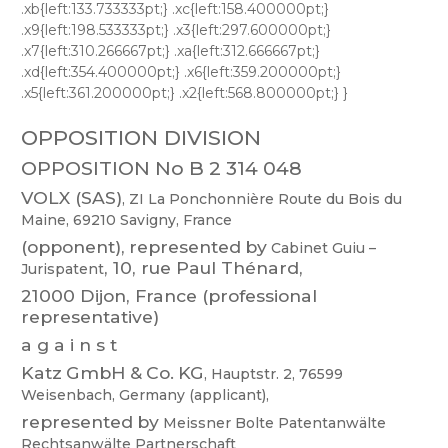
OPPOSITION DIVISION
OPPOSITION No B 2 314 048
VOLX
(SAS)
,
ZI
La
Ponchonnière
Route
du
Bois
du
Maine,
69210
Savigny
,
France
(opponent),
represented
by
Cabinet
Guiu
–
,
10,
rue
Paul
Thénard,
Jurispatent
21000 Dijon, France (professional
representative)
a g a i n s t
Katz
GmbH
&
Co.
KG
,
Hauptstr
.
2,
76599
Weisenbach,
Germany
(applicant),
represented
by
Meissner
Bolte
Patentanwälte
Rechtsanwälte
Partnerschaft