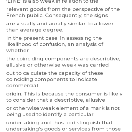
‘LINE’
is
also
weak
in
relation
to
the
relevant
goods
from
the
perspective
of
the
French
publ
i
c.
Consequentl
y
,
t
he
signs
are visually and aurally similar to a lower
than average degree.
In
the
present
case,
in
assessing
the
likelihood
of
confusion,
an
analysis
of
whether
the
coinciding
components
are
descriptive,
allusive
or
otherwise
weak
was
carried
out
to
calculate
the
capaci
ty
of
these
coinciding
components
to
i
ndicate
commercial
origin.
T
his
is
because
the
consumer
is
likely
to
consider
that
a
descriptive,
allusive
or
ot
herw
ise
weak
element
of
a
mark
is
not
being
used
to
identif
y
a
particular
undertaking
and
thus
to
distinguish
that
und
er
taking’s
goods
or
services
from
those