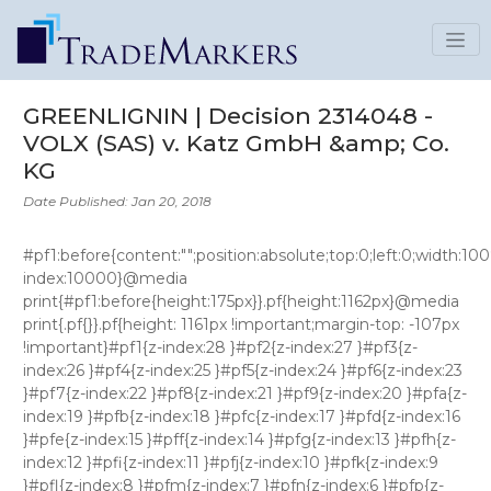
GREENLIGNIN | Decision 2314048 -
VOLX (SAS) v. Katz GmbH &amp; Co.
KG
Date Published: Jan 20, 2018
#pf1:before{content:"";position:absolute;top:0;left:0;width:100%;height:160px;background:#fff;z-index:10000}@media print{#pf1:before{height:175px}}.pf{height:1162px}@media print{.pf{}}.pf{height: 1161px !important;margin-top: -107px !important}#pf1{z-index:28 }#pf2{z-index:27 }#pf3{z-index:26 }#pf4{z-index:25 }#pf5{z-index:24 }#pf6{z-index:23 }#pf7{z-index:22 }#pf8{z-index:21 }#pf9{z-index:20 }#pfa{z-index:19 }#pfb{z-index:18 }#pfc{z-index:17 }#pfd{z-index:16 }#pfe{z-index:15 }#pff{z-index:14 }#pfg{z-index:13 }#pfh{z-index:12 }#pfi{z-index:11 }#pfj{z-index:10 }#pfk{z-index:9 }#pfl{z-index:8 }#pfm{z-index:7 }#pfn{z-index:6 }#pfp{z-index:5 }#pfq{z-index:4 }#pfr{z-index:3 }#pfs{z-index:2 }#pft{z-index:1 } /*! * Base CSS for pdf2htmlEX * Copyright 2012,2013 Lu Wang * https://github.com/coolwanglu/pdf2htmlEX/blob/master/share/LICENSE */#sidebar{position:absolute;top:0;left:0;bottom:0;width:250px;padding:0;margin:0;overflow:auto}#page-container{position:absolute;top:0;left:0;margin:0;padding:0;border:0}@media screen{#sidebar.opened+#page-container{left:250px}#page-container{bottom:0;right:0;overflow:auto}.loading-indicator{display:none}.loading-indicator.active{display:block;position:absolute;width:64px;height:64px;top:50%;left:50%;margin-top:-32px;margin-left:-32px}.loading-indicator img{position:absolute;top:0;left:0;bottom:0;right:0}}@media print{@page{margin:0}html{margin:0}body{margin:0;-webkit-print-color-adjust:exact}#sidebar{display:none}#page-container{width:auto;height:auto;overflow:visible;background-color:transparent}.d{display:none}}.pf{position:relative;background-color:white;overflow:hidden;margin:0;border:0}.pc{position:absolute;border:0;padding:0;margin:0;top:0;left:0;width:100%;height:100%;overflow:hidden;display:block;transform-origin:0 0;-ms-transform-origin:0 0;-webkit-transform-origin:0 0}.pc.opened{display:block}.bf{position:absolute;border:0;margin:0;top:0;bottom:0;width:100%;height:100%;-ms-user-select:none;-moz-user-select:none;-webkit-user-select:none;user-select:none}.bi{position:absolute;border:0;margin:0;-ms-user-select:none;-moz-user-select:none;-webkit-user-select:none;user-select:none}@media print{.pf{margin:0;box-shadow:none;page-break-after:always;page-break-inside:avoid}@-moz-document url-prefix(){.pf{overflow:visible;border:1px solid #fff}.pc{overflow:visible}}}.c{position:absolute;border:0;padding:0;margin:0;overflow:hidden;display:block}.t{position:absolute;white-space:pre;font-size:1px;transform-origin:0 100%;-ms-transform-origin:0 100%;-webkit-transform-origin:0 100%;unicode-bidi:bidi-override;-moz-font-feature-settings:"liga" 0}.t:after{content:''}.t:before{content:'';display:inline-block}.t span{position:relative;unicode-bidi:bidi-override}._{display:inline-block;color:transparent;z-index:-1}::selection{background:rgba(127,255,255,0.4)}::-moz-selection{background:rgba(127,255,255,0.4)}.pi{display:none}.d{position:absolute;transform-origin:0 100%;-ms-transform-origin:0 100%;-webkit-transform-origin:0 100%}.it{border:0;background-color:rgba(255,255,255,0.0)}.ir:hover{cursor:pointer} .ff0{font-family:sans-serif;visibility:hidden;} @font-face{font-family:ff1;src:url('data:application/font-woff;base64,d09GRgABAAAAACtQABAAAAAARnQAAgAAAAAAAAAAAAAAAAAAAAAAAAAAAABGRlRNAAArNAAAABwAAAAcdvB5yUdERUYAACsYAAAAHAAAAB4AJwBbT1MvMgAAAeQAAABGAAAAVmLhCBVjbWFwAAADDAAAAPEAAAGqgjO4yGN2dCAAAArAAAAAKwAAADwjqAMSZnBnbQAABAAAAAY6AAANFnZkfXZnYXNwAAArEAAAAAgAAAAIAAAAEGdseWYAAAuYAAAZaAAAJfDwdUNYaGVhZAAAAWwAAAA2AAAANglByYpoaGVhAAABpAAAACAAAAAkDTkGM2htdHgAAAIsAAAA3gAAAVRcayDZbG9jYQAACuwAAACsAAAArIRVjaJtYXhwAAABxAAAACAAAAAgAWgBLW5hbWUAACUAAAAFUwAAC8eIDqjacG9zdAAAKlQAAAC6AAABBxRzdBhwcmVwAAAKPAAAAIEAAACNGVACEAABAAAAAgAATAMzkl8PPPUAHwgAAAAAAMyTHUcAAAAA1ihjC//O/lcHhAXkAAAACAACAAAAAAAAeJxjYGRgYH3yL5yBgb37/7n/v9lbGIAiKCAUALIUB3oAAQAAAFUAQQADACMAAwACABQAJQCLAAAAawChAAIAAXicY2BkbmecwMDKwMBqzDqTgYFRDkIzX2dIYxJiYGBiYGVmAIMGoCADEghIc00BUgoKkqxP/oUD9T9hXAnkM4LkAKHHClgAAHicLY07igJRFETLtlsRzCcScQFqKIaCgZEMjigiA2PkJ+0FmKj4AVcwTNz0BoTByKQj3YO5WxA999EPDlW37ud5D7XF82JoOF1CMVtShfqEH6P/1vNDfcIvTKELdejBDOYwgh+bD/ryIQoSzSAy798V5RqaWs3M2WUhWezmrDdJd2z+m/ka/g9fyB9UQKtkLXaGsPLldGA190qpP2YS7TLJ60Z/j99zf0u+TfsrU88yqclemXqNzwfJ64l+QABf5CH/HdP/hl5TG/TAzaWRk64uj7WADlSZubwBckNMdwAAeJxjYGBgZoBgGQZGBhBYAuQxgvksDB1AWo5BACjCx6DAoMVgxeDJEMAQzhDFUMWwnOE+w0uGtwx/FCT//weqU2DQYNBhcGTwZghiiGRIBMu/AMtL/P////H/O/9v/7/6/8r/y/8v/T/zf8H/zP+J/+P+BzwwhdqLBzCyMcAVMTIBCSZ0BRAvgAALKxsDOwcnFzcPLx+/gKCQsIgoREJMXEJSSlpGVo5BXkFRSVmFQVVNXUNTi0FbByKvq6dvYGhkbGJqZm5haWVtY2tn7+Do5Ozi6obFRV6eDECPIgEfEOHOwOBByC/IwNePeLUA8RY2DAAAAHicrVZpd9NGFJW8ZSMbWWhRS8dMnKbRyKQUggEDQYrtQro4WytBaaU4SfcFutF9X/CveXLac+g3flrvG9kmgYSe9tQf9O7MuzNvm3ljMpQgY92vBEIs3TWGlpcot3rNp1MWzQThtmiu+5QqRH/1Gr1GoyE3rHyejIAMTy62DNPwQtchU5EItx1KKbEp6F6dMtPXWjNmv1dpVChX8fOULgQr1/28zFtNX1C9jqmFwBJUYlQKAhEn7GiTZjDVHgmaY/0cM+/VfQFvmpGg/rofYkawrp/RPKP50AqDILDItINAklH3t4LAobQS2CdTiOBZ1qv7lJUu5aSLOAIyQ4cySsIvsRlnN1zBGvbYSjzgL0iVBqVn81B6oimaMBDPZQsIctkP61a0EvgyyAeCFlZ96CwOrW3foayiHs9uGakkUzkMpSuRcelGlNrYJrMBA5SddahHCXZ1wGvczRgbgneghTBgSrioXe1VrZ4Bw6u4s/lu7vvU3lr0J7uYNlzwEHcoKk0ZcV10vgyLc0rCgpMdL1EdGS0mJgYOWE5TWGVY90PbveiQ0gG1BvrTKLYl88Fs3qFBFadSFdqMFh0aUiAKQYe8q7wcQLoBDfJoBaNBjBwaxjYjOiUCGWjALg15oWiGgoaQNIdG1NKaH2c2F4MpGtyStx0aVUvL/tJqMmnlMT+m5w+r2Bj21v14eBgFjFwatvnM4iS78SH+DOJD5iQqkS7U/ZiTh2jdJurLZmfzEss62Er0vARXgWcCRFKD/zXM7i3VAQWMDWNMIlseGRdbpmnqWo0pIzZSlTWfhqUrKjSAw9cPw6ErQpj/c3TUNIYM122G8eGcTXds6zjSNI7YxmyHJlRsspxEnlkeUXGa5WMqzrB8XMVZlkdVnGNpqbiH5RMq7mX5pIr7WD6jZCfvlAuRYSmKZN7gC+LQ7C7lZFd5M1Hau5TTXeWtRHlMGTRo/4f4nkJ8x+CXQHws84iP5XHEx1IiPpZTiI9lAfGxnEZ8LJ9GfCxnEB9LpURZH1NHwexoKDx2wdOlxNVTfFaLihybHNzCE7gANXFAFWVUktwRH8mwOPq5bmnNSToxG2fNiYqPRsYBPrs7Mw+rTypxWvv7HHhm5WEjuJ37Gud5Y/IPg3+LF2UpPmlOcHCnkAB4vL/DuBVRyaHTqnik7ND8P1Fxghugn0FNjMmCKIoa33zk8kqzWZM1tAofTwQ6K9rBvGlOjCOlJbSoSRoBLYOuWdA06vPsrWZRClFuYr+zeymimOxFGcyAKSjkprGw7O+kRFpYO6np9NHA5Ubai54sNVtWcYW9B+9jyM0seTdSXrgpKe1Fm1CnvMgCDrmRPbgmglto77KKYkpYqCI+CG0F++1jRCYtM4MugSJkcbKyD+2KHTmignYC33rSKu/bQu3PdfIgMJudbudBlpGi810V9Wp9VdbYKFev3E0fB9POsLHmF0UZTy57354U7FenBLkCRld2v+5J8fY71u1KST7bF3Z54nVKFfJfgAdD7pT3IhpFkbNYpRHPr1t4MkU5KMZFcxwX9NIe7YpV36Nd2Hfto1ZcVlSyH2XQVXTWbsI3Pl8I6kAqClqkIlZ4OmQ+m52a8LGUuCxF3LNk10X0HTwhHeK/OMS1/+vcchTcosoSXWjXCckHbR8r6K0lu5OHKkZn7bxsZ6IdSTfoGoKeSC44/l7gLo8V6RTu8/MHzF/Bdub4GJ0GvqroDMQS562CBIsq3tJOpl5QfIRpCfBF1UKzAngJwGTwsmqZeqYOoGeWmVMBWGEOg1XmMFhjDoN1tYOudxnoFSBTo1fVjpnM+UDJXMA8k9E15ml0nXkavcY8jW6wTQ/gdbbJ4A22ySBkmwwi5lQBNpjD