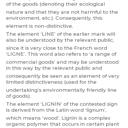
of
the
goods
(denoting
their
ecological
nature
and
that
they
are
not
harmful
to
the
environment,
etc.).
Consequentl
y
,
this
element is non-distinctive.
The
element
‘LINE’
of
the earlier
mark
will
also
be understood
by
the
relevant
public,
since
it
is ver
y close
to
the
French
w
o
rd
‘L
IGNE’.
This
w
or
d
al
so
refers
to ‘a
range
of
commercial
goods’
and
ma
y
be
understood
in
this
way
b
y
the
relevant
public
and
consequently
be
seen
as
an
element
of
very
limited
distinctiveness
(used
f
or
the
undertaking’s environmentally friendly li
ne
of goods).
The
element
‘LIGNIN’
of
the
contested
sign
is
derived
from
the
Latin
word
‘lignum’,
which
means ‘
w
ood
’. Lignin
is
a complex
organic
polymer
tha
t
occurs
in certain
plant