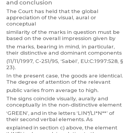
and conclusion
The
Court
has
held
that
the
global
appreciati
on
of
the
visual,
aural
or
conceptual
similarity
of
the
marks
in
question
must
be
based
on
t
he
overall
impressi
on
given
by
the
marks,
bearing
in
mind,
in
particular
,
their
distinctive
and
dominant
components
(1
1/1
1/1997, C-251/95, ‘Sabèl’, EU:C:1997:528,
§
23).
In
the
present
case,
the
goods
are
identical.
The
degree
of
attention
of
the
relevant
public varies from average to high.
The
signs
coincide
visually
,
aurally
and
conceptually
in
the
non-distinctive
element
‘GREEN’,
and
in
the
letters
‘LIN*/LI*N**’
of
their
second
verbal
elements.
As
explained
in
sect
i
on c)
above,
the
element