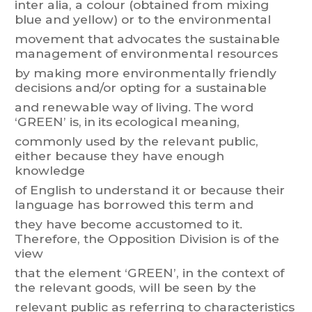
inter
alia,
a
colour
(obtained
from
mixing
blue
and
yellow)
or
to
t
he
environmental
movement
t
ha
t
advocates
t
he
sustainable
management
of
environmental
resources
by
making
more
environmentally
friendly
decisions
and/or
opting
for
a
sustainable
and
renewable
way
of
living.
The
word
‘GREEN’
is,
in
its
ecological
meaning,
commonly
used
by
the
relevant
public,
either
because
they
have
enough
knowledge
of
English
to
understand
it
or
because
their
language
has
borrowed
this
term
and
they
have become
accustomed to
it.
Therefore, the
Opposition Division
is of
the
vie
w
that
the
element
‘GREEN’,
in
the
context
of
the
relevant
goods,
will
be
seen
b
y
the
relevant
public
as
referring
to
characteristics