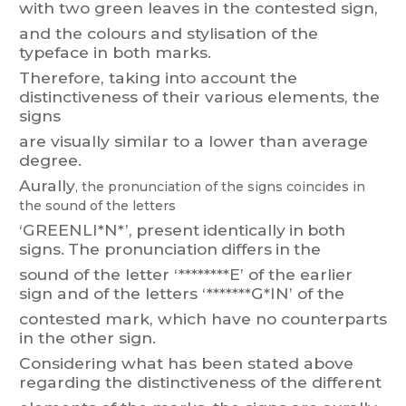
with
two
green
le
aves
in t
he contested
sign,
and the colours and stylisation of the
typeface in both marks.
Therefore,
taking into
account
the
distinctiveness of
their
various
elements, the
signs
are visually similar to a lower than average
degree.
Aurally
,
the
pronunciation
of
the
signs
coincides
in
the
sound
of
the
letters
‘GREENLI*N*’,
present
identically
in
bot
h
signs.
T
he
pronunciation
differs
in
the
sound
of
the
letter
‘
********E’
of
the
earlier
sign
and
of
the
letters
‘*******G*IN’
of
the
contested mark, which have no counterparts
in the other sign.
Considering what has been stated
above
regarding the distinctiveness of the different