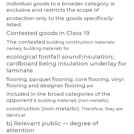
individual
goods
t
o
a
broader
category
,
is
exclusive
and
restricts
the
scope
of
protection only to the goods specifically
listed.
Contested goods in Class 19
The con
tested
building
construction materials;
nam
ely
building m
aterials for
ecological
foo
tfall
sound
insulation;
cardboard
bei
ng
insulation
underlay
for
laminate
flooring,
parquet
flooring,
cork
flooring,
vinyl
flooring
and
designer
flooring
are
included
in
the
broad
categor
ies
of
the
opponent’s
bu
il
ding
materials
(non-metallic);
construction (non-metallic)
. Therefore, they are
identical.
b)
Relevant public — degree of
attention