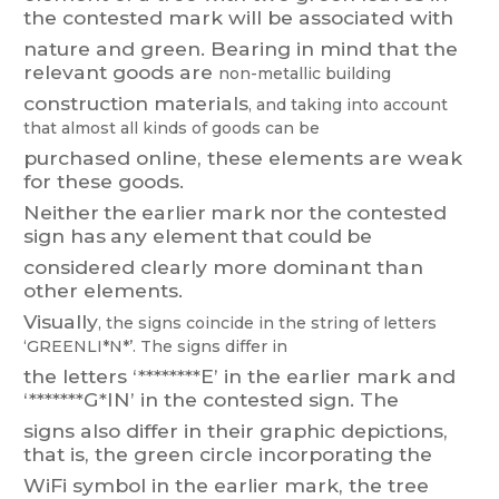
the
contested mark
will be
associated with
nature
and
green.
Bearing
in
m
i
nd
that
the
relevant
goods
are
non-metallic
building
construction
materials
,
and
taking
into
account
that
almost
all
ki
nds
of
goods
can
be
purchased online, these elements are weak
for these goods.
Neither
the
earlier
mark
nor
the
contested
si
gn
has
an
y
element
that
could
be
considered clearly more dominant than
other elements.
Visual
ly
,
the
signs
coincide
in
the
string
of
letters
‘GREENLI*N*’.
T
he
signs
differ
in
the
letters
‘********E’
in
the
earlier
mark
and
‘*******G*IN’
in
the
contested
sign.
The
signs
also
differ
in
their
graphic
depictions,
that
is,
the
green
circle
i
ncorporating
the
WiFi
symbol in
the
earlier
ma
rk,
the
tree