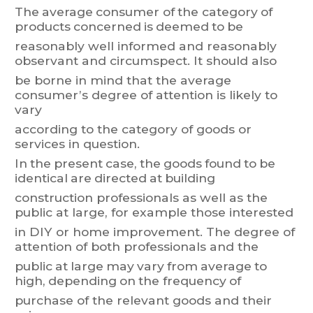
The
average
consumer
of
t
he
category
of
pr
odu
cts
concerned
is
deemed
to
be
reasonably
well
informed
and
reasonably
observant
and
circumspect.
It
should
also
be
borne
in
mind
that
the
average
consumer
’
s
degree
of
attention
is
likely
t
o
vary
according to the category of goods or
services in question.
In
the
present
case,
the
goods
found
to
be
identical
are
directed
at
building
construction professionals
as well as t
he
public at large,
for example those
interested
in
DIY
or
home
improvement.
The
degree
of
attention
of
both
professionals
and
the
public
at
large
m
ay
vary
from
average
to
high,
depending
on
the
frequency
of
purchase of the relevant goods and their