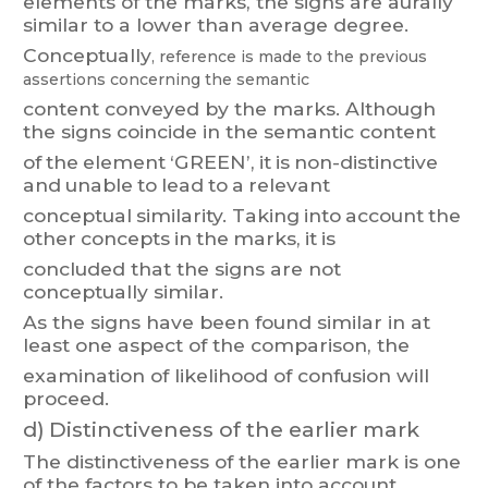
elements of the marks, the signs are aurally
similar to a lower than average degree.
Conceptually
, reference
is made to t
he previous
assertions
concernin
g the
semantic
content
conve
y
ed
by
the
ma
rks.
Althoug
h
the
signs
coincide
in
the
semantic
content
of
the
element
‘GREEN’,
it
is
non-distinct
i
ve
and
unable
to
lead
to
a
relevant
conceptual
similarity
. T
aking
into
account
the
other
concepts
in
the
marks,
it
is
concluded that the signs are not
conceptually similar
.
As
the
signs
have
been
found
similar
in
at
least
one
aspect
of
the
comparison,
t
he
examination of likelihood of confusion will
proceed.
d)
Distinctiveness of the earlier mark
The
distinct
i
veness
o
f
the
earlier
mark
i
s
one
of
the
f
ac
t
ors
to
be
taken
into
account