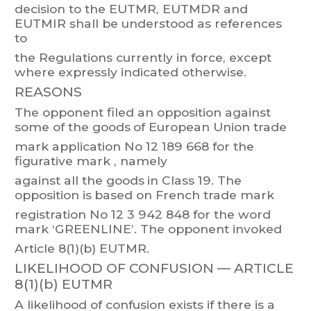
decision to the
EU
TMR, EUTMDR
and
EU
TMIR
shall be understood as
r
eferences
to
the Regulations currently in force, except
where expressly indicated otherwise.
REASONS
The opponent filed an opposition
against
some of the goods
of European Union trade
mark
application
No
12 189 668
for
the
figurative
mark
,
namely
against
all
t
he
goods
in
Class 19.
The
opposition
is
based
on
French
trade
mark
registration No
12 3
942 848 f
or the word
mark ‘GREENLINE’. The
opponent invoked
Article 8(1)(b) EUTMR.
LIKELIHOOD OF CONFUSION —
ARTICLE
8(1)(b) EUTMR
A
likelihood
of
confusion
exists
if
t
he
re
is
a