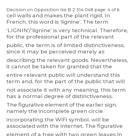
Decision on Opposition
No
B 2 314 048
page: 4 of 6
cell
walls
and
makes
t
he
plant
rigid.
In
French,
this
word
is
‘lignine’.
The
term
‘LIGNIN’/‘lignine’ is
very
technical. T
h
erefore,
for
the
professional
part
of
the
relevant
public,
the
term
is
of
l
i
mited
distinctiveness,
since
it
may
be
perceived
merely
as
describing
the
relevant
goods.
Nevertheless,
it
cannot
be
taken
for
granted
t
hat
the
entire
relevant
public
will
understand
this
t
er
m
and,
for
the
part
of
the
public
that
wi
ll
not associate it with any meaning, this term
has a normal degree of distinctiveness.
The
figurative
element
of
the
earlier
sign,
namely
the
incomplete
green
circle
incorporating
the
WiFi
s
y
mbo
l,
will
be
associated
with
the
internet.
The
figurative
element of
a t
ree with
tw
o
green leaves
in