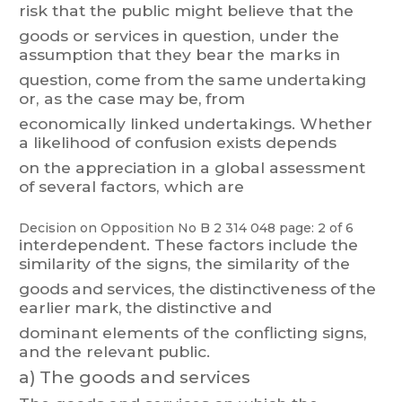
risk
that
the
public
might
belie
ve
t
hat
the
goods
or
services
in
question,
under
the
assumption
that
they
bear
the
marks
in
question,
come
fro
m
the
same
u
ndertaking
or
,
as
the
case
may
be,
from
economically
linked
undertakings.
Whether
a
likelihood
of
confusion
exists
depends
on the appreciation in a global assessment
of several factors, which are
Decision on Opposition
No
B 2 314 048
page: 2 of 6
interdependent.
These
factors
include
the
si
milarity
of
the
signs,
the
similarity
of
th
e
goods
and
services,
the
distinctiveness
of
t
he
earlier
mark,
the
distinctive
and
dominant elements of the conflicting signs,
and the relevant public.
a)
The goods and services