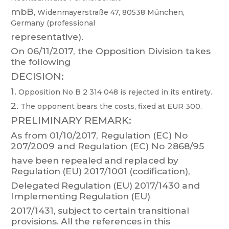
mbB
,
Widenmayerstraße
47,
80538
München,
Germany
(professional
representative).
On 06/1
1/2017, the Opposition Division takes
the follo
w
in
g
DECISION:
1.
Opposition No B 2 314 048 is rejected in its entiret
y
.
2.
The opponent bears the costs, fixed at EUR 300.
PRELIMINAR
Y REMARK:
As
from
01/10/2017,
Regulation
(EC)
No
207/2009
and
Regulation
(EC)
No 2868/95
have
been
repealed
and
replaced
by
Regulation
(EU)
2017/1001
(codification),
Delegated
Regulation
(EU)
2017/1430
and
Implementing
Regulation
(EU)
2017/1431,
subject
to
certain
transitional
pr
ovi
sions.
All
the
references
in
this