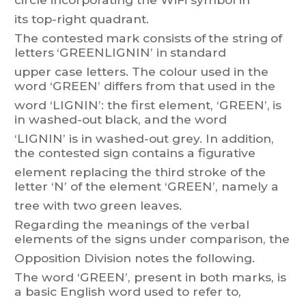
its top-right quadrant.
The
contested
mar
k
consists
of
t
he
string
of
letters
‘GR
EENLI
GNIN’
in
standard
upper case
letters. The
colour used
in the
w
ord
‘GREEN’
dif
fers from
that used
in t
he
word
‘LIGNIN’:
the
f
r
st
element,
‘GREEN’,
is
in
washed-out
black,
and
the
word
‘LIGNIN’
is
in
washed-out
grey
.
In
addition,
the
contested
sign
contains
a
figurative
element
replacing
t
he
third
s
troke
of
the
letter
‘N’
o
f
t
he
element
‘GREEN’,
namely
a
tree with two green leaves.
Regarding
the
meanings
of
the
verbal
elements
of
the
signs
under
comparison,
the
Opposition Division notes the following.
The
w
ord
‘GREEN’,
present
in
both
marks,
is
a
basic
English
word
used
to
refer
to,