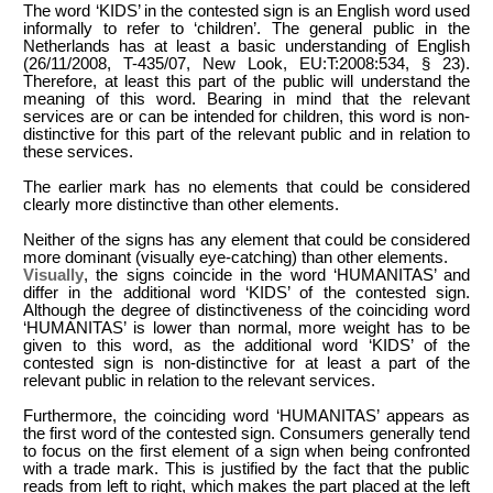
The word ‘KIDS’ in the contested sign is an English word used
informally to refer to ‘children’. The general public in the
Netherlands has at least a basic understanding of English
(26/11/2008, T-435/07, New Look, EU:T:2008:534, § 23).
Therefore, at least this part of the public will understand the
meaning of this word. Bearing in mind that the relevant
services are or can be intended for children, this word is non-
distinctive for this part of the relevant public and in relation to
these services.
The earlier mark has no elements that could be considered
clearly more distinctive than other elements.
Neither of the signs has any element that could be considered
more dominant (visually eye-catching) than other elements.
Visually
, the signs coincide in the word ‘HUMANITAS’ and
differ in the additional word ‘KIDS’ of the contested sign.
Although the degree of distinctiveness of the coinciding word
‘HUMANITAS’ is lower than normal, more weight has to be
given to this word, as the additional word ‘KIDS’ of the
contested sign is non-distinctive for at least a part of the
relevant public in relation to the relevant services.
Furthermore, the coinciding word ‘HUMANITAS’ appears as
the first word of the contested sign. Consumers generally tend
to focus on the first element of a sign when being confronted
with a trade mark. This is justified by the fact that the public
reads from left to right, which makes the part placed at the left