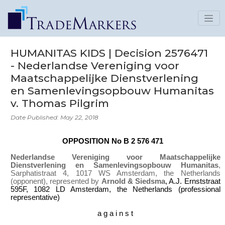
HUMANITAS KIDS | Decision 2576471
- Nederlandse Vereniging voor
Maatschappelijke Dienstverlening
en Samenlevingsopbouw Humanitas
v. Thomas Pilgrim
Date Published: May 22, 2018
OPPOSITION No B 2 576 471
Nederlandse Vereniging voor Maatschappelijke
Dienstverlening en Samenlevingsopbouw Humanitas
,
Sarphatistraat 4, 1017 WS Amsterdam, the Netherlands
(opponent), represented by
Arnold & Siedsma
, A.J. Ernststraat
595F, 1082 LD Amsterdam, the Netherlands (professional
representative)
a g a i n s t