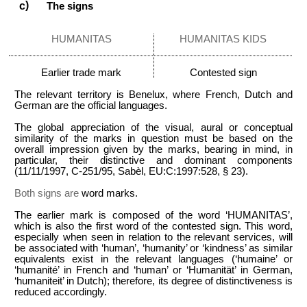
The signs
HUMANITAS
HUMANITAS KIDS
Earlier trade mark
Contested sign
The relevant territory is Benelux, where French, Dutch and
German are the official languages.
The global appreciation of the visual, aural or conceptual
similarity of the marks in question must be based on the
overall impression given by the marks, bearing in mind, in
particular, their distinctive and dominant components
(11/11/1997, C-251/95, Sabèl, EU:C:1997:528, § 23).
Both signs are
word marks.
The earlier mark is composed of the word ‘HUMANITAS’,
which is also the first word of the contested sign. This word,
especially when seen in relation to the relevant services, will
be associated with ‘human’, ‘humanity’ or ‘kindness’ as similar
equivalents exist in the relevant languages (‘humaine’ or
‘humanité’ in French and ‘human’ or ‘Humanität’ in German,
‘humaniteit’ in Dutch); therefore, its degree of distinctiveness is
reduced accordingly.