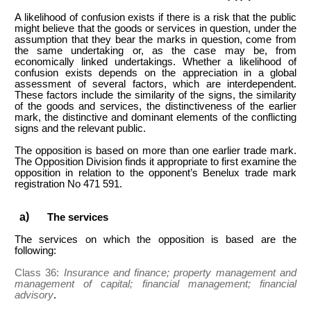
A likelihood of confusion exists if there is a risk that the public
might believe that the goods or services in question, under the
assumption that they bear the marks in question, come from
the same undertaking or, as the case may be, from
economically linked undertakings. Whether a likelihood of
confusion exists depends on the appreciation in a global
assessment of several factors, which are interdependent.
These factors include the similarity of the signs, the similarity
of the goods and services, the distinctiveness of the earlier
mark, the distinctive and dominant elements of the conflicting
signs and the relevant public.
The opposition is based on more than one earlier trade mark.
The Opposition Division finds it appropriate to first examine the
opposition in relation to the opponent’s Benelux trade mark
registration No 471 591.
The services
The services on which the opposition is based are the
following:
Class 36:
Insurance and finance; property management and
management of capital; financial management; financial
advisory
.