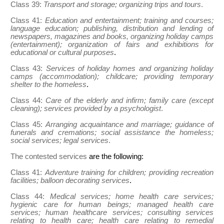
Class 39:
Transport and storage; organizing trips and tours
.
Class 41:
Education and entertainment; training and courses;
language education; publishing, distribution and lending of
newspapers, magazines and books, organizing holiday camps
(entertainment); organization of fairs and exhibitions for
educational or cultural purposes
.
Class 43:
Services of holiday homes and organizing holiday
camps (accommodation); childcare; providing temporary
shelter to the homeless
.
Class 44:
Care of the elderly and infirm; family care (except
cleaning); services provided by a psychologist
.
Class 45:
Arranging acquaintance and marriage; guidance of
funerals and cremations; social assistance the homeless;
social services; legal services
.
The contested services
are the following:
Class 41:
Adventure training for children; providing recreation
facilities; balloon decorating services
.
Class 44:
Medical services; home health care services;
hygienic care for human beings; managed health care
services; human healthcare services; consulting services
relating to health care; health care relating to remedial