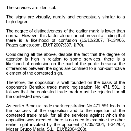
The services are identical.
The signs are visually, aurally and conceptually similar to a
high degree.
The degree of distinctiveness of the earlier mark is lower than
normal. However this factor alone cannot prevent a finding that
there is a likelihood of confusion (13/12/2007, T-134/06,
Pagesjaunes.com, EU:T:2007:387, § 70).
Considering all the above, despite the fact that the degree of
attention is high in relation to some services, there is a
likelihood of confusion on the part of the public because the
differences between the signs are confined to a non-distinctive
element of the contested sign.
Therefore, the opposition is well founded on the basis of the
opponent’s Benelux trade mark registration No 471 591. It
follows that the contested trade mark must be rejected for all
the contested services.
As earlier Benelux trade mark registration No 471 591 leads to
the success of the opposition and to the rejection of the
contested trade mark for all the services against which the
opposition was directed, there is no need to examine the other
earlier right invoked by the opponent (16/09/2004, T-342/02,
Moser Grupo Media, S.L., EU:T:2004:268).