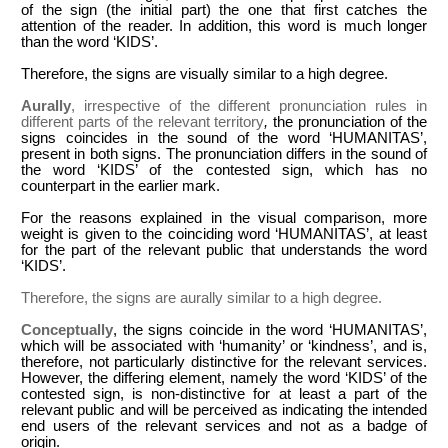
of the sign (the initial part) the one that first catches the
attention of the reader. In addition, this word is much longer
than the word ‘KIDS’.
Therefore, the signs are visually similar to a high degree.
Aurally
, irrespective of the different pronunciation rules in
different parts of the relevant territory
,
the pronunciation of the
signs coincides in the sound of the word ‘HUMANITAS’,
present in both signs. The pronunciation differs in the sound of
the word ‘KIDS’ of the contested sign, which has no
counterpart in the earlier mark.
For the reasons explained in the visual comparison, more
weight is given to the coinciding word ‘HUMANITAS’, at least
for the part of the relevant public that understands the word
‘KIDS’.
Therefore, the signs are aurally similar to a high degree.
Conceptually
, the signs coincide in the word ‘HUMANITAS’,
which will be associated with ‘humanity’ or ‘kindness’, and is,
therefore, not particularly distinctive for the relevant services.
However, the differing element, namely the word ‘KIDS’ of the
contested sign, is non-distinctive for at least a part of the
relevant public and will be perceived as indicating the intended
end users of the relevant services and not as a badge of
origin.