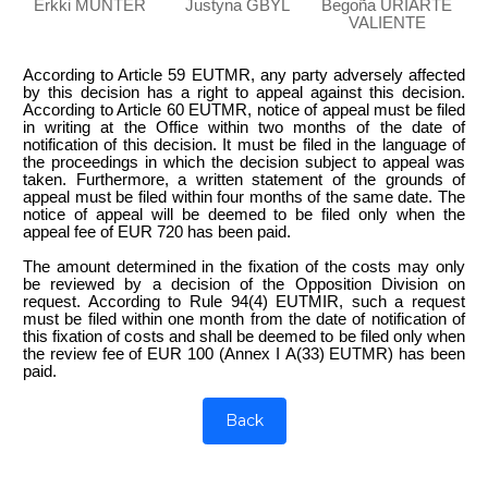
Erkki MÜNTER
Justyna GBYL
Begoña URIARTE
VALIENTE
According to Article 59 EUTMR, any party adversely affected
by this decision has a right to appeal against this decision.
According to Article 60 EUTMR, notice of appeal must be filed
in writing at the Office within two months of the date of
notification of this decision. It must be filed in the language of
the proceedings in which the decision subject to appeal was
taken. Furthermore, a written statement of the grounds of
appeal must be filed within four months of the same date. The
notice of appeal will be deemed to be filed only when the
appeal fee of EUR 720 has been paid.
The amount determined in the fixation of the costs may only
be reviewed by a decision of the Opposition Division on
request. According to Rule 94(4) EUTMIR, such a request
must be filed within one month from the date of notification of
this fixation of costs and shall be deemed to be filed only when
the review fee of EUR 100 (Annex I A(33) EUTMR) has been
paid.
Back