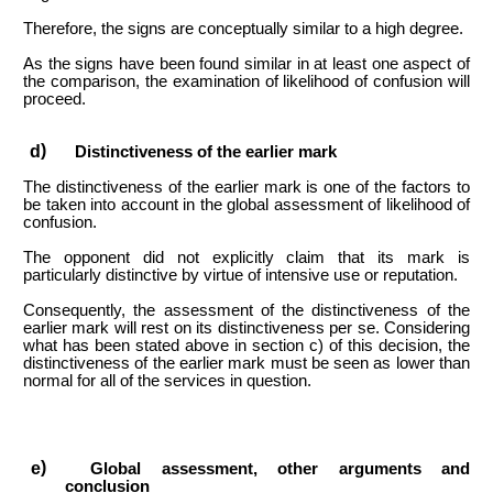
Therefore, the signs are conceptually similar to a high degree.
As the signs have been found similar in at least one aspect of
the comparison, the examination of likelihood of confusion will
proceed.
Distinctiveness of the earlier mark
The distinctiveness of the earlier mark is one of the factors to
be taken into account in the global assessment of likelihood of
confusion.
The opponent did not explicitly claim that its mark is
particularly distinctive by virtue of intensive use or reputation.
Consequently, the assessment of the distinctiveness of the
earlier mark will rest on its distinctiveness per se. Considering
what has been stated above in section c) of this decision, the
distinctiveness of the earlier mark must be seen as lower than
normal for all of the services in question.
Global assessment, other arguments and
conclusion