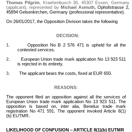
Thomas Pilgrim
, Kraehenbusch 30, 45307 Essen, Germany
(applicant), represented by
Michael Asmuth
, Ophofstrasse 2,
45894 Gelsenkirchen, Germany (professional representative).
On 26/01/2017, the Opposition Division takes the following
DECISION:
1.
Opposition No B 2 576 471 is upheld for all the
contested services.
2.
European Union trade mark application No 13 923 511
is rejected in its entirety.
3.
The applicant bears the costs, fixed at EUR 650.
REASONS:
The opponent filed an opposition against all the services of
European Union trade mark application No 13 923 511. The
opposition is based on, inter alia, Benelux trade mark
registration No 471 591. The opponent invoked Article 8(1)
(b) EUTMR.
LIKELIHOOD OF CONFUSION – ARTICLE 8(1)(b) EUTMR