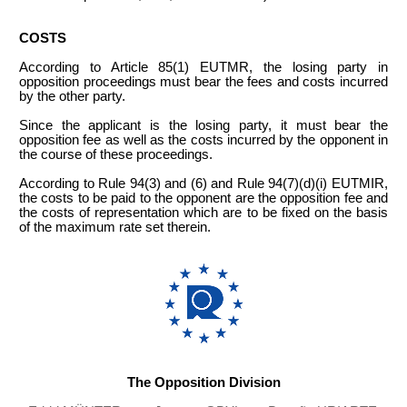
COSTS
According to Article 85(1) EUTMR, the losing party in
opposition proceedings must bear the fees and costs incurred
by the other party.
Since the applicant is the losing party, it must bear the
opposition fee as well as the costs incurred by the opponent in
the course of these proceedings.
According to Rule 94(3) and (6) and Rule 94(7)(d)(i) EUTMIR,
the costs to be paid to the opponent are the opposition fee and
the costs of representation which are to be fixed on the basis
of the maximum rate set therein.
The Opposition Division