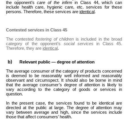
the opponent’s
care of the infirm
in Class 44, which can
include health care, hygienic care, etc. services for these
persons. Therefore, these services are
identical
.
Contested services in Class 45
The contested
fostering of children
is included in the broad
category of the opponent’s
social services
in Class 45.
Therefore, they are
identical
.
Relevant public — degree of attention
The average consumer of the category of products concerned
is deemed to be reasonably well informed and reasonably
observant and circumspect. It should also be borne in mind
that the average consumer’s degree of attention is likely to
vary according to the category of goods or services in
question.
In the present case, the services found to be identical are
directed at the public at large. The degree of attention may
vary between average and high, since the services include
those that affect consumers’ health.