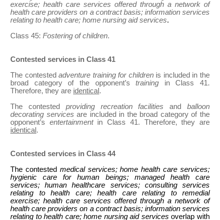
exercise; health care services offered through a network of
health care providers on a contract basis; information services
relating to health care; home nursing aid services
.
Class 45:
Fostering of children
.
Contested services in Class 41
The contested
adventure training for children
is included in the
broad category of the opponent’s
training
in Class 41.
Therefore, they are
identical
.
The contested
providing recreation facilities
and
balloon
decorating services
are included in the broad category of the
opponent’s
entertainment
in Class 41. Therefore, they are
identical
.
Contested services in Class 44
The contested
medical services; home health care services;
hygienic care for human beings; managed health care
services; human healthcare services; consulting services
relating to health care; health care relating to remedial
exercise; health care services offered through a network of
health care providers on a contract basis; information services
relating to health care; home nursing aid services
overlap with