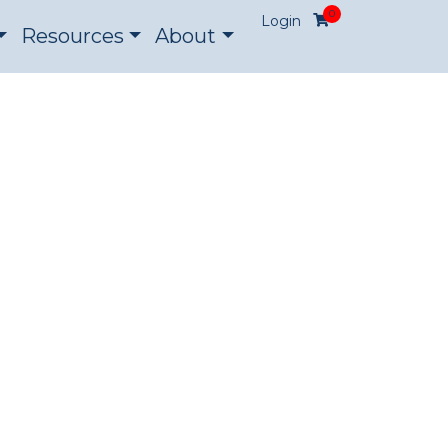
0
Login
Resources
About
ON