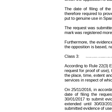
The
date
of
filing
o
f
the
therefore 
required 
to 
prov
put to genuine use in Spa
The 
request
 was
submitt
mark was registered more t
Furthermore,
the
evidenc
the opposition is based, n
Class 3:
Cosmetics products, not included in other cl
According
to
Rule
 22(3)
request
 f
or
 proof
of
use),
the 
place, t
ime, e
xtent 
and
services in respect of whic
On 
25/1
1/2016,
in 
accord
date
of
f
iling
the
reques
30/01/2017
to
submit
evi
extended
until
30/03/201
submitted evidence of use