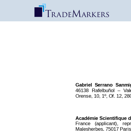
HYDRADERM | Dec
Date Published: Oct 22, 2017
Gabriel
Serrano
Sanmi
46138
Rafelbuñol
–
V
al
Orense, 10, 1º, Of. 12, 28
Académie 
Scientifique 
d
France
(applicant),
rep
Malesherbes, 75017 Paris,