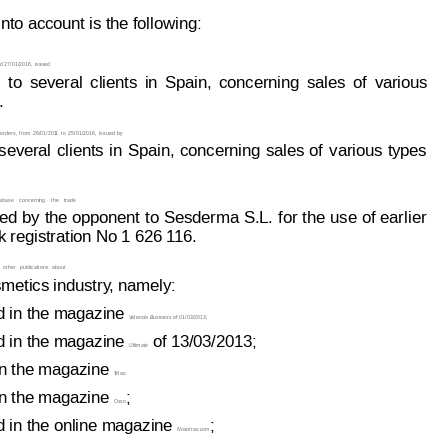
nto account is the follo
w
i
ng:
d 27/01/2016,
 issued
to
several
clients
in
Spain,
concerning
sales
of
various
.
orders,
from
26/01/201
1
t
o 
25/
01/2016,
issued
by
several
clients
in
Spain,
concerning
sales
of
various
types
abase
concerni
ng
the
trade
ed 
by
the
 opponent
to
 Ses
derma 
S.L.
for 
the
use
 of
earlier
 registration No 1 626 1
16.
other
pub
lications
about
metics industry
, namely:
d in the magazine 
V
alencia Business
 of 
01/03/2013;
d in the magazine 
 of 13/03/2013;
Ultimate
n the magazine 
T
elva
;
n the magazine 
;
Oxxo
d in the online magazine 
;
Nosotras.com