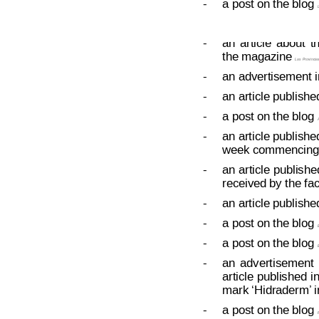
-
a post on the blog 
L
Decision on Opposition
No
 B 2 6
-
an
article
about
t
the magazine 
Las Provincia
-
an advertisement in
-
an article publishe
-
a post on the blog 
-
an article publishe
week commencing 
-
an 
article 
publishe
received by the fa
-
an article publishe
-
a post on the blog 
E
-
a post on the blog 
E
-
an
advertisement
article 
published
in
mark ‘Hidraderm’
 
-
a post on the blog 
F