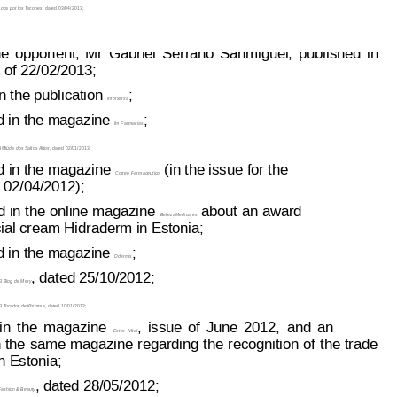
oca por los T
acones
, dated 03/04/2013;
page: 3 of 8
93 086
he
oppon
ent,
Mr
Gabriel
Serrano
Sanmiguel,
published
in
 of 22/02/2013;
s
 the publication 
;
Inforxarxa
d in the magazine 
;
Im Farmacias
A
 Miúda dos Saltos Altos
, dated 02/01/2013;
d 
in the magazine
(in the issue 
for the
Correo Farmaceutico
02/04/2012);
d 
in 
the
 online 
magazine
about 
an
 award
BellezaMedica.es
cial cream Hidraderm in Estonia;
d in the magazine 
;
Ddermis
, dated 25/10/2012;
l Blog de Mery
l T
ocador de Khimma
, dated 10/01/2013;
in
the
magazine
,
issue
of
June
2012,
and
an
Estar
Vital
 
the
same 
magazine
regarding
 t
he 
recognition
 of
 t
he 
trade
in Estonia;
, dated 28/05/2012;
ashion & Beauty