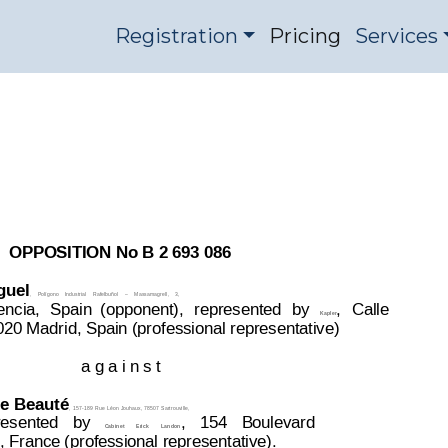
Registration
Pricing
Services
ision 2693086
OPPOSITION DIVISI
OPPOSITION No B 2 693 086
guel
,
Polígono
Industrial
Rafelbuñol
–
Massamagrell,
3,
encia,
Spain
(opponent),
represented
b
y
,
Calle
Kapler
020 Madrid, Spain (professional representative)
a g a i n s t
e 
Beauté
,
157-189 
Rue 
Léon 
Jouhaux, 
78507 
Sartrouville,
resented
by
,
154
Boulevard
Cabinet
Erick
Lan
don
 France (professional representative).