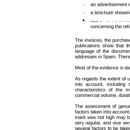
-
an advertisement i
-
a brochure showing

Document
5:
a
copy
of
the
EUIPO
decisi
concerning the ref
The 
invoices,
 the
 purchas
publications
show
that
t
language
of
the
documen
addresses in Spain. There
Most of the evidence is da
As
 regards
the
 extent
of
 u
into
account,
including
characteristics
of
the
m
commercial volume, durat
The
assessment
of
genu
factors taken 
into account
mark
was
not
high
may
b
very
regular
,
and
vice
ver
several 
factors 
to 
be
take