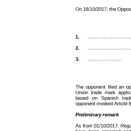
On 18/10/2017, the Opposit
1.
Opposition No B 2 693 086 is upheld for all the contested goo
2.
European Union trade mark application No 15 042 741 is rejecte
3.
The applicant bears the costs, fixed at EUR 620.
The
opponent
filed
an
op
Union
trade
mark
applic
based
  on
  Spanish
  trad
opponent invoked 
Article
Preliminary remark
As
from
01/10/2017,
Regu