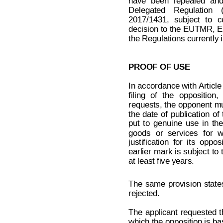
have
been
repealed
an
Delegated
Regulation
2017/1431,
sub
ject
to
c
decision to the
 EUTMR, E
the Regulations currently 
PROOF OF USE
In 
accordance with
Article
filing
of
the
opposition,
requests, 
the
 opp
onent 
mu
the
date
of
publication
of
put
to
genuine
use
in
the
goods
or
services
for
w
justification
for
its
opposi
Decision on Opposition
No
earlier 
mark
 is
subject
to
 B 2 6
at least five years.
The
same
provis
ion
state
rejected.
The
 applicant
 requested
t
which the opposition is b