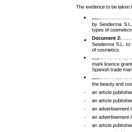
The evidence to be taken i

Document 1:
42 
invoices, dated
 between 
27/01/201
1 
an
by
 Sesd
erma
S.L.
types of cosmetics
Document
2:

35
purchase
Sesderma
S.L.
t
o
of cosmetics.

Document
3:
an
extract
from
the
Sidatex
dat
mark 
licence
grant
Spanish trade mark

Document
4:
extracts
from
magazines,
blogs
and
the beauty and cos
-
an article publishe
-
an article publishe
-
an advertisement i
-
an advertisement i
-
an article publishe