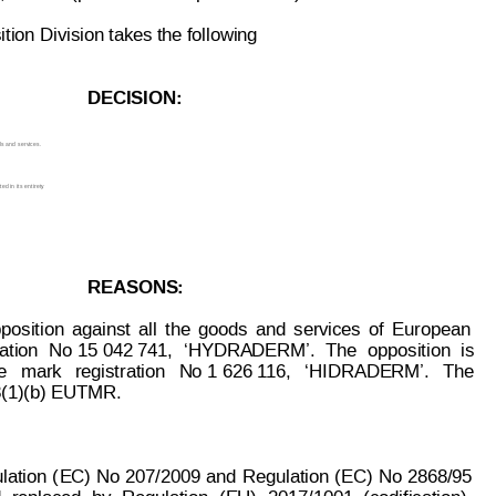
ion Division takes the following
DECISION:
ds and
 services.
d in its 
entirety
.
REASONS:
position
aga
inst
all
t
he
goods
and
services
of
European
ation
No 15 
042 741,
‘HYDRADERM’.
T
he
opposition
is
e
  mark
registration
  N
o
 1 626 1
16,  
‘HIDRADERM’.
The
 8(1)(b) EUTMR.
lation
(
EC)
No
 207/2009
and
Regulation
(EC)
No
 2868/95