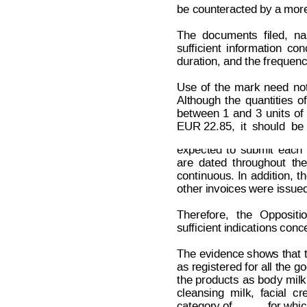
be counteracted by a more 
The
documents
f
iled,
na
suf
ficient
i
nformation
con
duration, and the frequenc
Use
of
the
mark
need
no
Although
the
quantities
of
between
1
and
3
units
of
Decision on Opposition
No
 B 2 6
EUR 22.85,
it
should
be
expected
to
submit
each
are
dated
t
hroughout
the
continuous.
In
addition,
th
other invoices were issue
Therefore,
t
he
Oppositi
suf
ficient indications conc
The evidence sho
w
s
 that 
as registered for all the 
go
the
 product
s 
as
bod
y 
milk
cleansing
milk,
facial
cr
category of 
 for whi