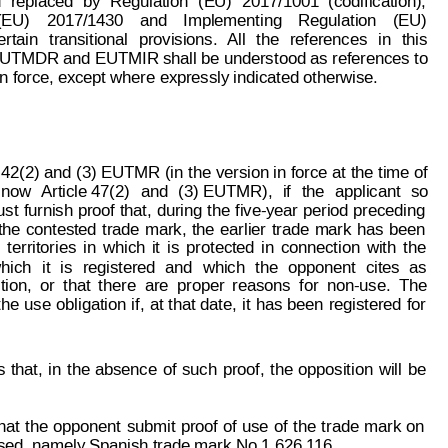
d
replaced
by
Regulation
(EU)
2017/1001
(codification),
(EU)
2017/1430
and
Implementing
Re
gulation
(EU)
ertain
t
ransitional
provisions.
All
the
references
in
this
UTMDR and 
EUTMIR shall be underst
ood as references 
to
in force, except where expressly indicated otherwise.
 42(2)
 and
 (3) EUT
MR (in 
the 
version in
 force 
at 
the 
time of
now
Article 47(2)
and
(3) EUTMR),
if
the
applicant
so
st
furnish 
proof
 that,
during 
the
five-year 
period 
preceding
the
contested
trade
mark,
the
earlier
trade
mark
has
been
territories
in
which
it
is
protected
in
connecti
on
with
the
hich
it
is
registered
and
w
hich
the
opponent
cites
as
tion,
o
r
that
t
here
are
proper
reasons
for
non-use.
The
page: 2 of 8
the
use
obligation
if,
at 
t
hat 
date,
it
has
been
registered
for
93 086
s
t
hat,
i
n
t
he
absence
of
such
proof,
the
opposition
will
be
hat
the
opponent
submit
proof
of
use
of
the
trade
mark
on
ased, namely Spanish trade mark No 1 626 1
16.