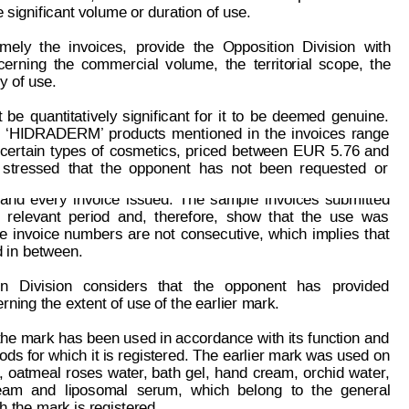
significant volume or duration of use.
mely
the
invoices,
provide
the
Opposition
Division
with
cerning
the
comm
ercial
volume,
the
territo
r
ial
scope,
the
y of use.
t
be
quantitativel
y
significant
for
it
to
be
deemed
genuine.
‘HIDRADERM’ 
products
mentioned
in
the
invoices
range
certain
types
of
cosmetics,
priced
bet
w
een
EUR
 5.
76
and
page: 4 of 8
93 086
stressed
that
the
opponent
has
not
been
requested
o
r
and
ever
y
invoice
issued.
The
sample
invoices
submitted
relevant
period
and,
therefore,
show
that
the
use
was
e
invoice
numbers
are
not
consecutive,
which
implies
that
d in between.
on
Division
cons
iders
that
the
opponent
has
provided
erning the extent of use of the earlier mark.
the mark has 
been used in accordance
 with its f
unction and
ods for which it is registered. The earlier mark was used 
on
,
oatmeal
roses
water
, 
bath
gel,
hand
cream,
orchid
water
,
eam
and
liposomal
serum,
which
belong
to
the
general
ch the mark is registered.