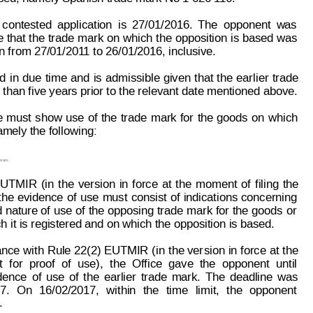
contested
application
is
27/
01/2016.
The
opponent
w
as
e 
that 
the
 trade
 mark
 on
 which
the 
opposition 
is 
based 
was
in from 27/01/201
1
 to 26/01/2016, inclusive.
ed
in
due
time
and
is 
admissible 
given
that
the
earlier
trade
han five years prior to the relevant date mentioned above.
e
must
show
use
of
the
trade
mark
for
the
goods
on
which
amely the following:
asses.
 EUTMIR
(in
t
he
version
in
force
at
the
moment
of
filing
the
the
evidence
of
use
must
consist 
of 
indications
concerning
 
nature of
 use
 of
 the
 opposing
 trade
 mark
 for
 the 
goods 
or
h it is registered and on which the opposition is based.
ance 
with
 Rule
 22(2) EUTMIR 
(in
 t
he ver
sion 
in 
force
 at
 t
he
t
f
or
proof
of
use),
the
Office
gave
the
opponent
until
dence
of
use
of
the
earlier
trade
mark.
The
deadline
was
7.
On
16/02/2017,
within
the
time
limit,
the
opponent
.