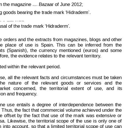
n the magazine 
Bazaar of June 2012;
Harper
’s 
 goods bearing the trade mark ‘Hidraderm’.
on
on
opposition
B
 1 289 786
usal of the trade mark ‘Hidraderm’.
e
orders 
and
 the
 extracts
from
magazines,
 blogs 
and 
other
he
place
of
use
is
Spain.
This
can
be
inferred
from
the
ts
(Spanish),
t
he
currency
mentioned
(euros)
and
some
fore, the evidence relates to the relevant territor
y
.
ted within the relevant period.
se,
all
the 
relevant
facts
 and
circumstances
 must
be
 t
aken
the
nature
of
the
relevant
goods
or
services
and
the
arket
concerned,
the
territorial
extent
of
use,
and
its
ion and frequency
.
ine
use
entails
a
degree
of
interdependence
between
the
. T
hus, the fact 
that commercial 
volume achieved under
 the
e
offset
by
the
f
act
that
use
of
the
m
ark
was
extensive
or
sa.
Likewise,
the
territorial
scope
of
the
use
is
only
one
of
n
into
account,
so
that
a
limited
territorial 
scope
of
use
can