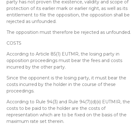
party has not proven the existence, validity and scope of
protection of its earlier mark or earlier right, as well as its
entitlement to file the opposition, the opposition shall be
rejected as unfounded.
The opposition must therefore be rejected as unfounded
.
COSTS
According to Article 85(1) EUTMR, the losing party in
opposition proceedings must bear the fees and costs
incurred by the other party.
Since the opponent is the losing party, it must bear the
costs incurred by the holder in the course of these
proceedings.
According to Rule 94(3) and Rule 94(7)(d)(ii) EUTMIR, the
costs to be paid to the holder are the costs of
representation which are to be fixed on the basis of the
maximum rate set therein.