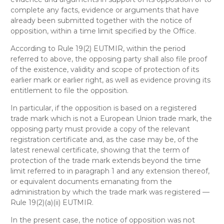
complete any facts, evidence or arguments that have
already been submitted together with the notice of
opposition, within a time limit specified by the Office.
According to Rule 19(2) EUTMIR, within the period
referred to above, the opposing party shall also file proof
of the existence, validity and scope of protection of its
earlier mark or earlier right, as well as evidence proving its
entitlement to file the opposition.
In particular, if the opposition is based on a registered
trade mark which is not a European Union trade mark, the
opposing party must provide a copy of the relevant
registration certificate and, as the case may be, of the
latest renewal certificate, showing that the term of
protection of the trade mark extends beyond the time
limit referred to in paragraph 1 and any extension thereof,
or equivalent documents emanating from the
administration by which the trade mark was registered —
Rule 19(2)(a)(ii) EUTMIR.
In the present case, the notice of opposition was not