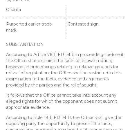
OhJulia
Purported earlier trade
Contested sign
mark
SUBSTANTIATION
According to Article 76(1) EUTMR, in proceedings before it
the Office shall examine the facts of its own motion;
however, in proceedings relating to relative grounds for
refusal of registration, the Office shall be restricted in this
examination to the facts, evidence and arguments
provided by the parties and the relief sought.
It follows that the Office cannot take into account any
alleged rights for which the opponent does not submit
appropriate evidence.
According to Rule 19(1) EUTMIR, the Office shall give the
opposing party the opportunity to present the facts,
evidence and arguments in support of its opposition or to