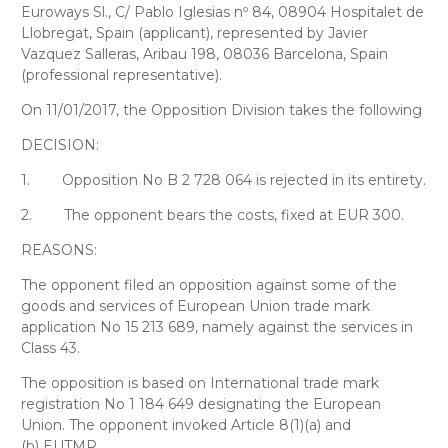
Euroways Sl
., C/ Pablo Iglesias nº 84, 08904 Hospitalet de
Llobregat, Spain (applicant), represented by
Javier
Vazquez Salleras
, Aribau 198, 08036 Barcelona, Spain
(professional representative).
On 11/01/2017, the Opposition Division takes the following
DECISION:
1.
Opposition No B 2 728 064 is rejected in its entirety.
2.
The opponent bears the costs, fixed at EUR 300.
REASONS:
The opponent filed an opposition against some of the
goods and services of European Union trade mark
application No 15 213 689, namely against the services in
Class 43.
The opposition is based on International trade mark
registration No 1 184 649 designating the European
Union. The opponent invoked Article 8(1)(a) and
(b) EUTMR.