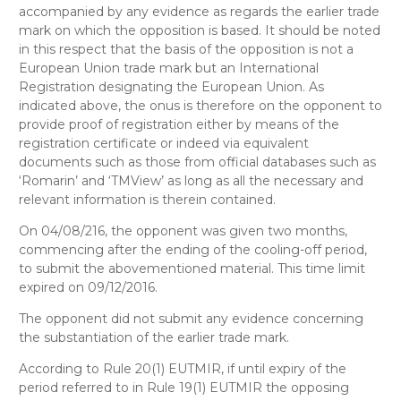
accompanied by any evidence as regards the earlier trade
mark on which the opposition is based. It should be noted
in this respect that the basis of the opposition is not a
European Union trade mark but an International
Registration designating the European Union. As
indicated above, the onus is therefore on the opponent to
provide proof of registration either by means of the
registration certificate or indeed via equivalent
documents such as those from official databases such as
‘Romarin’ and ‘TMView’ as long as all the necessary and
relevant information is therein contained.
On 04/08/216, the opponent was given two months,
commencing after the ending of the cooling-off period,
to submit the abovementioned material. This time limit
expired on 09/12/2016.
The opponent did not submit any evidence concerning
the substantiation of the earlier trade mark.
According to Rule 20(1) EUTMIR, if until expiry of the
period referred to in Rule 19(1) EUTMIR the opposing