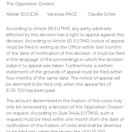
The Opposition Division
Alistair BUGEJA
Vanessa PAGE
Claudia Schlie
According to Article 59 EUTMR, any party adversely
affected by this decision has a right to appeal against this
decision. According to Article 60 EUTMR, notice of appeal
must be filed in writing at the Office within two months
of the date of notification of this decision. It must be filed
in the language of the proceedings in which the decision
subject to appeal was taken. Furthermore, a written
statement of the grounds of appeal must be filed within
four months of the same date. The notice of appeal will
be deemed to be filed only when the appeal fee of
EUR 720 has been paid.
The amount determined in the fixation of the costs may
only be reviewed by a decision of the Opposition Division
on request. According to Rule 94(4) EUTMIR, such a
request must be filed within one month from the date of
notification of this fixation of costs and shall be deemed
to be filed only when the review fee of EUR 100