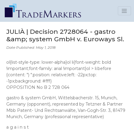
JULIÀ | Decision 2728064 - gastro
&amp; system GmbH v. Euroways Sl.
Date Published: May 1, 2018
ol{list-style-type: lower-alpha}ol li{font-weight: bold
!important;font-family: arial !important}ol > li:before
{content: ") ";position: relative;left: -22px;top:
-1px;background: #fff}
OPPOSITION No B 2 728 064
gastro & system GmbH
, Wittelsbacherstr. 15, Munich,
Germany (opponent), represented by
Tetzner & Partner
Mbb Patent- Und Rechtsanwälte
, Van-Gogh-Str. 3, 81479
Munich, Germany (professional representative)
a g a i n s t