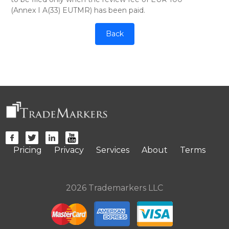
(Annex I A(33) EUTMR) has been paid.
Back
Pricing
Privacy
Services
About
Terms
2026 Trademarkers LLC