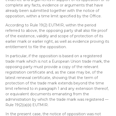
complete any facts, evidence or arguments that have
already been submitted together with the notice of
opposition, within a time limit specified by the Office.
According to Rule 19(2) EUTMIR, within the period
referred to above, the opposing party shall also file proof
of the existence, validity and scope of protection of its
earlier mark or earlier right, as well as evidence proving its
entitlement to file the opposition.
In particular, if the opposition is based on a registered
trade mark which is not a European Union trade mark, the
opposing party must provide a copy of the relevant
registration certificate and, as the case may be, of the
latest renewal certificate, showing that the term of
protection of the trade mark extends beyond the time
limit referred to in paragraph 1 and any extension thereof,
or equivalent documents emanating from the
administration by which the trade mark was registered —
Rule 19(2)(a)(ii) EUTMIR.
In the present case, the notice of opposition was not