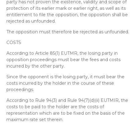
party has not proven the existence, validity and scope of
protection of its earlier mark or earlier right, as well as its
entitlement to file the opposition, the opposition shall be
rejected as unfounded.
The opposition must therefore be rejected as unfounded
.
COSTS
According to Article 85(1) EUTMR, the losing party in
opposition proceedings must bear the fees and costs
incurred by the other party.
Since the opponent is the losing party, it must bear the
costs incurred by the holder in the course of these
proceedings.
According to Rule 94(3) and Rule 94(7)(d)(ii) EUTMIR, the
costs to be paid to the holder are the costs of
representation which are to be fixed on the basis of the
maximum rate set therein.