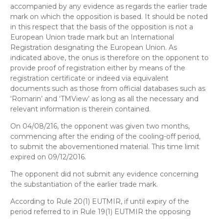
accompanied by any evidence as regards the earlier trade
mark on which the opposition is based. It should be noted
in this respect that the basis of the opposition is not a
European Union trade mark but an International
Registration designating the European Union. As
indicated above, the onus is therefore on the opponent to
provide proof of registration either by means of the
registration certificate or indeed via equivalent
documents such as those from official databases such as
‘Romarin’ and ‘TMView’ as long as all the necessary and
relevant information is therein contained.
On 04/08/216, the opponent was given two months,
commencing after the ending of the cooling-off period,
to submit the abovementioned material. This time limit
expired on 09/12/2016.
The opponent did not submit any evidence concerning
the substantiation of the earlier trade mark.
According to Rule 20(1) EUTMIR, if until expiry of the
period referred to in Rule 19(1) EUTMIR the opposing