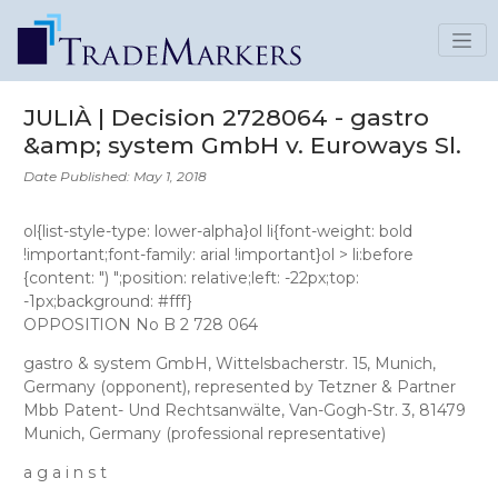
JULIÀ | Decision 2728064 - gastro
&amp; system GmbH v. Euroways Sl.
Date Published: May 1, 2018
ol{list-style-type: lower-alpha}ol li{font-weight: bold
!important;font-family: arial !important}ol > li:before
{content: ") ";position: relative;left: -22px;top:
-1px;background: #fff}
OPPOSITION No B 2 728 064
gastro & system GmbH
, Wittelsbacherstr. 15, Munich,
Germany (opponent), represented by
Tetzner & Partner
Mbb Patent- Und Rechtsanwälte
, Van-Gogh-Str. 3, 81479
Munich, Germany (professional representative)
a g a i n s t