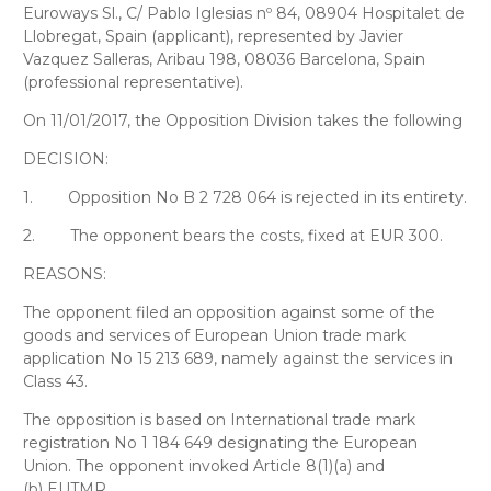
Euroways Sl
., C/ Pablo Iglesias nº 84, 08904 Hospitalet de
Llobregat, Spain (applicant), represented by
Javier
Vazquez Salleras
, Aribau 198, 08036 Barcelona, Spain
(professional representative).
On 11/01/2017, the Opposition Division takes the following
DECISION:
1.
Opposition No B 2 728 064 is rejected in its entirety.
2.
The opponent bears the costs, fixed at EUR 300.
REASONS:
The opponent filed an opposition against some of the
goods and services of European Union trade mark
application No 15 213 689, namely against the services in
Class 43.
The opposition is based on International trade mark
registration No 1 184 649 designating the European
Union. The opponent invoked Article 8(1)(a) and
(b) EUTMR.