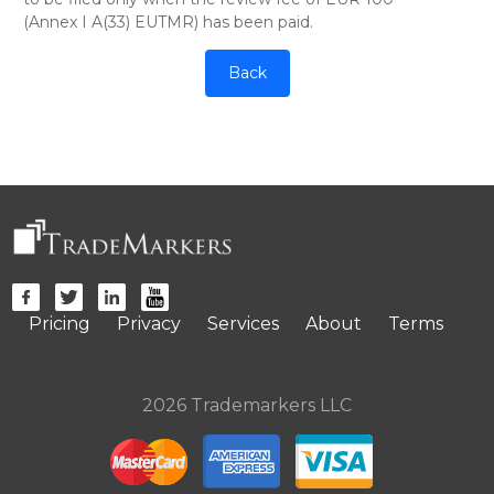
(Annex I A(33) EUTMR) has been paid.
Back
Pricing
Privacy
Services
About
Terms
2026 Trademarkers LLC