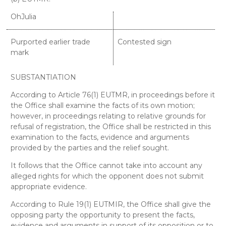
OhJulia
Purported earlier trade
Contested sign
mark
SUBSTANTIATION
According to Article 76(1) EUTMR, in proceedings before it
the Office shall examine the facts of its own motion;
however, in proceedings relating to relative grounds for
refusal of registration, the Office shall be restricted in this
examination to the facts, evidence and arguments
provided by the parties and the relief sought.
It follows that the Office cannot take into account any
alleged rights for which the opponent does not submit
appropriate evidence.
According to Rule 19(1) EUTMIR, the Office shall give the
opposing party the opportunity to present the facts,
evidence and arguments in support of its opposition or to