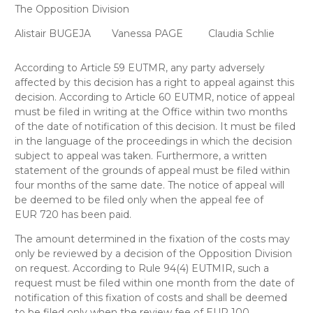
The Opposition Division
Alistair BUGEJA
Vanessa PAGE
Claudia Schlie
According to Article 59 EUTMR, any party adversely
affected by this decision has a right to appeal against this
decision. According to Article 60 EUTMR, notice of appeal
must be filed in writing at the Office within two months
of the date of notification of this decision. It must be filed
in the language of the proceedings in which the decision
subject to appeal was taken. Furthermore, a written
statement of the grounds of appeal must be filed within
four months of the same date. The notice of appeal will
be deemed to be filed only when the appeal fee of
EUR 720 has been paid.
The amount determined in the fixation of the costs may
only be reviewed by a decision of the Opposition Division
on request. According to Rule 94(4) EUTMIR, such a
request must be filed within one month from the date of
notification of this fixation of costs and shall be deemed
to be filed only when the review fee of EUR 100