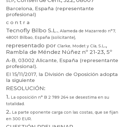
SL
P
Barcelona, España (representante
profesional)
c o n t r a
T
ecnofly Bil
bo S.L.
,
Alameda de
Mazarredo n°7,
48001 Bilbao,
España
(solicitante),
representado
por
.
,
Clarke,
Modet
y
Cía,
S.L
Rambla
de
Méndez
Núñez
nº
21-23,
5º
A-B, 03002
Alicante, España (representante
profesional).
El 15/1
1/2017, la División de Oposición adopta
la siguiente
RESOLUCIÓN:
1.
La oposición n° B 2 789 264 se desestima en su
totalidad.
2.
La parte oponente carga con las costas, que se f
ijan
en 300 EUR.
CUESTIÓN PRELIMINAR