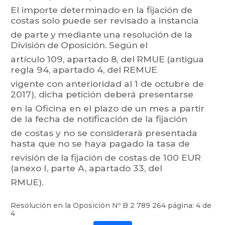
El
importe
determinado
en
la
fij
ación
de
costas
solo
puede
ser
revisado
a
instancia
de
parte
y
mediante
una
resolución
de
la
División
de
Oposición.
Según
el
artículo 109,
apartado 8,
del
RMUE
(antigua
regla 94,
apartado 4,
del
REMUE
vigente
con
anterioridad
al
1 de
octubre
de
2017),
dicha
petición
deberá
pr
esentarse
en
la
Oficina
en
el
plazo
de
un
mes
a
partir
de
la
fecha
de
notificación
de
la
fijación
de
costas
y
no
se
cons
iderará
presentada
hast
a
que
no
se
ha
ya
pagado
la
tasa
de
revisión
de
la
fijación
de
costas
de
100 EUR
(anexo I,
parte A,
apartado 33,
del
RMUE).
Resolución en la Oposición Nº
B 2 789 264
página: 4 de
4