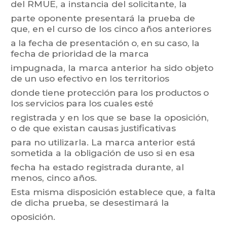
del
RMUE,
a
instancia
del
solicitante,
la
parte oponente presentará la prueba de
que, en el curso de los cinco años anteriores
a
la
fecha
de
presentación
o,
en
su
caso,
la
f
echa
de
prioridad
de
la
marca
impugnada,
la
m
arca
anterior
ha
sido
objeto
de
un
uso
efectivo
en
los
territorios
donde
tiene
protección
para
los
productos
o
los
servicios
para
los
cuales
esté
registrada
y
en
los
que
se
base
la
oposición,
o
de
que
existan
causas
justificativas
para
no
uti
lizarla.
La
marca
anterior
está
sometida
a
la
obligación
de
uso
si
en
esa
fecha ha estado registrada durante, al
menos, cinco años.
Esta
misma
disposición
establece
que,
a
falta
de
dicha
prueba,
se
desestimará
la
oposición.