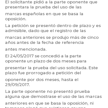
El
solicitante
pidió
a
la
parte
oponente
que
present
ara
la
prueba
del
uso
de
las
marcas españolas en que se basa la
oposición.
La
petición
se
presentó
dentro
de
pla
z
o
y
es
admisible,
dado
que
el
registro
de
las
marcas
anteriores
se
produjo
más
de
cinco
años
antes
de
la
fecha
de
referencia
antes mencionada.
El
24/05/2017
se
concedió
a
la
parte
oponente
un
plazo
de
dos
meses
para
presentar
la
prueba
del
uso
solicitada.
Este
plazo
f
ue
prorrogado
a
petición
del
oponente por dos meses, hasta el
29/09/2017.
La
parte
oponente
no
presentó
prueba
alguna
que
demostrase
el
uso
de
las
marcas
anteriores
en
que
se
basa
la
oposición,
ni