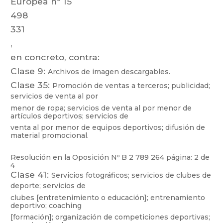
Europea
nº
15
498
331
,
en concreto, contra:
Clase 9:
Archivos de imagen descargables.
Clase 35:
Promoción
de
ventas
a
t
erceros;
publicidad;
servic
ios
de
venta
al
por
menor
de
ropa;
servicios
de
venta
al
por
menor
de
artículos
deportivos;
se
rvicios
de
venta al por menor de equipos deportivos; difusión de
material promocional.
Resolución en la Oposición Nº
B 2 789 264
página: 2 de
4
Clase 41:
Servicios
f
otográficos;
servicios
de
clubes
de
deporte;
servicios
de
clubes
[entretenimiento
o
educación];
entrenamiento
deportivo;
coaching
[formación];
organización
de
competiciones
deportivas;