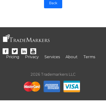
Back
Pricing
Privacy
Services
About
Terms
2026 Trademarkers LLC