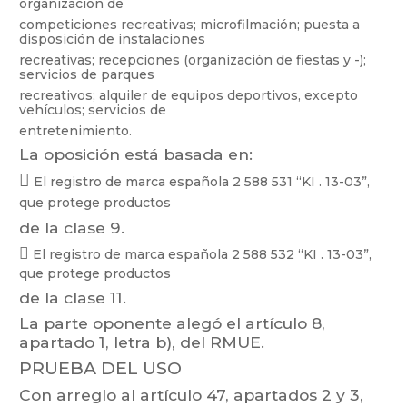
organización
de
competiciones
recreativas;
microfilmación;
puesta
a
dis
posición
de
instalaciones
recreativas;
recepciones
(organiz
ación
de
fiestas
y
-);
servicios
de
parques
recreativos; alquiler
de equipos
deportivos, except
o
vehículos;
servicios de
entretenimiento.
La oposición está basada en:

El
registro
de
marca
españo
la
2 588 531
“KI
.
13-03”,
que
protege
productos
de la clase 9.

El
registro
de
marca
española
2 588
532
“KI
.
13-03”,
que
protege
productos
de la clase 1
1.
La parte oponente alegó el artículo 8,
apartado 1, letra b), del RMUE.
PRUEBA
DEL USO
Con
arreglo
al
ar
tículo 47,
apart
ados 2
y 3,