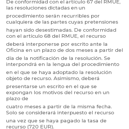
De
conformidad
con
el
artículo 67
del
RMUE,
las
resoluciones
dictadas
en
un
procedimiento
serán
recurribles
por
cualquiera
de
las
partes
cu
yas
pretensiones
hayan
sido
desestimad
as.
De
conf
ormidad
con
el
artículo
68
del
RMUE,
el
recurso
deberá interponerse
por escrito
ante la
Oficina en
un plazo
de dos
meses a
partir del
día
de
la
notificación
de
la
resolución.
Se
interpondrá
en
la
lengua
del
procedimiento
en
el
que
se
haya
adoptado
la
resolución
objeto
de
recurso.
Asimismo,
deberá
presentarse un escrito
en el que
se
expongan los
motivos del
recurso en un
plazo de
cuatro
meses
a
partir
de
la
misma
fecha.
Solo
se
considerará
interpuesto
el
recurso
una vez que se haya pagado la tasa de
recurso (720 EUR).