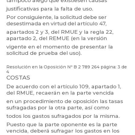
tampoco
alegó
que
existiesen
causas
justificativas para la falta de uso.
Por
consiguiente,
la
solicitud
debe
ser
desestimada
en
virtud
del
artículo
47,
apartados 2
y 3,
del
RMUE
y
la
regla
22,
apartado 2,
del
REMUE
(en
la
versión
vigente en el momento de presentar la
solicitud de prueba del uso).
Resolución en la Oposición Nº
B 2 789 264
página: 3 de
4
COST
AS
De
acuerdo
con
el
artículo
109,
apartado
1,
del
RMUE,
recaerán
en
la
parte
vencida
en
un
p
rocedimiento
de
oposición
las
tasas
sufragadas
por
la
otra
parte,
así
como
todos los gastos sufragados por la misma.
Puesto
que
la
parte
opo
nente
es
la
parte
vencida,
deberá
sufragar
los
gastos
en
los