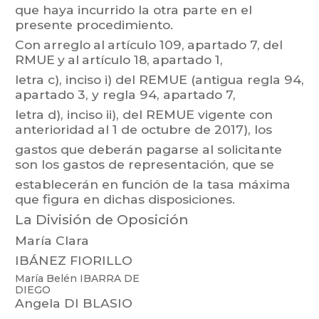
que haya incurrido la otra parte en el
presente procedimiento.
Con
arreglo
al
artículo 109,
apartado 7,
del
RMUE
y
al
artículo
18,
apartado 1,
letra c),
inciso i)
de
l
REMUE
(antigua
regla 94,
apartado 3,
y
regla 94,
apartado 7,
letra d),
inciso
ii),
del
REMUE
vigente
con
ant
erioridad
al
1
de
octubre
de
2017),
los
gastos
que
deberán
pagarse
al
solici
tante
son
los
gastos
de
r
epresentación,
que
se
establecerán en función de la tasa máxima
que figura en dichas disposiciones.
La División de Oposición
María Clara
IBÁNEZ FIORILLO
María Belén IBARRA
DE
DIEGO
Angela DI BLASIO