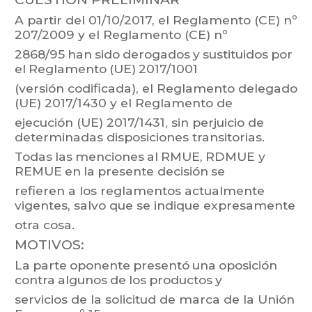
A
partir
del
01/10/
2017,
el
Reglamento
(CE)
nº
207/2009
y
el
Reglamento
(CE)
nº
2868/95
han
sido
derogados
y
sustituidos
por
el
Reglamento
(UE)
2017/1001
(versión
codificada),
el
Reg
lamento
delegado
(UE)
2017/1430
y
el
Reglamento
de
ejecución
(UE)
2017/1431,
sin
perjuicio
de
determinadas
disposiciones
transitorias.
T
odas
las
menciones
al
RMUE,
RDMUE
y
REMUE
en
la
presente
decisión
se
refieren a
los r
eglamentos actualmente
vigentes,
salvo que
se
indique e
xpresamente
otra cosa.
MOTIVOS:
La
parte
oponente
presentó
una
oposición
contra
algunos
de
los
productos
y
servicios
de
la
solicitud
de
marca
de
la
Unión