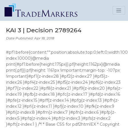
KAI 3 | Decision 2789264
Date Published: Apr 18, 2018
#pf1:before{content:"";position:absolute;top:0;left:0;width:100%;height:160px;background:#fff;z-index:10000}@media print{#pf1:before{height:175px}}.pf{height:1162px}@media print{.pf{}}.pf{height: 1161px !important;margin-top: -107px !important}#pf1{z-index:28 }#pf2{z-index:27 }#pf3{z-index:26 }#pf4{z-index:25 }#pf5{z-index:24 }#pf6{z-index:23 }#pf7{z-index:22 }#pf8{z-index:21 }#pf9{z-index:20 }#pfa{z-index:19 }#pfb{z-index:18 }#pfc{z-index:17 }#pfd{z-index:16 }#pfe{z-index:15 }#pff{z-index:14 }#pfg{z-index:13 }#pfh{z-index:12 }#pfi{z-index:11 }#pfj{z-index:10 }#pfk{z-index:9 }#pfl{z-index:8 }#pfm{z-index:7 }#pfn{z-index:6 }#pfp{z-index:5 }#pfq{z-index:4 }#pfr{z-index:3 }#pfs{z-index:2 }#pft{z-index:1 } /*! * Base CSS for pdf2htmlEX * Copyright 2012,2013 Lu Wang * https://github.com/coolwanglu/pdf2htmlEX/blob/master/share/LICENSE */#sidebar{position:absolute;top:0;left:0;bottom:0;width:250px;padding:0;margin:0;overflow:auto}#page-container{position:absolute;top:0;left:0;margin:0;padding:0;border:0}@media screen{#sidebar.opened+#page-container{left:250px}#page-container{bottom:0;right:0;overflow:auto}.loading-indicator{display:none}.loading-indicator.active{display:block;position:absolute;width:64px;height:64px;top:50%;left:50%;margin-top:-32px;margin-left:-32px}.loading-indicator img{position:absolute;top:0;left:0;bottom:0;right:0}}@media print{@page{margin:0}html{margin:0}body{margin:0;-webkit-print-color-adjust:exact}#sidebar{display:none}#page-container{width:auto;height:auto;overflow:visible;background-color:transparent}.d{display:none}}.pf{position:relative;background-color:white;overflow:hidden;margin:0;border:0}.pc{position:absolute;border:0;padding:0;margin:0;top:0;left:0;width:100%;height:100%;overflow:hidden;display:block;transform-origin:0 0;-ms-transform-origin:0 0;-webkit-transform-origin:0 0}.pc.opened{display:block}.bf{position:absolute;border:0;margin:0;top:0;bottom:0;width:100%;height:100%;-ms-user-select:none;-moz-user-select:none;-webkit-user-select:none;user-select:none}.bi{position:absolute;border:0;margin:0;-ms-user-select:none;-moz-user-select:none;-webkit-user-select:none;user-select:none}@media print{.pf{margin:0;box-shadow:none;page-break-after:always;page-break-inside:avoid}@-moz-document url-prefix(){.pf{overflow:visible;border:1px solid #fff}.pc{overflow:visible}}}.c{position:absolute;border:0;padding:0;margin:0;overflow:hidden;display:block}.t{position:absolute;white-space:pre;font-size:1px;transform-origin:0 100%;-ms-transform-origin:0 100%;-webkit-transform-origin:0 100%;unicode-bidi:bidi-override;-moz-font-feature-settings:"liga" 0}.t:after{content:''}.t:before{content:'';display:inline-block}.t span{position:relative;unicode-bidi:bidi-override}._{display:inline-block;color:transparent;z-index:-1}::selection{background:rgba(127,255,255,0.4)}::-moz-selection{background:rgba(127,255,255,0.4)}.pi{display:none}.d{position:absolute;transform-origin:0 100%;-ms-transform-origin:0 100%;-webkit-transform-origin:0 100%}.it{border:0;background-color:rgba(255,255,255,0.0)}.ir:hover{cursor:pointer} .ff0{font-family:sans-serif;visibility:hidden;} @font-face{font-family:ff1;src:url('data:application/font-woff;base64,d09GRgABAAAAACmsABAAAAAARLwAAgAAAAAAAAAAAAAAAAAAAAAAAAAAAABGRlRNAAApkAAAABwAAAAcdvxXnUdERUYAACl0AAAAHAAAAB4AJwBbT1MvMgAAAeQAAABHAAAAVmPtCctjbWFwAAADEAAAARwAAAHqHV+KaGN2dCAAAArsAAAALQAAADwlwAMSZnBnbQAABCwAAAY6AAANFnZkfXZnYXNwAAApbAAAAAgAAAAIAAAAEGdseWYAAAvIAAAXigAAI+QIULtOaGVhZAAAAWwAAAA2AAAANgfsqGpoaGVhAAABpAAAAB8AAAAkDOQFS2htdHgAAAIsAAAA4gAAAVRZzyCIbG9jYQAACxwAAACsAAAArH1ThnBtYXhwAAABxAAAACAAAAAgAWgBMW5hbWUAACNUAAAFUwAAC8eIDqjacG9zdAAAKKgAAADDAAABGbhkjgVwcmVwAAAKaAAAAIEAAACNGVACEAABAAAAAgAArkMJwF8PPPUAHwgAAAAAAMyTHUcAAAAA1jRA3//O/lcGIwbwAAAACAACAAAAAAAAeJxjYGRgYPvwLxxIrvp/7v8XNmUGoAgKCAUArrsHPAAAAQAAAFUAMQADADcAAwACABQAJQCLAAAAawChAAIAAXicY2Bk0WWcwMDKwMBqzDqTgYFRDkIzX2dIYxJiYGBiYGVmAIMGoCADEghIc00BUgoKsmwf/oUzMLB9YFwJ5DOC5ACGpwodAHicLY6xasJQGIWP1yQidHco4hu0OElGwUEQSmlLpRZBJ3V2c3GxEtvSJyidQ15AkE5dMtl36FjwHfT7473wcc5/7smf6w7qiOMyaBW6hAv8Fn1Gd5YHc93CJ0zgBq7hDqYwgycYWT98UABpmGsKqfngr5hT7r+Lea40ys5Z1NLY9607pHuF/8JX8W26fVgFKvTRZvbUvf8o5dqU8uMv+srOhCzxdytTZ5kU802D+QVfgRqEcF9uauEOurR3R7FG/n99F2uNvvtdb+zpGZG0pzd2A3Xp/JB1fSdx2fH/BO8GS4gAAHicY2BgYGaAYBkGRgYQeALkMYL5LAwngLQegwKQxQckNRmsGNwYPBkCGMIYohiyGMoYqhg2MOxiOMhwmeEhw0uGtwwfGT4z/FKQ/f8fqE+BQYNBh8GRwYPBmyEIqD6RIYehAqt6mf///z/+f+f/rf9X/l/+f+n/xf/n/p/4f/z/sf8T/3f8b/pf+D/lf+z/qP/h/8P+BzzQh7qTBMDIxgDXxMgEJJjQFUCCAARYWBkY2Ng5OLm4eXj5+AUEhYRFIBKiYuISklIM0jIMsnLyCopKDMoqqmrqQAkNiLymlraOrp6+gaERg7GJqZm5haWVtY0tg529A7JNrhDKDYjdgdjDE8TzAhGOuN3vhFXU2weLoDOEcsGQAADab00yeJytVml300YUlbxlIxtZaFFLx0ycptHIpBSCAQNBiu1CujhbK0FppThJ9wW60X1f8K95ctpz6Dd+Wu8b2SaBhJ721B/07sy7M2+beWMylCBj3a8EQizdNYaWlyi3es2nUxbNBOG2aK77lCpEf/UavUajITesfJ6MgAxPLrYM0/BC1yFTkQi3HUopsSnoXp0y09daM2a/V2lUKFfx85QuBCvX/bzMW01fUL2OqYXAElRiVAoCESfsaJNmMNUeCZpj/Rwz79V9AW+akaD+uh9iRrCun9E8o/nQCoMgsMi0g0CSUfe3gsChtBLYJ1OI4FnWq/uUlS7lpIs4AjJDhzJKwi+xGWc3XMEa9thKPOAvSJUGpWfzUHqiKZowEM9lCwhy2Q/rVrQS+DLIB4IWVn3oLA6tbd+hrKIez24ZqSRTOQylK5Fx6UaU2tgmswEDlJ11qEcJdnXAa9zNGBuCd6CFMGBKuKhd7VWtngHDq7iz+W7u+9TeWvQnu5g2XPAQdygqTRlxXXS+DItzSsKCkx0vUR0ZLSYmBg5YTlNYZVj3Q9u96JDSAbUG+tMotiXzwWzeoUEVp1IV2owWHRpSIApBh7yrvBxAugEN8mgFo0GMHBrGNiM6JQIZaMAuDXmhaIaChpA0h0bU0pofZzYXgyka3JK3HRpVS8v+0moyaeUxP6bnD6vYGPbW/Xh4GAWMXBq2+cziJLvxIf4M4kPmJCqRLtT9mJOHaN0m6stmZ/MSyzrYSvS8BFeBZwJEUoP/NczuLdUBBYwNY0wiWx4ZF1umaepajSkjNlKVNZ+GpSsqNIDD1w/DoStCmP9zdNQ0hgzXbYbx4ZxNd2zrONI0jtjGbIcmVGyynESeWR5RcZrlYyrOsHxcxVmWR1WcY2mpuIflEyruZfmkivtYPqNkJ++UC5FhKYpk3uAL4tDsLuVkV3kzUdq7lNNd5a1EeUwZNGj/h/ieQnzH4JdAfCzziI/lccTHUiI+llOIj2UB8bGcRnwsn0Z8LGcQH0ulRFkfU0fB7GgoPHbB06XE1VN8VouKHJsc3MITuAA1cUAVZVSS3BEfybA4+rluac1JOjEbZ82Jio9GxgE+uzszD6tPKnFa+/sceGblYSO4nfsa53lj8g+Df4sXZSk+aU5wcKeQAHi8v8O4FVHJodOqeKTs0Pw/UXGCG6CfQU2MyYIoihrffOTySrNZkzW0Ch9PBDor2sG8aU6MI6UltKhJGgEtg65Z0DTq8+ytZlEKUW5iv7N7KaKY7EUZzIApKOSmsbDs76REWlg7qen00cDlRtqLniw1W1Zxhb0H72PIzSx5N1JeuCkp7UWbUKe8yAIOuZE9uCaCW2jvsopiSlioIj4IbQX77WNEJi0zgy6BImRxsrIP7YodOaKCdgLfetIq79tC7c918iAwm51u50GWkaLzXRX1an1V1tgoV6/cTR8H086wseYXRRlPLnvfnhTsV6cEuQJGV3a/7knx9jvW7UpJPtsXdnnidUoV8l+AB0PulPciGkWRs1ilEc+vW3gyRTkoxkVzHBf00h7tilXfo13Yd+2jVlxWVLIfZdBVdNZuwjc+XwjqQCoKWqQiVng6ZD6bnZrwsZS4LEXcs2TXRfQdPCEd4r84xLX/69xyFNyiyhJdaNcJyQdtHyvorSW7k4cqRmftvGxnoh1JN+gagp5ILjj+XuAujxXpFO7z8wfMX8F25vgYnQa+qugMxBLnrYIEiyre0k6mXlB8hGkJ8EXVQrMCeAnAZPCyapl6pg6gZ5aZUwFYYQ6DVeYwWGMOg3W1g653GegVIFOjV9WO