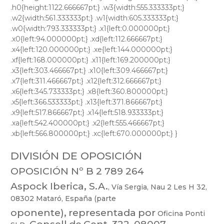
DIVISIÓN DE OPOSICIÓN
OPOSICIÓN Nº B 2 789 264
Aspock
Iberica,
S.A.
,
Vía
Sergia,
Nau
2
Les
H
32,
08302
Mataró,
España
(part
e
oponente),
representada
por
Oficina
Ponti
,
Consell
de
Cent,
322,
08007