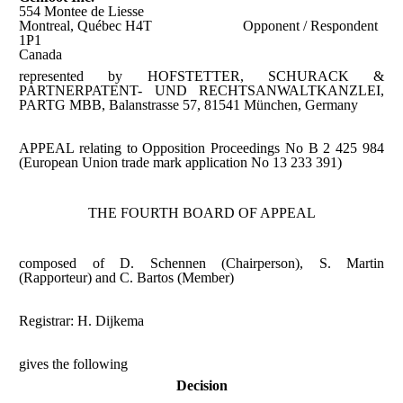
554 Montee de Liesse
Montreal, Québec H4T
Opponent / Respondent
1P1
Canada
represented by HOFSTETTER, SCHURACK &
PARTNERPATENT- UND RECHTSANWALTKANZLEI,
PARTG MBB, Balanstrasse 57, 81541 München, Germany
APPEAL relating to Opposition Proceedings No B 2 425 984
(European Union trade mark application No 13 233 391)
THE FOURTH BOARD OF APPEAL
composed of D. Schennen (Chairperson), S. Martin
(Rapporteur) and C. Bartos (Member)
Registrar: H. Dijkema
gives the following
Decision