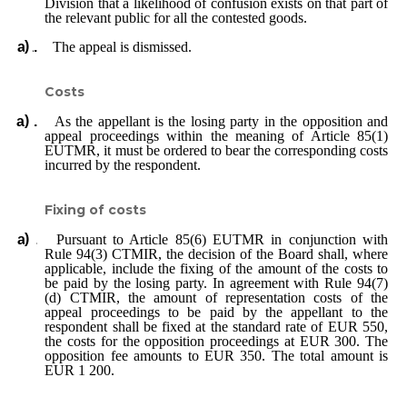
Division that a likelihood of confusion exists on that part of
the relevant public for all the contested goods.
The appeal is dismissed.
Costs
As the appellant is the losing party in the opposition and
appeal proceedings within the meaning of Article 85(1)
EUTMR, it must be ordered to bear the corresponding costs
incurred by the respondent.
Fixing of costs
Pursuant to Article 85(6) EUTMR in conjunction with
Rule 94(3) CTMIR, the decision of the Board shall, where
applicable, include the fixing of the amount of the costs to
be paid by the losing party. In agreement with Rule 94(7)
(d) CTMIR, the amount of representation costs of the
appeal proceedings to be paid by the appellant to the
respondent shall be fixed at the standard rate of EUR 550,
the costs for the opposition proceedings at EUR 300. The
opposition fee amounts to EUR 350. The total amount is
EUR 1 200.