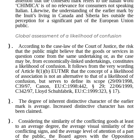
assertion that the contested mark refers to the Italian word
‘CHIMICA’ is of no relevance for consumers not speaking
Italian. Likewise, the understanding of the earlier mark by
the Inuit’s living in Canada and Siberia lies outside the
perception for a significant part of the European Union
public.
Global assessment of a likelihood of confusion
According to the case-law of the Court of Justice, the risk
that the public might believe that the goods or services in
question come from the same undertaking or, as the case
may be, from economically-linked undertakings, constitutes
a likelihood of confusion. It follows from the very wording
of Article 8(1)(b) EUTMR that the concept of a likelihood
of association is not an alternative to that of a likelihood of
confusion, but serves to define its scope (29/09/1998,
C39/97, Canon, EU:C:1998:442, § 29; 22/06/1999,
C342/97, Lloyd Schuhfabrik, EU:C:1999:323, § 17).
The degree of inherent distinctive character of the earlier
mark is average. Increased distinctive character has not
been claimed.
Considering the similarity of the conflicting goods at least
to an average degree, the average visual similarity of the
conflicting signs, and the average level of attention of a part
of the public, the Board agrees with the Opposition