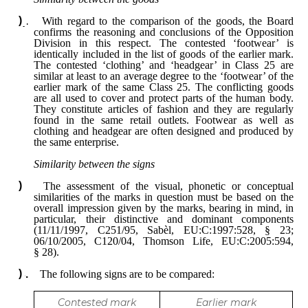
With regard to the comparison of the goods, the Board
confirms the reasoning and conclusions of the Opposition
Division in this respect. The contested ‘footwear’ is
identically included in the list of goods of the earlier mark.
The contested ‘clothing’ and ‘headgear’ in Class 25 are
similar at least to an average degree to the ‘footwear’ of the
earlier mark of the same Class 25. The conflicting goods
are all used to cover and protect parts of the human body.
They constitute articles of fashion and they are regularly
found in the same retail outlets. Footwear as well as
clothing and headgear are often designed and produced by
the same enterprise.
Similarity between the signs
The assessment of the visual, phonetic or conceptual
similarities of the marks in question must be based on the
overall impression given by the marks, bearing in mind, in
particular, their distinctive and dominant components
(11/11/1997, C251/95, Sabèl, EU:C:1997:528, § 23;
06/10/2005, C120/04, Thomson Life,
EU:C:2005:594,
§ 28).
The following signs are to be compared:
Contested mark
Earlier mark