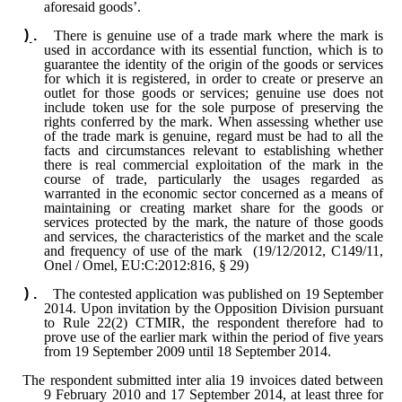
aforesaid goods’.
There is genuine use of a trade mark where the mark is
used in accordance with its essential function, which is to
guarantee the identity of the origin of the goods or services
for which it is registered, in order to create or preserve an
outlet for those goods or services; genuine use does not
include token use for the sole purpose of preserving the
rights conferred by the mark. When assessing whether use
of the trade mark is genuine, regard must be had to all the
facts and circumstances relevant to establishing whether
there is real commercial exploitation of the mark in the
course of trade, particularly the usages regarded as
warranted in the economic sector concerned as a means of
maintaining or creating market share for the goods or
services protected by the mark, the nature of those goods
and services, the characteristics of the market and the scale
and frequency of use of the mark (19/12/2012, C149/11,
Onel / Omel, EU:C:2012:816, § 29)
The contested application was published on 19 September
2014. Upon invitation by the Opposition Division pursuant
to Rule 22(2) CTMIR, the respondent therefore had to
prove use of the earlier mark within the period of five years
from 19 September 2009 until 18 September 2014.
The respondent submitted inter alia 19 invoices dated between
9 February 2010 and 17 September 2014, at least three for