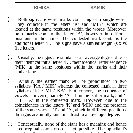
KIMIKA
KAMIK
Both signs are word marks consisting of a single word.
They coincide in the letters ‘K’ and ‘MIK’, which are
located at the same positions within the words. Moreover,
both marks contain the letter ‘A’, however in different
positions in the marks. The contested mark contains the
additional letter ‘I’. The signs have a similar length (six vs
five letters).
Visually, the signs are similar to an average degree due to
their identical initial letter ‘K’, their identical letter sequence
‘MIK’ at the same positions within the marks and their
similar length.
Aurally, the earlier mark will be pronounced in two
syllables ‘KA / MIK’ whereas the contested mark in three
syllables ‘KI / MI / KA’. Furthermore, the sequence of
vowels is inverse, namely ‘A – I’ in the earlier mark, and ‘I
– I – A’ in the contested mark. However, due to the
coincidences in the letters ‘K’ and ‘MIK’ and the presence
of the same vowels ‘I’ and ‘A’, albeit in different positions,
the signs are aurally similar at least to an average degree.
Conceptually, none of the signs has a meaning and hence
a conceptual comparison is not possible. The appellant’s