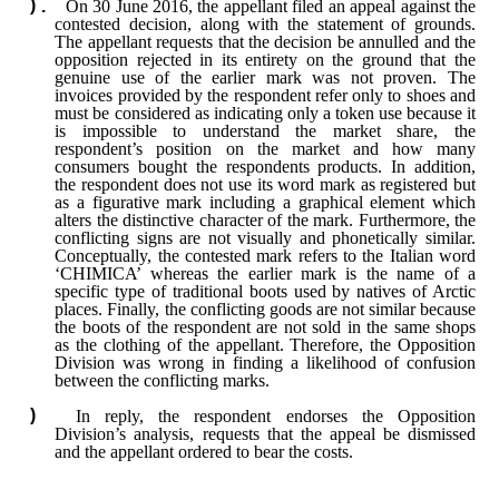
On 30 June 2016, the appellant filed an appeal against the
contested decision, along with the statement of grounds.
The appellant requests that the decision be annulled and the
opposition rejected in its entirety on the ground that the
genuine use of the earlier mark was not proven. The
invoices provided by the respondent refer only to shoes and
must be considered as indicating only a token use because it
is impossible to understand the market share, the
respondent’s position on the market and how many
consumers bought the respondents products. In addition,
the respondent does not use its word mark as registered but
as a figurative mark including a graphical element which
alters the distinctive character of the mark. Furthermore, the
conflicting signs are not visually and phonetically similar.
Conceptually, the contested mark refers to the Italian word
‘CHIMICA’ whereas the earlier mark is the name of a
specific type of traditional boots used by natives of Arctic
places. Finally, the conflicting goods are not similar because
the boots of the respondent are not sold in the same shops
as the clothing of the appellant. Therefore, the Opposition
Division was wrong in finding a likelihood of confusion
between the conflicting marks.
In reply, the respondent endorses the Opposition
Division’s analysis, requests that the appeal be dismissed
and the appellant ordered to bear the costs.