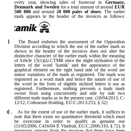
every year, showing sales of footwear in
Germany,
Denmark and Sweden
for a total amount of around
EUR
500 000
and around
20 000 pairs of shoes
. The earlier
mark appears in the header of the invoices as follows:
The Board endorses the assessment of the Opposition
Division according to which the use of the earlier mark as
shown in the header of the invoices does not alter the
distinctive character of the earlier mark within the meaning
of Article 15(1)(a) CTMR since the slight stylisation of the
letters of the word ‘kamik’ and the appearance of the
graphical element on the right hand side of the word are
minor variations of the mark as registered. The mark was
registered as a word mark and hence the nature of use of
the word in the form of slightly stylized letters is use as
registered. Furthermore, nothing prevents a trade mark
owner from using concurrently and side by side two
different trade marks as in the present case. (18/04/2013, C-
12/12, Colloseum Holding, EU:C:2013:253, § 32)
As for the extent of use of the earlier mark, it suffices to
note that there exists no quantitative threshold which must
be overcome in order to qualify as genuine use
(11/05/2006, C416/04 P, Vitafruit, EU:C:2006:310, § 72). It
moreover appears from the invoices that there have been