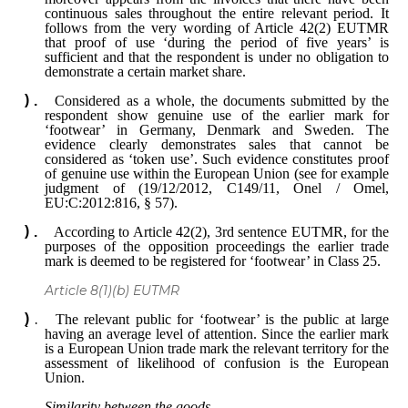
continuous sales throughout the entire relevant period. It
follows from the very wording of Article 42(2) EUTMR
that proof of use ‘during the period of five years’ is
sufficient and that the respondent is under no obligation to
demonstrate a certain market share.
Considered as a whole, the documents submitted by the
respondent show genuine use of the earlier mark for
‘footwear’ in Germany, Denmark and Sweden. The
evidence clearly demonstrates sales that cannot be
considered as ‘token use’. Such evidence constitutes proof
of genuine use within the European Union (see for example
judgment of (19/12/2012, C149/11, Onel / Omel,
EU:C:2012:816, § 57).
According to Article 42(2), 3rd sentence EUTMR, for the
purposes of the opposition proceedings the earlier trade
mark is deemed to be registered for ‘footwear’ in Class 25.
Article 8(1)(b) EUTMR
The relevant public for ‘footwear’ is the public at large
having an average level of attention. Since the earlier mark
is a European Union trade mark the relevant territory for the
assessment of likelihood of confusion is the European
Union.
Similarity between the goods