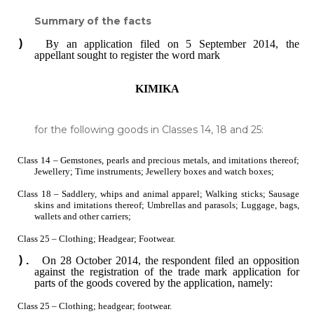
Summary of the facts
By an application filed on 5 September 2014, the
appellant sought to register the word mark
KIMIKA
for the following goods in Classes 14, 18 and 25:
Class 14 ‒ Gemstones, pearls and precious metals, and imitations thereof;
Jewellery; Time instruments; Jewellery boxes and watch boxes;
Class 18 ‒ Saddlery, whips and animal apparel; Walking sticks; Sausage
skins and imitations thereof; Umbrellas and parasols; Luggage, bags,
wallets and other carriers;
Class 25 ‒ Clothing; Headgear; Footwear.
On 28 October 2014, the respondent filed an opposition
against the registration of the trade mark application for
parts of the goods covered by the application, namely:
Class 25 ‒ Clothing; headgear; footwear.