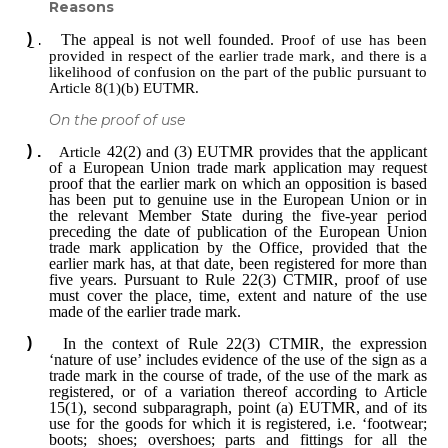
Reasons
The appeal is not well founded.
Proof of use has been
provided in respect of the earlier trade mark, and there is a
likelihood of confusion on the part of the public pursuant to
Article 8(1)(b) EUTMR.
On the proof of use
Article
42(2) and (3) EUTMR provides that the applicant
of a European Union trade mark application may request
proof that the earlier mark on which an opposition is based
has been put to genuine use in the European Union or in
the relevant Member State during the five-year period
preceding the date of publication of the European Union
trade mark application by the Office, provided that the
earlier mark has, at that date, been registered for more than
five years. Pursuant to Rule 22(3) CTMIR, proof of use
must cover the place, time, extent and nature of the use
made of the earlier trade mark.
In the context of Rule 22(3) CTMIR, the expression
‘nature of use’ includes evidence of the use of the sign as a
trade mark in the course of trade, of the use of the mark as
registered, or of a variation thereof according to Article
15(1), second subparagraph, point (a) EUTMR, and of its
use for the goods for which it is registered, i.e. ‘footwear;
boots; shoes; overshoes; parts and fittings for all the