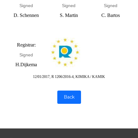
Signed
Signed
Signed
D. Schennen
S. Martin
C. Bartos
Registrar:
Signed
H.Dijkema
12/01/2017, R 1206/2016-4, KIMIKA / KAMIK
Back