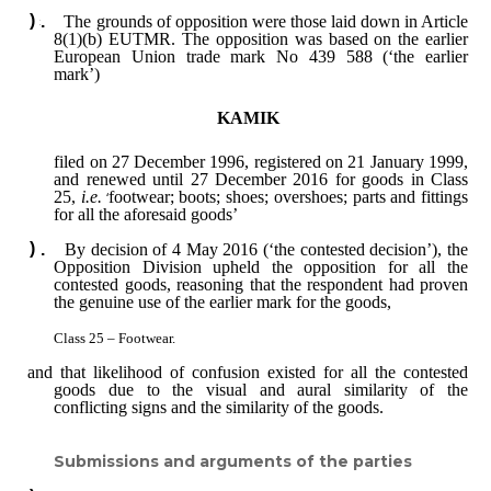
The grounds of opposition were those laid down in Article
8(1)(b) EUTMR. The opposition was based on the earlier
European Union trade mark No 439 588 (‘the earlier
mark’)
KAMIK
filed on 27 December 1996, registered on 21 January 1999,
and renewed until 27 December 2016 for goods in Class
25,
i.e.
‘
footwear; boots; shoes; overshoes; parts and fittings
for all the aforesaid goods’
By decision of 4 May 2016 (‘the contested decision’), the
Opposition Division upheld the opposition for all the
contested goods, reasoning that the respondent had proven
the genuine use of the earlier mark for the goods,
Class 25 ‒ Footwear.
and that likelihood of confusion existed for all the contested
goods due to the visual and aural similarity of the
conflicting signs and the similarity of the goods.
Submissions and arguments of the parties