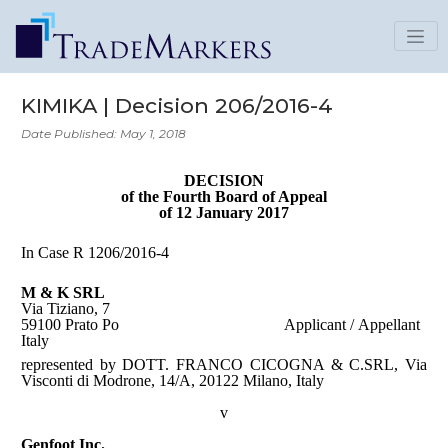
KIMIKA | Decision 206/2016-4
Date Published: May 1, 2018
DECISION
of the Fourth Board of Appeal
of 12 January 2017
In Case R 1206/2016-4
M & K SRL
Via Tiziano, 7
59100 Prato Po
Applicant / Appellant
Italy
represented by DOTT. FRANCO CICOGNA & C.SRL, Via
Visconti di Modrone, 14/A, 20122 Milano, Italy
v
Genfoot Inc.