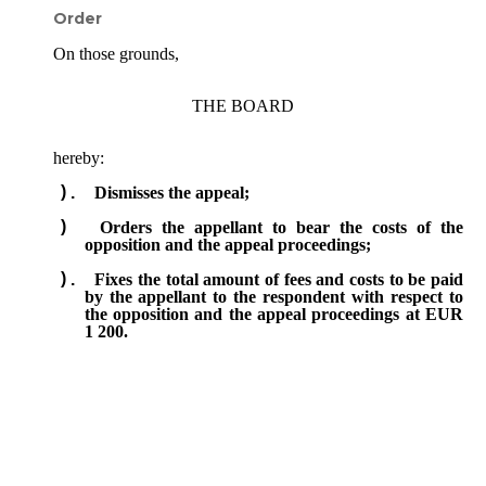
Order
On those grounds,
THE BOARD
hereby:
Dismisses the appeal;
Orders the appellant to bear the costs of the
opposition and the appeal proceedings;
Fixes the total amount of fees and costs to be paid
by the appellant to the respondent with respect to
the opposition and the appeal proceedings at EUR
1 200.