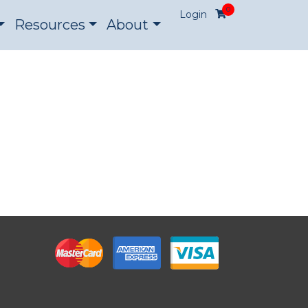
0
Login
Resources
About