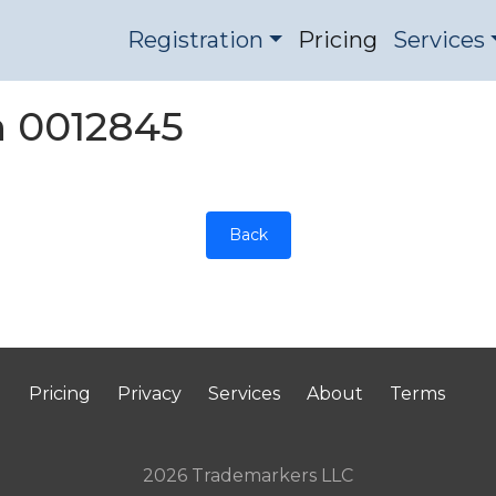
Registration
Pricing
Services
on 0012845
Back
Pricing
Privacy
Services
About
Terms
2026 Trademarkers LLC