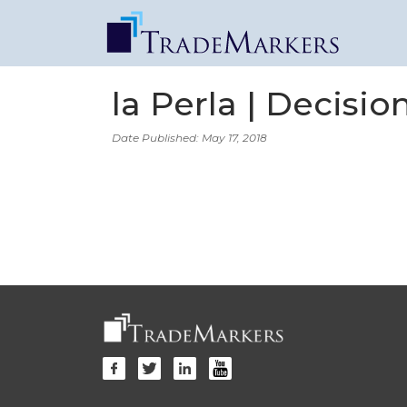
la Perla | Decisi
Date Published: May 17, 2018