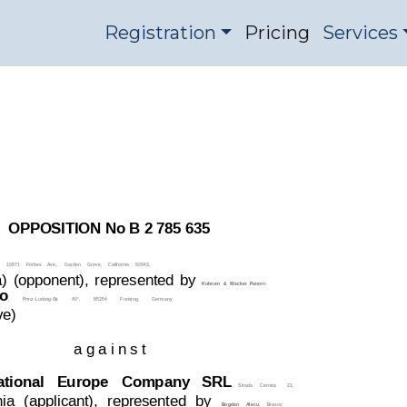
Registration
Pricing
Services
2785635
OPPOSITION DIVISI
OPPOSITION No B 2 785 635
10871
Forbes
Ave.,
Garden
Grove,
California
92843,
)
(oppo
nent),
represented
by
Kuhnen
&
W
acker
Patent-
o
,
Prinz-Ludwig-Str
.
40°,
85354
Freising,
Germany
ve)
a g a i n s t
ational
  Europe
Company   SRL
,   Strada
  Cernica
21,
ia
(
applicant),
represented
by
,
Brasov
,
Bogdan
A
l
ecu