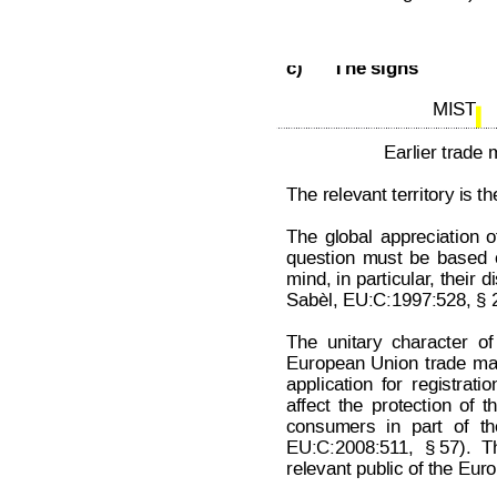
Decision on Opposition
No
 B 2 7
c)
The signs
MIST 
Earlier trade 
The relevant territory is 
The
global
appreciation
o
question
must
be
based
mind, 
in 
particular
,
their 
di
Sabèl, EU:C:1997:528, § 2
The
unitary
character
of
European
Union
trade
ma
application
for
registratio
af
fect
the
protection
of
t
consumers
in
part
of
th
EU:C:2008:51
1, 
§ 57).
T
relevant public of the Euro