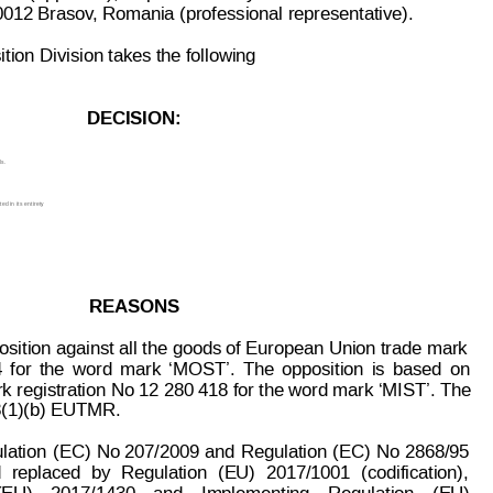
00012 Brasov
, Romania (prof
essional representative).
ion Division takes the following
DECISION:
s.
d in its 
entirety
.
REASONS
osition aga
inst all the
 goods of Europ
ean Union trade
 mark
 
for
the
word
mark
‘MOST’.
The
oppos
ition
is
 based
on
 registration No 12 280 418 for the word mark ‘MIST’. The
 8(1)(b) EUTMR.
lation
(EC) 
No 207/2009
 and
Regulation
(EC)
No
 2868/95
d
replaced
by
Regulation
(EU)
2017/1001
(codification),