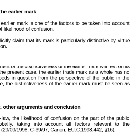
the earlier mark
 
earlier 
mark 
is 
one 
of
t
he
factors
to
be
 taken
 i
nto
account
f likelihood of confusion.
icitly
claim
that
its
mark
is
particularly
distinctive
b
y
virtue
ion.
page: 4 of 5
85 635
ent of the distinctiveness of
 the earlier mark will rest on its
the
present
case,
the
earlier
t
rade 
ma
rk
as
a
whole
has
no
oods
in
quest
ion
from
the
perspective
of
the
public
in
the
e,
the
distinctiveness
of
the
earlier
mark
must
be
seen
as
, other arguments and conclusion
-l
aw
,
the
likelihood
of
confusi
on
on
the
part
of
t
he
pub
lic
oball
y
,
taking
into
account
all
factors
relevant
to
the
 (29/09/1998, C-39/97, Canon, EU:C:1998:442, §16).