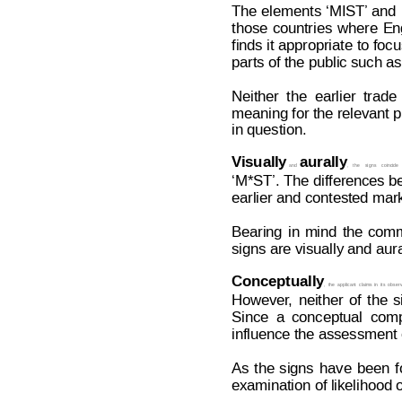
The 
elem
ents 
‘M
IST’ and
those
countries
where
En
finds it
 appropriat
e t
o focu
parts of the public such a
Neither
the
earlier
t
rade
meaning for the relevant pu
in question.
Visual
ly
aurally
  and  
,
the
signs
coincide
‘M*ST’. The 
differences b
earlier and contested mark
Bearing
in
mind
the
comm
signs are visually and aur
Conceptually
,
the
applican
t
claims
in
its
observ
However
,
neither
of
the
s
Since
a
conceptua
l
comp
influence the assessment of
As
the
signs
have
been
f
examination of likelihood o