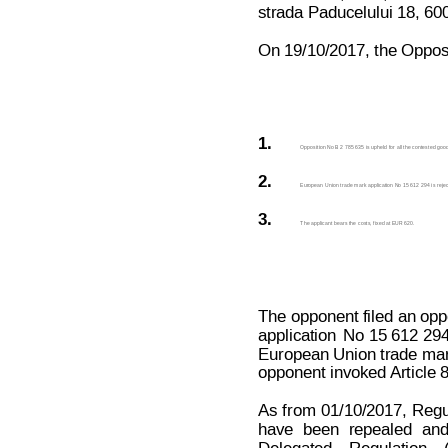
strada Paducelului 18, 6
On 19/10/2017, the Opposit
1.
Opposition No B 2 785 635 is upheld for all the contested good
2.
European Union trade mark application No 15 612 294 is rejecte
3.
The applicant bears the costs, fixed at EUR 620.
The opponent filed 
an opp
application
No
 15 612 294
European Union trade mark
opponent invoked 
Article
As
from
01/10/2017,
Regu
have
been
repealed
an