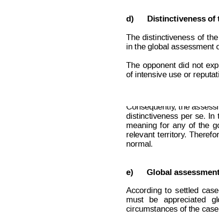
d)
Distinctiveness of 
The
distinctiveness
of
the
in the global assessment o
The
opponent
did
no
t
expl
of intensive use or reputat
Decision on Opposition
No
 B 2 7
Consequently
, the assessm
distinctiveness
 per 
se.
I
n
meaning
for
any
of
the
g
relevant
territory
.
 Therefor
normal.
e)
Global assessment
According
t
o
settled
case
must
be
appreciated
gl
circumstances of the case