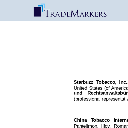
MOST | Decision 
Date Published: Oct 22, 2017
Starbuzz
T
obacco,
Inc.
,
United
States
(of
 America
und
Rechtsanwaltsbür
(professional representati
China  
T
obacco
  Intern
Pantelimon,
I
lfov
,
Roman