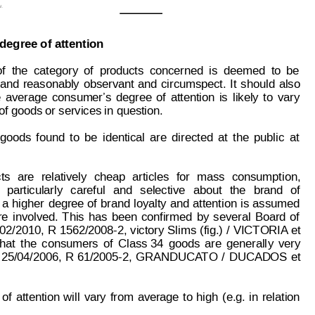
l.
degree of attention
of
the
category
of
products
concerned
is
deemed
to
be
and
reasonably
observant
and
circumspect.
It
shou
ld
also
e
average
consumer
’s
degree
of
attention
is
likely
to
vary
of goods or services in question.
goods 
found
to
be
identical
 are
directed
at
the
public
at
ts
are
relatively
cheap
articles
for
mass
consumption,
particularly
careful
and
selective
about
the
brand
of
 a
higher
degree 
of
 brand
loyalty
and
 attention
is
 assumed
re
involved.
This
has
been
confirmed
by
several
Board
of
02/2010,
R
 1562/2008-2,
victory
Slims
(fig.)
/
VICTORIA
et
that
the
consumers
of
Class
 34
goods
are
generall
y
very
25/04/2006,
R 61/2005-2,
GRANDUCA
TO
/
DUCAD
OS
et
of
attention
 will
vary
from
average
to 
high
(e.g.
in
relation