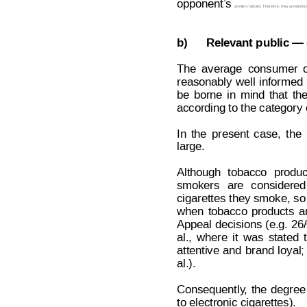
opponent’
s 
. Therefore, they are identica
smokers’
 articles
b)
Relevant public — 
The
average
consumer
reasonably
well
informed
be
borne
in
mind
that
th
according to the category 
In
t
he
present
case,
the
large.
Although
tobacco
produc
smokers
are
considered
cigarettes
they
smoke,
so
when
tobacco
products
a
Appeal
 decisions
(e.g.
26/
al.,
where
it
was
stated
attentive
and
brand
lo
yal;
al.).
Consequently
,
the
degree
to electronic cigarettes).