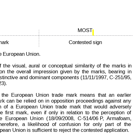
page: 3 of 5
85 635
MOST 
mark
Contested sign
the European Union.
f
the
visual,
aural
or
conceptual
similarity
of
the
marks
in
on
the
overall
impression
given
by
the
marks,
bearing
in
stinctive
and 
dominant 
components
(
1
1/1
1/1997, 
C-251/95,
3).
the
European
Union
trade
mark
means
that
an
earlier
rk
can
be
relied
on
in
oppos
ition
proceedings
against
any
n
of
a
Europea
n
Union
trade
mark
that
would
adversely
he
first
mark,
even
if
only
in
relation
to
the
perception
of
e
European
Un
ion
(
18/09/2008,
C-514/06 P
,
Armafoam,
herefore,
a
likelihood
of
confusion
for
only
part
of
the
pean Union is sufficient to reject the contested application.