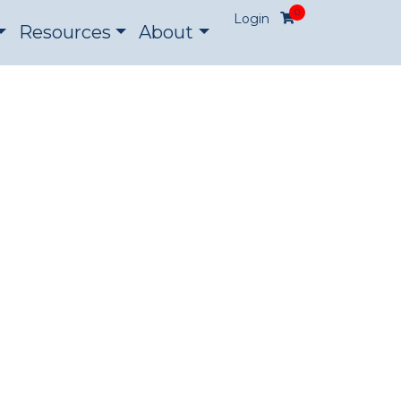
0
Login
Resources
About
ON