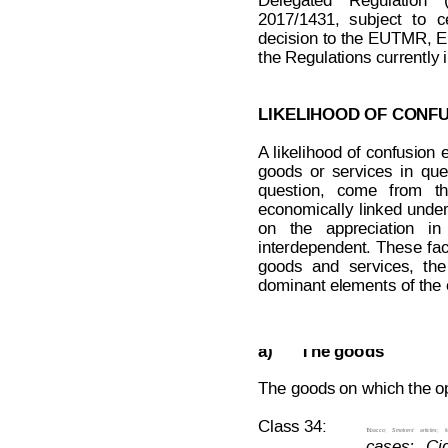
Delegated
Regulation
2017/1431,
sub
ject
to
c
decision to the
 EUTMR, 
the Regulations currently 
LIKELIHOOD OF CONFU
A
likelihood 
of 
confusion
 
goods
or
services
in
que
question,
come
from
t
economically
linked
under
on   the   appreciation   in 
interdependent.
These
fa
goods
and
services,
the
dominant elements of the c
Decision on Opposition
No
 B 2 7
a)
The goods
The goods on which the opp
Class 34:
T
obacco;
Smokers’
articles;
M
cases;  
Cig