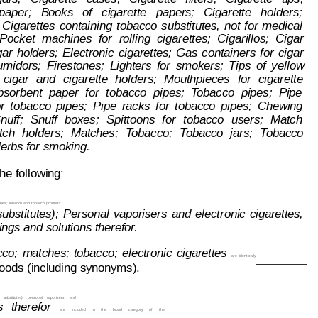
paper;   Books   of   cigarette   papers;   Cigarette   holders;
Cigarettes
containing
tobacco
substitutes,
not
for
medical
Pock
et
m
achines
for
rolling
cigarettes;
Cigarillos;
Cigar
gar
holders;
Electronic
ciga
rettes;
Gas
containers
for
cigar
midors;
Firestones;
Lighters
for
s
mokers;
Tips
of
ye
llow
cigar
and
cigarette
ho
lders;
Mouthpieces
for
cigarette
bsorbent
paper
for
tobacco
pipes;
T
obacco
pipes;
Pipe
r
t
obacco
pipes;
Pipe
racks
f
or
t
obacco
pipes;
Chewing
nuff;
Snuff
boxes;
Spittoons
for
tobacco
users;
Match
tch
holders;
Matches;
T
obacco;
T
obacco
jars;
T
obacco
erbs for smoking.
he following:
hes;
 T
obacco 
and
 tobacco
 products
substitu
tes);
Personal
vaporisers
and
electronic
cigarettes,
ings and solutions therefor
.
cco;
matches;
tobacco;
electronic
cigarettes
are
 identically
 goods (including synonyms).
substitutes);
personal
vaporisers,
and
s
therefor
are
included
in
the
broad
category
of
the