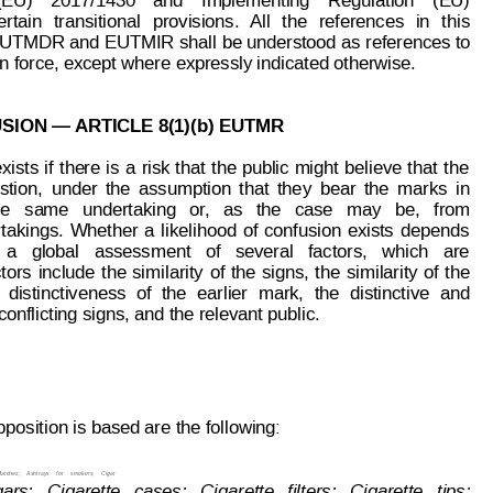
(EU)
2017/1430
and
Implementing
Re
gulation
(EU)
ertain
transitional
provisions.
All
the
references
in
this
EUTMDR and
 EUTMIR shall 
be understood as 
references to
in force, except where expressly indicated otherwise.
SION — 
ARTICLE 8(1)(b) EUTMR
exists
if
the
re
is
a
risk 
that
the 
public
might
 believe
that
the
stion,
under
the
assumption
that
the
y
bear
the
marks
in
he
  sa
me
undertaking
or
,
as  
the
case
may
be,
  from
takings.
Whether
a
likelihood
of
confusion
exists
depends
  a   global   assessment   of   several   factors,   which   are
ctors
include
the 
similarity
of 
the
signs, 
the
similarity 
of
the
distinctiveness
of
the
earlier
mark,
the
distinctive
and
onflicting signs, and the relevant public.
page: 2 of 5
85 635
osition is based are the following:
atches;
Ashtrays
for
smokers;
Cigar
ars;  
C
igarette  
cases;  
Cigarette  
filters;  
Cigarette  
tips;