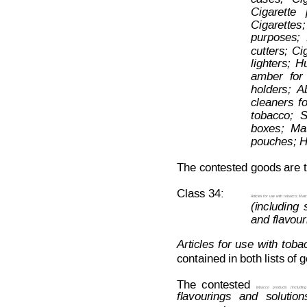
Cigarette   
Cigarettes;
purposes;
cutters;
Ci
lighters;
Hu
amber
for
holders;
A
cleaners
f
o
tobacco;
S
boxes;
Ma
pouches; H
The contested goods are t
Class 34:
Articles for
 use
 with
 tobacco;
 Matc
(including
and flavour
Articles
f
or
use
with
toba
contained in both lists of
The
contested  
tobacco
products
(including
flavourings
and
solution