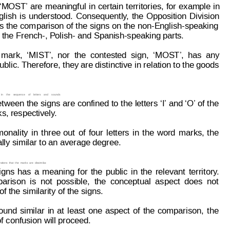
‘M
OST’ 
are 
mea
ningful
in
certain
territories,
for
e
xample 
in
glish
is
understood.
Consequently
,
the
Opposition
Division
s
 the
 com
parison of
 the
 signs
 on
 the
 non-English-speaking
s the French-, Polish- and Spanish-speaking parts.
mark,
‘
MIST’,
nor
the
contested
sign,
‘MOST’,
has
any
blic. Therefore, they are distinctive in relation to the goods
in
the
sequence
of
letters
and
sounds
etween 
the 
signs 
are 
confined 
to 
the 
letters 
‘I’ and ‘O’ of 
the
s, respectively
.
onality
in
three
out
of
four
letters
in
t
he
w
ord
marks,
the
ally similar to an average degree.
ations
that
t
he
marks
are
dissimilar
.
igns
has
a
meaning
for
the
public
in
the
relevant
territory
.
arison
is
not
possible,
the
conceptual
aspect
does
not
 the similarity of the signs.
ound
similar
in
at
least
one
aspect
of
the
comparison,
the
f confusion will proceed.