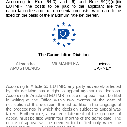
According to Rule 94(3) and (6) and Rule 94(7)(d)(iii)
EUTMIR, the costs to be paid to the applicant are the
cancellation fee and the representation costs, which are to be
fixed on the basis of the maximum rate set therein.
The Cancellation Division
Alexandra
Vít MAHELKA
Lucinda
APOSTOLAKIS
CARNEY
According to Article 59 EUTMR, any party adversely affected
by this decision has a right to appeal against this decision.
According to Article 60 EUTMR, notice of appeal must be filed
in writing at the Office within two months of the date of
notification of this decision. It must be filed in the language of
the proceedings in which the decision subject to appeal was
taken. Furthermore, a written statement of the grounds of
appeal must be filed within four months of the same date. The
notice of appeal will be deemed to be filed only when the