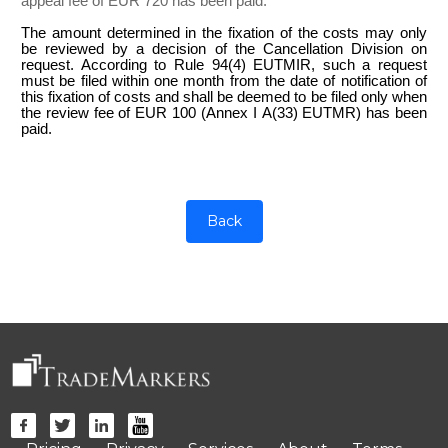
appeal fee of EUR 720 has been paid.
The amount determined in the fixation of the costs may only
be reviewed by a decision of the Cancellation Division on
request. According to Rule 94(4) EUTMIR, such a request
must be filed within one month from the date of notification of
this fixation of costs and shall be deemed to be filed only when
the review fee of EUR 100 (Annex I A(33) EUTMR) has been
paid.
Back