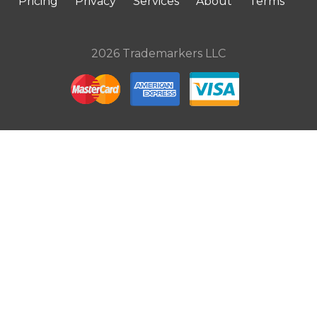
Pricing
Privacy
Services
About
Terms
2026 Trademarkers LLC