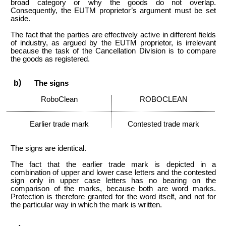
broad category or why the goods do not overlap.
Consequently, the EUTM proprietor’s argument must be set
aside.
The fact that the parties are effectively active in different fields
of industry, as argued by the EUTM proprietor, is irrelevant
because the task of the Cancellation Division is to compare
the goods as registered.
The signs
RoboClean
ROBOCLEAN
Earlier trade mark
Contested trade mark
The signs are identical.
The fact that the earlier trade mark is depicted in a
combination of upper and lower case letters and the contested
sign only in upper case letters has no bearing on the
comparison of the marks, because both are word marks.
Protection is therefore granted for the word itself, and not for
the particular way in which the mark is written.