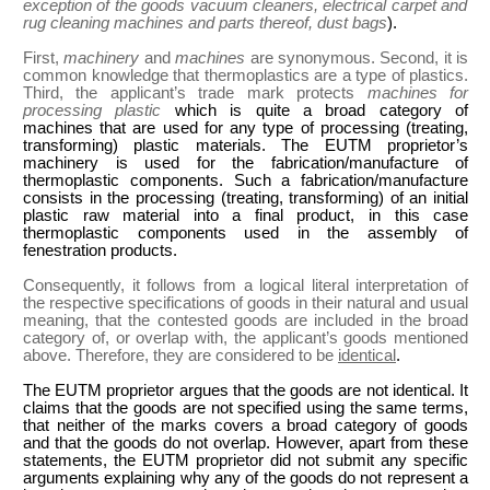
exception of the goods vacuum cleaners, electrical carpet and
rug cleaning machines and parts thereof, dust bags
).
First,
machinery
and
machines
are synonymous. Second, it is
common knowledge that thermoplastics are a type of plastics.
Third, the applicant’s trade mark protects
machines for
processing plastic
which is quite a broad category of
machines that are used for any type of processing (treating,
transforming) plastic materials. The EUTM proprietor’s
machinery is used for the fabrication/manufacture of
thermoplastic components. Such a fabrication/manufacture
consists in the processing (treating, transforming) of an initial
plastic raw material into a final product, in this case
thermoplastic components used in the assembly of
fenestration products.
Consequently, it follows from a logical literal interpretation of
the respective specifications of goods in their natural and usual
meaning, that the contested goods are included in the broad
category of, or overlap with, the applicant’s goods mentioned
above. Therefore, they are considered to be
identical
.
The EUTM proprietor argues that the goods are not identical. It
claims that the goods are not specified using the same terms,
that neither of the marks covers a broad category of goods
and that the goods do not overlap. However, apart from these
statements, the EUTM proprietor did not submit any specific
arguments explaining why any of the goods do not represent a