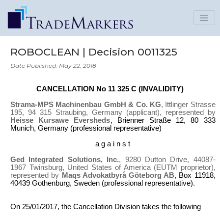
ROBOCLEAN | Decision 0011325
Date Published: May 22, 2018
CANCELLATION No 11 325 C (INVALIDITY)
Strama-MPS Machinenbau GmbH & Co. KG
, Ittlinger Strasse
195, 94 315 Straubing, Germany (applicant), represented by
Heisse Kursawe Eversheds
, Brienner Straße 12, 80 333
Munich, Germany (professional representative)
a g a i n s t
Ged Integrated Solutions, Inc.
, 9280 Dutton Drive, 44087-
1967 Twinsburg, United States of America (EUTM proprietor),
represented by
Maqs Advokatbyrå Göteborg AB
, Box 11918,
40439 Gothenburg, Sweden (professional representative).
On 25/01/2017, the Cancellation Division takes the following