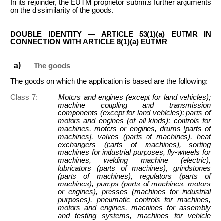
In its rejoinder, the EUTM proprietor submits further arguments
on the dissimilarity of the goods.
DOUBLE IDENTITY — ARTICLE 53(1)(a) EUTMR IN
CONNECTION WITH ARTICLE 8(1)(a) EUTMR
The goods
The goods on which the application is based are the following:
Class 7:
Motors and engines (except for land vehicles);
machine coupling and transmission
components (except for land vehicles); parts of
motors and engines (of all kinds); controls for
machines, motors or engines, drums [parts of
machines], valves (parts of machines), heat
exchangers (parts of machines), sorting
machines for industrial purposes, fly-wheels for
machines, welding machine (electric),
lubricators (parts of machines), grindstones
(parts of machines), regulators (parts of
machines), pumps (parts of machines, motors
or engines), presses (machines for industrial
purposes), pneumatic controls for machines,
motors and engines, machines for assembly
and testing systems, machines for vehicle