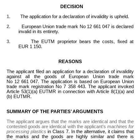
DECISION
1.
The application for a declaration of invalidity is upheld.
2.
European Union trade mark No 12 661 047 is declared
invalid in its entirety.
3.
The EUTM proprietor bears the costs, fixed at
EUR 1 150.
REASONS
The applicant filed an application for a declaration of invalidity
against all the goods of European Union trade mark
No 12 661 047. The application is based on European Union
trade mark registration No 7 358 443. The applicant invoked
Article 53(1)(a) EUTMR in connection with Article 8(1)(a) and
(b) EUTMR.
SUMMARY OF THE PARTIES’ ARGUMENTS
The applicant argues that the marks are identical and that the
contested goods are identical with the applicant’s
machines for
processing plastics
in Class 7. In the alternative, it claims that
the marks and the goods are highly similar and there is