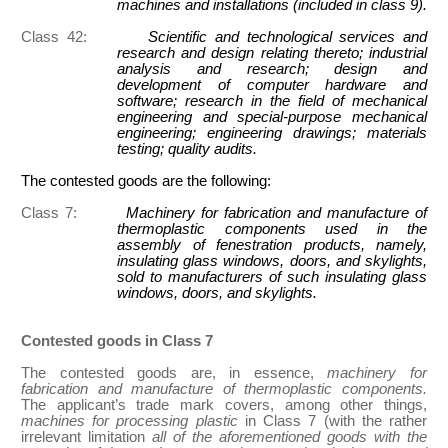
machines and installations (included in class 9).
Class 42:
Scientific and technological services and
research and design relating thereto; industrial
analysis and research; design and
development of computer hardware and
software; research in the field of mechanical
engineering and special-purpose mechanical
engineering; engineering drawings; materials
testing; quality audits.
The contested goods are the following:
Class 7:
Machinery for fabrication and manufacture of
thermoplastic components used in the
assembly of fenestration products, namely,
insulating glass windows, doors, and skylights,
sold to manufacturers of such insulating glass
windows, doors, and skylights.
Contested goods in Class 7
The contested goods are, in essence,
machinery for
fabrication and manufacture of thermoplastic components.
The applicant’s trade mark covers, among other things,
machines for processing plastic
in Class 7 (with the rather
irrelevant limitation
all of the aforementioned goods with the