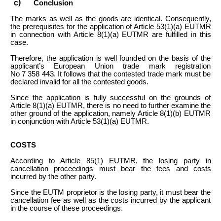
Conclusion
The marks as well as the goods are identical. Consequently,
the prerequisites for the application of Article 53(1)(a) EUTMR
in connection with Article 8(1)(a) EUTMR are fulfilled in this
case.
Therefore, the application is well founded on the basis of the
applicant’s European Union trade mark registration
No 7 358 443. It follows that the contested trade mark must be
declared invalid for all the contested goods.
Since the application is fully successful on the grounds of
Article 8(1)(a) EUTMR, there is no need to further examine the
other ground of the application, namely Article 8(1)(b) EUTMR
in conjunction with Article 53(1)(a) EUTMR.
COSTS
According to Article 85(1) EUTMR, the losing party in
cancellation proceedings must bear the fees and costs
incurred by the other party.
Since the EUTM proprietor is the losing party, it must bear the
cancellation fee as well as the costs incurred by the applicant
in the course of these proceedings.