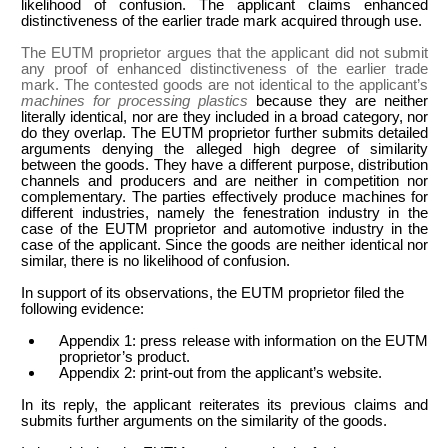
likelihood of confusion. The applicant claims enhanced
distinctiveness of the earlier trade mark acquired through use.
The EUTM proprietor argues that the applicant did not submit
any proof of enhanced distinctiveness of the earlier trade
mark. The contested goods are not identical to the applicant’s
machines for processing plastics
because they are neither
literally identical, nor are they included in a broad category, nor
do they overlap. The EUTM proprietor further submits detailed
arguments denying the alleged high degree of similarity
between the goods. They have a different purpose, distribution
channels and producers and are neither in competition nor
complementary. The parties effectively produce machines for
different industries, namely the fenestration industry in the
case of the EUTM proprietor and automotive industry in the
case of the applicant. Since the goods are neither identical nor
similar, there is no likelihood of confusion.
In support of its observations, the EUTM proprietor filed the
following evidence:
Appendix 1: press release with information on the EUTM
proprietor’s product.
Appendix 2: print-out from the applicant’s website.
In its reply, the applicant reiterates its previous claims and
submits further arguments on the similarity of the goods.