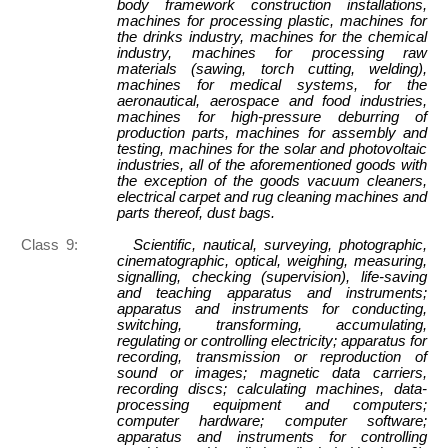
body framework construction installations,
machines for processing plastic, machines for
the drinks industry, machines for the chemical
industry, machines for processing raw
materials (sawing, torch cutting, welding),
machines for medical systems, for the
aeronautical, aerospace and food industries,
machines for high-pressure deburring of
production parts, machines for assembly and
testing, machines for the solar and photovoltaic
industries, all of the aforementioned goods with
the exception of the goods vacuum cleaners,
electrical carpet and rug cleaning machines and
parts thereof, dust bags.
Class 9:
Scientific, nautical, surveying, photographic,
cinematographic, optical, weighing, measuring,
signalling, checking (supervision), life-saving
and teaching apparatus and instruments;
apparatus and instruments for conducting,
switching, transforming, accumulating,
regulating or controlling electricity; apparatus for
recording, transmission or reproduction of
sound or images; magnetic data carriers,
recording discs; calculating machines, data-
processing equipment and computers;
computer hardware; computer software;
apparatus and instruments for controlling