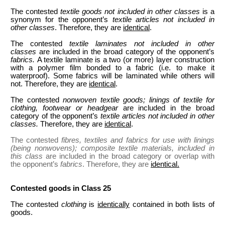
The contested
textile goods not included in other classes
is a
synonym for the opponent’s
textile articles not included in
other classes
. Therefore, they are
identical
.
The contested
textile laminates
not included in other
classes
are included in the broad category of the opponent’s
fabrics.
A textile laminate is a two (or more) layer construction
with a polymer film bonded to a fabric (i.e. to make it
waterproof). Some fabrics will be laminated while others will
not. Therefore, they are
identical
.
The contested
nonwoven textile goods; linings of textile for
clothing, footwear or headgear
are included in the broad
category of the opponent’s
textile articles not included in other
classes.
Therefore, they are
identical
.
The contested
fibres, textiles and fabrics for use with linings
(being nonwovens); composite textile materials, included in
this class
are included in the broad category or overlap with
the opponent’s
fabrics
. Therefore, they are
identical.
Contested goods in Class 25
The contested
clothing
is
identically
contained in both lists of
goods.