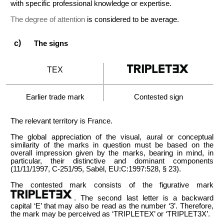
with specific professional knowledge or expertise.
The degree of attention
is considered to be average.
The signs
TEX
Earlier trade mark
Contested sign
The relevant territory is France.
The global appreciation of the visual, aural or conceptual
similarity of the marks in question must be based on the
overall impression given by the marks, bearing in mind, in
particular, their distinctive and dominant components
(11/11/1997, C-251/95, Sabèl, EU:C:1997:528, § 23).
The contested mark consists of the figurative mark
. The second last letter is a backward
capital ‘E’ that may also be read as the number ‘3’. Therefore,
the mark may be perceived as ‘TRIPLETEX’ or ‘TRIPLET3X’.