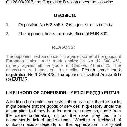
On 28/03/2017, the Opposition Division takes the following
DECISION:
1.
Opposition No B 2 356 742 is rejected in its entirety.
2.
The opponent bears the costs, fixed at EUR 300.
REASONS:
The opponent filed an opposition against some of the goods of
European Union trade mark application No 12 340 451,
namely against all the goods in Classes 24 and 25. The
opposition is based on, inter alia,
French trade mark
registration No 1 205 373. The opponent invoked Article 8(1)
(b) EUTMR.
LIKELIHOOD OF CONFUSION – ARTICLE 8(1)(b) EUTMR
A likelihood of confusion exists if there is a risk that the public
might believe that the goods or services in question, under the
assumption that they bear the marks in question, come from
the same undertaking or, as the case may be, from
economically linked undertakings. Whether a likelihood of
confusion exists depends on the appreciation in a global