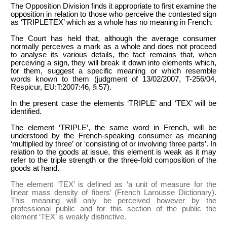
The Opposition Division finds it appropriate to first examine the
opposition in relation to those who perceive the contested sign
as ‘TRIPLETEX’ which as a whole has no meaning in French.
The Court has held that, although the average consumer
normally perceives a mark as a whole and does not proceed
to analyse its various details, the fact remains that, when
perceiving a sign, they will break it down into elements which,
for them, suggest a specific meaning or which resemble
words known to them (judgment of 13/02/2007, T-256/04,
Respicur, EU:T:2007:46, § 57).
In the present case the elements ‘TRIPLE’ and ‘TEX’ will be
identified.
The element ‘TRIPLE’, the same word in French, will be
understood by the French-speaking consumer as meaning
‘multiplied by three’ or ‘
consisting of or involving three parts’. In
relation to the goods at issue, this element is weak as it may
refer to the triple strength or the three-fold composition of the
goods at hand.
The element ‘TEX’ is defined as ‘a unit of measure for the
linear mass density of fibers’ (French Larousse Dictionary).
This meaning will only be perceived however by the
professional public and for this section of the public the
element ‘TEX’ is weakly distinctive.