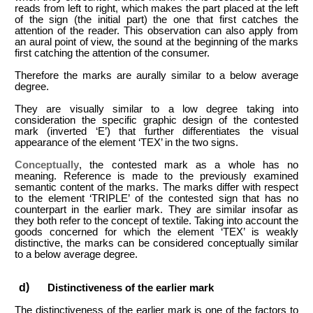
reads from left to right, which makes the part placed at the left
of the sign (the initial part) the one that first catches the
attention of the reader. This observation can also apply from
an aural point of view, the sound at the beginning of the marks
first catching the attention of the consumer.
Therefore the marks are aurally similar to a below average
degree.
They are visually similar to a low degree taking into
consideration the specific graphic design of the contested
mark (inverted ‘E’) that further differentiates the visual
appearance of the element ‘TEX’ in the two signs.
Conceptually
, the contested mark as a whole has no
meaning. Reference is made to the previously examined
semantic content of the marks. The marks differ with respect
to the element ‘TRIPLE’ of the contested sign that has no
counterpart in the earlier mark. They are similar insofar as
they both refer to the concept of textile. Taking into account the
goods concerned for which the element ‘TEX’ is weakly
distinctive, the marks can be considered conceptually similar
to a below average degree.
Distinctiveness of the earlier mark
The distinctiveness of the earlier mark is one of the factors to