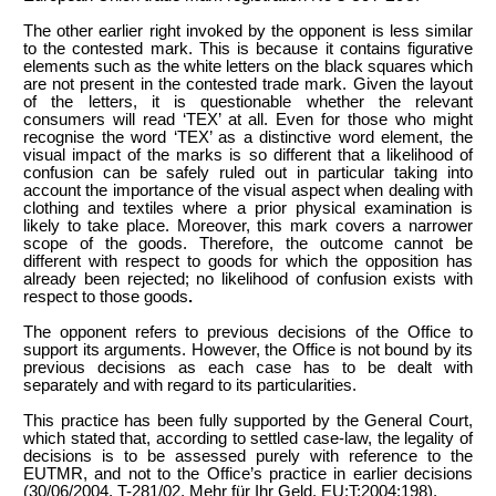
The other earlier right invoked by the opponent is less similar
to the contested mark. This is because it contains figurative
elements such as the white letters on the black squares which
are not present in the contested trade mark. Given the layout
of the letters, it is questionable whether the relevant
consumers will read ‘TEX’ at all. Even for those who might
recognise the word ‘TEX’ as a distinctive word element, the
visual impact of the marks is so different that a likelihood of
confusion can be safely ruled out in particular taking into
account the importance of the visual aspect when dealing with
clothing and textiles where a prior physical examination is
likely to take place. Moreover, this mark covers a narrower
scope of the goods.
Therefore, the outcome cannot be
different with respect to goods
for which the opposition has
already been rejected; no likelihood of confusion exists with
respect to those goods
.
The opponent refers to previous decisions of the Office to
support its arguments. However, the Office is not bound by its
previous decisions as each case has to be dealt with
separately and with regard to its particularities.
This practice has been fully supported by the General Court,
which stated that, according to settled case-law, the legality of
decisions is to be assessed purely with reference to the
EUTMR, and not to the Office’s practice in earlier decisions
(30/06/2004, T-281/02, Mehr für Ihr Geld, EU:T:2004:198).