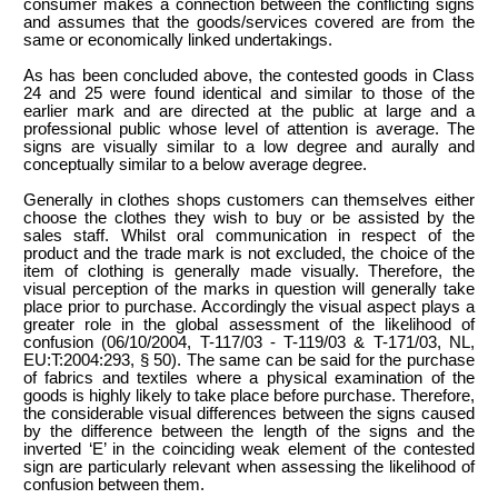
consumer makes a connection between the conflicting signs
and assumes that the goods/services covered are from the
same or economically linked undertakings.
As has been concluded above, the contested goods in Class
24 and 25 were found identical and similar to those of the
earlier mark and are directed at the public at large and a
professional public whose level of attention is average. The
signs are visually similar to a low degree and aurally and
conceptually similar to a below average degree.
Generally in clothes shops customers can themselves either
choose the clothes they wish to buy or be assisted by the
sales staff. Whilst oral communication in respect of the
product and the trade mark is not excluded, the choice of the
item of clothing is generally made visually. Therefore, the
visual perception of the marks in question will generally take
place prior to purchase. Accordingly the visual aspect plays a
greater role in the global assessment of the likelihood of
confusion (06/10/2004, T-117/03 - T-119/03 & T-171/03, NL,
EU:T:2004:293, § 50). The same can be said for the purchase
of fabrics and textiles where a physical examination of the
goods is highly likely to take place before purchase. Therefore,
the considerable visual differences between the signs caused
by the difference between the length of the signs and the
inverted ‘E’ in the coinciding weak element of the contested
sign are particularly relevant when assessing the likelihood of
confusion between them.