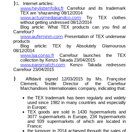
Internet articles:
www.heylistenfolks.fr
Carrefour and its trademark
TEX are ‘shazaming’ 08/12/2014
www.actusmediasandco.com
Try TEX clothes
without getting undressed 08/12/2014
Blog article: What TEX products can you find at
Carrefour?
www.aufeminin.com
Presentation of TEX underwear
products
Blog article: TEX by Absolutely Glamourous
08/12/2014
www.lsa.conso.fr
Carrefour launches the TEX
collection by Kenzo Takada 23/04/2015
www.parismatch.com
Kenzo Takada redresses
Carrefour 23/04/2015
Affidavit signed 12/03/2015 by Ms. Françoise
Clement, Textile Director of the Carrefour
Marchandises Internationales company, indicating that:
the TEX trademark has been regularly and widely
used since 1982 in many countries and especially
in Europe;
TEX goods are sold in 1430 hypermarkets and
3077 supermarkets in Europe, 234 hypermarkets
and 939 supermarkets of which are located in
France;
the turnover in 2014 achieved through the sales of