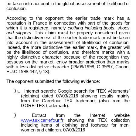
be taken into account in the global assessment of likelihood of
confusion.
According to the opponent the earlier trade mark has a
reputation
in
France in connection with part of the goods
for
which it is registered, namely
clothing including boots, shoes
and slippers
. This claim must be properly considered given
that the distinctiveness of the earlier trade mark must be taken
into account in the assessment of likelihood of confusion.
Indeed, the more distinctive the earlier mark, the greater will
be the likelihood of confusion, and therefore marks with a
highly distinctive character because of the recognition they
possess on the market, enjoy broader protection than marks
with a less distinctive character (29/09/1998, C-39/97, Canon,
EU:C:1998:442, § 18).
The opponent submitted the following evidence:
Internet search: Google search for ‘TEX vêtements’
(clothing) dated 07/03/2016 showing results mainly
from the Carrefour TEX trademark (also from the
GORE-TEX trademark).
Extract from the Internet website
www.tex.carrefour.fr
showing the TEX collection
including items of clothing and footwear for men,
women and children. 07/03/2016