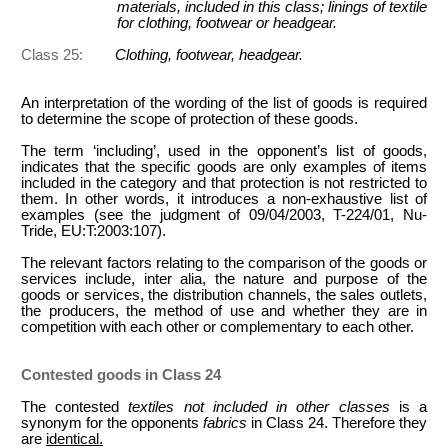
materials, included in this class; linings of textile
for clothing, footwear or headgear.
Class 25:
Clothing, footwear, headgear.
An interpretation of the wording of the list of goods is required
to determine the scope of protection of these goods.
The term ‘including’, used in the opponent’s list of goods,
indicates that the specific goods
are only examples of items
included in the category and that protection is not restricted to
them. In other words, it introduces a non-exhaustive list of
examples (see the judgment of 09/04/2003, T-224/01, Nu-
Tride, EU:T:2003:107).
The relevant factors relating to the comparison of the goods or
services include, inter alia, the nature and purpose of the
goods or services, the distribution channels, the sales outlets,
the producers, the method of use and whether they are in
competition with each other or complementary to each other.
Contested goods in Class 24
The contested
textiles not included in other classes
is a
synonym for the opponents
fabrics
in Class 24. Therefore they
are
identical.