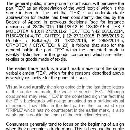
The general public, more prone to confusion, will perceive the
part ‘TEX’ as an abbreviation of the word ‘textile’ which is the
same in French. The fact that ‘TEX’ is an understandable
abbreviation for ‘textile’ has been consistently decided by the
Boards of Appeal in previous decisions (see for instance
decisions of 23/05/2016 16/01/2012 R 1230/2015-4 TEX /
MODOTEX, § 19; R 273/2011-2, TEX / TEX, § 42; 06/10/2014,
R1604/2014-4, TOUGHTEX, § 12; 27/11/2015, R 895/2015-2,
Perlatex / Bellatex,§ 31; 18/02/2016, R 2959/2014-5,
CRYOTEX / CRYOTEC, § 20). It follows that also for the
general public the part ‘TEX’ within the contested mark is
weakly distinctive for the goods concerned which are either
textiles or goods made of textile.
The earlier trade mark is a word mark made up of the single
verbal element ‘TEX’, which for the reasons described above
is weakly distinctive for the goods at issue.
Visually and aurally
the signs coincide in the last three letters
of the contested mark, the weak element ‘TEX’. Although
consumers may read ‘TEX’ in the contested sign the fact that
the ‘E’ is backwards will not go unnoticed as a striking visual
difference. They differ in the first part of the contested sign
‘TRIPLE’ which has no counterpart in the earlier mark, is also
weak and is double the length of the coinciding element.
Consumers generally tend to focus on the beginning of a sign
when they encounter a trade mark. This is because the public