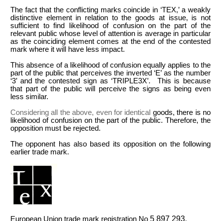
The fact that the conflicting marks coincide in ‘TEX,’ a weakly
distinctive element in relation to the goods at issue, is not
sufficient to find likelihood of confusion on the part of the
relevant public whose level of attention is average in particular
as the coinciding element comes at the end of the contested
mark where it will have less impact.
This absence of a likelihood of confusion equally applies to the
part of the public that perceives the inverted ‘E’ as the number
‘3’ and the contested sign as ‘TRIPLE3X’. This is because
that part of the public will perceive the signs as being even
less similar.
Considering all the above, even for identical
goods, there is no
likelihood of confusion on the part of the public. Therefore, the
opposition must be rejected.
The opponent has also based its opposition on the following
earlier trade mark.
5
897
293
European Union
trade mark registration No
.