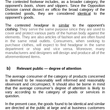
The contested
footwear
includes, as a broader category, the
opponent’s
boots, shoes and slippers
. Since the Opposition
Division cannot dissect
ex officio
the broad category of the
contested goods
,
they are considered
identical
to the
opponent’s goods.
The contested
headgear
is
similar
to the opponent’s
clothing.
They serve the same purpose since they are used to
cover and protect various parts of the human body against the
elements. They are also articles of fashion and are often found
in the same retail outlets. Consumers, when seeking to
purchase clothes, will expect to find headgear in the same
department or shop and vice versa. Moreover, many
manufacturers and designers will design and produce all of the
aforementioned items.
Relevant public — degree of attention
The average consumer of the category of products concerned
is deemed to be reasonably well informed and reasonably
observant and circumspect. It should also be borne in mind
that the average consumer’s degree of attention is likely to
vary according to the category of goods or services in
question.
In the present case, the goods found to be identical and similar
are directed at the public at large and at business customers