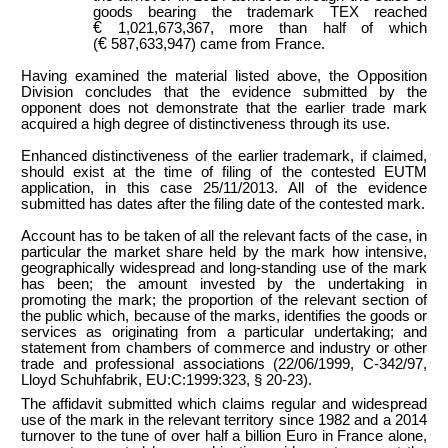
goods bearing the trademark TEX reached
€
1,021,673,367, more than half of which
€
(
587,633,947) came from France.
Having examined the material listed above, the Opposition
Division concludes that the evidence submitted by the
opponent does not demonstrate that the earlier trade mark
acquired a high degree of distinctiveness through its use.
Enhanced distinctiveness of the earlier trademark, if claimed,
should exist at the time of filing of the contested EUTM
application, in this case 25/11/2013. All of the evidence
submitted has dates after the filing date of the contested mark.
Account has to be taken of all the relevant facts of the case, in
particular the market share held by the mark how intensive,
geographically widespread and long-standing use of the mark
has been; the amount invested by the undertaking in
promoting the mark; the proportion of the relevant section of
the public which, because of the marks, identifies the goods or
services as originating from a particular undertaking; and
statement from chambers of commerce and industry or other
trade and professional associations (22/06/1999, C-342/97,
Lloyd Schuhfabrik, EU:C:1999:323, § 20-23).
The affidavit submitted which claims regular and widespread
use of the mark in the relevant territory since 1982 and a 2014
turnover to the tune of over half a billion Euro in France alone,