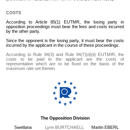
COSTS
According to Article 85(1) EUTMR, the losing party in
opposition proceedings must bear the fees and costs incurred
by the other party.
Since the opponent is the losing party, it must bear the costs
incurred by the applicant in the course of these proceedings.
According to Rule 94(3) and Rule 94(7)(d)(ii) EUTMIR, the
costs to be paid to the applicant are the costs of
representation which are to be fixed on the basis of the
maximum rate set therein.
The Opposition Division
Swetlana
Lynn BURTCHAELL
Martin EBERL