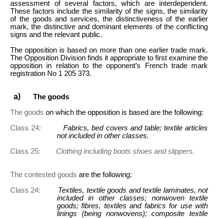
assessment of several factors, which are interdependent.
These factors include the similarity of the signs, the similarity
of the goods and services, the distinctiveness of the earlier
mark, the distinctive and dominant elements of the conflicting
signs and the relevant public.
The opposition is based on more than one earlier trade mark.
The Opposition Division finds it appropriate to first examine the
opposition in relation to the opponent’s French trade mark
registration No 1 205 373.
The goods
The goods
on which the opposition is based are the following:
Class 24:
Fabrics, bed covers and table; textile articles
not included in other classes.
Class 25:
Clothing including boots shoes and slippers.
The contested goods
are the following:
Class 24:
Textiles, textile goods and textile laminates, not
included in other classes; nonwoven textile
goods; fibres, textiles and fabrics for use with
linings (being nonwovens); composite textile