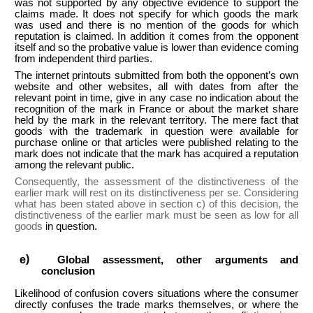
was not supported by any objective evidence to support the
claims made. It does not specify for which goods the mark
was used and there is no mention of the goods for which
reputation is claimed. In addition it comes from the opponent
itself and so the probative value is lower than evidence coming
from independent third parties.
The internet printouts submitted from both the opponent’s own
website and other websites, all with dates from after the
relevant point in time, give in any case no indication about the
recognition of the mark in France or about the market share
held by the mark in the relevant territory. The mere fact that
goods with the trademark in question were available for
purchase online or that articles were published relating to the
mark does not indicate that the mark has acquired a reputation
among the relevant public.
Consequently, the assessment of the distinctiveness of the
earlier mark will rest on its distinctiveness per se. Considering
what has been stated above in section c) of this decision, the
distinctiveness of the earlier mark must be seen as low for all
goods
in question.
Global assessment, other arguments and
conclusion
Likelihood of confusion covers situations where the consumer
directly confuses the trade marks themselves, or where the