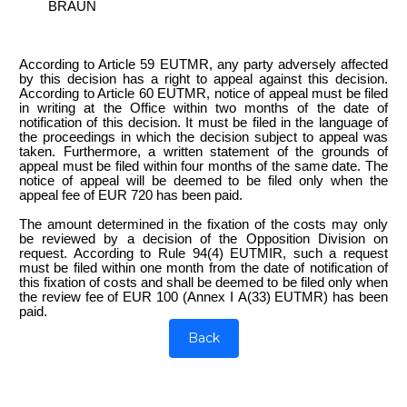
BRAUN
According to Article 59 EUTMR, any party adversely affected
by this decision has a right to appeal against this decision.
According to Article 60 EUTMR, notice of appeal must be filed
in writing at the Office within two months of the date of
notification of this decision. It must be filed in the language of
the proceedings in which the decision subject to appeal was
taken. Furthermore, a written statement of the grounds of
appeal must be filed within four months of the same date. The
notice of appeal will be deemed to be filed only when the
appeal fee of EUR 720 has been paid.
The amount determined in the fixation of the costs may only
be reviewed by a decision of the Opposition Division on
request. According to Rule 94(4) EUTMIR, such a request
must be filed within one month from the date of notification of
this fixation of costs and shall be deemed to be filed only when
the review fee of EUR 100 (Annex I A(33) EUTMR) has been
paid.
Back