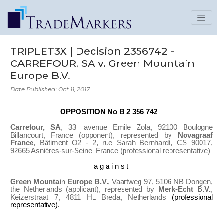
TRIPLET3X | Decision 2356742 -
CARREFOUR, SA v. Green Mountain
Europe B.V.
Date Published: Oct 11, 2017
OPPOSITION No B 2 356 742
Carrefour, SA
, 33, avenue Emile Zola, 92100 Boulogne
Billancourt, France
(opponent), represented by
Novagraaf
France
, Bâtiment O2 - 2, rue Sarah Bernhardt, CS 90017,
92665 Asnières-sur-Seine, France
(professional representative)
a g a i n s t
Green Mountain Europe B.V.
, Vaartweg 97, 5106 NB Dongen,
the Netherlands (applicant), represented by
Merk-Echt B.V.
,
Keizerstraat 7, 4811 HL Breda, Netherlands
(professional
representative).