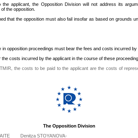
the applicant, the Opposition Division will not address its argume
 of the opposition.
ed that the opposition must also fail insofar as based on grounds 
 in opposition proceedings must bear the fees and costs incurred by t
r the costs incurred by the applicant in the course of these proceeding
TMIR, the costs to be paid to the applicant are the costs of represe
The Opposition Division
AITE
Denitza STOYANOVA-