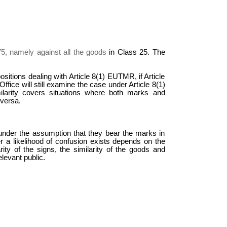
75,
namely against all the goods
in Class 25. The
sitions dealing with Article 8(1) EUTMR, if Article
fice will still examine the case under Article 8(1)
ilarity covers situations where both marks and
 versa.
n, under the assumption that they bear the marks in
 a likelihood of confusion exists depends on the
ity of the signs, the similarity of the goods and
elevant public.