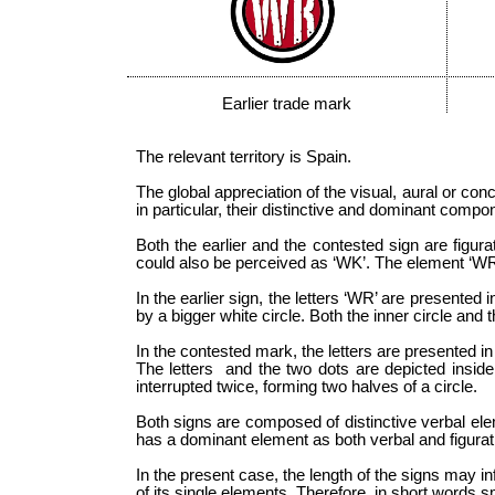
Earlier trade mark
The relevant territory is Spain.
The global appreciation of the visual, aural or co
in particular, their distinctive and dominant comp
Both the earlier and the contested sign are figura
could also be perceived as ‘WK’. The element ‘WR’ (
In the earlier sign, the letters ‘WR’ are presente
by a bigger white circle. Both the inner circle and 
In the contested mark, the letters are presented in
The letters and the two dots are depicted inside a
interrupted twice, forming two halves of a circle.
Both signs are composed of distinctive verbal ele
has a dominant element as both verbal and figurat
In the present case, the length of the signs may in
of its single elements. Therefore, in short words s