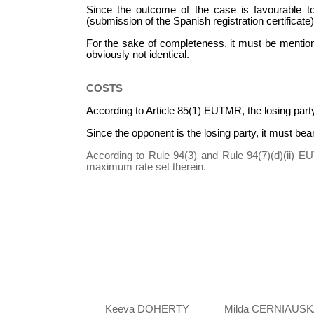
Since the outcome of the case is favourable to 
(submission of the Spanish registration certificate)
For the sake of completeness, it must be mention
obviously not identical.
COSTS
According to Article 85(1) EUTMR, the losing party
Since the opponent is the losing party, it must bea
According to Rule 94(3) and Rule 94(7)(d)(ii) EU
maximum rate set therein.
Keeva DOHERTY
Milda CERNIAUSK