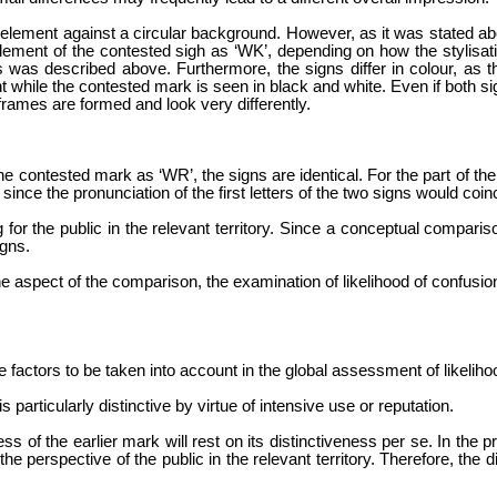
bal element against a circular background. However, as it was stated a
element of the contested sigh as ‘WK’, depending on how the stylisat
s was described above. Furthermore, the signs differ in colour, as t
nt while the contested mark is seen in black and white. Even if both s
rames are formed and look very differently.
 the contested mark as ‘WR’, the signs are identical. For the part of t
since the pronunciation of the first letters of the two signs would coin
 for the public in the relevant territory. Since a conceptual compari
igns.
ne aspect of the comparison, the examination of likelihood of confusion
he factors to be taken into account in the global assessment of likeliho
s particularly distinctive by virtue of intensive use or reputation.
s of the earlier mark will rest on its distinctiveness per se. In the 
he perspective of the public in the relevant territory. Therefore, the 