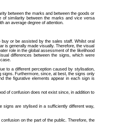
ilarity between the marks and between the goods or
e of similarity between the marks and vice versa
th an average degree of attention.
uy or be assisted by the sales staff. Whilst oral
r is generally made visually. Therefore, the visual
ater role in the global assessment of the likelihood
visual differences between the signs, which were
 case.
ue to a different perception caused by stylisation,
ng signs. Furthermore, since, at best, the signs only
nd the figurative elements appear in each sign is
od of confusion does not exist since, in addition to
signs are stylised in a sufficiently different way,
of confusion on the part of the public. Therefore, the