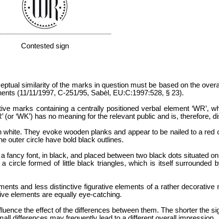
Contested sign
nceptual similarity of the marks in question must be based on the over
onents (11/11/1997, C-251/95, Sabèl, EU:C:1997:528, § 23).
tive marks containing a centrally positioned verbal element ‘WR’, whi
or ‘WK’) has no meaning for the relevant public and is, therefore, dis
d in white. They evoke wooden planks and appear to be nailed to a red c
the outer circle have bold black outlines.
 a fancy font, in black, and placed between two black dots situated on t
 circle formed of little black triangles, which is itself surrounded b
ments and less distinctive figurative elements of a rather decorative
ive elements are equally eye-catching.
fluence the effect of the differences between them. The shorter the sign
mall differences may frequently lead to a different overall impression.