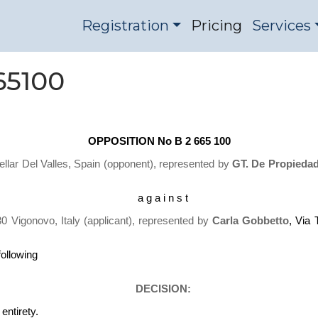
Registration
Pricing
Services
65100
OPPOSITION No B 2 665 100
ellar Del Valles, Spain
(opponent), represented by
GT. De Propiedad 
a g a i n s t
30 Vigonovo, Italy (applicant), represented by
Carla Gobbetto
, Via
following
DECISION:
ntirety.