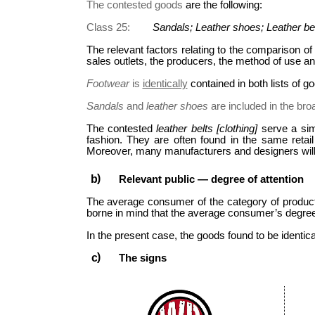
The contested goods
are the following:
Class 25:
Sandals; Leather shoes; Leather bel
The relevant factors relating to the comparison of 
sales outlets, the producers, the method of use a
Footwear
is
identically
contained in both lists of g
Sandals
and
leather shoes
are included in the bro
The contested
leather belts [clothing]
serve a sim
fashion. They are often found in the same retai
Moreover, many manufacturers and designers will 
Relevant public — degree of attention
The average consumer of the category of product
borne in mind that the average consumer’s degree o
In the present case, the goods found to be identical
The signs