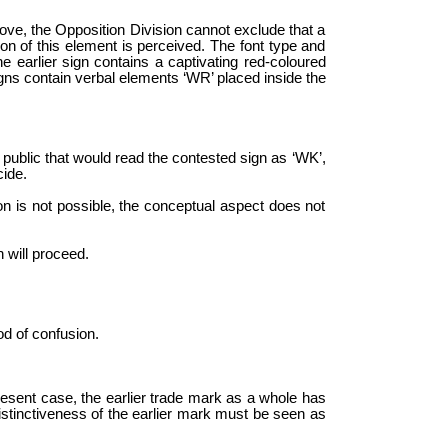
bove, the Opposition Division cannot exclude that a
ion of this element is perceived. The font type and
he earlier sign contains a captivating red-coloured
igns contain verbal elements ‘WR’ placed inside the
he public that would read the contested sign as ‘WK’,
cide.
son is not possible, the conceptual aspect does not
 will proceed.
od of confusion.
present case, the earlier trade mark as a whole has
distinctiveness of the earlier mark must be seen as