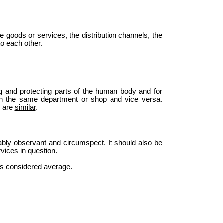
he goods or services, the distribution channels, the
o each other.
ng and protecting parts of the human body and for
r in the same department or shop and vice versa.
s are
similar
.
bly observant and circumspect. It should also be
vices in question.
n is considered average.