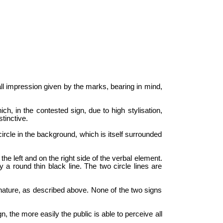
all impression given by the marks, bearing in mind,
ch, in the contested sign, due to high stylisation,
tinctive.
ircle in the background, which is itself surrounded
he left and on the right side of the verbal element.
y a round thin black line. The two circle lines are
 nature, as described above. None of the two signs
, the more easily the public is able to perceive all