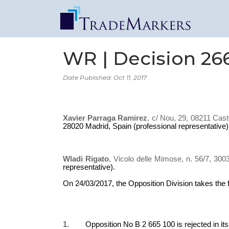
WR | Decision 26
Date Published: Oct 11, 2017
Xavier Parraga Ramirez
, c/ Nou, 29, 08211 Cast
28020 Madrid, Spain (professional representative)
Wladi Rigato
, Vicolo delle Mimose, n. 56/7, 300
representative).
On 24/03/2017, the Opposition Division takes the 
1.
Opposition No B 2 665 100 is rejected in its e