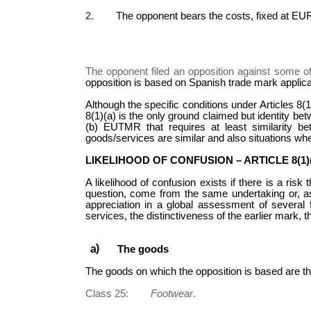
2.
The opponent bears the costs, fixed at EUR
The opponent filed an opposition against some o
opposition is based on Spanish trade mark applic
Although the specific conditions under Articles 8(
8(1)(a) is the only ground claimed but identity be
(b) EUTMR that requires at least similarity b
goods/services are similar and also situations whe
LIKELIHOOD OF CONFUSION – ARTICLE 8(1)
A likelihood of confusion exists if there is a ris
question, come from the same undertaking or, as
appreciation in a global assessment of several f
services, the distinctiveness of the earlier mark, t
The goods
The goods on which the opposition is based are the
Class 25:
Footwear
.