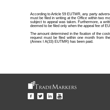
According to Article 59 EUTMR, any party adversely
must be filed in writing at the Office within two mo
subject to appeal was taken. Furthermore, a writt
deemed to be filed only when the appeal fee of E
The amount determined in the fixation of the cos
request must be filed within one month from the
(Annex I A(33) EUTMR) has been paid.