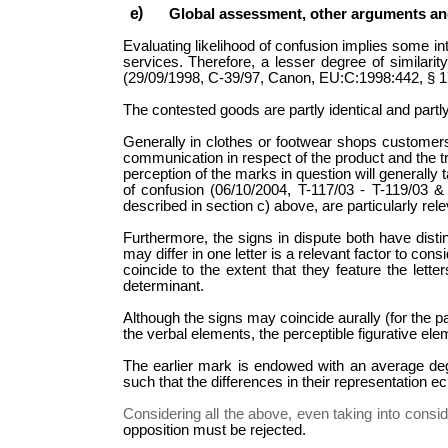
Global assessment, other arguments an
Evaluating likelihood of confusion implies some i
services. Therefore, a lesser degree of similar
(29/09/1998, C-39/97, Canon, EU:C:1998:442, § 17).
The contested goods are partly identical and partl
Generally in clothes or footwear shops customers
communication in respect of the product and the tr
perception of the marks in question will generally 
of confusion (06/10/2004, T-117/03 - T-119/03 &
described in section c) above, are particularly re
Furthermore, the signs in dispute both have distin
may differ in one letter is a relevant factor to con
coincide to the extent that they feature the let
determinant.
Although the signs may coincide aurally (for the pa
the verbal elements, the perceptible figurative elem
The earlier mark is endowed with an average degree
such that the differences in their representation
Considering all the above, even taking into conside
opposition must be rejected.