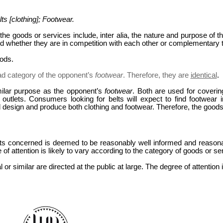
ts [clothing]; Footwear.
the goods or services include, inter alia, the nature and purpose of t
nd whether they are in competition with each other or complementary t
oods.
ad category of the opponent’s
footwear
. Therefore, they are
identical
.
ilar purpose as the opponent’s
footwear
. Both are used for coveri
l outlets. Consumers looking for belts will expect to find footwea
design and produce both clothing and footwear. Therefore, the good
s concerned is deemed to be reasonably well informed and reasona
f attention is likely to vary according to the category of goods or ser
 or similar are directed at the public at large. The degree of attentio