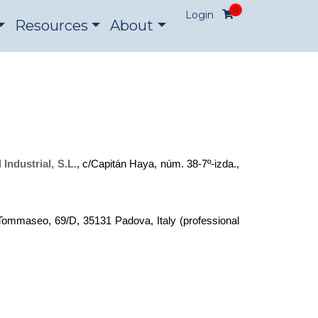
0
Login
Resources
About
Industrial, S.L.
, c/Capitán Haya, núm. 38-7º-izda.,
 Tommaseo, 69/D, 35131 Padova, Italy (professional