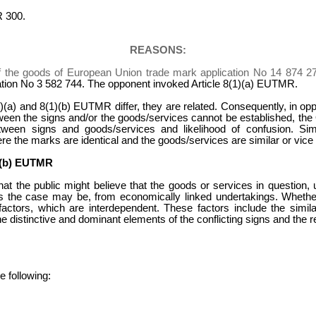
 300.
REASONS:
f the goods of European Union trade mark application No 14 874 2
ation No 3 582 744. The opponent invoked Article 8(1)(a) EUTMR.
1)(a) and 8(1)(b) EUTMR differ, they are related. Consequently, in oppo
tween the signs and/or the goods/services cannot be established, the Of
etween signs and goods/services and likelihood of confusion. Sim
re the marks are identical and the goods/services are similar or vice
(b) EUTMR
k that the public might believe that the goods or services in questio
 the case may be, from economically linked undertakings. Whether
actors, which are interdependent. These factors include the similar
he distinctive and dominant elements of the conflicting signs and the r
 following: