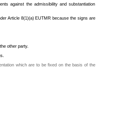
nts against the admissibility and substantiation
under Article 8(1)(a) EUTMR because the signs are
he other party.
s.
ntation which are to be fixed on the basis of the