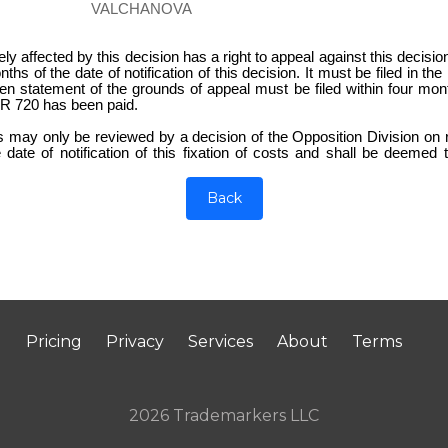
VALCHANOVA
 affected by this decision has a right to appeal against this decisi
nths of the date of notification of this decision. It must be filed in 
en statement of the grounds of appeal must be filed within four mon
UR 720 has been paid.
ts may only be reviewed by a decision of the Opposition Division o
 date of notification of this fixation of costs and shall be deemed
Back
Pricing
Privacy
Services
About
Terms
2026 Trademarkers LLC