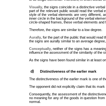
Visually
, the signs coincide in a distinctive ver
part of the relevant public would read the verbal 
style of the verbal elements are very different, a
inner circle in the background of the verbal eleme
circle-shaped frames, these verbal elements and f
Therefore, the signs are similar to a low degree.
Aurally
, for the part of the public that would read
the signs are aurally similar to an average degree, 
Conceptually
, neither of the signs has a meaning
influence the assessment of the similarity of the s
As the signs have been found similar in at least o
Distinctiveness of the earlier mark
The distinctiveness of the earlier mark is one of t
The opponent did not explicitly claim that its mark i
Consequently, the assessment of the distinctivenes
no meaning for any of the goods in question from t
normal.