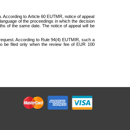
on. According to Article 60 EUTMR, notice of appeal
the language of the proceedings in which the decision
ths of the same date. The notice of appeal will be
n request. According to Rule 94(4) EUTMIR, such a
 to be filed only when the review fee of EUR 100