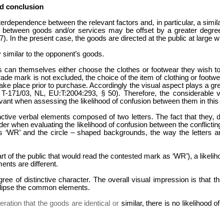
d conclusion
nterdependence between the relevant factors and, in particular, a sim
ity between goods and/or services may be offset by a greater degre
 In the present case, the goods are directed at the public at large wi
y similar to the opponent’s goods.
 can themselves either choose the clothes or footwear they wish to b
ade mark is not excluded, the choice of the item of clothing or footwea
take place prior to purchase. Accordingly the visual aspect plays a gre
 T-171/03, NL, EU:T:2004:293, § 50). Therefore, the considerable 
levant when assessing the likelihood of confusion between them in this
ctive verbal elements composed of two letters. The fact that they, d
sider when evaluating the likelihood of confusion between the conflicti
ters ‘WR’ and the circle – shaped backgrounds, the way the letters a
rt of the public that would read the contested mark as ‘WR’), a likeliho
ents are different.
 of distinctive character. The overall visual impression is that the 
 eclipse the common elements.
ration that the goods are identical or
similar, there is no likelihood 