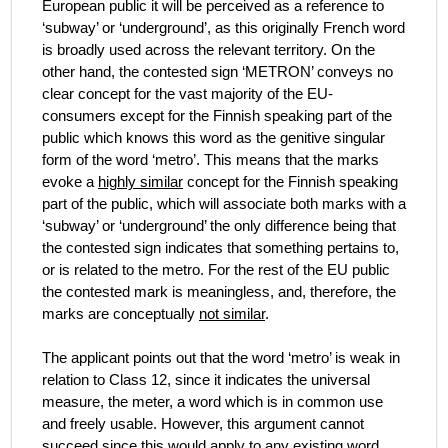
European public it will be perceived as a reference to
‘subway’ or ‘underground’, as this originally French word
is broadly used across the relevant territory. On the
other hand, the contested sign ‘METRON’ conveys no
clear concept for the vast majority of the EU-
consumers except for the Finnish speaking part of the
public which knows this word as the genitive singular
form of the word ‘metro’. This means that the marks
evoke a
highly similar
concept for the Finnish speaking
part of the public, which will associate both marks with a
‘subway’ or ‘underground’ the only difference being that
the contested sign indicates that something pertains to,
or is related to the metro. For the rest of the EU public
the contested mark is meaningless, and, therefore, the
marks are conceptually
not similar
.
The applicant points out that the word ‘metro’ is weak in
relation to Class 12, since it indicates the universal
measure, the meter, a word which is in common use
and freely usable. However, this argument cannot
succeed since this would apply to any existing word