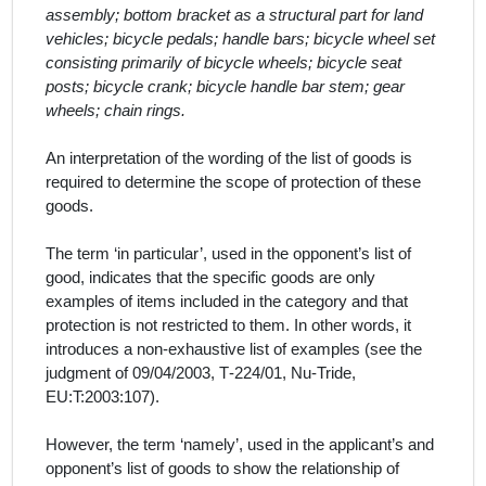
assembly; bottom bracket as a structural part for land
vehicles; bicycle pedals; handle bars; bicycle wheel set
consisting primarily of bicycle wheels; bicycle seat
posts; bicycle crank; bicycle handle bar stem; gear
wheels; chain rings.
An interpretation of the wording of the list of
goods
is
required to determine the scope of protection of these
goods
.
The term ‘in particular’, used in the
opponent
’
s
list of
good
, indicates that the specific
goods
are only
examples of items included in the category and that
protection is not restricted to them. In other words, it
introduces a non-exhaustive list of examples (see the
judgment of 09/04/2003, T‑224/01, Nu‑Tride,
EU:T:2003:107).
However, the term
‘namely’, used in the
applicant’s and
opponent’s
list of
goods
to show the relationship of