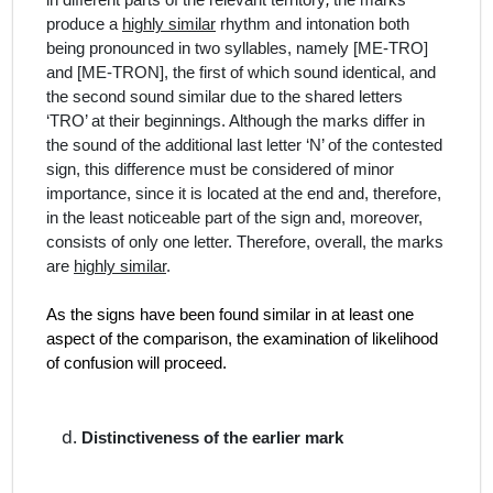
in different parts of the relevant territory
,
the marks
produce
a
highly similar
rhythm and intonation
both
being pronounced in two syllables, namely [ME‑TRO]
and [ME-TRON], the first of which sound identical, and
the second sound similar due to the shared letters
‘TRO’ at their beginnings. Although the marks differ in
the sound of the additional last letter ‘N’ of the contested
sign,
this difference
must be considered of minor
importance, since it is located at the end and, therefore,
in the least noticeable part of the sign and, moreover,
consists of only one letter.
Therefore, overall, the marks
are
highly similar
.
As the signs have been found similar in at least one
aspect of the comparison, the examination of likelihood
of confusion will proceed.
Distinctiveness of the earlier mark