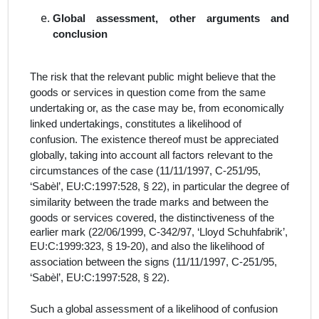
Global assessment, other arguments and
conclusion
The risk that the relevant public might believe that the
goods or services in question come from the same
undertaking or, as the case may be, from economically
linked undertakings, constitutes a likelihood of
confusion. The existence thereof must be appreciated
globally, taking into account all factors relevant to the
circumstances of the case (11/11/1997, C-251/95,
‘Sabèl’, EU:C:1997:528, § 22), in particular the degree of
similarity between the trade marks and between the
goods or services covered, the distinctiveness of the
earlier mark (22/06/1999, C-342/97, ‘Lloyd Schuhfabrik’,
EU:C:1999:323, § 19-
20), and also the likelihood of
association between the signs (11/11/1997, C-251/95,
‘Sabèl’, EU:C:1997:528, § 22).
Such a global assessment of a likelihood of confusion