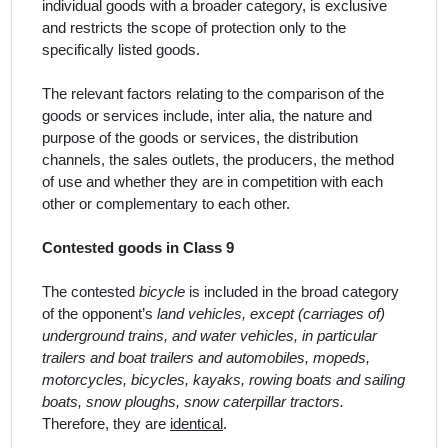
individual goods with a broader category, is exclusive
and restricts the scope of protection only to the
specifically listed
goods
.
The relevant factors relating to the comparison of the
goods or services include,
inter alia
, the nature and
purpose of the goods or services, the distribution
channels, the sales outlets, the producers, the method
of use and whether they are in competition with each
other or complementary to each other.
Contested goods in Class 9
The contested
bicycle
is included in the broad category
of the opponent’s
land vehicles, except (carriages of)
underground trains, and water vehicles, in particular
trailers and boat trailers and automobiles, mopeds,
motorcycles, bicycles, kayaks, rowing boats and sailing
boats, snow ploughs, snow caterpillar tractors.
Therefore, they are
identical
.