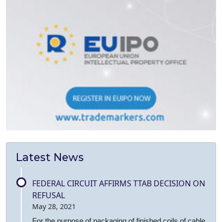
Latest News
FEDERAL CIRCUIT AFFIRMS TTAB DECISION ON
REFUSAL
May 28, 2021
For the purpose of packaging of finished coils of cable