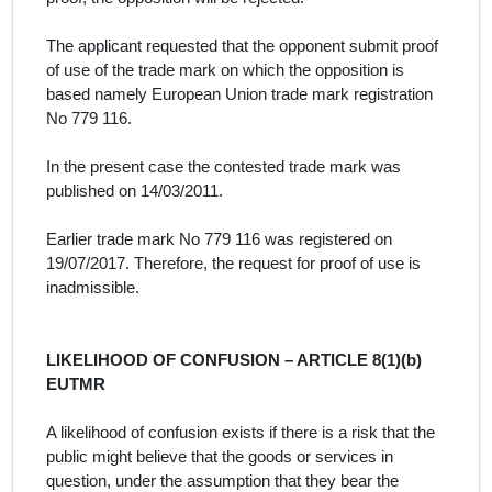
The
applicant
requested that the opponent submit proof
of use of the trade mark on which the opposition is
based
namely
European Union trade mark registration
No 779 116.
In the present case the contested trade mark was
published on 14/03/2011.
E
arlier trade mark No 779 116 was registered on
19/07/2017. Therefore, the request for proof of use is
inadmissible.
LIKELIHOOD OF CONFUSION – ARTICLE 8(1)(b)
EUTMR
A likelihood of confusion exists if there is a risk that the
public might believe that the goods or services in
question, under the assumption that they bear the