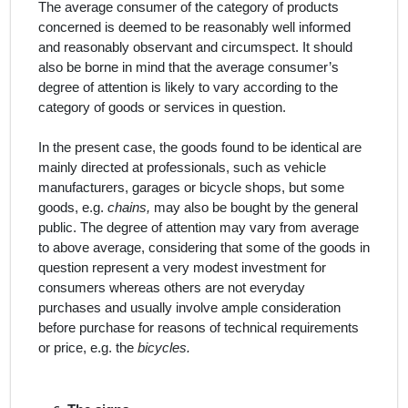
The average consumer of the category of products
concerned is deemed to be reasonably well informed
and reasonably observant and circumspect. It should
also be borne in mind that the average consumer’s
degree of attention is likely to vary according to the
category of goods or services in question.
In the present case, the
goods
found to be
identical
are
mainly directed at professionals, such as vehicle
manufacturers, garages or bicycle shops, but some
goods, e.g.
chains,
may also be bought by the general
public. The degree of attention may vary from average
to above average, considering that some of the goods in
question represent a very modest investment for
consumers whereas others are not everyday
purchases and usually involve ample consideration
before purchase for reasons of technical requirements
or price, e.g. the
bicycles.