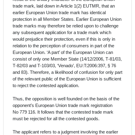
trade mark, laid down in Article 1(2) EUTMR, that an
earlier European Union trade mark has identical
protection in all Member States. Earlier European Union
trade marks may therefore be relied upon to challenge
any subsequent application for a trade mark which
would prejudice their protection, even if this is only in
relation to the perception of consumers in part of the
European Union. ‘A part’ of the European Union can
consist of only one Member State (14/12/2006, T‑81/03,
T‑82/03 and T‑103/03, ‘Venado’, EU:T:2006:397, § 76
and 83). Therefore, a likelihood of confusion for only part
of the relevant public of the European Union is sufficient
to reject the contested application.
Thus, the opposition is well founded on the basis of the
opponent’s European Union trade mark registration
No 779 116. It follows that the contested trade mark
must be rejected for all the contested goods.
The
applicant
refers to a judgment involving the earlier