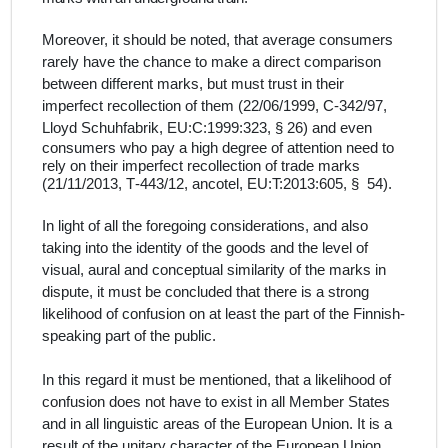
Moreover, it should be noted, that average consumers
rarely have the chance to make a direct comparison
between different marks, but must trust in their
imperfect recollection of them (22/06/1999, C‑342/97,
Lloyd Schuhfabrik, EU:C:1999:323, § 26) and
e
ven
consumers who pay a high degree of attention need to
rely on their imperfect recollection of trade marks
(21/11/2013, T‑443/12, ancotel, EU:T:2013:605, § 54)
.
In light of all the foregoing considerations,
and also
taking into the identity of the goods and the level of
visual, aural and conceptual similarity of the marks in
dispute, it must be concluded that there is a strong
likelihood of confusion
on
at least
the part of the Finnish
-
speaking part of the public.
In this regard it must be mentioned, that a likelihood of
confusion does not have to exist in all Member States
and in all linguistic areas of the European Union.
It is a
result of the unitary character of the European Union