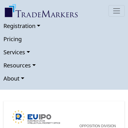
Registration
Pricing
Services
Resources
About
OPPOSITION DIVISION