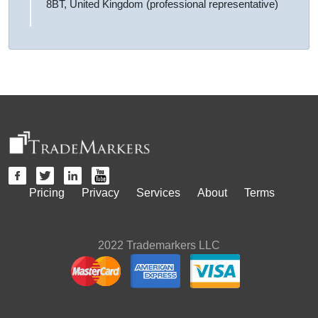
8BT, United Kingdom (professional representative)
Pricing
Privacy
Services
About
Terms
2022 Trademarkers LLC