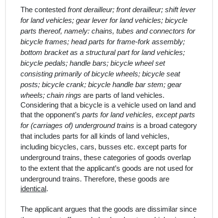
The contested
front derailleur; front derailleur; shift lever
for land vehicles; gear lever for land vehicles; bicycle
parts thereof, namely: chains, tubes and connectors for
bicycle frames; head parts for frame-fork assembly;
bottom bracket as a structural part for land vehicles;
bicycle pedals; handle bars; bicycle wheel set
consisting primarily of bicycle wheels; bicycle seat
posts; bicycle crank; bicycle handle bar stem; gear
wheels; chain rings
are parts of land vehicles.
Considering that a bicycle is a vehicle used on land and
that the opponent’s
parts for land vehicles, except parts
for (carriages of) underground trains
is a broad category
that includes parts for all kinds of land vehicles,
including bicycles, cars, busses etc. except parts for
underground trains
, these categories of goods overlap
to the extent that the applicant’s goods are not used for
underground trains.
Therefore, these goods are
identical
.
The applicant argues that the goods are dissimilar since