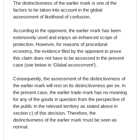
The distinctiveness of the earlier mark is one of the
factors to be taken into account in the global
assessment of likelihood of confusion.
According to the opponent, the earlier mark has been
extensively used and enjoys an enhanced scope of
protection. However, for reasons of procedural
economy, the evidence filed by the opponent to prove
this claim does not have to be assessed in the present
case (see below in
‘Global assessment’
).
Consequently, the assessment of the distinctiveness of
the earlier mark will rest on its distinctiveness
per se
. In
the present case, the earlier trade mark has no meaning
for any of the goods in question from the perspective of
the public in the relevant territory as stated above in
section c) of this decision. Therefore, the
distinctiveness of the earlier mark must be seen as
normal.