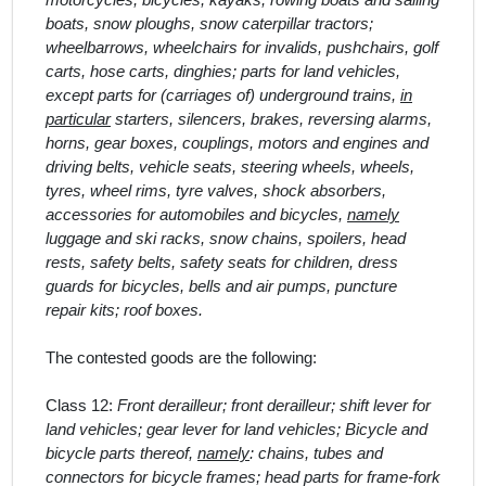
motorcycles, bicycles, kayaks, rowing boats and sailing
boats, snow ploughs, snow caterpillar tractors;
wheelbarrows, wheelchairs for invalids, pushchairs, golf
carts, hose carts, dinghies; parts for land vehicles,
except parts for (carriages of) underground trains,
in
particular
starters, silencers, brakes, reversing alarms,
horns, gear boxes, couplings, motors and engines and
driving belts, vehicle seats, steering wheels, wheels,
tyres, wheel rims, tyre valves, shock absorbers,
accessories for automobiles and bicycles,
namely
luggage and ski racks, snow chains, spoilers, head
rests, safety belts, safety seats for children, dress
guards for bicycles, bells and air pumps, puncture
repair kits; roof boxes.
The contested goods are the following:
Class 12:
Front derailleur; front derailleur; shift lever for
land vehicles; gear lever for land vehicles; Bicycle and
bicycle parts thereof,
namely
: chains, tubes and
connectors for bicycle frames; head parts for frame-fork