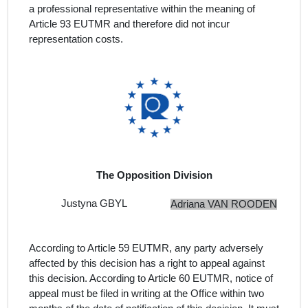
a professional representative within the meaning of
Article 93 EUTMR and therefore did not incur
representation costs.
The Opposition Division
Justyna GBYL
Adriana VAN ROODEN
According to Article 59 EUTMR, any party adversely
affected by this decision has a right to appeal against
this decision. According to Article 60 EUTMR, notice of
appeal must be filed in writing at the Office within two