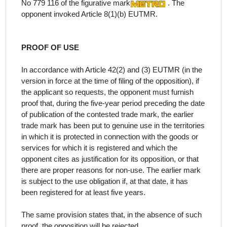
No 779 116 of the figurative mark
. The
opponent invoked Article 8(1)(b) EUTMR.
PROOF OF USE
In accordance with Article 42(2) and (3) EUTMR (in the
version in force at the time of filing of the opposition), if
the applicant so requests, the opponent must furnish
proof that, during the five-year period preceding the date
of publication of the contested trade mark, the earlier
trade mark has been put to genuine use in the territories
in which it is protected in connection with the goods or
services for which it is registered and which the
opponent cites as justification for its opposition, or that
there are proper reasons for non-use. The earlier mark
is subject to the use obligation if, at that date, it has
been registered for at least five years.
The same provision states that, in the absence of such
proof, the opposition will be rejected.