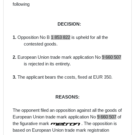
following
DECISION:
1.
Opposition No B
1 853 822
is upheld for all the
contested goods.
2.
European Union trade mark application No
9 660 507
is rejected in its entirety.
3.
The applicant bears the costs, fixed at EUR 350.
REASONS:
The opponent filed an opposition against all the goods of
European Union trade mark application No
9 660 507
of
the figurative mark
. The opposition is
based on European Union trade mark registration