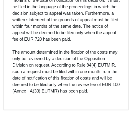
months of the date of notification of this decision. It must
be filed in the language of the proceedings in which the
decision subject to appeal was taken. Furthermore, a
written statement of the grounds of appeal must be filed
within four months of the same date. The notice of
appeal will be deemed to be filed only when the appeal
fee of EUR 720 has been paid.
The amount determined in the fixation of the costs may
only be reviewed by a decision of the Opposition
Division on request. According to Rule 94(4) EUTMIR,
such a request must be filed within one month from the
date of notification of this fixation of costs and will be
deemed to be filed only when the review fee of EUR 100
(Annex I A(33) EUTMR) has been paid.