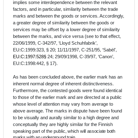
implies some interdependence between the relevant
factors, and in particular, similarity between the trade
marks and between the goods or services. Accordingly,
a greater degree of similarity between the goods or
services may be offset by a lower degree of similarity
between the marks, and vice versa (see to that effect,
22/06/1999, C-342/97, ‘Lloyd Schuhfabrik’,
EU:C:1999:323, § 20; 11/11/1997, C-251/95, ‘Sabèl’,
EU:C:1997:528§
24; 29/09/1998, C-39/97, ‘Canon’,
EU:C:1998:442, § 17).
As has been concluded above, the earlier mark has an
inherent normal degree of inherent distinctiveness.
Furthermore,
the contested goods were found identical
to those of the earlier mark and are directed at a public
whose level of attention
may vary from average to
above average
. The marks in dispute have been found
to be visually and aurally similar to a high degree and
conceptually they are highly similar for the Finnish
speaking part of the public
, which will associate both
marks with an underground train.