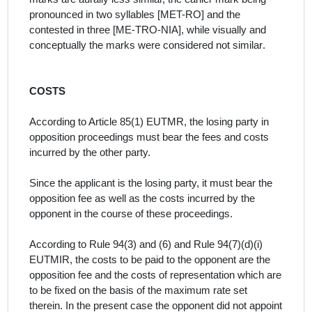
pronounced in two syllables [MET-RO] and the
contested in three [ME-TRO-NIA], while visually and
conceptually the marks were considered not similar
.
COSTS
According to Article 85(1) EUTMR, the losing party in
opposition proceedings must bear the fees and costs
incurred by the other party.
Since the applicant is the losing party, it must bear the
opposition fee as well as the costs incurred by the
opponent in the course of these proceedings.
According to Rule 94(3) and (6) and Rule 94(7)(d)(i)
EUTMIR, the costs to be paid to the opponent are the
opposition fee and the costs of representation which are
to be fixed on the basis of the maximum rate set
therein. In the present case the opponent did not appoint