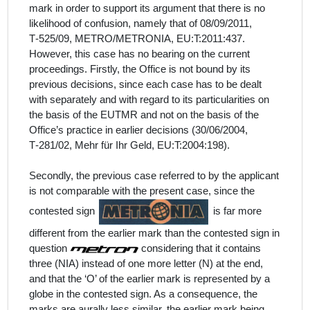
mark in order to support its argument that there is no
likelihood of confusion, namely that of 08/09/2011,
T‑525/09, METRO/METRONIA, EU:T:2011:437.
However, this case has no bearing on the current
proceedings. Firstly, the Office is not bound by its
previous decisions, since each case has to be dealt
with separately and with regard to its particularities on
the basis of the EUTMR and not on the basis of the
Office’s practice in earlier decisions (30/06/2004,
T‑281/02, Mehr für Ihr Geld, EU:T:2004:198).
Secondly, the previous case referred to by the
applicant
is
not comparable with the present case, since the
contested sign
is far more
different from the earlier mark than the contested sign in
question
considering that it contains
three (NIA) instead of one more letter (N) at the end,
and that the ‘O’ of the earlier mark is represented by a
globe in the contested sign. As a consequence, the
marks are aurally less similar, the earlier mark being