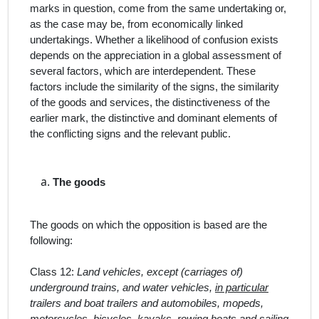
marks in question, come from the same undertaking or,
as the case may be, from economically linked
undertakings. Whether a likelihood of confusion exists
depends on the appreciation in a global assessment of
several factors, which are interdependent. These
factors include the similarity of the signs, the similarity
of the goods and services, the distinctiveness of the
earlier mark, the distinctive and dominant elements of
the conflicting signs and the relevant public.
The
goods
The goods on which the opposition is based are the
following:
Class 12:
Land vehicles, except (carriages of)
underground trains, and water vehicles,
in particular
trailers and boat trailers and automobiles, mopeds,