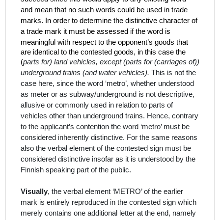
and mean that no such words could be used in trade
marks. In order to determine the distinctive character of
a trade mark it must be assessed if the word is
meaningful
with respect to the opponent’s goods that
are identical to the contested goods, in this case the
(
parts for) land vehicles, except (parts for (carriages of))
underground trains (and water vehicles).
This is not the
case here, since the word ‘metro’, whether understood
as meter or as subway/underground is not descriptive,
allusive or commonly used in relation to parts of
vehicles other than underground trains. Hence, contrary
to the applicant’s contention the word ‘metro’ must be
considered inherently distinctive. For the same reasons
also the verbal element of the contested sign must be
considered distinctive insofar as it is understood by the
Finnish speaking part of the public.
Visually
, the verbal element ‘METRO’ of the earlier
mark is entirely reproduced in the contested sign which
merely contains one additional letter at the end, namely