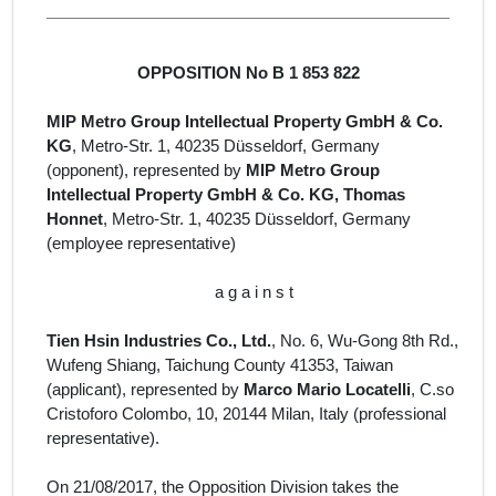
OPPOSITION No B 1 853 822
MIP Metro Group Intellectual Property GmbH & Co.
KG
, Metro-Str. 1, 40235 Düsseldorf, Germany
(opponent), represented by
MIP Metro Group
Intellectual Property GmbH & Co. KG, Thomas
Honnet
, Metro-Str. 1, 40235 Düsseldorf, Germany
(employee representative)
a g a i n s t
Tien Hsin Industries Co., Ltd.
, No. 6, Wu-Gong 8th Rd.,
Wufeng Shiang, Taichung County 41353, Taiwan
(
applicant
)
, represented by
Marco Mario Locatelli
, C.so
Cristoforo Colombo, 10, 20144 Milan, Italy
(professional
representative).
On 21/08/2017, the Opposition Division takes the