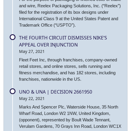
and wire, Reelex Packaging Solutions, Inc. (“Reelex”)
filed for the registration of its box designs under
International Class 9 at the United States Patent and
Trademark Office (“USPTO”).
THE FOURTH CIRCUIT DISMISSES NIKE’S
APPEAL OVER INJUNCTION
May 27, 2021
Fleet Feet Inc, through franchises, company-owned
retail stores, and online stores, sells running and
fitness merchandise, and has 182 stores, including
franchises, nationwide in the US.
UNO & UNA | DECISION 2661950
May 22, 2021
Marks And Spencer Plc, Waterside House, 35 North
Wharf Road, London W2 1NW, United Kingdom,
(opponent), represented by Boult Wade Tennant,
Verulam Gardens, 70 Grays Inn Road, London WC1X