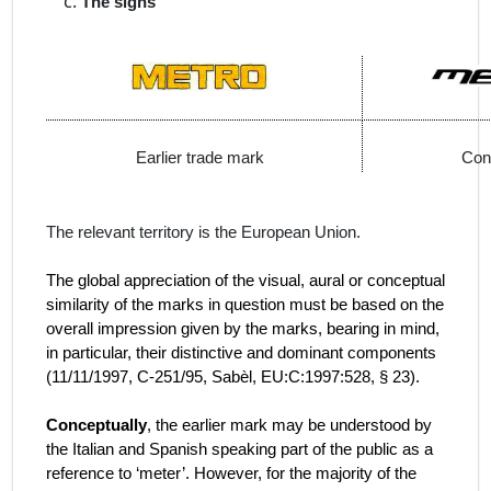
The signs
Earlier trade mark
Con
The relevant territory is the European Union.
The global appreciation of the visual, aural or conceptual
similarity of the marks in question must be based on the
overall impression given by the marks, bearing in mind,
in particular, their distinctive and dominant components
(
11/11/1997, C‑251/95, Sabèl, EU:C:1997:528, § 23).
Conceptually
, the earlier mark may be understood by
the Italian and Spanish speaking part of the public as a
reference to ‘meter’. However, for the majority of the