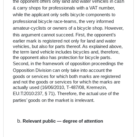
the opponent offers only land and water vehicles in cash
& carry shops for professionals with a VAT number,
while the applicant only sells bicycle components to
professional bicycle race-teams, the very informed
amateur-cyclists or owners of a bicycle shop. However,
t
his argument cannot succeed. First, the opponent’s
earlier mark is registered not only for land and water
vehicles, but also for parts thereof. As explained above,
the term land vehicle includes bicycles and, therefore,
the opponent also has protection for bicycle parts.
Second, in the framework of opposition proceedings
the
Opposition Division
can only take into account the
goods or services for which both marks are registered
and not the goods or services for which the marks are
actually used
(16/06/2010, T‑487/08, Kremezin,
EU:T:2010:237, § 71). Therefore,
the actual use of the
parties’ goods on the market is irrelevant.
Relevant public — degree of attention