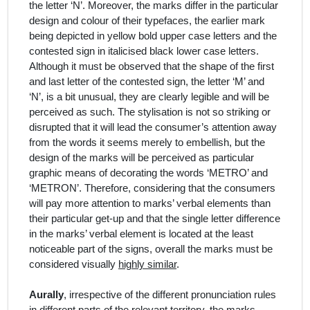
the letter ‘N’. Moreover, the marks differ in the particular
design and colour of their typefaces, the earlier mark
being depicted in yellow bold upper case letters and the
contested sign in italicised black lower case letters.
Although it must be observed that the shape of the first
and last letter of the contested sign, the letter ‘M’ and
‘N’, is a bit unusual, they
are clearly legible and will be
perceived as such. The stylisation is not so striking or
disrupted that it will lead
the consumer’s attention away
from the words it seems merely to embellish
, but the
design
of the marks will be perceived as particular
graphic means of decorating the words ‘METRO’ and
‘METRON’.
Therefore, considering that
the consumers
will pay more attention to marks’ verbal elements than
their particular get-up
and that the single letter difference
in the marks’ verbal element is located at the least
noticeable part of the signs, overall the marks must be
considered visually
highly similar
.
Aurally
, irrespective of the different pronunciation rules