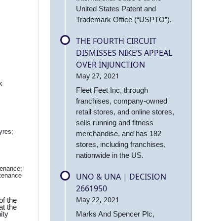
United States Patent and
Trademark Office (“USPTO”).
THE FOURTH CIRCUIT
DISMISSES NIKE’S APPEAL
OVER INJUNCTION
May 27, 2021
k
Fleet Feet Inc, through
franchises, company-owned
retail stores, and online stores,
sells running and fitness
yres;
merchandise, and has 182
stores, including franchises,
nationwide in the US.
tenance;
UNO & UNA | DECISION
ntenance
2661950
May 22, 2021
of the
at the
ity
Marks And Spencer Plc,