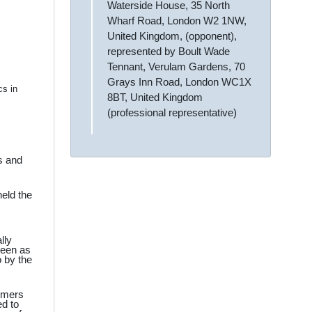
Waterside House, 35 North
Wharf Road, London W2 1NW,
United Kingdom, (opponent),
represented by Boult Wade
Tennant, Verulam Gardens, 70
Grays Inn Road, London WC1X
cs in
8BT, United Kingdom
(professional representative)
s and
eld the
lly
seen as
o by the
sumers
ed to