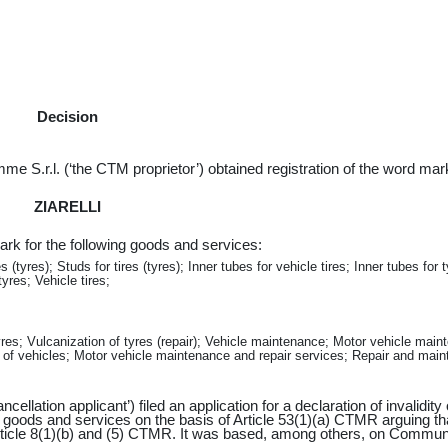
Decision
e S.r.l. (‘the CTM proprietor’) obtained registration of the word mar
ZIARELLI
rk for the following goods and services:
(tyres); Studs for tires (tyres); Inner tubes for vehicle tires; Inner tubes for t
yres; Vehicle tires;
tyres; Vulcanization of tyres (repair); Vehicle maintenance; Motor vehicle main
of vehicles; Motor vehicle maintenance and repair services; Repair and mai
llation applicant’) filed an application for a declaration of invalidity 
goods and services on the basis of Article 53(1)(a) CTMR arguing th
rticle 8(1)(b) and (5) CTMR. It was based, among others, on Commun