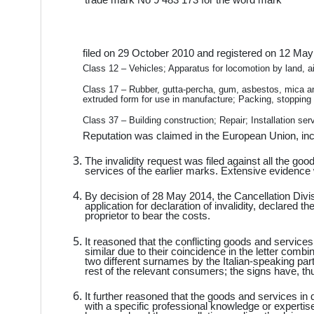
filed on 29 October 2010 and registered on 12 May 
Class 12 – Vehicles; Apparatus for locomotion by land, ai
Class 17 – Rubber, gutta-percha, gum, asbestos, mica an
extruded form for use in manufacture; Packing, stopping a
Class 37 – Building construction; Repair; Installation ser
Reputation was claimed in the European Union, incl
The invalidity request was filed against all the g
services of the earlier marks. Extensive evidence w
By decision of 28 May 2014, the Cancellation Divi
application for declaration of invalidity, declared
proprietor to bear the costs.
It reasoned that the conflicting goods and services
similar due to their coincidence in the letter comb
two different surnames by the Italian-speaking part
rest of the relevant consumers; the signs have, t
It further reasoned that the goods and services in
with a specific professional knowledge or expertis