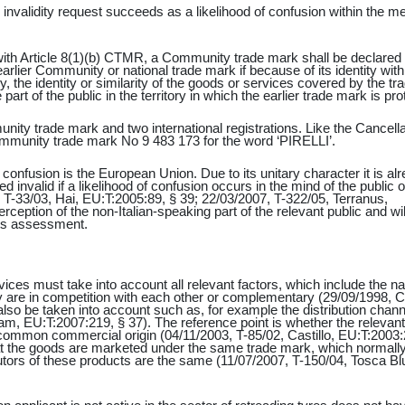
 invalidity request succeeds as a likelihood of confusion within the m
with Article 8(1)(b) CTMR, a Community trade mark shall be declared 
 earlier Community or national trade mark if because of its identity with
ly, the identity or similarity of the goods or services covered by the tr
part of the public in the territory in which the earlier trade mark is pro
nity trade mark and two international registrations. Like the Cancella
 Community trade mark No 9 483 173 for the word ‘PIRELLI’.
of confusion is the European Union. Due to its unitary character it is al
 invalid if a likelihood of confusion occurs in the mind of the public 
T-33/03, Hai, EU:T:2005:89, § 39; 22/03/2007, T-322/05, Terranus,
ception of the non-Italian-speaking part of the relevant public and wil
 its assessment.
ices must take into account all relevant factors, which include the na
 are in competition with each other or complementary (29/09/1998, C
so be taken into account such as, for example the distribution chann
m, EU:T:2007:219, § 37). The reference point is whether the relevant
common commercial origin (04/11/2003, T-85/02, Castillo, EU:T:2003:
at the goods are marketed under the same trade mark, which normall
butors of these products are the same (11/07/2007, T-150/04, Tosca Bl