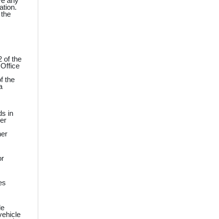
ve any
ation.
 the
 of the
 Office
f the
a
ds in
ner
ner
or
es
le
vehicle