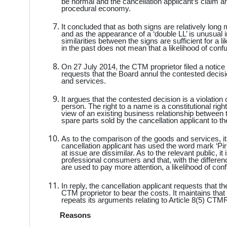
be normal and the cancellation applicant’s claim 
procedural economy.
It concluded that as both signs are relatively long
and as the appearance of a ‘double LL’ is unusual
similarities between the signs are sufficient for a 
in the past does not mean that a likelihood of conf
On 27 July 2014, the CTM proprietor filed a notice
requests that the Board annul the contested decisi
and services.
It argues that the contested decision is a violation o
person. The right to a name is a constitutional righ
view of an existing business relationship between t
spare parts sold by the cancellation applicant to t
As to the comparison of the goods and services, it 
cancellation applicant has used the word mark ‘Pire
at issue are dissimilar. As to the relevant public, 
professional consumers and that, with the differen
are used to pay more attention, a likelihood of con
In reply, the cancellation applicant requests that 
CTM proprietor to bear the costs. It maintains that 
repeats its arguments relating to Article 8(5) CTMR
Reasons