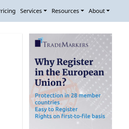
ricing
Services
Resources
About