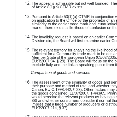
The appeal is admissible but not well founded. The
of Article 8(1)(b) CTMR exists.
Pursuant to Article 53(1)(a) CTMR in conjunction 
on application to the Office by the proprietor of an
similarity to the earlier trade mark and, cumulative
marks, there exists a likelihood of confusion on the 
The invalidity request is based on an earlier Commu
Division did, the Board will first examine earlier
The relevant territory for analysing the likelihood 
sufficient for a Community trade mark to be declared
Member State of the European Union (09/03/2005, 
EU:T:2007:94, § 29). The Board will focus on the per
exclude Italy and the Italian-speaking public from
Comparison of goods and services
The assessment of the similarity of goods and serv
their purpose and method of use, and whether they
Canon, EU:C:1998:442, § 23). Other factors may al
the goods concerned (11/07/2007, T-443/05, Piraña
would perceive the relevant products as having a 
38) and whether consumers consider it normal th
implies that a large number of producers or distri
EU:T:2007:214, § 37).