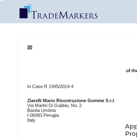
10
of th
In Case R 1945/2014-4
Ziarelli Mario Ricostruzione Gomme S.r.l.
Via Martiri Di Gubbio, No. 2
Bastia Umbria
I-06083 Perugia
Italy
Ap
Pro