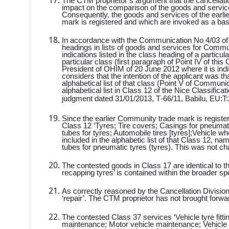
The CTM proprietor’s argument that the cancellation
impact on the comparison of the goods and services
Consequently, the goods and services of the earl
mark is registered and which are invoked as a basis
In accordance with the Communication No 4/03 of 
headings in lists of goods and services for Communi
indications listed in the class heading of a particul
particular class (first paragraph of Point IV of 
President of OHIM of 20 June 2012 where it is indi
considers that the intention of the applicant was t
alphabetical list of that class (Point V of Communic
alphabetical list in Class 12 of the Nice Classificati
judgment dated
31/01/2013
,
T‑66/11
,
Babilu
,
EU:T:
Since the earlier Community trade mark is registere
Class 12 ‘Tyres; Tire covers; Casings for pneumatic t
tubes for tyres; Automobile tires [tyres];Vehicle w
included in the alphabetic list of that Class 12, na
tubes for pneumatic tyres (tyres). This was not ch
The contested goods in Class 17 are identical to 
recapping tyres’ is contained within the broader spe
As correctly reasoned by the Cancellation Division,
‘repair’. The CTM proprietor has not brought forwa
The contested Class 37 services ‘Vehicle tyre fittin
maintenance; Motor vehicle maintenance; Vehicle 