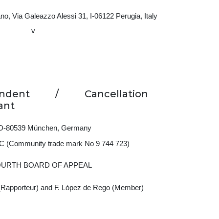
o, Via Galeazzo Alessi 31, I‑06122 Perugia, Italy
v
ondent / Cancellation
ant
5, D-80539 München, Germany
 C (Community trade mark No 9 744 723)
OURTH BOARD OF APPEAL
(Rapporteur) and F. López de Rego (Member)