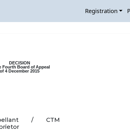
Registration
P
DECISION
e Fourth Board of Appeal
of 4 December 2015
pellant / CTM
prietor