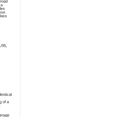
broad
 a
des
hese
Class
1/95,
dentical
g of a
.
verage