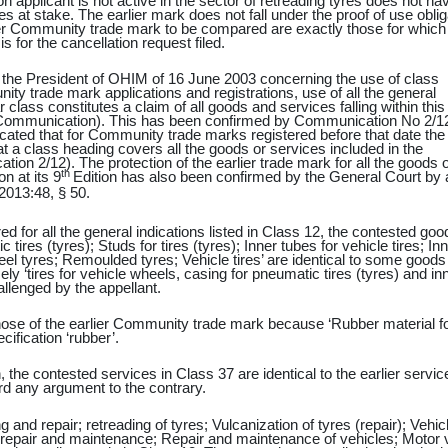
 applicant is not active in the sector of retreading tyres does not ha
 at stake. The earlier mark does not fall under the proof of use oblig
ier Community trade mark to be compared are exactly those for which
 for the cancellation request filed.
the President of OHIM of 16 June 2003 concerning the use of class
ty trade mark applications and registrations, use of all the general
ar class constitutes a claim of all goods and services falling within this
this Communication). This has been confirmed by Communication No 2/12
cated that for Community trade marks registered before that date the
hat a class heading covers all the goods or services included in the
ation 2/12). The protection of the earlier trade mark for all the goods o
th
on at its 9
Edition has also been confirmed by the General Court by 
2013:48,
§ 50.
d for all the general indications listed in Class 12, the contested goo
ires (tyres); Studs for tires (tyres); Inner tubes for vehicle tires; In
heel tyres; Remoulded tyres; Vehicle tires’ are identical to some goods
mely ‘tires for vehicle wheels, casing for pneumatic tires (tyres) and in
allenged by the appellant.
those of the earlier Community trade mark because ‘Rubber material f
cification ‘rubber’.
 the contested services in Class 37 are identical to the earlier servic
rd any argument to the contrary.
g and repair; retreading of tyres; Vulcanization of tyres (repair); Vehic
repair and maintenance; Repair and maintenance of vehicles; Motor 