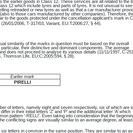
o the earlier goods in Class 12. These services are all related to the 
ass 12 which include tyres and parts of tyres. It is not unusual to see
elling retreaded or new tyres as well as that a car manufacturer provi
 (also to those cars manufactured by other companies). Therefore, t
ar to the goods protected under the cancellation applicant’s mark in 
 (
26/01/2006
,
T‑317/03
,
Variant
,
EU:T:2006:27,
§ 44).
al similarity of the marks in question must be based on the overall
 particular, their distinctive and dominant components. The average
d does not proceed to analyse its various details (11/11/1997, C-25
, Thomson Life, EU:C:2005:594, § 28).
Earlier mark
PIRELLI
mber of letters, namely eight and seven respectively, six of which are i
fer in their initial letters ‘Z’ and ‘P’ and the additional letter ‘A’ which
n pattern ‘-RELLI’. Even taking into consideration that the beginnin
 conflicting signs are visually similar to an average degree, at least
d six letters in common in the same position. They are similar to an a