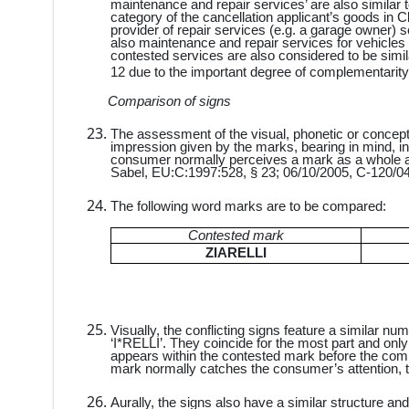
maintenance and repair services’ are also similar t
category of the cancellation applicant’s goods in Cl
provider of repair services (e.g. a garage owner) s
also maintenance and repair services for vehicles
contested services are also considered to be simil
12 due to the important degree of complementarity
Comparison of signs
The assessment of the visual, phonetic or conceptu
impression given by the marks, bearing in mind, in
consumer normally perceives a mark as a whole an
Sabel, EU:C:1997:528, § 23; 06/10/2005, C-120/04
The following word marks are to be compared:
Contested mark
ZIARELLI
Visually, the conflicting signs feature a similar nu
‘I*RELLI’. They coincide for the most part and only dif
appears within the contested mark before the commo
mark normally catches the consumer’s attention, the
Aurally, the signs also have a similar structure an