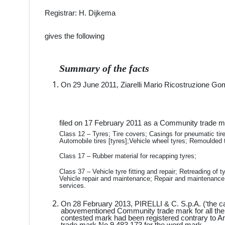
Registrar: H. Dijkema
gives the following
Summary of the facts
On 29 June 2011, Ziarelli Mario Ricostruzione Gomm
filed on 17 February 2011 as a Community trade ma
Class 12 – Tyres; Tire covers; Casings for pneumatic tires 
Automobile tires [tyres];Vehicle wheel tyres; Remoulded t
Class 17 – Rubber material for recapping tyres;
Class 37 – Vehicle tyre fitting and repair; Retreading of 
Vehicle repair and maintenance; Repair and maintenance 
services.
On 28 February 2013, PIRELLI & C. S.p.A. (‘the cance
abovementioned Community trade mark for all the 
contested mark had been registered contrary to A
trade mark No 9 483 173 for the word mark