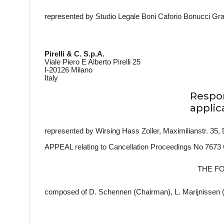
represented by Studio Legale Boni Caforio Bonucci Gran
Pirelli & C. S.p.A.
Viale Piero E Alberto Pirelli 25
I-20126 Milano
Italy
Resp
applic
represented by
Wirsing Hass Zoller, Maximilianstr. 3
APPEAL relating to Cancellation Proceedings No 7673
THE F
composed of D. Schennen (Chairman), L. Marijnissen 