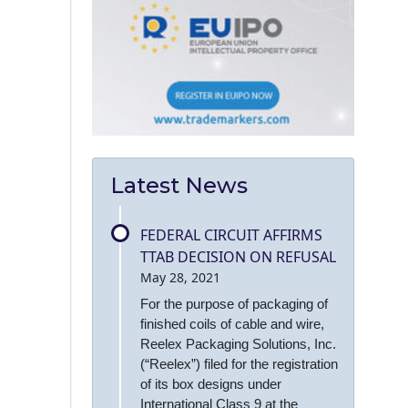
Latest News
FEDERAL CIRCUIT AFFIRMS
TTAB DECISION ON REFUSAL
May 28, 2021
For the purpose of packaging of
finished coils of cable and wire,
Reelex Packaging Solutions, Inc.
(“Reelex”) filed for the registration
of its box designs under
International Class 9 at the