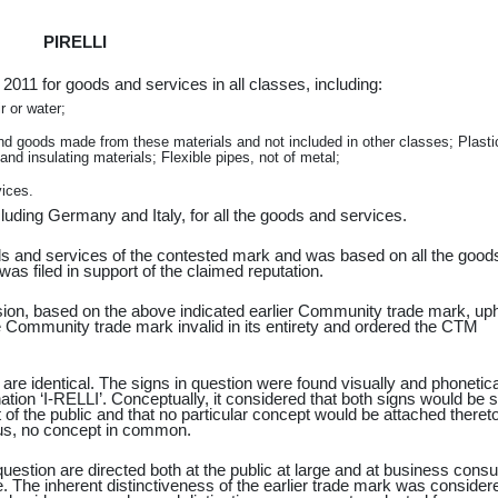
PIRELLI
2011 for goods and services in all classes, including:
r or water;
d goods made from these materials and not included in other classes; Plasti
nd insulating materials; Flexible pipes, not of metal;
vices.
uding Germany and Italy, for all the goods and services.
oods and services of the contested mark and was based on all the good
as filed in support of the claimed reputation.
sion, based on the above indicated earlier Community trade mark, uph
 the Community trade mark invalid in its entirety and ordered the CTM
 are identical. The signs in question were found visually and phonetica
ination ‘I-RELLI’. Conceptually, it considered that both signs would be 
 of the public and that no particular concept would be attached theret
hus, no concept in common.
 question are directed both at the public at large and at business con
e. The inherent distinctiveness of the earlier trade mark was consider