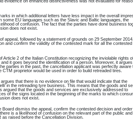
and evidence on enhanced distinctiveness was not evaluated for reaso
 marks in which additional letters have less impact in the overall impre
 in some EU languages such as the Slavic and Baltic languages, the
likelihood of confusion. The fact that the parties have done business to
usion does not exist.
 of appeal, followed by a statement of grounds on 29 September 2014.
on and confirm the validity of the contested mark for all the conteste
f Article 2 of the Italian Constitution recognizing the inviolable rights o
t and it goes beyond the identification of a person. Moreover, it argues 
he parties in the past, the cancellation applicant was perfectly aware 
he CTM proprietor would be used in order to build retreaded tires.
argues that there is no evidence on file that would indicate that the
lli’ in the retreading tyre business. This means that the goods and s
it is argued that the goods and services are exclusively addressed to
ces of the signs located in the beginning of the marks to which cons
fusion does not exist.
the Board dismiss the appeal, confirm the contested decision and order
there is a likelihood of confusion on the relevant part of the public and
 as raised before the Cancellation Division.