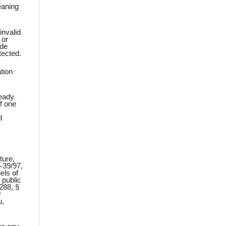
eaning
invalid
 or
ade
tected.
tion
ready
of one
l
ture,
‑39/97,
els of
 public
288, §
y
u,