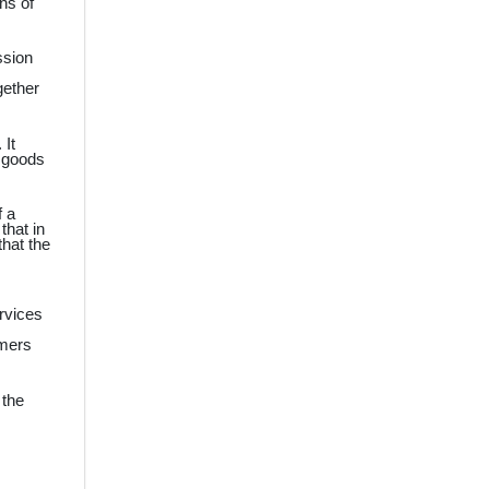
ns of
ssion
gether
 It
d goods
f a
that in
that the
ervices
umers
 the