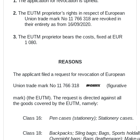
1.
The application for revocation is upheld
.
2.
The EUTM proprietor’s rights in respect of European
Union trade mark No
11 766 318
are revoked in
their entirety as from 16/09/2020.
3.
The EUTM proprietor bears the costs, fixed at
EUR
1 080.
REASONS
The applicant filed a request for revocation of European
Union trade mark No 11 766 318
(figurative
mark)
(the
EUTM).
The request is directed against
all
the
goods
covered by the EUTM, namely:
Class 16:
Pen cases (stationery); Stationery cases.
Class 18:
Backpacks; Sling bags; Bags, Sports holdall
Overnight bags; Bags (leatherware); Make-up