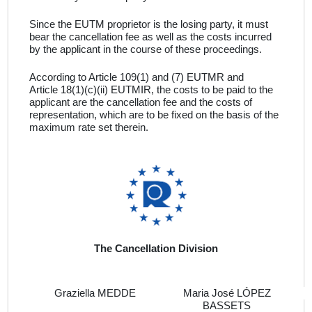
Since the
EUTM proprietor
is the losing party, it must
bear the cancellation fee as well as the costs incurred
by the applicant in the course of these proceedings
.
According to Article 109(1) and (7) EUTMR and
Article 18(1)(c)(ii) EUTMIR, the costs to be paid to the
applicant are the cancellation fee and the costs of
representation, which are to be fixed on the basis of the
maximum rate set therein
.
The Cancellation Division
Graziella MEDDE
Maria José LÓPEZ
BASSETS