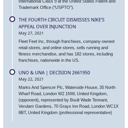
International Class 9 at the United States Patent and
Trademark Office (“USPTO”).
THE FOURTH CIRCUIT DISMISSES NIKE’S
APPEAL OVER INJUNCTION
May 27, 2021
Fleet Feet Inc, through franchises, company-owned
retail stores, and online stores, sells running and
fitness merchandise, and has 182 stores, including
franchises, nationwide in the US.
UNO & UNA | DECISION 2661950
May 22, 2021
Marks And Spencer Plc, Waterside House, 35 North
Wharf Road, London W2 1NW, United Kingdom,
(opponent), represented by Boult Wade Tennant,
Verulam Gardens, 70 Grays Inn Road, London WC1X
8BT, United Kingdom (professional representative)