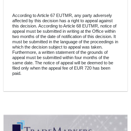
According to Article 67 EUTMR, any party adversely
affected by this decision has a right to appeal against
this decision
.
According to Article 68 EUTMR, notice of
appeal must be submitted in writing at the Office within
two months of the date of notification of this decision
.
It
must be submitted in the language of the proceedings in
which the decision subject to appeal was taken
.
Furthermore, a written statement of the grounds of
appeal must be submitted within four months of the
same date
.
The notice of appeal will be deemed to be
filed only when the appeal fee of EUR 720 has been
paid
.