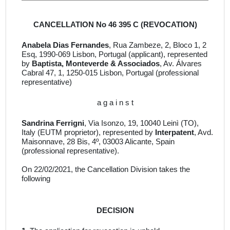
CANCELLATION No 46 395 C (REVOCATION)
Anabela Dias Fernandes
, Rua Zambeze, 2, Bloco 1, 2
Esq, 1990-069 Lisbon, Portugal
(applicant), represented
by
Baptista, Monteverde & Associados
, Av. Álvares
Cabral 47, 1, 1250-015 Lisbon, Portugal
(professional
representative)
a g a i n s t
Sandrina Ferrigni
, Via Isonzo, 19, 10040 Leinì (TO),
Italy
(EUTM proprietor)
,
represented by
Interpatent
, Avd.
Maisonnave, 28 Bis, 4º, 03003 Alicante, Spain
(professional representative).
On 22/02/2021, the Cancellation Division takes the
following
DECISION