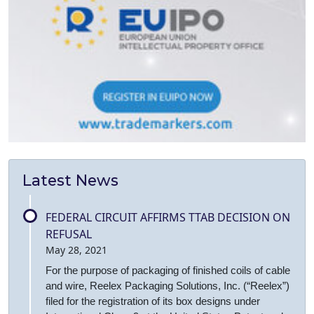
Latest News
FEDERAL CIRCUIT AFFIRMS TTAB DECISION ON
REFUSAL
May 28, 2021
For the purpose of packaging of finished coils of cable
and wire, Reelex Packaging Solutions, Inc. (“Reelex”)
filed for the registration of its box designs under