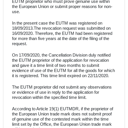
EUTM proprietor
who must prove genuine use within
the European Union or submit proper reasons for non-
use
.
In the present case
the EUTM was registered on
18/09/2013.
The revocation request was submitted on
16/09/2020. Therefore, the
EUTM had been registered
for more than five years at the date of the filing of the
request
.
On 17/09/2020, the Cancellation Division duly notified
the
EUTM proprietor
of the application for revocation
and gave it a time limit of two months to submit
evidence of use of the
EUTM
for
all the goods for which
it is registered. This time limit expired on 22/11/2020.
The
EUTM proprietor
did not submit any observations
or evidence of use in reply to the application for
revocation within the specified time limit
.
According to Article 19(1) EUTMDR, if the proprietor of
the European Union trade mark does not submit proof
of genuine use of the contested mark within the time
limit set by the Office, the European Union trade mark