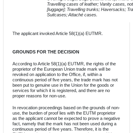
Travelling cases of leather; Vanity cases, not
[luggage]; Travelling trunks; Haversacks; Tra
Suitcases; Attaché cases.
The applicant invoked Article 58(1)(a) EUTMR
.
GROUNDS FOR THE DECISION
According to Article 58(1)(a) EUTMR, the rights of the
proprietor of the European Union trade mark will be
revoked on application to the Office, if, within a
continuous period of five years, the trade mark has not
been put to genuine use in the Union for the goods or
services for which it is registered, and there are no
proper reasons for non-use
.
In revocation proceedings based on the grounds of non-
use, the burden of proof lies with the
EUTM proprietor
as the applicant cannot be expected to prove a negative
fact, namely that the mark has not been used during a
continuous period of five years
.
Therefore, it is the