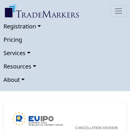
Registration
Pricing
Services
Resources
About
CANCELLATION DIVISION