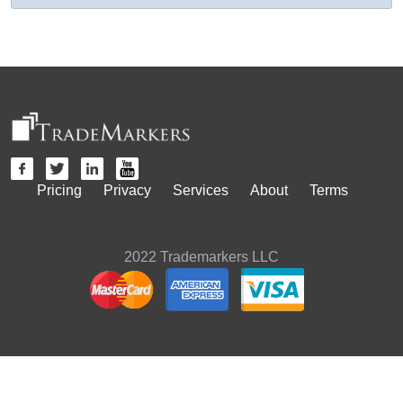
Pricing
Privacy
Services
About
Terms
2022 Trademarkers LLC