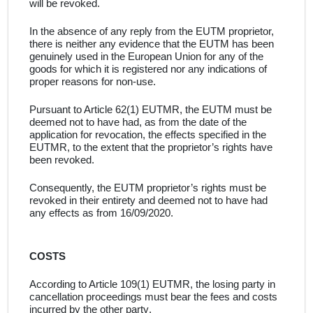
will be revoked
.
In the absence of any reply from the
EUTM proprietor,
there is neither any evidence that the
EUTM
has been
genuinely used in the European Union for
any of the
goods for which it is registered
nor any indications of
proper reasons for non-use
.
Pursuant to Article 62(1) EUTMR, the EUTM must be
deemed not to have had, as from the date of the
application for revocation, the effects specified in the
EUTMR, to the extent that the proprietor’s rights have
been revoked
.
Consequently,
the EUTM proprietor’s rights must be
revoked in their entirety and deemed not to have had
any effects
as from 16/09/2020.
COSTS
According to Article 109(1) EUTMR, the losing party in
cancellation proceedings must bear the fees and costs
incurred by the other party
.