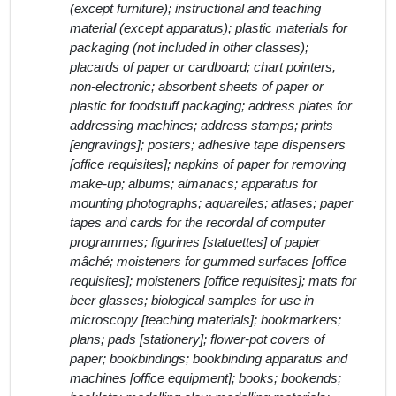
(except furniture); instructional and teaching
material (except apparatus); plastic materials for
packaging (not included in other classes);
placards of paper or cardboard; chart pointers,
non-electronic; absorbent sheets of paper or
plastic for foodstuff packaging; address plates for
addressing machines; address stamps; prints
[engravings]; posters; adhesive tape dispensers
[office requisites]; napkins of paper for removing
make-up; albums; almanacs; apparatus for
mounting photographs; aquarelles; atlases; paper
tapes and cards for the recordal of computer
programmes; figurines [statuettes] of papier
mâché; moisteners for gummed surfaces [office
requisites]; moisteners [office requisites]; mats for
beer glasses; biological samples for use in
microscopy [teaching materials]; bookmarkers;
plans; pads [stationery]; flower-pot covers of
paper; bookbindings; bookbinding apparatus and
machines [office equipment]; books; bookends;