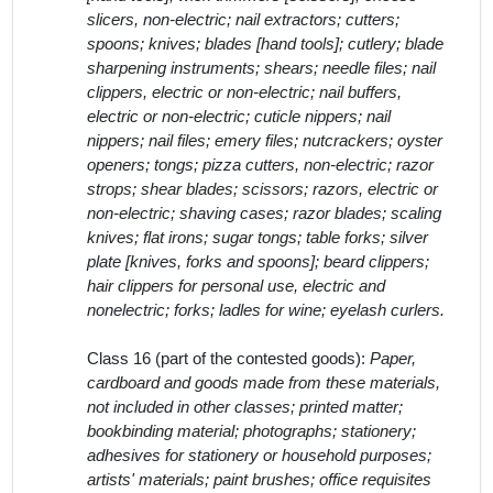
slicers, non-electric; nail extractors; cutters;
spoons; knives; blades [hand tools]; cutlery; blade
sharpening instruments; shears; needle files; nail
clippers, electric or non-electric; nail buffers,
electric or non-electric; cuticle nippers; nail
nippers; nail files; emery files; nutcrackers; oyster
openers; tongs; pizza cutters, non-electric; razor
strops; shear blades; scissors; razors, electric or
non-electric; shaving cases; razor blades; scaling
knives; flat irons; sugar tongs; table forks; silver
plate [knives, forks and spoons]; beard clippers;
hair clippers for personal use, electric and
nonelectric; forks; ladles for wine; eyelash curlers.
Class 16 (part of the contested goods):
Paper,
cardboard and goods made from these materials,
not included in other classes; printed matter;
bookbinding material; photographs; stationery;
adhesives for stationery or household purposes;
artists' materials; paint brushes; office requisites