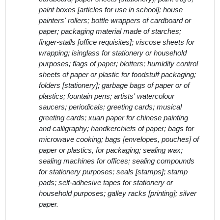
paint boxes [articles for use in school]; house
painters' rollers; bottle wrappers of cardboard or
paper; packaging material made of starches;
finger-stalls [office requisites]; viscose sheets for
wrapping; isinglass for stationery or household
purposes; flags of paper; blotters; humidity control
sheets of paper or plastic for foodstuff packaging;
folders [stationery]; garbage bags of paper or of
plastics; fountain pens; artists' watercolour
saucers; periodicals; greeting cards; musical
greeting cards; xuan paper for chinese painting
and calligraphy; handkerchiefs of paper; bags for
microwave cooking; bags [envelopes, pouches] of
paper or plastics, for packaging; sealing wax;
sealing machines for offices; sealing compounds
for stationery purposes; seals [stamps]; stamp
pads; self-adhesive tapes for stationery or
household purposes; galley racks [printing]; silver
paper.