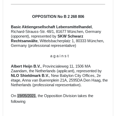
OPPOSITION No B 2 268 806
Basic Aktiengesellschaft Lebensmittelhandel
,
Richard-Strauss-Str. 48/1, 81677 München, Germany
(opponent), represented by
SKW Schwarz
Rechtsanwälte
, Wittelsbacherplatz 1, 80333 München,
Germany
(professional representative)
a g a i n s t
Albert Heijn B.V.
, Provincialeweg 11, 1506 MA
Zaandam, the Netherlands (applicant)
, represented by
NLO Shieldmark B.V.
, New Babylon City Offices, 2e
étage, Anna van Buerenplein 21A, 2595DA Den Haag, the
Netherlands
(professional representative).
On
19/05/2021
, the Opposition Division takes the
following