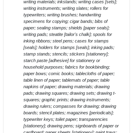
writing materials; inkstands; writing cases [sets];
writing instruments; writing slates; rollers for
typewriters; writing brushes; handwriting
specimens for copying; cigar bands; bibs of
paper; sealing stamps; shields [paper seals];
writing pads; steatite [tailor's chalk]; spools for
inking ribbons; steel pens; cases for stamps
[seals]; holders for stamps [seals]; inking pads;
stamp stands; stencils; stickers [stationery];
starch paste [adhesive] for stationery or
household purposes; fabrics for bookbinding;
paper bows; comic books; tablecloths of paper;
table linen of paper; tablemats of paper; table
napkins of paper; drawing materials; drawing
pads; drawing squares; drawing sets; drawing t-
squares; graphic prints; drawing instruments;
drawing rulers; compasses for drawing; drawing
boards; stencil plates; magazines [periodicals];
typewriter keys; toilet paper; transparencies
[stationery]; drawing pens; signboards of paper or
cardboard; paper sheets [stationery]; paint trays;