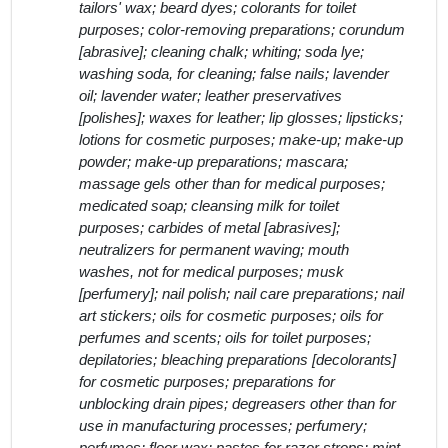
tailors' wax; beard dyes; colorants for toilet
purposes; color-removing preparations; corundum
[abrasive]; cleaning chalk; whiting; soda lye;
washing soda, for cleaning; false nails; lavender
oil; lavender water; leather preservatives
[polishes]; waxes for leather; lip glosses; lipsticks;
lotions for cosmetic purposes; make-up; make-up
powder; make-up preparations; mascara;
massage gels other than for medical purposes;
medicated soap; cleansing milk for toilet
purposes; carbides of metal [abrasives];
neutralizers for permanent waving; mouth
washes, not for medical purposes; musk
[perfumery]; nail polish; nail care preparations; nail
art stickers; oils for cosmetic purposes; oils for
perfumes and scents; oils for toilet purposes;
depilatories; bleaching preparations [decolorants]
for cosmetic purposes; preparations for
unblocking drain pipes; degreasers other than for
use in manufacturing processes; perfumery;