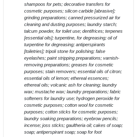
shampoos for pets; decorative transfers for
cosmetic purposes; silicon carbide [abrasive];
grinding preparations; canned pressurized air for
cleaning and dusting purposes; laundry starch;
talcum powder, for toilet use; dentifrices; terpenes
[essential oils]; turpentine, for degreasing; oil of
turpentine for degreasing; antiperspirants
[toiletries]; tripoli stone for polishing; false
eyelashes; paint stripping preparations; varnish-
removing preparations; greases for cosmetic
purposes; stain removers; essential oils of citron;
essential oils of lemon; ethereal essences;
ethereal oils; volcanic ash for cleaning; laundry
wax; mustache wax; laundry preparations; fabric
softeners for laundry use; hydrogen peroxide for
cosmetic purposes; cotton wool for cosmetic
purposes; cotton sticks for cosmetic purposes;
laundry soaking preparations; eyebrow pencils;
incense; joss sticks; gaultheria oil; cakes of soap;
soap; antiperspirant soap; soap for foot