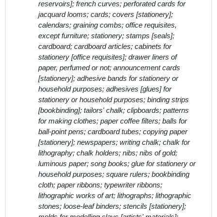
reservoirs]; french curves; perforated cards for
jacquard looms; cards; covers [stationery];
calendars; graining combs; office requisites,
except furniture; stationery; stamps [seals];
cardboard; cardboard articles; cabinets for
stationery [office requisites]; drawer liners of
paper, perfumed or not; announcement cards
[stationery]; adhesive bands for stationery or
household purposes; adhesives [glues] for
stationery or household purposes; binding strips
[bookbinding]; tailors' chalk; clipboards; patterns
for making clothes; paper coffee filters; balls for
ball-point pens; cardboard tubes; copying paper
[stationery]; newspapers; writing chalk; chalk for
lithography; chalk holders; nibs; nibs of gold;
luminous paper; song books; glue for stationery or
household purposes; square rulers; bookbinding
cloth; paper ribbons; typewriter ribbons;
lithographic works of art; lithographs; lithographic
stones; loose-leaf binders; stencils [stationery];