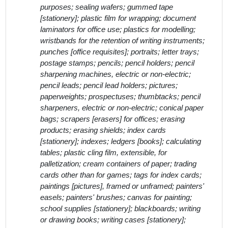
purposes; sealing wafers; gummed tape
[stationery]; plastic film for wrapping; document
laminators for office use; plastics for modelling;
wristbands for the retention of writing instruments;
punches [office requisites]; portraits; letter trays;
postage stamps; pencils; pencil holders; pencil
sharpening machines, electric or non-electric;
pencil leads; pencil lead holders; pictures;
paperweights; prospectuses; thumbtacks; pencil
sharpeners, electric or non-electric; conical paper
bags; scrapers [erasers] for offices; erasing
products; erasing shields; index cards
[stationery]; indexes; ledgers [books]; calculating
tables; plastic cling film, extensible, for
palletization; cream containers of paper; trading
cards other than for games; tags for index cards;
paintings [pictures], framed or unframed; painters'
easels; painters' brushes; canvas for painting;
school supplies [stationery]; blackboards; writing
or drawing books; writing cases [stationery];