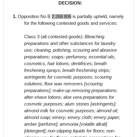
DECISION:
1.
Opposition No B
2 268 806
is partially upheld, namely
for the following contested goods and services:
Class 3 (all contested goods):
Bleaching
preparations and other substances for laundry
use; cleaning, polishing, scouring and abrasive
preparations; soaps; perfumery, essential oils,
cosmetics, hair lotions; dentifrices; breath
freshening sprays; breath freshening strips;
astringents for cosmetic purposes; scouring
solutions; floor wax removers [scouring
preparations]; make-up removing preparations;
after-shave lotions; aloe vera preparations for
cosmetic purposes; alum stones [astringents];
almond milk for cosmetic purposes; almond oil;
almond soap; emery; emery cloth; emery paper;
amber [perfume]; ammonia [volatile alkali]
[detergent]; non-slipping liquids for floors; non-