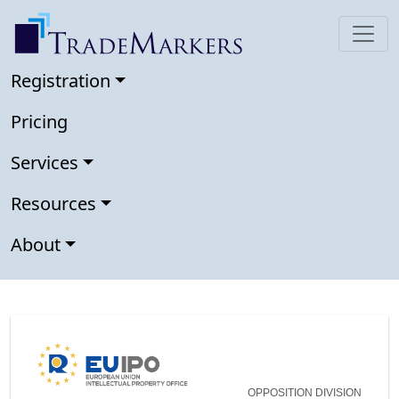
Registration
Pricing
Services
Resources
About
OPPOSITION DIVISION