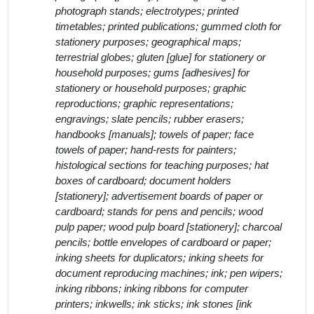
photograph stands; electrotypes; printed
timetables; printed publications; gummed cloth for
stationery purposes; geographical maps;
terrestrial globes; gluten [glue] for stationery or
household purposes; gums [adhesives] for
stationery or household purposes; graphic
reproductions; graphic representations;
engravings; slate pencils; rubber erasers;
handbooks [manuals]; towels of paper; face
towels of paper; hand-rests for painters;
histological sections for teaching purposes; hat
boxes of cardboard; document holders
[stationery]; advertisement boards of paper or
cardboard; stands for pens and pencils; wood
pulp paper; wood pulp board [stationery]; charcoal
pencils; bottle envelopes of cardboard or paper;
inking sheets for duplicators; inking sheets for
document reproducing machines; ink; pen wipers;
inking ribbons; inking ribbons for computer
printers; inkwells; ink sticks; ink stones [ink