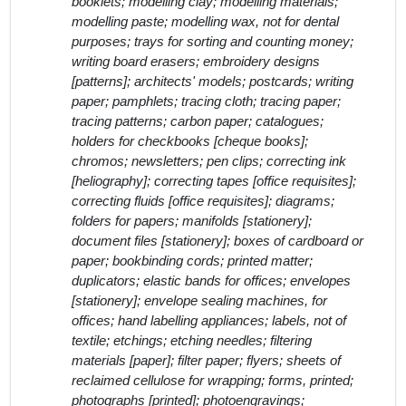
booklets; modelling clay; modelling materials;
modelling paste; modelling wax, not for dental
purposes; trays for sorting and counting money;
writing board erasers; embroidery designs
[patterns]; architects' models; postcards; writing
paper; pamphlets; tracing cloth; tracing paper;
tracing patterns; carbon paper; catalogues;
holders for checkbooks [cheque books];
chromos; newsletters; pen clips; correcting ink
[heliography]; correcting tapes [office requisites];
correcting fluids [office requisites]; diagrams;
folders for papers; manifolds [stationery];
document files [stationery]; boxes of cardboard or
paper; bookbinding cords; printed matter;
duplicators; elastic bands for offices; envelopes
[stationery]; envelope sealing machines, for
offices; hand labelling appliances; labels, not of
textile; etchings; etching needles; filtering
materials [paper]; filter paper; flyers; sheets of
reclaimed cellulose for wrapping; forms, printed;
photographs [printed]; photoengravings;