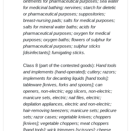
Class 8 (part of the contested goods):
Hand tools
and implements (hand-operated); cutlery; razors;
implements for decanting liquids [hand tools];
tableware [knives, forks and spoons]; can
openers, non-electric; egg slicers, non-electric;
manicure sets, electric; nail files, electric;
depilation appliances, electric and non-electric;
hair-removing tweezers; manicure sets; pedicure
sets; razor cases; vegetable knives; choppers
[knives]; vegetable choppers; meat choppers
[hand tools]; wick trimmers [scissors]; cheese