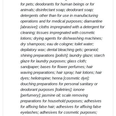
for pets; deodorants for human beings or for
animals; disinfectant soap; deodorant soap;
detergents other than for use in manufacturing
operations and for medical purposes; diamantine
[abrasive]; cloths impregnated with a detergent for
cleaning; tissues impregnated with cosmetic
lotions; drying agents for dishwashing machines;
dry shampoos; eau de cologne; toilet water;
depilatory wax; dental bleaching gels; geraniol;
shining preparations [polish]; laundry glaze; starch
glaze for laundry purposes; glass cloth;
sandpaper; bases for flower perfumes; hair
waving preparations; hair spray; hair lotions; hair
dyes; heliotropine; henna [cosmetic dye];
douching preparations for personal sanitary or
deodorant purposes [toiletries]; ionone
[perfumery]; jasmine oil; scale removing
preparations for household purposes; adhesives
for affixing false hair; adhesives for affixing false
eyelashes; adhesives for cosmetic purposes;