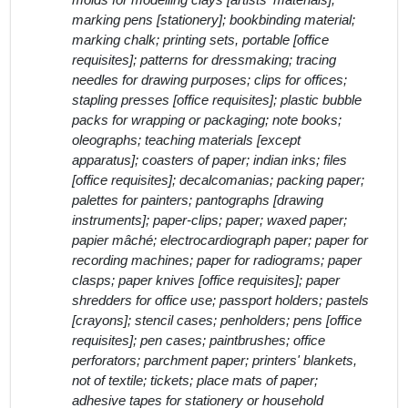
molds for modelling clays [artists' materials];
marking pens [stationery]; bookbinding material;
marking chalk; printing sets, portable [office
requisites]; patterns for dressmaking; tracing
needles for drawing purposes; clips for offices;
stapling presses [office requisites]; plastic bubble
packs for wrapping or packaging; note books;
oleographs; teaching materials [except
apparatus]; coasters of paper; indian inks; files
[office requisites]; decalcomanias; packing paper;
palettes for painters; pantographs [drawing
instruments]; paper-clips; paper; waxed paper;
papier mâché; electrocardiograph paper; paper for
recording machines; paper for radiograms; paper
clasps; paper knives [office requisites]; paper
shredders for office use; passport holders; pastels
[crayons]; stencil cases; penholders; pens [office
requisites]; pen cases; paintbrushes; office
perforators; parchment paper; printers' blankets,
not of textile; tickets; place mats of paper;
adhesive tapes for stationery or household