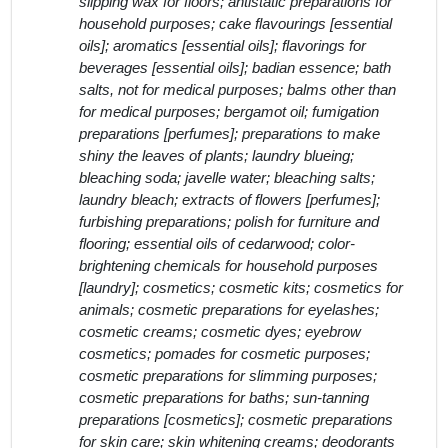
slipping wax for floors; antistatic preparations for
household purposes; cake flavourings [essential
oils]; aromatics [essential oils]; flavorings for
beverages [essential oils]; badian essence; bath
salts, not for medical purposes; balms other than
for medical purposes; bergamot oil; fumigation
preparations [perfumes]; preparations to make
shiny the leaves of plants; laundry blueing;
bleaching soda; javelle water; bleaching salts;
laundry bleach; extracts of flowers [perfumes];
furbishing preparations; polish for furniture and
flooring; essential oils of cedarwood; color-
brightening chemicals for household purposes
[laundry]; cosmetics; cosmetic kits; cosmetics for
animals; cosmetic preparations for eyelashes;
cosmetic creams; cosmetic dyes; eyebrow
cosmetics; pomades for cosmetic purposes;
cosmetic preparations for slimming purposes;
cosmetic preparations for baths; sun-tanning
preparations [cosmetics]; cosmetic preparations
for skin care; skin whitening creams; deodorants