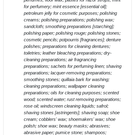
perfumes; floor wax; pastes for razor strops; mint
for perfumery; mint essence [essential oil];
petroleum jelly for cosmetic purposes; polishing
creams; polishing preparations; polishing wax;
sandcloth; smoothing preparations [starching];
polishing paper; polishing rouge; polishing stones;
cosmetic pencils; potpourris [fragrances]; denture
polishes; preparations for cleaning dentures;
toiletries; leather bleaching preparations; dry-
cleaning preparations; air fragrancing
preparations; sachets for perfuming linen; shaving
preparations; lacquer-removing preparations;
smoothing stones; quillaia bark for washing;
cleaning preparations; wallpaper cleaning
preparations; oils for cleaning purposes; scented
wood; scented water; rust removing preparations;
rose oil; windscreen cleaning liquids; safrol;
shaving stones [astringents]; shaving soap; shoe
cream; cobblers' wax; shoemakers' wax; shoe
polish; shoe wax; beauty masks; abrasives;
abrasive paper; pumice stone; shampoos;