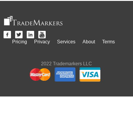
Pricing
Privacy
Services
About
Terms
2022 Trademarkers LLC