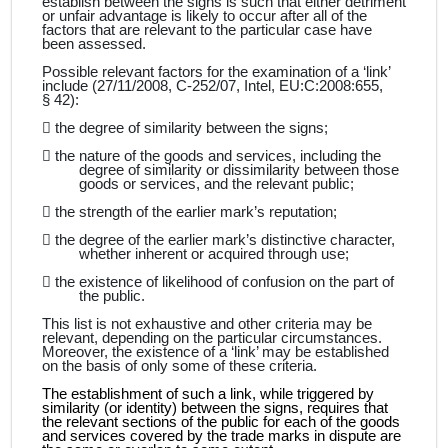
establish between the signs is such that either detriment
or unfair advantage is likely to occur after all of the
factors that are relevant to the particular case have
been assessed.
Possible relevant factors for the examination of a ‘link’
include (27/11/2008, C‑252/07, Intel, EU:C:2008:655,
§ 42):

the degree of similarity between the signs;

the nature of the goods and services, including the
degree of similarity or dissimilarity between those
goods or services, and the relevant public;

the strength of the earlier mark’s reputation;

the degree of the earlier mark’s distinctive character,
whether inherent or acquired through use;

the existence of likelihood of confusion on the part of
the public.
This list is not exhaustive and other criteria may be
relevant, depending on the particular circumstances.
Moreover, the existence of a ‘link’ may be established
on the basis of only some of these criteria.
The establishment of such a link, while triggered by
similarity (or identity) between the signs, requires that
the relevant sections of the public for each of the goods
and services covered by the trade marks in dispute are