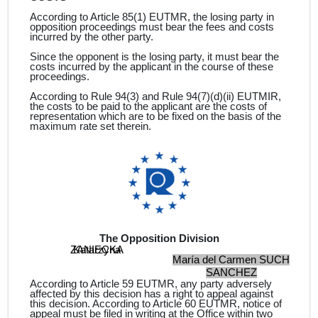
According to Article 85(1) EUTMR, the losing party in
opposition proceedings must bear the fees and costs
incurred by the other party.
Since the opponent is the losing party, it must bear the
costs incurred by the applicant in the course of these
proceedings.
According to Rule 94(3) and Rule 94(7)(d)(ii) EUTMIR,
the costs to be paid to the
applicant
are the costs of
representation which are to be fixed on the basis of the
maximum rate set therein.
The Opposition Division
ZANIECKA
Katarzyna
María del Carmen SUCH
SANCHEZ
According to Article 59 EUTMR, any party adversely
affected by this decision has a right to appeal against
this decision. According to Article 60 EUTMR, notice of
appeal must be filed in writing at the Office within two