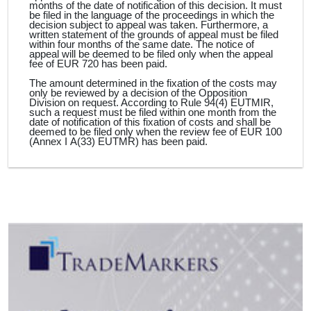
months of the date of notification of this decision. It must
be filed in the language of the proceedings in which the
decision subject to appeal was taken. Furthermore, a
written statement of the grounds of appeal must be filed
within four months of the same date. The notice of
appeal will be deemed to be filed only when the appeal
fee of EUR 720 has been paid.
The amount determined in the fixation of the costs may
only be reviewed by a decision of the Opposition
Division on request. According to Rule 94(4) EUTMIR,
such a request must be filed within one month from the
date of notification of this fixation of costs and shall be
deemed to be filed only when the review fee of EUR 100
(Annex I A(33) EUTMR) has been paid.