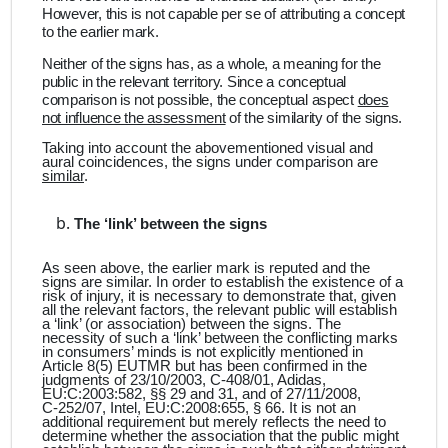
However, this is not capable per se of attributing a concept
to the earlier mark.
Neither of the signs has, as a whole, a meaning for the
public in the relevant territory. Since a conceptual
comparison is not possible, the conceptual aspect
does
not influence the assessment
of the similarity of the signs.
Taking into account the abovementioned visual and
aural coincidences, the signs under comparison are
similar
.
The ‘link’ between the signs
As seen above, the earlier mark is reputed and the
signs are similar. In order to establish the existence of a
risk of injury, it is necessary to demonstrate that, given
all the relevant factors, the relevant public will establish
a ‘link’ (or association) between the signs. The
necessity of such a ‘link’ between the conflicting marks
in consumers’ minds is not explicitly mentioned in
Article 8(5) EUTMR but has been confirmed in the
judgments of 23/10/2003, C‑408/01, Adidas,
EU:C:2003:582, §§ 29 and 31, and of 27/11/2008,
C‑252/07, Intel, EU:C:2008:655, § 66. It is not an
additional requirement but merely reflects the need to
determine whether the association that the public might