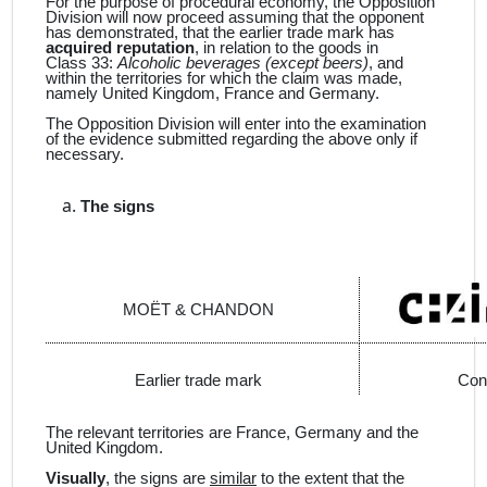
For the purpose of procedural economy, the Opposition
Division will now proceed assuming that the opponent
has demonstrated, that the earlier trade mark has
acquired reputation
, in relation to the goods in
Class 33:
Alcoholic beverages (except beers)
, and
within the territories for which the claim was made,
namely United Kingdom, France and Germany.
The Opposition Division will enter into the examination
of the evidence submitted regarding the above only if
necessary.
The signs
MOËT & CHANDON
Earlier trade mark
Con
The relevant territories are France, Germany and the
United Kingdom.
Visually
, the signs are
similar
to the extent that the