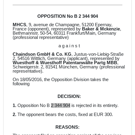
OPPOSITION No B 2 344 904
MHCS
, 9, avenue de Champagne, 51200 Epernay,
France
(opponent), represented by
Baker & Mckenzie
,
Bethmannstr. 50-54, 60311 Frankfurt/Main, Germany
(professional representative)
a g a i n s t
Chaindson GmbH & Co. KG
, Justus-von-Liebig-Straße
2, 54516 Wittlich, Germany (
applicant
)
, represented by
Wuesthoff & Wuesthoff
Patentanwälte Partg MBB
,
Schweigerstr. 2, 81541 München, Germany
(professional
representative).
On 18/05/2016, the Opposition Division takes the
following
DECISION:
1.
Opposition No B
2 344 904
is rejected in its entirety.
2.
The opponent bears the costs, fixed at EUR 300.
REASONS: