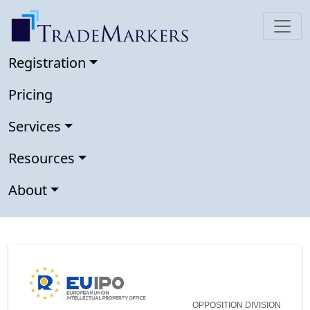
Registration
Pricing
Services
Resources
About
OPPOSITION DIVISION