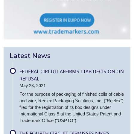
Latest News
FEDERAL CIRCUIT AFFIRMS TTAB DECISION ON
REFUSAL
May 28, 2021
For the purpose of packaging of finished coils of cable
and wire, Reelex Packaging Solutions, Inc. (“Reelex”)
filed for the registration of its box designs under
International Class 9 at the United States Patent and
Trademark Office (“USPTO”).
THE FOURTH CIRCUIT DISMISSES NIKE’S