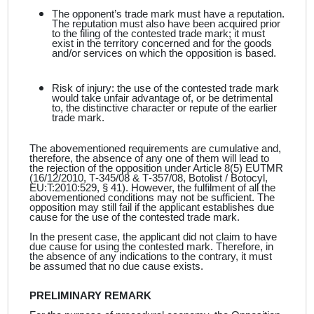
The opponent’s trade mark must have a reputation.
The reputation must also have been acquired prior
to the filing of the contested trade mark; it must
exist in the territory concerned and for the goods
and/or services on which the opposition is based.
Risk of injury: the use of the contested trade mark
would take unfair advantage of, or be detrimental
to, the distinctive character or repute of the earlier
trade mark.
The abovementioned requirements are cumulative and,
therefore, the absence of any one of them will lead to
the rejection of the opposition under Article 8(5) EUTMR
(16/12/2010, T‑345/08 & T‑357/08, Botolist / Botocyl,
EU:T:2010:529, § 41). However, the fulfilment of all the
abovementioned conditions may not be sufficient. The
opposition may still fail if the applicant
establishes due
cause for the use of the contested trade mark.
In the present case, the applicant
did not claim to have
due cause for using the contested mark. Therefore, in
the absence of any indications to the contrary, it must
be assumed that no due cause exists.
PRELIMINARY REMARK