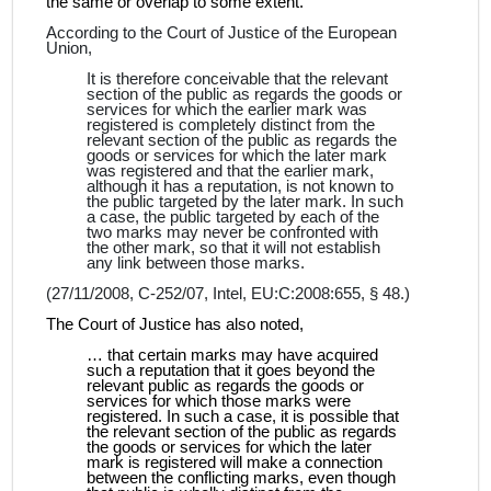
the same or overlap to some extent.
According to the Court of Justice of the European
Union,
It is therefore conceivable that the relevant
section of the public as regards the goods or
services for which the earlier mark was
registered is completely distinct from the
relevant section of the public as regards the
goods or services for which the later mark
was registered and that the earlier mark,
although it has a reputation, is not known to
the public targeted by the later mark. In such
a case, the public targeted by each of the
two marks may never be confronted with
the other mark, so that it will not establish
any link between those marks.
(27/11/2008, C‑252/07, Intel, EU:C:2008:655, § 48.)
The Court of Justice has also noted,
…
that certain marks may have acquired
such a reputation that it goes beyond the
relevant public as regards the goods or
services for which those marks were
registered. In such a case, it is possible that
the relevant section of the public as regards
the goods or services for which the later
mark is registered will make a connection
between the conflicting marks, even though