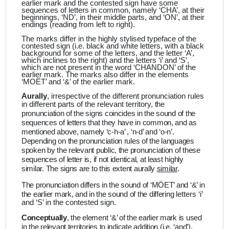
earlier mark and the contested sign have some
sequences of letters in common, namely ‘CHA’, at their
beginnings, ‘ND’, in their middle parts, and ‘ON’, at their
endings (reading from left to right).
The marks differ in the highly stylised typeface of the
contested sign (i.e. black and white letters, with a black
background for some of the letters, and the letter ‘A’,
which inclines to the right) and the letters ‘i’ and ‘S’,
which are not present in the word ‘CHANDON’ of the
earlier mark. The marks also differ in the elements
‘MOËT’ and ‘&’ of the earlier mark.
Aurally
, irrespective of the different pronunciation rules
in different parts of the relevant territory,
the
pronunciation of the signs coincides in the sound of the
sequences of letters that they have in common, and as
mentioned above, namely ‘c-h-a’ , ‘n-d’ and ‘o-n’.
Depending on the pronunciation rules of the languages
spoken by the relevant public, the pronunciation of these
sequences of letter is, if not identical, at least highly
similar. The signs are to this extent aurally
similar
.
The pronunciation differs in the sound of ‘MÖET’ and ‘&’ in
the earlier mark, and in the sound of the differing
letters ‘i’
and ‘S’ in the contested sign.
Conceptually
, the element ‘&’ of the earlier mark is used
in the relevant territories to indicate addition (i.e. ‘and’).