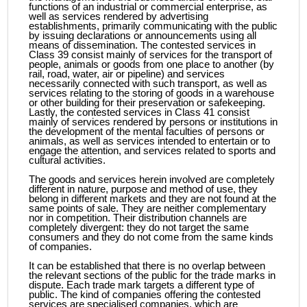
functions of an industrial or commercial enterprise, as
well as services rendered by advertising
establishments, primarily communicating with the public
by issuing declarations or announcements using all
means of dissemination. The contested services in
Class 39 consist mainly of services for the transport of
people, animals or goods from one place to another (by
rail, road, water, air or pipeline) and services
necessarily connected with such transport, as well as
services relating to the storing of goods in a warehouse
or other building for their preservation or safekeeping.
Lastly, the contested services in Class 41 consist
mainly of services rendered by persons or institutions in
the development of the mental faculties of persons or
animals, as well as services intended to entertain or to
engage the attention, and services related to sports and
cultural activities.
The goods and services herein involved are completely
different in nature, purpose and method of use, they
belong in different markets and they are not found at the
same points of sale. They are neither complementary
nor in competition. Their distribution channels are
completely divergent: they do not target the same
consumers and they do not come from the same kinds
of companies.
It can be established that there is no overlap between
the relevant sections of the public for the trade marks in
dispute. Each trade mark targets a different type of
public. The kind of companies offering the contested
services are specialised companies, which are