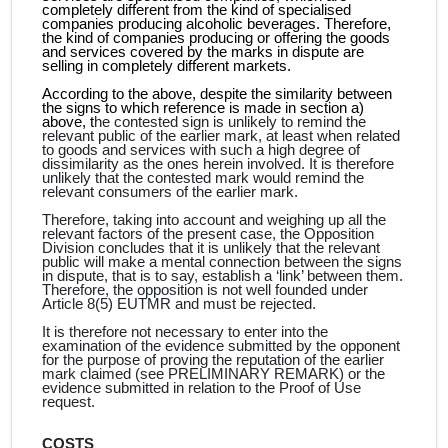
completely different from the kind of specialised
companies producing alcoholic beverages. Therefore,
the kind of companies producing or offering the goods
and services covered by the marks in dispute are
selling in completely different markets.
According to the above, despite the similarity between
the signs to which reference is made in section a)
above, t
he contested sign is unlikely to remind the
relevant public of the earlier mark, at least when related
to goods and services with such a high degree of
dissimilarity as the ones herein involved. It is therefore
unlikely that the contested mark would remind the
relevant consumers of the earlier mark.
Therefore, taking into account and weighing up all the
relevant factors of the present case, the Opposition
Division concludes that it is unlikely that the relevant
public will make a mental connection between the signs
in dispute, that is to say, establish a ‘link’ between them.
Therefore, the opposition is not well founded under
Article 8(5) EUTMR and must be rejected.
It is therefore not necessary to enter into the
examination of the evidence submitted by the opponent
for the purpose of proving the reputation of the earlier
mark claimed (see PRELIMINARY REMARK) or the
evidence submitted in relation to the Proof of Use
request.
COSTS