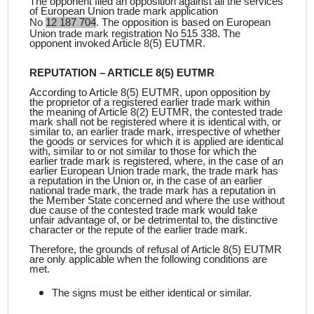
The opponent filed an opposition against all the services
of European Union trade mark application
No
12 187 704
. The opposition is
based on European
Union trade mark registration No 515 338. The
opponent invoked Article 8(5) EUTMR.
REPUTATION – ARTICLE 8(5) EUTMR
According to Article 8(5) EUTMR, upon opposition by
the proprietor of a registered earlier trade mark within
the meaning of Article 8(2) EUTMR, the contested trade
mark shall not be registered where it is identical with, or
similar to, an earlier trade mark, irrespective of whether
the goods or services for which it is applied are identical
with, similar to or not similar to those for which the
earlier trade mark is registered, where, in the case of an
earlier European Union trade mark, the trade mark has
a reputation in the Union or, in the case of an earlier
national trade mark, the trade mark has a reputation in
the Member State concerned and where the use without
due cause of the contested trade mark would take
unfair advantage of, or be detrimental to, the distinctive
character or the repute of the earlier trade mark.
Therefore, the grounds of refusal of Article 8(5) EUTMR
are only applicable when the following conditions are
met.
The signs must be either identical or similar.