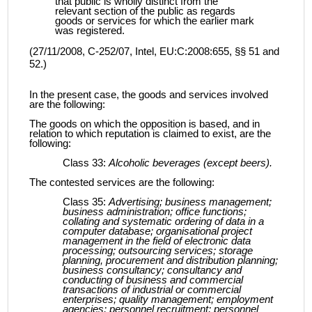
that public is wholly distinct from the
relevant section of the public as regards
goods or services for which the earlier mark
was registered.
(27/11/2008, C‑252/07, Intel, EU:C:2008:655, §§ 51 and
52.)
In the present case, the goods and services involved
are the following:
The goods on which the opposition is based, and in
relation to which reputation is claimed to exist, are the
following:
Class 33:
Alcoholic beverages (except beers).
The contested services are the following:
Class 35:
Advertising; business management;
business administration; office functions;
collating and systematic ordering of data in a
computer database; organisational project
management in the field of electronic data
processing; outsourcing services; storage
planning, procurement and distribution planning;
business consultancy; consultancy and
conducting of business and commercial
transactions of industrial or commercial
enterprises; quality management; employment
agencies; personnel recruitment; personnel