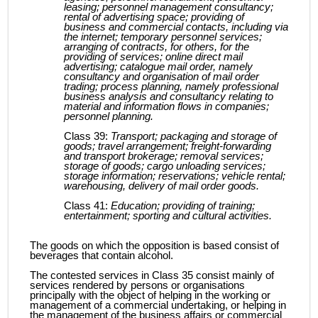
leasing; personnel management consultancy;
rental of advertising space; providing of
business and commercial contacts, including via
the internet; temporary personnel services;
arranging of contracts, for others, for the
providing of services; online direct mail
advertising; catalogue mail order, namely
consultancy and organisation of mail order
trading; process planning, namely professional
business analysis and consultancy relating to
material and information flows in companies;
personnel planning.
Class 39:
Transport; packaging and storage of
goods; travel arrangement; freight-forwarding
and transport brokerage; removal services;
storage of goods; cargo unloading services;
storage information; reservations; vehicle rental;
warehousing, delivery of mail order goods.
Class 41:
Education; providing of training;
entertainment; sporting and cultural activities.
The goods on which the opposition is based consist of
beverages that contain alcohol.
The contested services in Class 35 consist mainly of
services rendered by persons or organisations
principally with the object of helping in the working or
management of a commercial undertaking, or helping in
the management of the business affairs or commercial