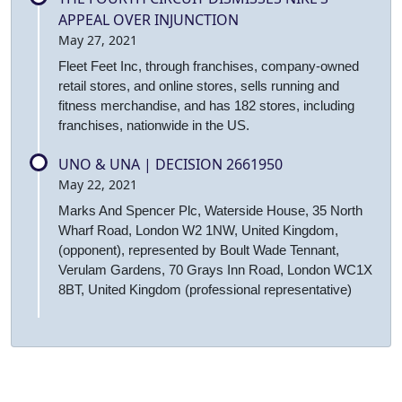
APPEAL OVER INJUNCTION
May 27, 2021
Fleet Feet Inc, through franchises, company-owned
retail stores, and online stores, sells running and
fitness merchandise, and has 182 stores, including
franchises, nationwide in the US.
UNO & UNA | DECISION 2661950
May 22, 2021
Marks And Spencer Plc, Waterside House, 35 North
Wharf Road, London W2 1NW, United Kingdom,
(opponent), represented by Boult Wade Tennant,
Verulam Gardens, 70 Grays Inn Road, London WC1X
8BT, United Kingdom (professional representative)