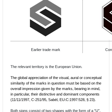
Earlier trade mark
Con
The relevant territory is the European Union.
The global appreciation of the visual, aural or conceptual
similarity of the marks in question must be based on the
overall impression given by the marks, bearing in mind,
in particular, their distinctive and dominant components
(
11/11/1997, C‑251/95, Sabèl, EU:C:1997:528, § 23).
Both signs consist of two shapes with the form of a “U”,