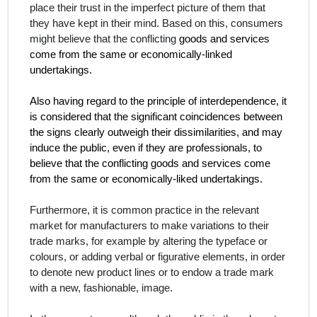
place their trust in the imperfect picture of them that
they have kept in their mind. Based on this, consumers
might believe that the conflicting
goods and services
come from the same or economically-linked
undertakings.
Also having regard to the principle of interdependence, it
is considered that the significant coincidences between
the signs clearly outweigh their dissimilarities, and may
induce the public, even if they are professionals, to
believe that the conflicting goods and services come
from the same or economically-liked undertakings.
Furthermore, it is common practice in the relevant
market for manufacturers to make variations to their
trade marks, for example by altering the typeface or
colours, or adding verbal or figurative elements, in order
to denote new product lines or to endow a trade mark
with a new, fashionable, image.