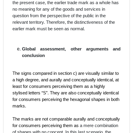
the present case, the earlier trade mark as a whole has
no meaning for any of the goods and services in
question from the perspective of the public in the
relevant territory. Therefore, the distinctiveness of the
earlier mark must be seen as normal.
Global assessment, other arguments and
conclusion
The signs compared in section c) are visually similar to
a high degree, and aurally and conceptually identical, at
least for consumers perceiving them as a highly
stylised letters “S”. They are also conceptually identical
for consumers perceiving the hexagonal shapes in both
marks.
The marks are not comparable aurally and conceptually
for consumers perceiving them as
a mere combination
of shapes with no concept. In this last scenario, the