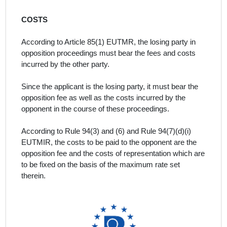
COSTS
According to Article 85(1) EUTMR, the losing party in
opposition proceedings must bear the fees and costs
incurred by the other party.
Since the applicant is the losing party, it must bear the
opposition fee as well as the costs incurred by the
opponent in the course of these proceedings.
According to Rule 94(3) and (6) and Rule 94(7)(d)(i)
EUTMIR, the costs to be paid to the opponent are the
opposition fee and the costs of representation which are
to be fixed on the basis of the maximum rate set
therein.