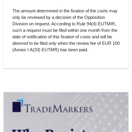
The amount determined in the fixation of the costs may
only be reviewed by a decision of the Opposition
Division on request. According to Rule 94(4) EUTMIR,
such a request must be filed within one month from the
date of notification of this fixation of costs and will be
deemed to be filed only when the review fee of EUR 100
(Annex I A(33) EUTMR) has been paid.