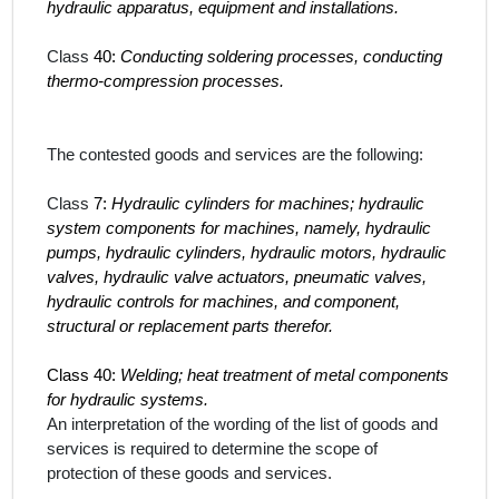
hydraulic apparatus, equipment and installations.
Class
40:
Conducting soldering processes, conducting
thermo-compression processes.
The contested goods and services
are the following:
Class
7:
Hydraulic cylinders for machines; hydraulic
system components for machines, namely, hydraulic
pumps, hydraulic cylinders, hydraulic motors, hydraulic
valves, hydraulic valve actuators, pneumatic valves,
hydraulic controls for machines, and component,
structural or replacement parts therefor.
Class 40:
Welding; heat treatment of metal components
for hydraulic systems.
An interpretation of the wording of the list of goods and
services is required to determine the scope of
protection of these
goods and services
.