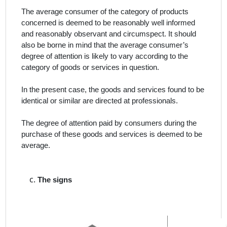
The average consumer of the category of products
concerned is deemed to be reasonably well informed
and reasonably observant and circumspect. It should
also be borne in mind that the average consumer’s
degree of attention is likely to vary according to the
category of goods or services in question.
In the present case, the goods and services found to be
identical or similar are directed at professionals.
The degree of attention paid by consumers during the
purchase of these goods and services is deemed to be
average.
The signs