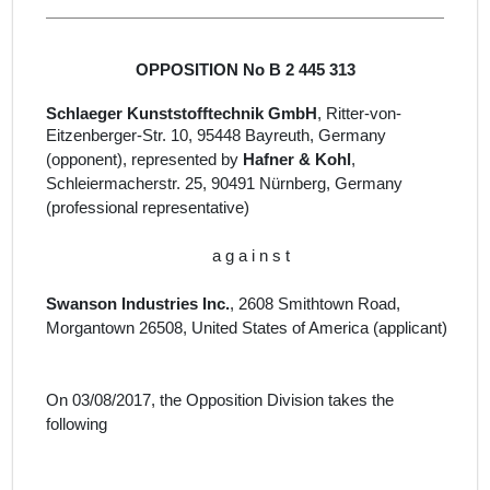
OPPOSITION No B 2 445 313
Schlaeger Kunststofftechnik GmbH
, Ritter-von-
Eitzenberger-Str.
10, 95448 Bayreuth
, Germany
(opponent), represented by
Hafner & Kohl
,
Schleiermacherstr. 25, 90491 Nürnberg, Germany
(professional representative)
a g a i n s t
Swanson Industries Inc.
, 2608 Smithtown Road,
Morgantown 26508, United States of America (
applicant
)
On 03/08/2017, the Opposition Division takes the
following