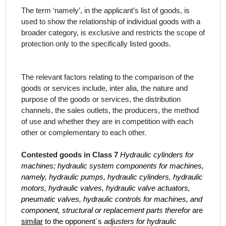
The term
‘namely’, in the
applicant’s
list of
goods, is
used
to show the relationship of individual goods with a
broader category, is exclusive and restricts the scope of
protection only to the specifically listed goods.
The relevant factors relating to the comparison of the
goods or services include,
inter alia
, the nature and
purpose of the goods or services, the distribution
channels, the sales outlets, the producers, the method
of use and whether they are in competition with each
other or complementary to each other.
Contested goods in Class 7
Hydraulic cylinders for
machines; hydraulic system components for machines,
namely, hydraulic pumps, hydraulic cylinders, hydraulic
motors, hydraulic valves, hydraulic valve actuators,
pneumatic valves, hydraulic controls for machines, and
component, structural or replacement parts therefor
are
similar
to the opponent´s
adjusters for hydraulic