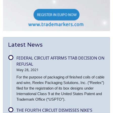
Latest News
FEDERAL CIRCUIT AFFIRMS TTAB DECISION ON
REFUSAL
May 28, 2021
For the purpose of packaging of finished coils of cable
and wire, Reelex Packaging Solutions, Inc. (“Reelex”)
filed for the registration of its box designs under
International Class 9 at the United States Patent and
Trademark Office (“USPTO”).
THE FOURTH CIRCUIT DISMISSES NIKE’S