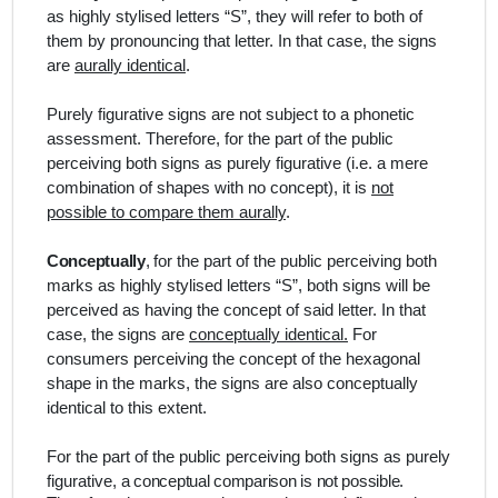
as highly stylised letters “S”, they will refer to both of
them by pronouncing that letter. In that case, the signs
are
aurally identical
.
Purely figurative signs are not subject to a phonetic
assessment. Therefore, for the part of the public
perceiving both signs as purely figurative (i.e. a mere
combination of shapes with no concept), it is
not
possible to compare them aurally
.
Conceptually
,
for the part of the public perceiving both
marks as highly stylised letters “S”, both signs will be
perceived as having the concept of said letter. In that
case, the signs are
conceptually identical.
For
consumers perceiving the concept of the hexagonal
shape in the marks, the signs are also conceptually
identical to this extent.
For the part of the public perceiving both signs as purely
figurative,
a conceptual comparison is not possible.