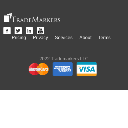
Pricing
Privacy
Services
About
Terms
2022 Trademarkers LLC