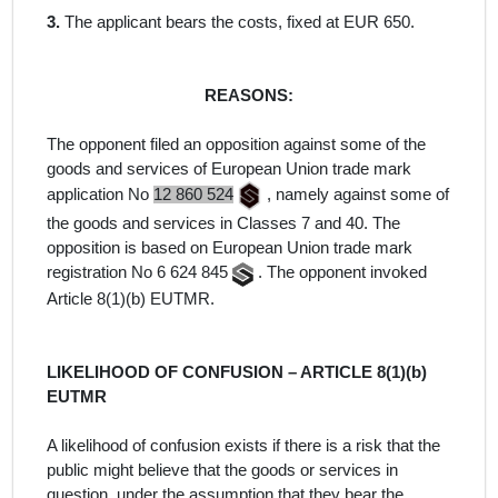
3.
The applicant bears the costs, fixed at EUR 650.
REASONS:
The opponent filed an opposition against some of the
goods and services of European Union trade mark
application No
12 860 524
,
namely against some of
the
goods and services
in Classes 7 and 40. The
opposition is
based on European Union trade mark
registration No 6 624 845
. The opponent invoked
Article 8(1)(b) EUTMR.
LIKELIHOOD OF CONFUSION – ARTICLE 8(1)(b)
EUTMR
A likelihood of confusion exists if there is a risk that the
public might believe that the goods or services in
question, under the assumption that they bear the