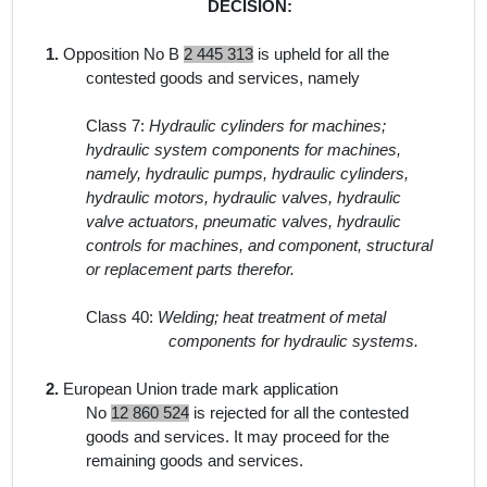
DECISION:
1.
Opposition No B
2 445 313
is upheld for all the
contested goods and services, namely
Class 7:
Hydraulic cylinders for machines;
hydraulic system components for machines,
namely, hydraulic pumps, hydraulic cylinders,
hydraulic motors, hydraulic valves, hydraulic
valve actuators, pneumatic valves, hydraulic
controls for machines, and component, structural
or replacement parts therefor.
Class 40:
Welding; heat treatment of metal
components for hydraulic systems.
2.
European Union trade mark application
No
12 860 524
is rejected for all the contested
goods and services. It may proceed for the
remaining goods and services.