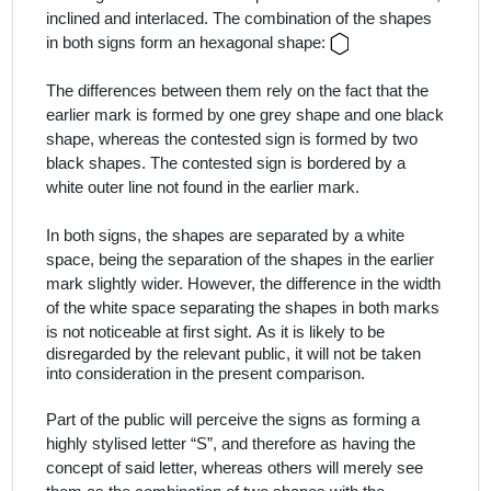
inclined and interlaced. The combination of the shapes
in both signs form an hexagonal shape:
The differences between them rely on the fact that the
earlier mark is formed by one grey shape and one black
shape, whereas the contested sign is formed by two
black shapes. The contested sign is bordered by a
white outer line not found in the earlier mark.
In both signs, the shapes are separated by a white
space, being the separation of the shapes in the earlier
mark slightly wider. However, the difference in the width
of the white space separating the shapes in both marks
is not noticeable at first sight.
As it is likely to be
disregarded by the relevant public, it will not be taken
into consideration in the present comparison.
Part of the public will perceive the signs as forming a
highly stylised letter “S”, and therefore as having the
concept of said letter, whereas others will merely see