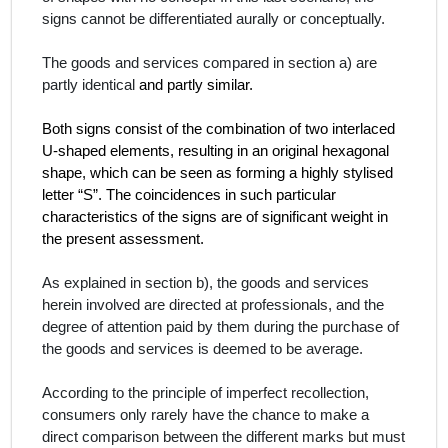
signs cannot be differentiated aurally or conceptually.
The goods and services compared in section a) are
partly identical
and partly similar.
Both signs consist of the combination of two interlaced
U-shaped elements, resulting in an original hexagonal
shape, which can be seen as forming a highly stylised
letter “S”. The coincidences in such particular
characteristics of the signs are of significant weight in
the present assessment.
As explained in section b), the goods and services
herein involved are directed at professionals, and the
degree of attention paid by them during the purchase of
the goods and services is deemed to be average.
According to the principle of imperfect recollection,
consumers only rarely have the chance to make a
direct comparison between the different marks but must