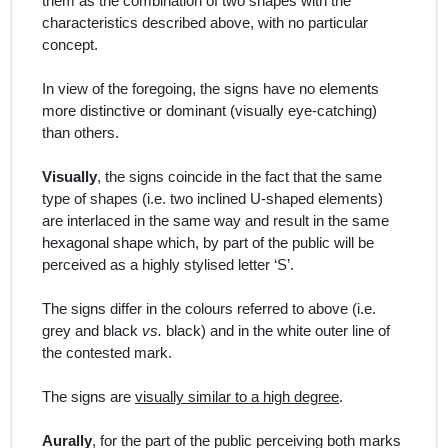
them as the combination of two shapes with the
characteristics described above, with no particular
concept.
In view of the foregoing, the signs have no elements
more distinctive or dominant (visually eye-catching)
than others.
Visually
, the signs coincide in the fact that the same
type of shapes (i.e. two inclined U-shaped elements)
are interlaced in the same way and result in the same
hexagonal shape which, by part of the public will be
perceived as a highly stylised letter ‘S’.
The signs differ in the colours referred to above (i.e.
grey and black
vs.
black) and in the white outer line of
the contested mark.
The signs are
visually similar to a high degree
.
Aurally
, for the part of the public perceiving both marks