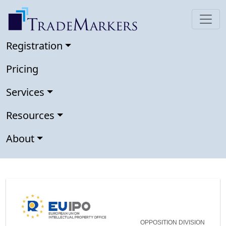
Registration
Pricing
Services
Resources
About
OPPOSITION DIVISION