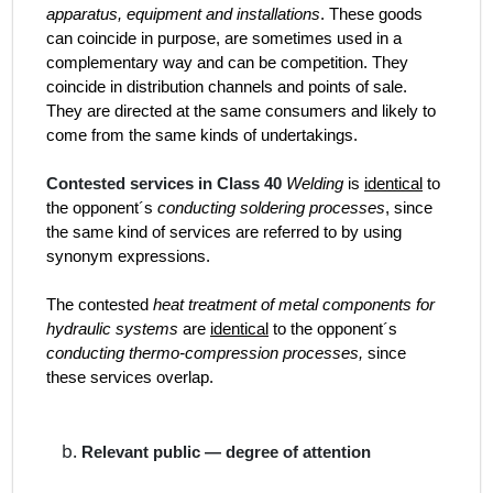
apparatus, equipment and installations
. These goods
can coincide in purpose, are sometimes used in a
complementary way and can be competition. They
coincide in distribution channels and points of sale.
They are directed at the same consumers and likely to
come from the same kinds of undertakings.
Contested services in Class 40
Welding
is
identical
to
the opponent´s
conducting soldering processes
, since
the same kind of services are referred to by using
synonym expressions.
The contested
heat treatment of metal components for
hydraulic systems
are
identical
to the opponent´s
conducting thermo-compression processes,
since
these services overlap.
Relevant public — degree of attention