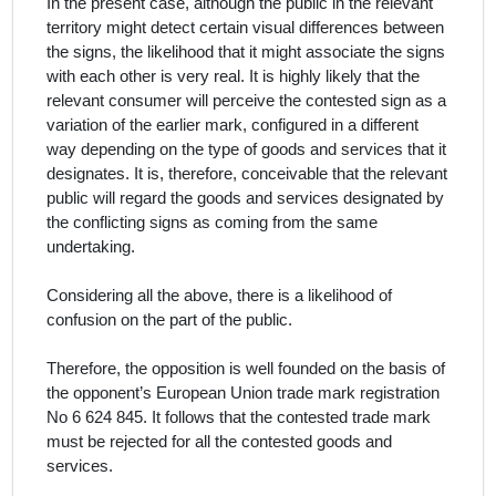
In the present case, although the public in the relevant
territory might detect certain visual differences
between
the signs, the likelihood that it might associate the signs
with each other is very real. It is highly likely that the
relevant consumer will perceive the contested sign as a
variation of the earlier mark, configured in a different
way depending on the type of goods and services that it
designates. It is, therefore, conceivable that the relevant
public will regard the goods and services designated by
the conflicting signs as coming from the same
undertaking.
Considering all the above, there is a likelihood of
confusion on the part of the public.
Therefore, the opposition is well founded on the basis of
the opponent’s European Union trade mark registration
No 6 624 845. It follows that the contested trade mark
must be rejected for all the contested goods and
services.