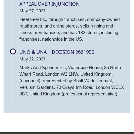
APPEAL OVER INJUNCTION
May 27, 2021
Fleet Feet Inc, through franchises, company-owned
retail stores, and online stores, sells running and
fitness merchandise, and has 182 stores, including
franchises, nationwide in the US.
UNO & UNA | DECISION 2661950
May 22, 2021
Marks And Spencer Plc, Waterside House, 35 North
Wharf Road, London W2 1NW, United Kingdom,
(opponent), represented by Boult Wade Tennant,
Verulam Gardens, 70 Grays Inn Road, London WC1X
8BT, United Kingdom (professional representative)