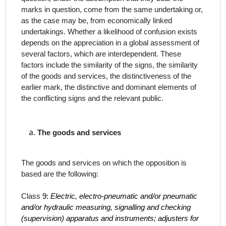
marks in question, come from the same undertaking or,
as the case may be, from economically linked
undertakings. Whether a likelihood of confusion exists
depends on the appreciation in a global assessment of
several factors, which are interdependent. These
factors include the similarity of the signs, the similarity
of the goods and services, the distinctiveness of the
earlier mark, the distinctive and dominant elements of
the conflicting signs and the relevant public.
The
goods and services
The goods and services on which the opposition is
based are the following:
Class
9:
Electric, electro-pneumatic and/or pneumatic
and/or hydraulic measuring, signalling and checking
(supervision) apparatus and instruments; adjusters for