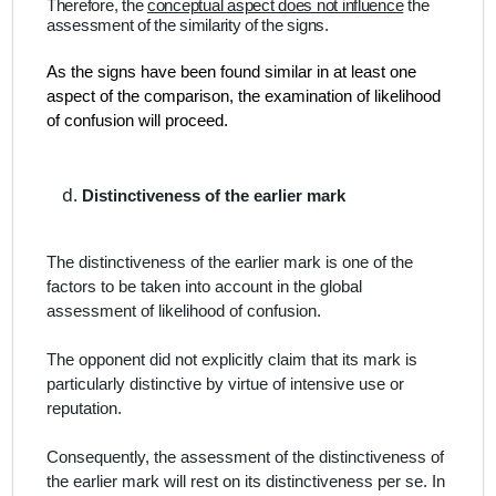
Therefore, the
conceptual aspect does not influence
the
assessment of the similarity of the signs.
As the signs have been found similar in at least one
aspect of the comparison, the examination of likelihood
of confusion will proceed.
Distinctiveness of the earlier mark
The distinctiveness of the earlier mark is one of the
factors to be taken into account in the global
assessment of likelihood of confusion.
The opponent did not explicitly claim that its mark is
particularly distinctive by virtue of intensive use or
reputation.
Consequently, the assessment of the distinctiveness of
the earlier mark will rest on its distinctiveness
per se
. In