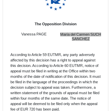
The Opposition Division
Vanessa PAGE
María del Carmen SUCH
SANCHEZ
According to Article 59 EUTMR, any party adversely
affected by this decision has a right to appeal against
this decision. According to Article 60 EUTMR, notice of
appeal must be filed in writing at the Office within two
months of the date of notification of this decision. It must
be filed in the language of the proceedings in which the
decision subject to appeal was taken. Furthermore, a
written statement of the grounds of appeal must be filed
within four months of the same date. The notice of
appeal will be deemed to be filed only when the appeal
fee of EUR 720 has been paid.