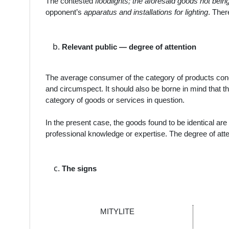
The contested
floodlights; the aforesaid goods not bein
opponent’s
apparatus and installations for lighting
. Ther
Relevant public — degree of attention
The average consumer of the category of products con
and circumspect. It should also be borne in mind that th
category of goods or services in question.
In the present case, the
goods
found to be
identical
are 
professional knowledge or expertise. The degree of atte
The signs
MITYLITE