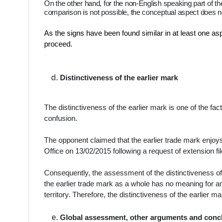
On the other hand, for the non-English speaking part of th
comparison is not possible, the conceptual aspect does not
As the signs have been found similar in at least one asp
proceed.
Distinctiveness of the earlier mark
The distinctiveness of the earlier mark is one of the fac
confusion.
The opponent claimed that the earlier trade mark enjoys 
Office on 13/02/2015 following a request of extension fi
Consequently, the assessment of the distinctiveness of t
the earlier trade mark as a whole has no meaning for any
territory. Therefore, the distinctiveness of the earlier
Global assessment, other arguments and conc