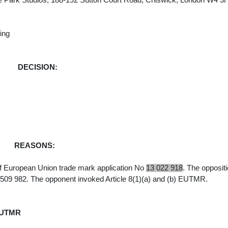
e Park Studios, 188-192 Sutton Court Road, Chiswick, London W4 3
wing
DECISION:
REASONS:
f European Union trade mark application No
13 022 918
.
The oppositi
 509 982. The opponent invoked Article 8(1)(a) and (b) EUTMR.
EUTMR