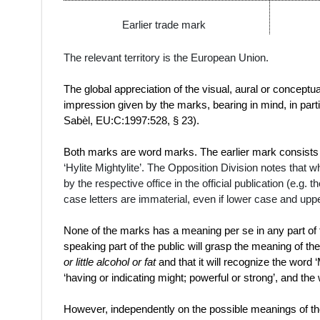
Earlier trade mark
The relevant territory is the European Union.
The global appreciation of the visual, aural or conceptu
impression given by the marks, bearing in mind, in part
Sabèl, EU:C:1997:528, § 23).
Both marks are word marks. The earlier mark consists 
‘
Hylite Mightylite’. The Opposition Division notes that
by the respective office in the official publication (e.g.
case letters are immaterial, even if lower case and uppe
None of the marks has a meaning per se in any part of t
speaking part of the public will grasp the meaning of t
or little
alcohol
or
fat
and that it will recognize the word 
‘having or indicating
might
;
powerful
or strong’, and the 
However, independently on the possible meanings of th