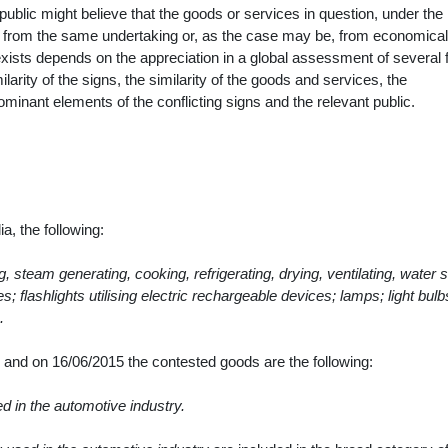
he public might believe that the goods or services in question, under the
 from the same undertaking or, as the case may be, from economical
exists depends on the appreciation in a global assessment of several 
arity of the signs, the similarity of the goods and services, the
dominant elements of the conflicting signs and the relevant public.
a, the following:
ng, steam generating, cooking, refrigerating, drying, ventilating, water 
s; flashlights utilising electric rechargeable devices; lamps; light bulb
.
015 and on 16/06/2015 the contested goods
are the following:
d in the automotive industry.