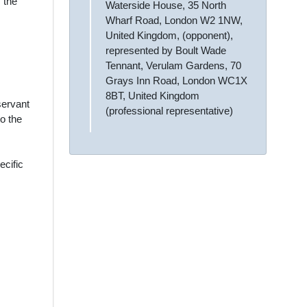
 the
Waterside House, 35 North
Wharf Road, London W2 1NW,
United Kingdom, (opponent),
represented by Boult Wade
Tennant, Verulam Gardens, 70
Grays Inn Road, London WC1X
8BT, United Kingdom
servant
(professional representative)
o the
ecific