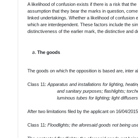
A likelihood of confusion exists if there is a risk that t
assumption that they bear the marks in question, come
linked undertakings. Whether a likelihood of confusion 
which are interdependent. These factors include the simil
distinctiveness of the earlier mark, the distinctive and 
The
goods
The goods on which the opposition is based are, inter ali
Class 11:
Apparatus and installations for lighting, heati
and sanitary purposes; flashlights; torche
luminous tubes for lighting; light diffusers
After two limitations filed by the applicant on 16/04/2
Class 11:
Floodlights; the aforesaid goods not being use