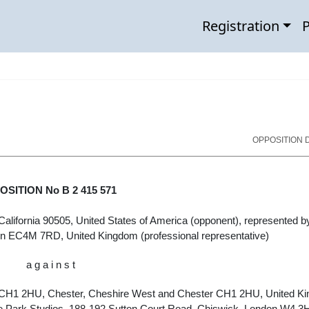
Registration
P
OPPOSITION D
SITION No B 2 415 571
California 90505, United States of America
(opponent), represented b
n EC4M 7RD, United Kingdom
(professional representative)
a g a i n s t
 CH1 2HU, Chester, Cheshire West and Chester CH1 2HU, United K