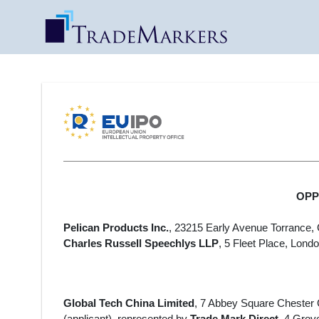
OPPO
Pelican Products Inc.
, 23215 Early Avenue Torrance, 
Charles Russell Speechlys LLP
, 5 Fleet Place,
Londo
Global Tech China Limited
, 7 Abbey Square Chester