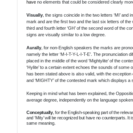
have
no elements that could be considered clearly more
Visually
, the signs coincide in the two letters ‘MI’ and i
mark and are the first two and the last six letters of the
third and fourth letter ‘GH’ of the second word of the con
signs are visually similar to a low degree.
Aurally
, for non-English speakers the marks are pron
namely the letter ‘
M-I-T-Y-L-I-T-E’. The pronunciation diff
placed in the middle of the word ‘Mightylite’ of the cont
‘Hylite’ to a certain extent echoes the sounds of some of
has been stated above is also valid, with the exception o
and ‘MIGHTY’ of the contested mark which displays a slig
Keeping in mind what has been explained, the Opposition
average degree, independently on the language spoken b
Conceptually
, for the English-speaking part of the releva
and ‘Mity’ will be recognized but have no counterparts. It is
same meaning.