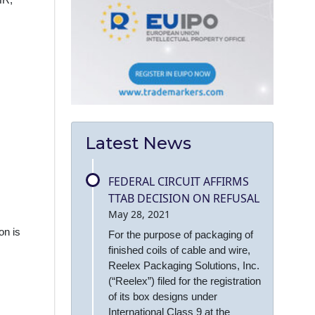
HR,
Latest News
FEDERAL CIRCUIT AFFIRMS
TTAB DECISION ON REFUSAL
May 28, 2021
on is
For the purpose of packaging of
finished coils of cable and wire,
Reelex Packaging Solutions, Inc.
(“Reelex”) filed for the registration
of its box designs under
International Class 9 at the