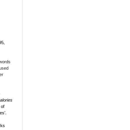
95,
 words
 used
er
-
alories
 of
tes
’.
rks