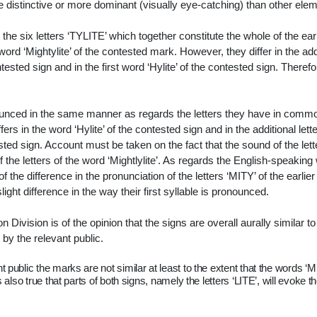
 distinctive or more dominant (visually eye-catching) than other ele
n the six letters ‘TYLITE’ which together constitute the whole of the earl
 word ‘Mightylite’ of the contested mark. However, they differ in the add
tested sign and in the first word ‘Hylite’ of the contested sign. Therefo
ounced in the same manner as regards the letters they have in comm
ers in the word ‘Hylite’ of the contested sign and in the additional lett
ested sign. Account must be taken on the fact that the sound of the lett
 the letters of the word ‘Mightlylite’. As regards the English-speaking
f the difference in the pronunciation of the letters ‘MITY’ of the earlie
ht difference in the way their first syllable is pronounced.
 Division is of the opinion that the signs are overall
aurally similar to
y the relevant public.
nt public the marks are not similar at least to the extent that the words ‘M
 also true that parts of both signs, namely the letters ‘LITE’, will evoke t