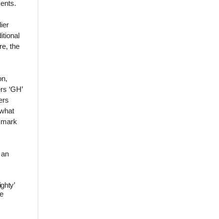
ments.
ier
itional
re, the
on,
ers ‘GH’
ers
 what
r mark
 an
ighty’
he