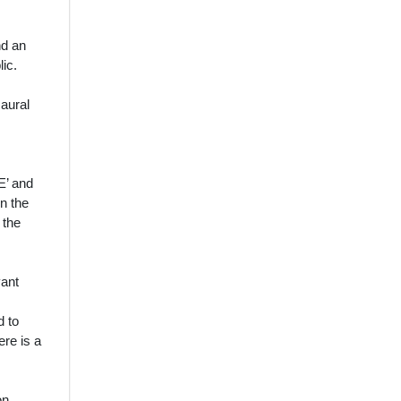
nd an
lic.
 aural
E’ and
in the
 the
vant
d to
re is a
on