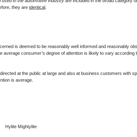
g used in the automotive industry
are included in the broad category of
efore, they are
identical
.
cerned is deemed to be reasonably well informed and reasonably ob
e average consumer’s degree of attention is likely to vary according t
directed at the public at large and also at business customers with sp
ntion is average.
Hylite Mightylite