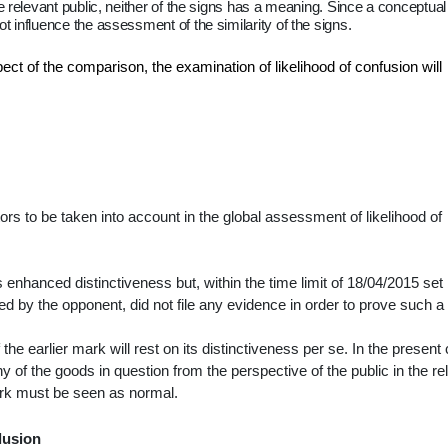
e relevant public, neither of the signs has a meaning. Since a conceptual
 influence the assessment of the similarity of the signs.
ect of the comparison, the examination of likelihood of confusion will
tors to be taken into account in the global assessment of likelihood of
enhanced distinctiveness but, within the time limit of 18/04/2015 set
led by the opponent, did not file any evidence in order to prove such a
he earlier mark will rest on its distinctiveness
per se
. In the present
 of the goods in question from the perspective of the public in the re
 mark must be seen as normal.
lusion