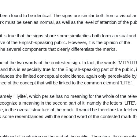
een found to be identical. The signs are similar both from a visual a
ark must be seen as normal, as well as the level of attention of
the pub
it is true that the signs share some similarities both form a visual and
ve of the English-speaking public. However, it is the opinion of the
 the several components that clearly differentiate the marks.
e of the two words of the contested sign. In fact, the words ‘MITYLIT
o, and this is especially true for the English-speaking part of the public, 
ances the limited conceptual coincidence, again only perceivable by
ce of the concept that will be linked to the common element ‘LITE’.
amely ‘Hylite’, which per se has no meaning for the whole of the rele
recognize a meaning in the second part of it, namely the letters ‘LITE’.
, in the overall structure of the mark. It would be therefore far-fetche
s some resemblances with the second word of the contested mark the
kelihood of confusion on the part of the public. Therefore, the oppositi