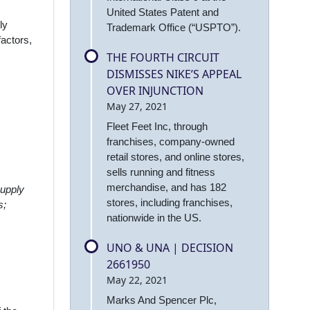
United States Patent and
ly
Trademark Office (“USPTO”).
factors,
THE FOURTH CIRCUIT
DISMISSES NIKE’S APPEAL
OVER INJUNCTION
May 27, 2021
Fleet Feet Inc, through
franchises, company-owned
retail stores, and online stores,
sells running and fitness
merchandise, and has 182
supply
stores, including franchises,
s;
nationwide in the US.
UNO & UNA | DECISION
2661950
May 22, 2021
Marks And Spencer Plc,