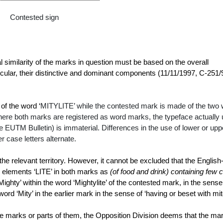
Contested sign
al similarity of the marks in question must be based on the overall
icular, their distinctive and dominant components (
11/11/1997, C‑251/
of the word ‘
MITYLITE’ while the contested mark is made of the two
 where both marks are registered as word marks, the typeface actually
 the EUTM Bulletin) is immaterial. Differences in the use of lower or upp
r case letters alternate.
he relevant territory. However, it cannot be excluded that the English
he elements ‘LITE’ in both marks as
(of food and drink) containing few
c
‘Mighty’ within the word ‘Mightylite’ of the contested mark, in the sense
word ‘Mity’ in the earlier mark in the sense of ‘having or
beset
with
mi
e marks or parts of them, the Opposition Division deems that the ma