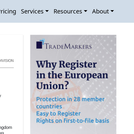
ricing
Services
Resources
About
IVISION
y
ingdom