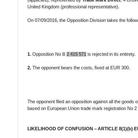
(
applicant
)
, represented by
Trade Mark Direct
, 4 Grov
United Kingdom
(professional representative).
On
07/09/2016
, the Opposition Division takes the follo
1.
Opposition No B
2 415 571
is rejected in its entirety.
2.
The opponent bears the costs, fixed at EUR 300.
The opponent filed an opposition against all the goods
o
based on European Union trade mark registration No 2
LIKELIHOOD OF CONFUSION – ARTICLE 8(1)(b) 