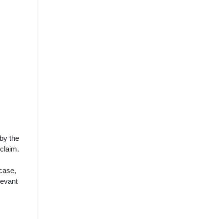
 by the
 claim.
 case,
levant