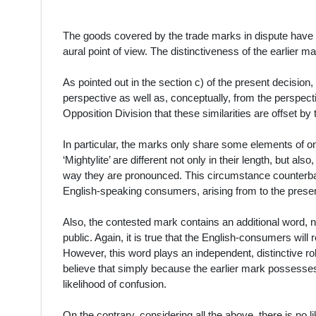
The goods covered by the trade marks in dispute have b
aural point of view. The distinctiveness of the earlier m
As pointed out in the section c) of the present decision, 
perspective as well as, conceptually, from the perspecti
Opposition Division that these similarities are offset by
In particular, the marks only share some elements of on
‘Mightylite’ are different not only in their length, but als
way they are pronounced. This circumstance counterbal
English-speaking consumers, arising from to the presen
Also, the contested mark contains an additional word, n
public. Again, it is true that the English-consumers will 
However, this word plays an independent, distinctive role
believe that simply because the earlier mark possesse
likelihood of confusion.
On the contrary, considering all the above, there is no li