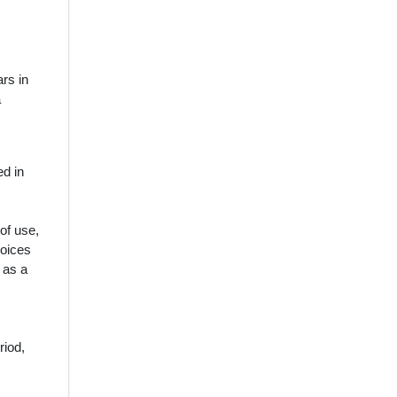
rs in
a
ed in
 of use,
voices
 as a
riod,