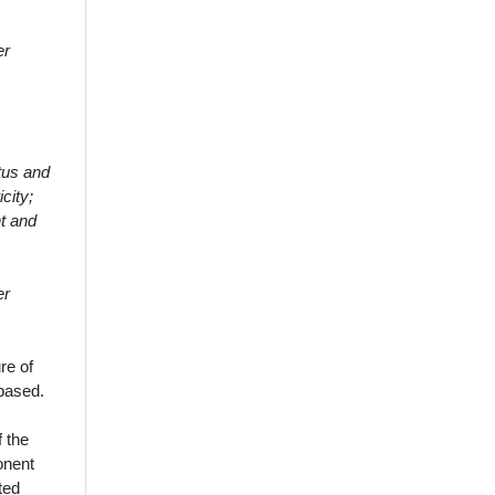
er
tus and
city;
t and
er
re of
 based.
f the
ponent
ted