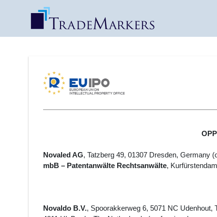
OPPO
Novaled AG
, Tatzberg 49, 01307 Dresden, Germany
(
mbB – Patentanwälte Rechtsanwälte
, Kurfürstenda
Novaldo B.V.
, Spoorakkerweg 6, 5071 NC Udenhout, T