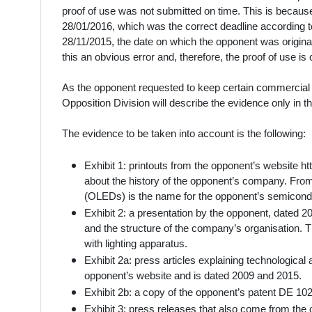
proof of use was not submitted on time. This is becaus
28/01/2016, which was the correct deadline according to
28/11/2015, the date on which the opponent was original
this an obvious error and, therefore, the proof of use i
As the opponent requested to keep certain commercial da
Opposition Division will describe the evidence only in 
The evidence to be taken into account is the following:
Exhibit 1: printouts from the opponent’s website 
about the history of the opponent’s company. From 
(OLEDs) is the name for the opponent’s semiconduc
Exhibit 2: a presentation by the opponent, dated 201
and the structure of the company’s organisation. 
with lighting apparatus.
Exhibit 2a: press articles explaining technologica
opponent’s website and is dated 2009 and 2015.
Exhibit 2b: a copy of the opponent’s patent DE 10
Exhibit 3: press releases that also come from the 