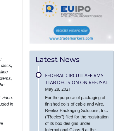
Latest News
;
 discs,
ling
FEDERAL CIRCUIT AFFIRMS
ystems,
TTAB DECISION ON REFUSAL
the
May 28, 2021
For the purpose of packaging of
 video,
finished coils of cable and wire,
uded in
Reelex Packaging Solutions, Inc.
(“Reelex”) filed for the registration
of its box designs under
ue
International Class 9 at the