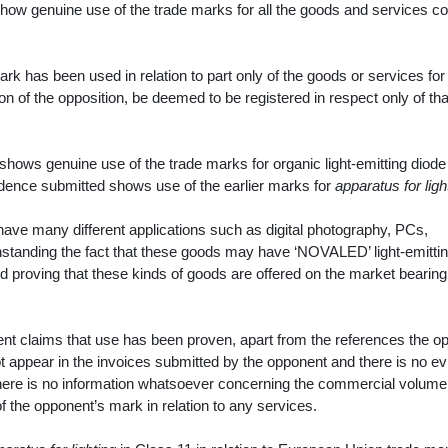
how genuine use of the trade marks for all the goods and services c
ark has been used in relation to part only of the goods or services fo
tion of the opposition, be deemed to be registered in respect only of tha
 shows genuine use of the trade marks for organic light-emitting diode
vidence submitted shows use of the earlier marks for
apparatus for ligh
have many different applications such as digital photography, PCs,
standing the fact that these goods may have ‘NOVALED’ light-emitti
proving that these kinds of goods are offered on the market bearing
ent claims that use has been proven, apart from the references the o
t appear in the invoices submitted by the opponent and there is no e
here is no information whatsoever concerning the commercial volume
of the opponent’s mark in relation to any services.