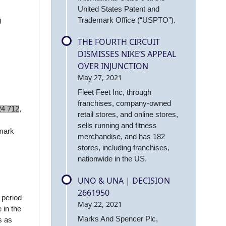
United States Patent and
Trademark Office (“USPTO”).
g
THE FOURTH CIRCUIT
DISMISSES NIKE’S APPEAL
OVER INJUNCTION
May 27, 2021
Fleet Feet Inc, through
franchises, company-owned
24 712
,
retail stores, and online stores,
sells running and fitness
 mark
merchandise, and has 182
stores, including franchises,
nationwide in the US.
UNO & UNA | DECISION
2661950
 period
May 22, 2021
 in the
Marks And Spencer Plc,
s as