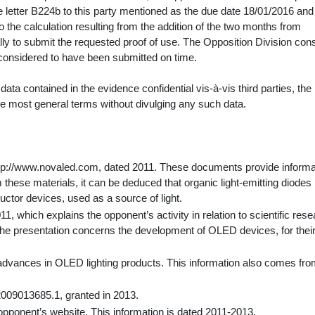
e letter B224b to this party mentioned as the due date 18/01/2016 and
 the calculation resulting from the addition of the two months from
ly to submit the requested proof of use. The Opposition Division con
s considered to have been submitted on time.
ta contained in the evidence confidential vis-à-vis third parties, the
the most general terms without divulging any such data.
http://www.novaled.com, dated 2011. These documents provide informa
these materials, it can be deduced that organic light-emitting diodes
tor devices, used as a source of light.
1, which explains the opponent’s activity in relation to scientific res
The presentation concerns the development of OLED devices, for thei
l advances in OLED lighting products. This information also comes fro
2009013685.1, granted in 2013.
opponent’s website. This information is dated 2011-2013.