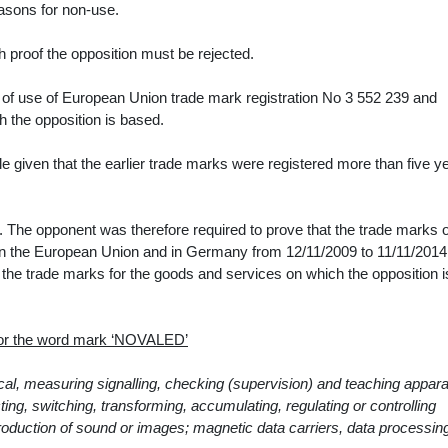
reasons for non-use.
 proof the opposition must be rejected.
 of use of
European Union trade mark registration No 3 552 239
and
h the opposition is based.
e given that the earlier trade marks were registered more than five y
 The opponent was therefore required to prove that the trade marks 
 in the European Union and in Germany from 12/11/2009 to 11/11/2014
the trade marks for the goods and services on which the opposition i
 for the word mark ‘NOVALED’
ical, measuring signalling, checking (supervision) and teaching appar
ng, switching, transforming, accumulating, regulating or controlling
eproduction of sound or images; magnetic data carriers, data processin