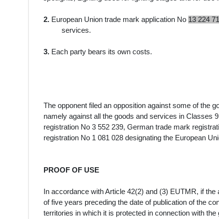
2.
European Union trade mark application No
13 224 7
services.
3.
Each party bears its own costs.
The opponent filed an opposition against some of the 
namely against all the
goods and services
in Classes 9
registration No
3 552 239, German trade mark registra
registration No
1 081 028
designating the European Uni
PROOF OF USE
In accordance with Article 42(2) and (3) EUTMR, if the a
of five years preceding the date of publication of the c
territories in which it is protected in connection with th