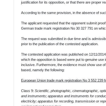
justification for its opposition, or that there are proper 
According to the same provision, in the absence of such
The
applicant
requested that the opponent submit proof
German trade mark registration No 30 327 791
on whic
The request was submitted in due time and is admissibl
prior to the publication of the contested application.
The contested application was published on 12/11/2014.
which the opposition is based were put to genuine use
inclusive. Furthermore, the evidence must show use of 
based, namely the following:
European Union trade mark registration No 3 552 239
Class 9:
Scientific, photographic, cinematographic, opt
and instruments; apparatus and instruments for conducti
electricity; apparatus for recording, transmission or r