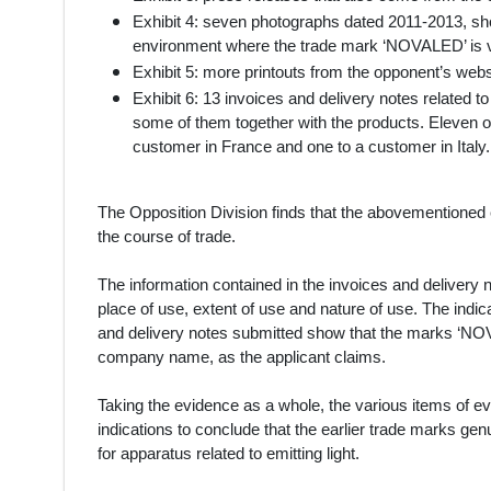
Exhibit 4: seven photographs dated 2011-2013, sh
environment where the trade mark ‘NOVALED’ is v
Exhibit 5: more printouts from the opponent’s websi
Exhibit 6: 13 invoices and delivery notes related 
some of them together with the products. Eleven 
customer in France and one to a customer in Ital
The Opposition Division finds that the abovementioned 
the course of trade.
The information contained in the invoices and delivery no
place of use, extent of use and nature of use. The indi
and delivery notes submitted show that the marks ‘NO
company name, as the applicant claims.
Taking the evidence as a whole, the various items of ev
indications to conclude that the earlier trade marks ge
for apparatus related to emitting light.