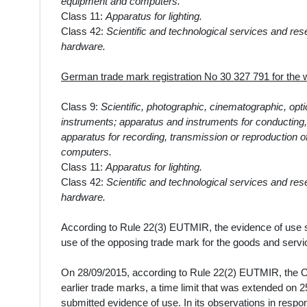
equipment and computers.
Class 11:
Apparatus for lighting.
Class 42:
Scientific and technological services and re
hardware.
German trade mark registration No 30 327 791 for th
Class 9:
Scientific, photographic, cinematographic, opt
instruments; apparatus and instruments for conducting, s
apparatus for recording, transmission or reproduction 
computers.
Class 11:
Apparatus for lighting.
Class 42:
Scientific and technological services and re
hardware.
According to Rule 22(3) EUTMIR, the evidence of use sha
use of the opposing trade mark for the goods and servic
On
28/09/2015
, according to Rule 22(2) EUTMIR, the O
earlier trade marks, a time limit that
was extended on 25
submitted evidence of use. In its observations in respon