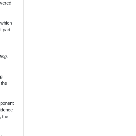
overed
r which
t part
ting.
ng
 the
pponent
vidence
, the