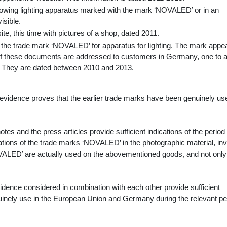
owing lighting apparatus marked with the mark ‘NOVALED’ or in an
isible.
te, this time with pictures of a shop, dated 2011.
to the trade mark ‘NOVALED’ for apparatus for lighting. The mark appea
of these documents are addressed to customers in Germany, one to 
y. They are dated between 2010 and 2013.
evidence proves that the earlier trade marks have been genuinely us
tes and the press articles provide sufficient indications of the period
cations of the trade marks ‘NOVALED’ in the photographic material, in
VALED’ are actually used on the abovementioned goods, and not only
idence considered in combination with each other provide sufficient
nuinely use in the European Union and Germany during the relevant pe