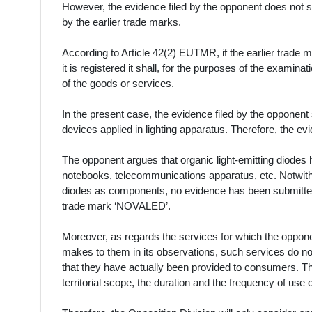
However, the evidence filed by the opponent does not s
by the earlier trade marks.
According to Article 42(2) EUTMR, if the earlier trade m
it is registered it shall, for the purposes of the examina
of the goods or services.
In the present case, the evidence filed by the opponent
devices applied in lighting apparatus. Therefore, the e
The opponent argues that organic light-emitting diodes 
notebooks, telecommunications apparatus, etc. Notwith
diodes as components, no evidence has been submitted 
trade mark ‘NOVALED’.
Moreover, as regards the services for which the oppon
makes to them in its observations, such services do no
that they have actually been provided to consumers. T
territorial scope, the duration and the frequency of use 