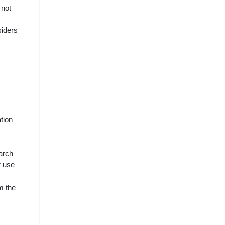
 not
siders
tion
earch
r use
m the