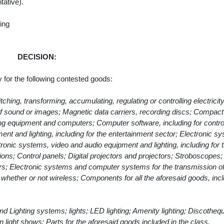
tative).
ing
DECISION:
y for the following contested goods:
hing, transforming, accumulating, regulating or controlling electricity
of sound or images; Magnetic data carriers, recording discs; Compact
ng equipment and computers; Computer software, including for control
ent and lighting, including for the entertainment sector; Electronic s
ctronic systems, video and audio equipment and lighting, including for 
ions; Control panels; Digital projectors and projectors; Stroboscopes;
rs; Electronic systems and computer systems for the transmission of
whether or not wireless; Components for all the aforesaid goods, incl
 and Lighting systems; lights; LED lighting; Amenity lighting; Discotheq
in light shows; Parts for the aforesaid goods included in the class.