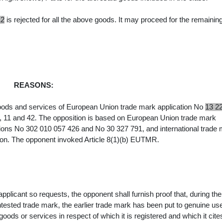
12
is rejected for all the above goods. It may proceed for the remainin
REASONS:
goods and services of European Union trade mark application No
13 2
, 11 and 42. The opposition is
based on European Union trade mark
tions No 302 010 057 426 and No 30 327 791, and
international trade
on. The opponent invoked Article 8(1)(b) EUTMR.
pplicant so requests, the opponent shall furnish proof that, during the
ontested trade mark, the earlier trade mark has been put to genuine use
e goods or services in respect of which it is registered and which it cite