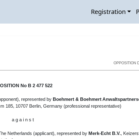
Registration
P
OPPOSITION D
SITION No B 2 477 522
opponent), represented by
Boehmert & Boehmert Anwaltspartners
mm 185, 10707 Berlin, Germany
(professional representative)
a g a i n s t
he Netherlands (
applicant
)
, represented by
Merk-Echt B.V.
, Keizers