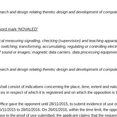
search and design relating thereto; design and development of comput
e word mark ‘NOVALED’
ical measuring signalling, checking (supervision) and teaching appara
witching, transforming, accumulating, regulating or controlling electri
of sound or images; magnetic data carriers. data processing equipmen
search and design relating thereto; design and development of comput
ll consist of indications concerning the place, time, extent and natu
es in respect of which it is registered and on which the opposition is
ffice gave the opponent until
28/11/2015,
to submit evidence of use o
/11/2015 to 28/01/2016
. On
26/01/2016
, within the time limit, the op
se to the proof of use submitted, the applicant claims that the reques