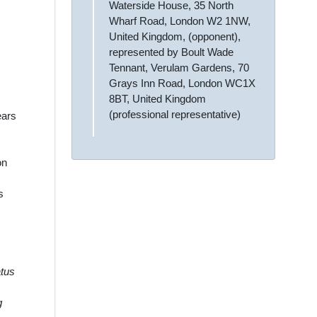
Waterside House, 35 North
Wharf Road, London W2 1NW,
United Kingdom, (opponent),
represented by Boult Wade
Tennant, Verulam Gardens, 70
Grays Inn Road, London WC1X
8BT, United Kingdom
(professional representative)
ears
on
s
atus
g