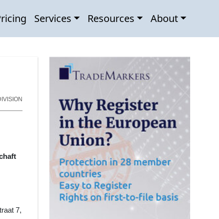
ricing
Services
Resources
About
IVISION
chaft
traat 7,