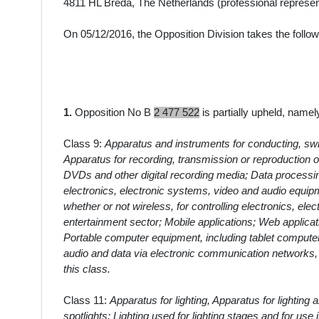
4811 HL Breda, The Netherlands
(professional represen
On 05/12/2016, the Opposition Division takes the follow
1.
Opposition No B
2 477 522
is partially upheld, namel
Class 9:
Apparatus and instruments for conducting, switc
Apparatus for recording, transmission or reproduction 
DVDs and other digital recording media; Data processi
electronics, electronic systems, video and audio equipm
whether or not wireless, for controlling electronics, ele
entertainment sector; Mobile applications; Web applicat
Portable computer equipment, including tablet compute
audio and data via electronic communication networks, 
this class.
Class 11:
Apparatus for lighting, Apparatus for lighting
spotlights; Lighting used for lighting stages and for use 