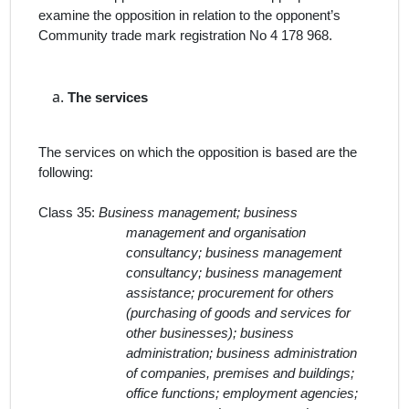
examine the opposition in relation to the opponent’s
Community trade mark registration No
4 178 968.
The
services
The services on which the opposition is based are the
following:
Class 35:
Business management; business
management and organisation
consultancy; business management
consultancy; business management
assistance; procurement for others
(purchasing of goods and services for
other businesses); business
administration; business administration
of companies, premises and buildings;
office functions; employment agencies;