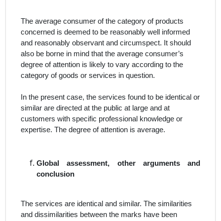
The average consumer of the category of products
concerned is deemed to be reasonably well informed
and reasonably observant and circumspect. It should
also be borne in mind that the average consumer’s
degree of attention is likely to vary according to the
category of goods or services in question.
In the present case, the
services
found to be
identical or
similar
are directed at the public at large and at
customers with specific professional knowledge or
expertise. The degree of attention
is average.
Global assessment, other arguments and
conclusion
The services are identical and similar. The similarities
and dissimilarities between the marks have been