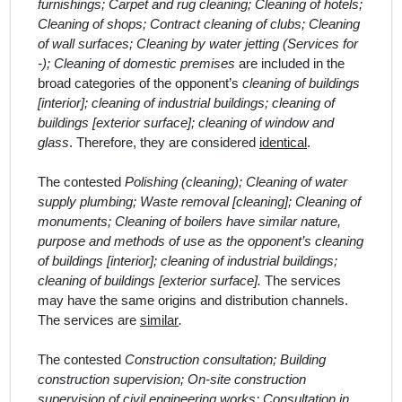
furnishings; Carpet and rug cleaning; Cleaning of hotels;
Cleaning of shops; Contract cleaning of clubs; Cleaning
of wall surfaces; Cleaning by water jetting (Services for
-); Cleaning of domestic premises
are included in the
broad categor
ies
of the opponent’s
cleaning of buildings
[interior]; cleaning of industrial buildings; cleaning of
buildings [exterior surface]; cleaning of window and
glass
. Therefore, they are considered
identical
.
The contested
Polishing (cleaning); Cleaning of water
supply plumbing; Waste removal [cleaning]; Cleaning of
monuments; Cleaning of boilers have similar nature,
purpose and methods of use as the opponent’s cleaning
of buildings [interior]; cleaning of industrial buildings;
cleaning of buildings [exterior surface].
The services
may have the same origins and distribution channels.
The services are
similar
.
The contested
Construction consultation; Building
construction supervision; On-site construction
supervision of civil engineering works; Consultation in