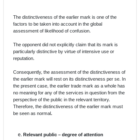
The distinctiveness of the earlier mark is one of the
factors to be taken into account in the global
assessment of likelihood of confusion.
The opponent did not explicitly claim that its mark is
particularly distinctive by virtue of intensive use or
reputation.
Consequently, the assessment of the distinctiveness of
the earlier mark will rest on its distinctiveness
per se
. In
the present case, the earlier trade mark as a whole has
no meaning for any of the services in question from the
perspective of the public in the relevant territory.
Therefore, the distinctiveness of the earlier mark must
be seen as normal
.
Relevant public – degree of attention