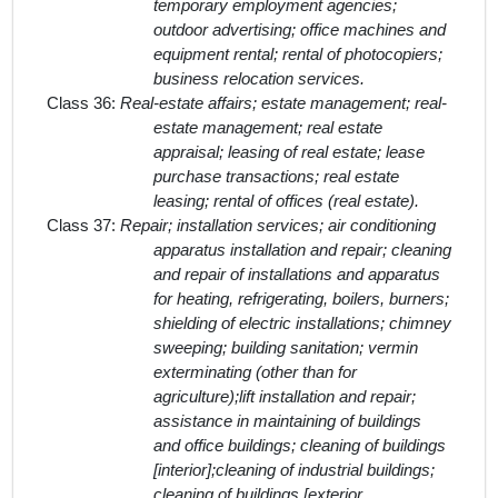
temporary employment agencies;
outdoor advertising; office machines and
equipment rental; rental of photocopiers;
business relocation services.
Class 36:
Real-estate affairs; estate management; real-
estate management; real estate
appraisal; leasing of real estate; lease
purchase transactions; real estate
leasing; rental of offices (real estate).
Class 37:
Repair; installation services; air conditioning
apparatus installation and repair; cleaning
and repair of installations and apparatus
for heating, refrigerating, boilers, burners;
shielding of electric installations; chimney
sweeping; building sanitation; vermin
exterminating (other than for
agriculture);lift installation and repair;
assistance in maintaining of buildings
and office buildings; cleaning of buildings
[interior];cleaning of industrial buildings;
cleaning of buildings [exterior