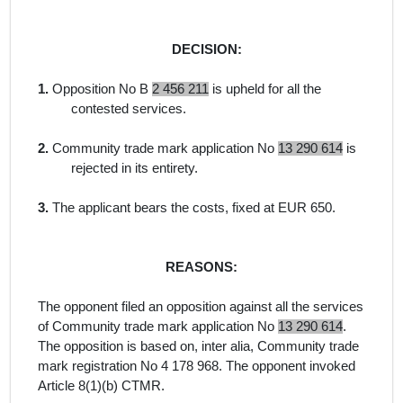
DECISION:
1.
Opposition No B
2 456 211
is upheld for all the
contested services.
2.
Community trade mark application No
13 290 614
is
rejected in its entirety.
3.
The applicant bears the costs, fixed at EUR 650.
REASONS:
The opponent filed an opposition against all the services
of Community trade mark application No
13 290 614
.
The opposition is
based on,
inter alia
, Community trade
mark registration No
4 178 968
. The opponent invoked
Article 8(1)(b) CTMR.