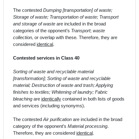
The contested
Dumping [transportation] of waste;
Storage of waste; Transportation of waste; Transport
and storage of waste
are included in the broad
categor
ies
of the opponent’s
Transport
;
waste
collection,
or overlap with these
.
Therefore, they are
considered
identical
.
Contested services in Class 40
Sorting of waste and recyclable material
[transformation]; Sorting of waste and recyclable
material; Destruction of waste and trash; Applying
finishes to textiles; Whitening of laundry; Fabric
bleaching
are
identically
contained in both lists of goods
and services (including synonyms).
The contested
Air purification
are included in the broad
category of the opponent’s
Material processing
.
Therefore, they are considered
identical
.