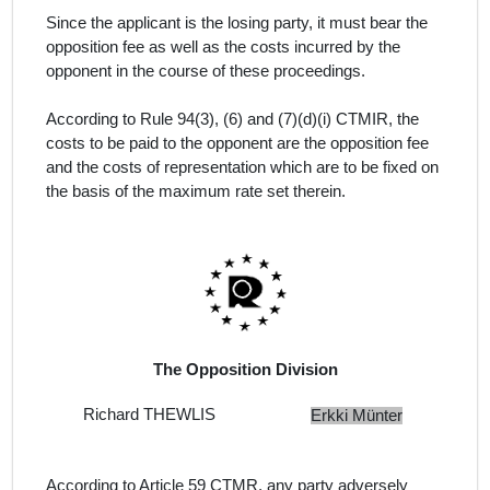
Since the applicant is the losing party, it must bear the
opposition fee as well as the costs incurred by the
opponent in the course of these proceedings.
According to Rule 94(3), (6) and (7)(d)(i) CTMIR, the
costs to be paid to the opponent are the opposition fee
and the costs of representation which are to be fixed on
the basis of the maximum rate set therein.
The Opposition Division
Richard THEWLIS
Erkki Münter
According to Article 59 CTMR, any party adversely