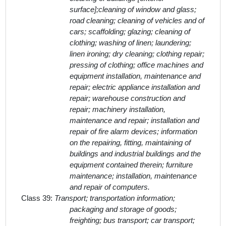
surface];cleaning of window and glass;
road cleaning; cleaning of vehicles and of
cars; scaffolding; glazing; cleaning of
clothing; washing of linen; laundering;
linen ironing; dry cleaning; clothing repair;
pressing of clothing; office machines and
equipment installation, maintenance and
repair; electric appliance installation and
repair; warehouse construction and
repair; machinery installation,
maintenance and repair; installation and
repair of fire alarm devices; information
on the repairing, fitting, maintaining of
buildings and industrial buildings and the
equipment contained therein; furniture
maintenance; installation, maintenance
and repair of computers.
Class 39:
Transport; transportation information;
packaging and storage of goods;
freighting; bus transport; car transport;