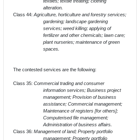
textiles; textile treating; clothing
alteration.
Class 44:
Agriculture, horticulture and forestry services;
gardening; landscape gardening
services; weed killing; applying of
fertilizer and other chemicals; lawn care;
plant nurseries; maintenance of green
spaces.
The contested services
are the following:
Class 35:
Commercial trading and consumer
information services; Business project
management; Provision of business
assistance; Commercial management;
Maintenance of registers [for others];
Computerised file management;
Administration of business affairs.
Class 36:
Management of land; Property portfolio
management; Property portfolio