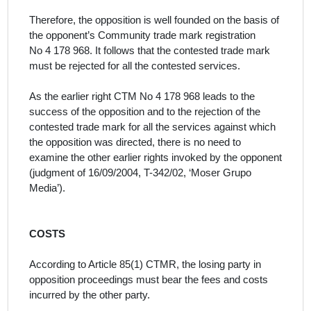
Therefore, the opposition is well founded on the basis of
the opponent’s Community trade mark registration
No
4 178 968.
It follows that the contested trade mark
must be rejected for all the contested services.
As the earlier right CTM No
4 178 968
leads to the
success of the opposition and to the rejection of the
contested trade mark for all the services
against which
the opposition was directed, there is no need to
examine the other earlier rights invoked by the opponent
(judgment of 16/09/2004, T-342/02,
‘Moser Grupo
Media’
).
COSTS
According to Article 85(1) CTMR, the losing party in
opposition proceedings must bear the fees and costs
incurred by the other party.