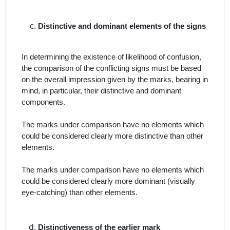
Distinctive and dominant elements of the signs
In determining the existence of likelihood of confusion,
the comparison of the conflicting signs must be based
on the overall impression given by the marks, bearing in
mind, in particular, their distinctive and dominant
components.
The marks under comparison have no elements which
could be considered clearly more distinctive than other
elements.
The marks under comparison have no elements which
could be considered clearly more dominant (visually
eye‑catching) than other elements.
Distinctiveness of the earlier mark