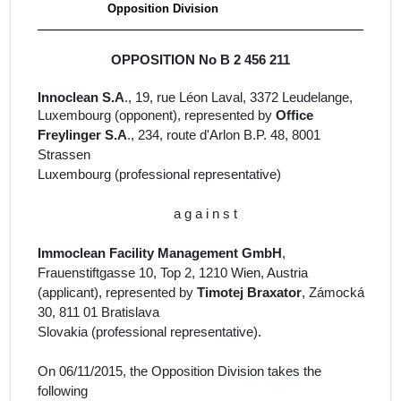
Opposition Division
OPPOSITION No B 2 456 211
Innoclean S.A
., 19, rue Léon Laval, 3372 Leudelange,
Luxembourg
(opponent), represented by
Office
Freylinger S.A
., 234, route d'Arlon B.P. 48, 8001
Strassen
Luxembourg (
professional representative)
a g a i n s t
Immoclean Facility Management GmbH
,
Frauenstiftgasse 10, Top 2, 1210 Wien, Austria
(
applicant
)
, represented by
Timotej Braxator
, Zámocká
30, 811 01 Bratislava
Slovakia
(professional representative).
On 06/11/2015, the Opposition Division takes the
following