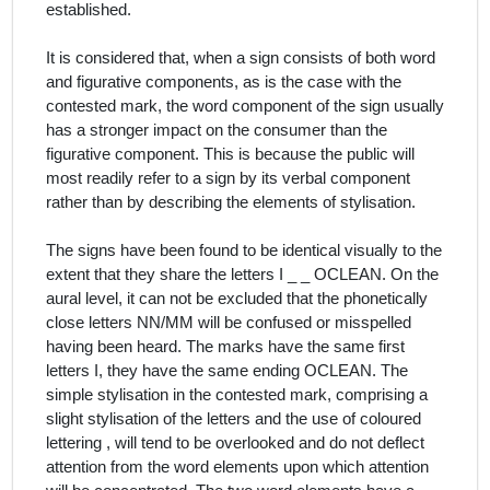
established.
It is considered that, when a sign consists of both word
and figurative components, as is the case with the
contested mark, the word component of the sign usually
has a stronger impact on the consumer than the
figurative component. This is because the public will
most readily refer to a sign by its verbal component
rather than by describing the elements of stylisation.
The signs have been found to be identical visually to the
extent that they share the letters
I _ _ OCLEAN
. On the
aural level, it can not be excluded that the phonetically
close letters NN/MM will be confused or misspelled
having been heard. The marks have the same first
letters I, they have the same ending OCLEAN. T
he
simple stylisation in the contested mark, comprising a
slight stylisation of the letters and the use of coloured
lettering , will tend to be overlooked
and do not deflect
attention from the word elements upon which attention