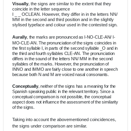
Visually
, the signs are similar to the extent that they
coincide in the letter sequence
I _ _ OCLEAN. However, they differ in in the letters NN/
MM in the second and third position and in the slightly
stylised typeface and colour used in the contested sign.
Aurally
,
the marks are pronounced as I-NO-CLE-AN/ I-
MO-CLE-AN. The pronunciation of the signs coincides in
the first syllable I, in parts of the second syllable _O and in
the third and fourth syllables CLE-AN. The pronunciation
differs in the sound of the letters NN/ MM in the second
syllables of the marks. However, the pronunciation of
INNO and IMMO are fairly close to one another in speech
because both N and M are voiced nasal consonants.
Conceptually
, neither of the signs has a meaning for the
Spanish speaking public in the relevant territory. Since a
conceptual comparison is not possible, the conceptual
aspect does not influence the assessment of the similarity
of the signs.
Taking into account the abovementioned coincidences,
the signs under comparison are similar.