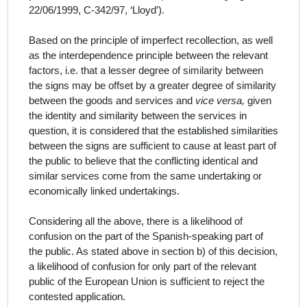
22/06/1999, C‑342/97, ‘Lloyd’).
Based on the principle of imperfect recollection, as well
as the interdependence principle between the relevant
factors, i.e. that a lesser degree of similarity between
the signs may be offset by a greater degree of similarity
between the goods and services and
vice versa,
given
the identity and similarity between the services in
question, it is considered that the established similarities
between the signs are sufficient to cause at least part of
the public to believe that the conflicting identical and
similar services come from the same undertaking or
economically linked undertakings.
Considering all the above, there is a likelihood of
confusion on the part of the Spanish
-
speaking part of
the public.
As stated above in section b) of this decision,
a likelihood of confusion for only part of the relevant
public of the European Union is sufficient to reject the
contested application.