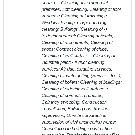
surfaces; Cleaning of commercial
premises; Loft cleaning; Cleaning of floor
surfaces; Cleaning of furnishings;
Window cleaning; Carpet and rug
cleaning; Buildings (Cleaning of -)
[exterior surface]; Cleaning of hotels;
Cleaning of monuments; Cleaning of
shops; Contract cleaning of clubs;
Cleaning of wall surfaces; Cleaning of
industrial plant; Air duct cleaning
services; Air duct cleaning services;
Cleaning by water jetting (Services for -);
Cleaning of boilers; Cleaning of buildings;
Cleaning of exterior wall surfaces;
Cleaning of domestic premises;
Chimney sweeping; Construction
consultation; Building construction
supervision; On-site construction
supervision of civil engineering works;
Consultation in building construction