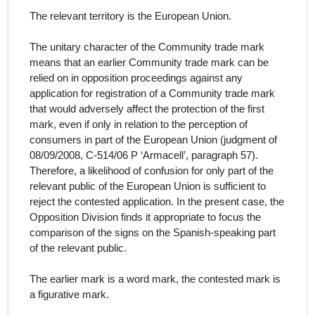
The relevant territory is the European Union.
The unitary character of the Community trade mark
means that an earlier Community trade mark can be
relied on in opposition proceedings against any
application for registration of a Community trade mark
that would adversely affect the protection of the first
mark, even if only in relation to the perception of
consumers in part of the European Union (judgment of
08/09/2008, C‑514/06 P ‘Armacell’, paragraph 57).
Therefore, a likelihood of confusion for only part of the
relevant public of the European Union is sufficient to
reject the contested application. In the present case, the
Opposition Division finds it appropriate to focus the
comparison of the signs on the
Spanish
-speaking part
of the relevant public.
The earlier mark is a word mark, the contested mark is
a figurative mark.