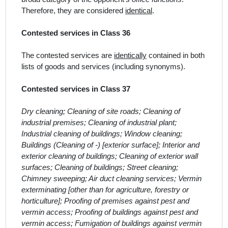
Therefore, they are considered
identical
.
Contested services in Class 36
The contested services
are
identically
contained in both
lists of goods and services (including synonyms).
Contested services in Class 37
Dry cleaning; Cleaning of site roads; Cleaning of
industrial premises; Cleaning of industrial plant;
Industrial cleaning of buildings; Window cleaning;
Buildings (Cleaning of -) [exterior surface]; Interior and
exterior cleaning of buildings; Cleaning of exterior wall
surfaces; Cleaning of buildings; Street cleaning;
Chimney sweeping; Air duct cleaning services; Vermin
exterminating [other than for agriculture, forestry or
horticulture]; Proofing of premises against pest and
vermin access; Proofing of buildings against pest and
vermin access; Fumigation of buildings against vermin