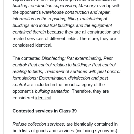
building construction supervision; Masonry
overlap with
the opponent’s
warehouse construction and repair
;
information on the repairing, fitting, maintaining of
buildings and industrial buildings and the equipment
contained therein
because they are all construction and
related services of different fields.
Therefore, they are
considered
identical
.
The contested
Disinfecting; Rat exterminating; Pest
control; Pest control relating to buildings; Pest control
relating to birds; Treatment of surfaces with pest control
formulations; Extermination, disinfection and pest
control
are included in the broad category of the
opponent’s
building sanitation
. Therefore, they are
considered
identical
.
Contested services in Class 39
Refuse collection services;
are
identically
contained in
both lists of goods and services (including synonyms).