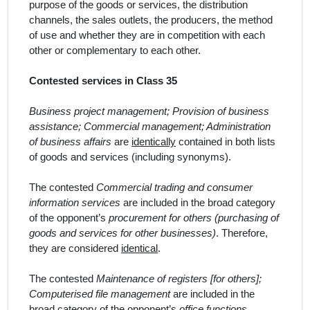
purpose of the goods or services, the distribution
channels, the sales outlets, the producers, the method
of use and whether they are in competition with each
other or complementary to each other.
Contested services in Class 35
Business project management; Provision of business
assistance; Commercial management; Administration
of business affairs
are
identically
contained in both lists
of goods and services (including synonyms).
The contested
Commercial trading and consumer
information services
are included in the broad category
of the opponent’s
procurement for others (purchasing of
goods and services for other businesses)
. Therefore,
they are considered
identical
.
The contested
Maintenance of registers [for others];
Computerised file management
are included in the
broad category of the opponent’s
office functions
.