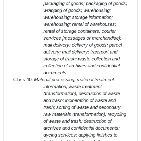
packaging of goods; packaging of goods;
wrapping of goods; warehousing;
warehousing; storage information;
warehousing; rental of warehouses;
rental of storage containers; courier
services [messages or merchandise];
mail delivery; delivery of goods; parcel
delivery; mail delivery; transport and
storage of trash; waste collection and
collection of archives and confidential
documents.
Class 40:
Material processing; material treatment
information; waste treatment
(transformation); destruction of waste
and trash; incineration of waste and
trash; sorting of waste and secondary
raw materials (transformation); recycling
of waste and trash; destruction of
archives and confidential documents;
dyeing services; applying finishes to