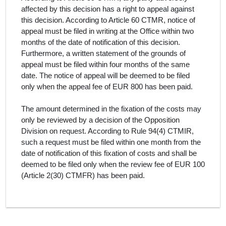
affected by this decision has a right to appeal against
this decision. According to Article 60 CTMR, notice of
appeal must be filed in writing at the Office within two
months of the date of notification of this decision.
Furthermore, a written statement of the grounds of
appeal must be filed within four months of the same
date. The notice of appeal will be deemed to be filed
only when the appeal fee of EUR 800 has been paid.
The amount determined in the fixation of the costs may
only be reviewed by a decision of the Opposition
Division on request. According to Rule 94(4) CTMIR,
such a request must be filed within one month from the
date of notification of this fixation of costs and shall be
deemed to be filed only when the review fee of EUR 100
(Article 2(30) CTMFR) has been paid.