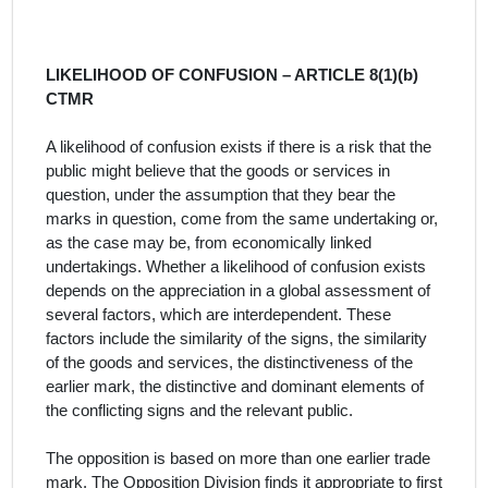
LIKELIHOOD OF CONFUSION – ARTICLE 8(1)(b)
CTMR
A likelihood of confusion exists if there is a risk that the
public might believe that the goods or services in
question, under the assumption that they bear the
marks in question, come from the same undertaking or,
as the case may be, from economically linked
undertakings. Whether a likelihood of confusion exists
depends on the appreciation in a global assessment of
several factors, which are interdependent. These
factors include the similarity of the signs, the similarity
of the goods and services, the distinctiveness of the
earlier mark, the distinctive and dominant elements of
the conflicting signs and the relevant public.
The opposition is based on more than one earlier trade
mark.
T
he Opposition Division finds it appropriate to first