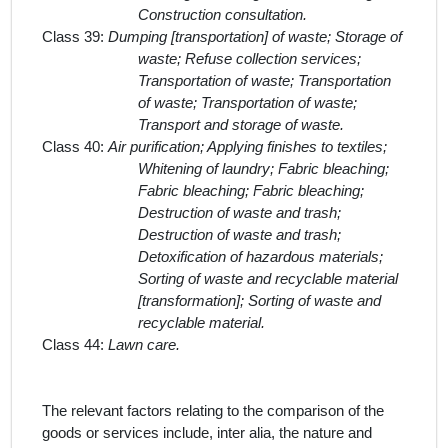
Construction consultation.
Class 39:
Dumping [transportation] of waste; Storage of
waste; Refuse collection services;
Transportation of waste; Transportation
of waste; Transportation of waste;
Transport and storage of waste.
Class 40:
Air purification; Applying finishes to textiles;
Whitening of laundry; Fabric bleaching;
Fabric bleaching; Fabric bleaching;
Destruction of waste and trash;
Destruction of waste and trash;
Detoxification of hazardous materials;
Sorting of waste and recyclable material
[transformation]; Sorting of waste and
recyclable material.
Class 44:
Lawn care.
The relevant factors relating to the comparison of the
goods or services include,
inter alia
, the nature and