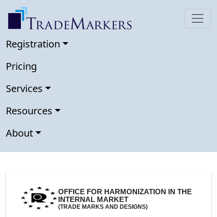
Registration
Pricing
Services
Resources
About
OFFICE FOR HARMONIZATION IN THE
INTERNAL MARKET
(TRADE MARKS AND DESIGNS)