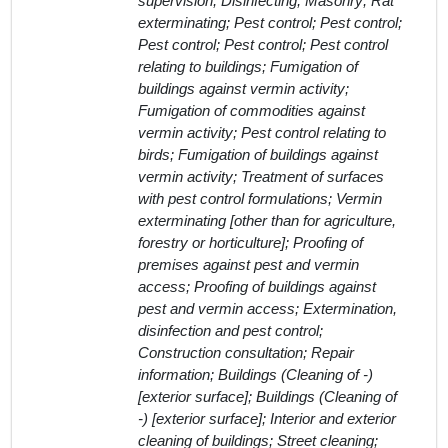
supervision; Disinfecting; Masonry; Rat
exterminating; Pest control; Pest control;
Pest control; Pest control; Pest control
relating to buildings; Fumigation of
buildings against vermin activity;
Fumigation of commodities against
vermin activity; Pest control relating to
birds; Fumigation of buildings against
vermin activity; Treatment of surfaces
with pest control formulations; Vermin
exterminating [other than for agriculture,
forestry or horticulture]; Proofing of
premises against pest and vermin
access; Proofing of buildings against
pest and vermin access; Extermination,
disinfection and pest control;
Construction consultation; Repair
information; Buildings (Cleaning of -)
[exterior surface]; Buildings (Cleaning of
-) [exterior surface]; Interior and exterior
cleaning of buildings; Street cleaning;