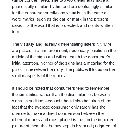
will be concentrated.
The two word elements have a
phonetically similar rhythm and are confusingly similar
for the consumer aurally and visually. In the case of
word marks, such as the earlier mark in the present
case, it is the word that is protected, and not its written
form.
The visually and, aurally differentiating letters NN/MM
are placed in a non-prominent, secondary position in the
middle of the signs and will not catch the consumer’s
initial attention.
Neither of the signs has a meaning for the
public in the relevant territory.
The public will focus on the
similar aspects of the marks.
It should be noted that consumers tend to remember
the similarities rather than the dissimilarities between
signs. In addition, account should also be taken of the
fact that the average consumer only rarely has the
chance to make a direct comparison between the
different marks and must place his trust in the imperfect
picture of them that he has kept in his mind (judgment of