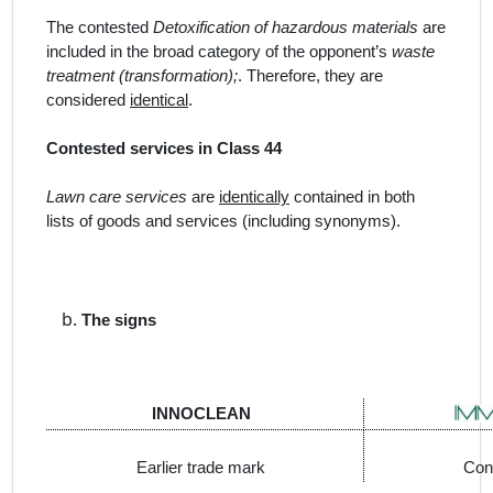
The contested
Detoxification of hazardous materials
are
included in the broad category of the opponent’s
waste
treatment (transformation);
. Therefore, they are
considered
identical
.
Contested services in Class 44
Lawn care services
are
identically
contained in both
lists of goods and services (including synonyms).
The signs
INNOCLEAN
Earlier trade mark
Con