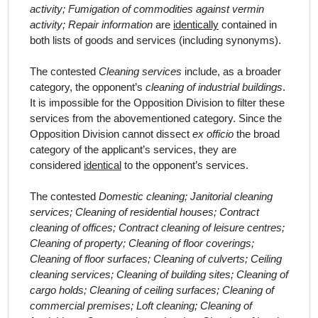
activity; Fumigation of commodities against vermin
activity; Repair information
are
identically
contained in
both lists of goods and services (including synonyms).
The contested
Cleaning services
include, as a broader
category, the opponent’s
cleaning of industrial buildings
.
It is impossible for the Opposition Division to filter these
services from the abovementioned category. Since the
Opposition Division cannot dissect
ex officio
the broad
category of the
applicant
’s
services, they are
considered
identical
to the opponent’s services.
The contested
Domestic cleaning; Janitorial cleaning
services; Cleaning of residential houses; Contract
cleaning of offices; Contract cleaning of leisure centres;
Cleaning of property; Cleaning of floor coverings;
Cleaning of floor surfaces; Cleaning of culverts; Ceiling
cleaning services; Cleaning of building sites; Cleaning of
cargo holds; Cleaning of ceiling surfaces; Cleaning of
commercial premises; Loft cleaning; Cleaning of