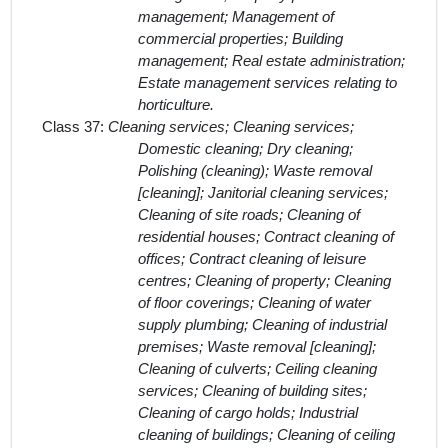
management; Management of
commercial properties; Building
management; Real estate administration;
Estate management services relating to
horticulture.
Class 37:
Cleaning services; Cleaning services;
Domestic cleaning; Dry cleaning;
Polishing (cleaning); Waste removal
[cleaning]; Janitorial cleaning services;
Cleaning of site roads; Cleaning of
residential houses; Contract cleaning of
offices; Contract cleaning of leisure
centres; Cleaning of property; Cleaning
of floor coverings; Cleaning of water
supply plumbing; Cleaning of industrial
premises; Waste removal [cleaning];
Cleaning of culverts; Ceiling cleaning
services; Cleaning of building sites;
Cleaning of cargo holds; Industrial
cleaning of buildings; Cleaning of ceiling