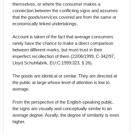
themselves, or where the consumer makes a
connection between the conflicting signs and assumes
that the goods/services covered are from the same or
economically linked undertakings.
Account is taken of the fact that average consumers
rarely have the chance to make a direct comparison
between different marks, but must trust in their
imperfect recollection of them (
22/06/1999, C‑342/97,
Lloyd Schuhfabrik, EU:C:1999:323, § 26)
.
The goods are identical or similar. They are directed at
the public at large whose level of attention is low to
average.
From the perspective of the English‑speaking public,
the signs are visually and conceptually similar
to an
average degree.
Aurally, the degree of similarity is even
higher.