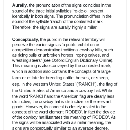
Aurally
,
the pronunciation of the signs coincides in the
sound of the three initial syllables ‛ro-de-o’, present
identically in both signs. The pronunciation differs in the
sound of the syllable ‛ranch’ of the contested mark.
Therefore, the signs are aurally highly similar.
Conceptually
,
the public in the relevant territory will
perceive the earlier sign as ‘a public exhibition or
competition demonstrating traditional cowboy kills, such
as riding bulls or unbroken horses, roping calves, and
wrestling steers’ (see Oxford English Dictionary Online).
This meaning is also conveyed by the contested mark,
which in addition also contains the concepts of
‘a large
farm or estate for breeding cattle, horses, or sheep,
esp. in the western United States’ (‘RANCH’), the flag of
the United States of America and
a cowboy hat. While
the word ‘RANCH’ and the American flag are clearly less
distinctive, the cowboy hat is distinctive for the relevant
goods. However, its concept is closely related to the
concept of the word element ‘RODEO’, in fact the device
of the cowboy hat illustrates the meaning of ‘RODEO’. As
the signs will be associated with a similar meaning, the
signs are
conceptually
similar to an average degree.