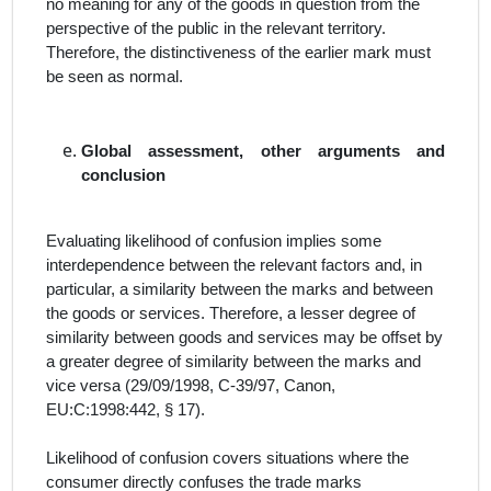
no meaning for any of the goods in question from the
perspective of the public in the relevant territory.
Therefore, the distinctiveness of the earlier mark must
be seen as normal.
Global assessment, other arguments and
conclusion
Evaluating likelihood of confusion implies some
interdependence
between the relevant factors
and, in
particular, a similarity between the marks and between
the goods or services. Therefore, a lesser degree of
similarity between goods and services may be offset by
a greater degree of similarity between the marks and
vice versa (29/09/1998, C‑39/97, Canon,
EU:C:1998:442, § 17).
Likelihood of confusion covers situations where the
consumer directly confuses the trade marks