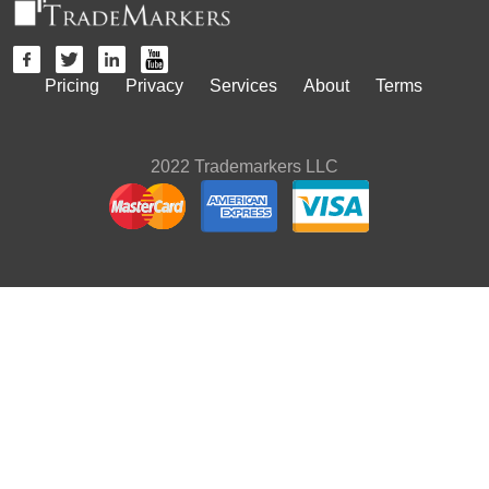
Pricing
Privacy
Services
About
Terms
2022 Trademarkers LLC