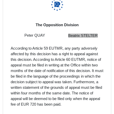
The Opposition Division
Peter QUAY
Beatrix STELTER
According to Article 59 EUTMR, any party adversely
affected by this decision has a right to appeal against
this decision. According to Article 60 EUTMR, notice of
appeal must be filed in writing at the Office within two
months of the date of notification of this decision. It must
be filed in the language of the proceedings in which the
decision subject to appeal was taken. Furthermore, a
written statement of the grounds of appeal must be filed
within four months of the same date. The notice of
appeal will be deemed to be filed only when the appeal
fee of EUR 720 has been paid.