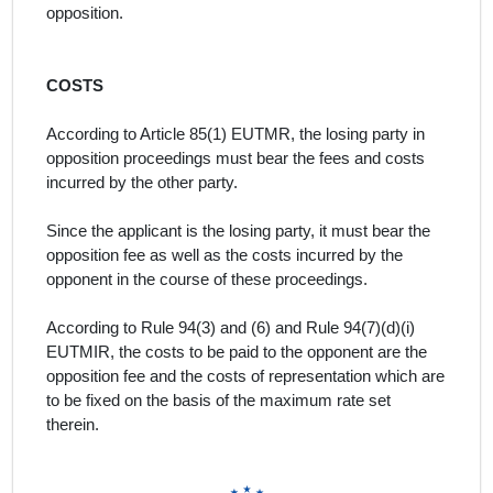
opposition.
COSTS
According to Article 85(1) EUTMR, the losing party in
opposition proceedings must bear the fees and costs
incurred by the other party.
Since the applicant is the losing party, it must bear the
opposition fee as well as the costs incurred by the
opponent in the course of these proceedings.
According to Rule 94(3) and (6) and Rule 94(7)(d)(i)
EUTMIR, the costs to be paid to the opponent are the
opposition fee and the costs of representation which are
to be fixed on the basis of the maximum rate set
therein.