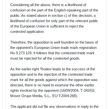
Considering all the above, there is a likelihood of
confusion on the part of the
English-
speaking part of the
public.
As stated above in section c) of this decision, a
likelihood of confusion for only part of the relevant public
of the European Union is sufficient to reject the
contested application.
Therefore, the opposition is well founded on the basis of
the opponent’s European Union trade mark registration
No 9 273 129
. It follows that the contested trade mark
must be rejected for all the contested goods.
As the earlier right ‘Rodeo’ leads to the success of the
opposition and to the rejection of the contested trade
mark for all the goods
against which the opposition was
directed, there is no need to examine the other earlier
rights invoked by the opponent (16/09/2004, T‑342/02,
Moser Grupo Media, S.L., EU:T:2004:268).
The applicant did not file any observations in reply to the