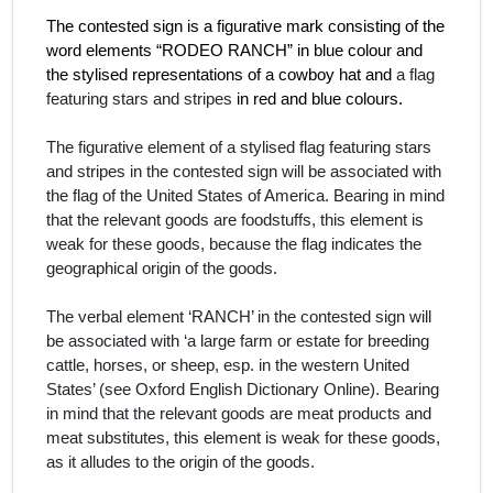
The contested sign is a figurative mark consisting of the
word elements “RODEO RANCH” in blue colour and
the stylised representations of a cowboy hat and
a flag
featuring stars and stripes
in red and blue colours.
The figurative element of a stylised flag featuring stars
and stripes in the contested sign will be associated with
the flag of the United States of America. Bearing in mind
that the relevant goods are foodstuffs
,
this element is
weak for these goods, because the flag indicates the
geographical origin of the goods.
The verbal element ‘RANCH’ in the contested sign will
be associated with ‘a large farm or estate for breeding
cattle, horses, or sheep, esp. in the western United
States’ (see Oxford English Dictionary Online). Bearing
in mind that the relevant goods are meat products and
meat substitutes
,
this element is weak for these goods,
as it alludes to the origin of the goods.