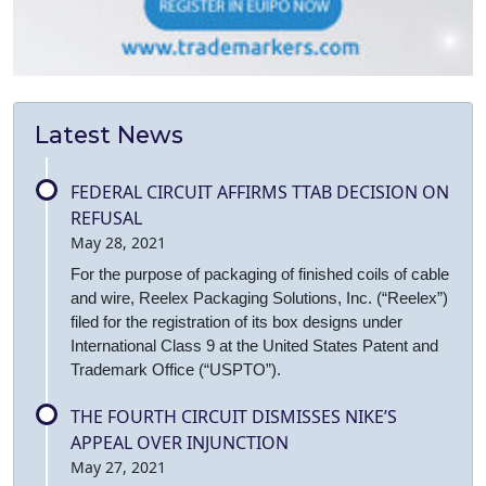
Latest News
FEDERAL CIRCUIT AFFIRMS TTAB DECISION ON
REFUSAL
May 28, 2021
For the purpose of packaging of finished coils of cable
and wire, Reelex Packaging Solutions, Inc. (“Reelex”)
filed for the registration of its box designs under
International Class 9 at the United States Patent and
Trademark Office (“USPTO”).
THE FOURTH CIRCUIT DISMISSES NIKE’S
APPEAL OVER INJUNCTION
May 27, 2021