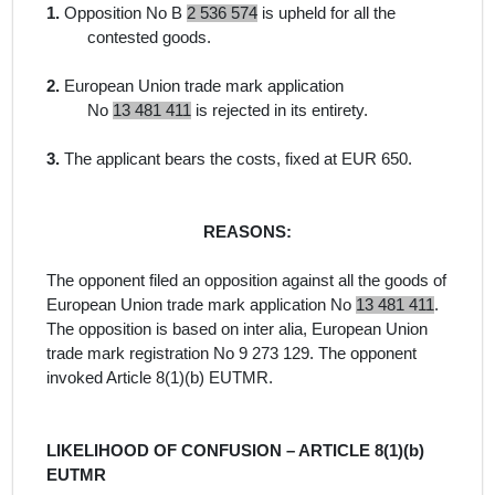
1.
Opposition No B
2 536 574
is upheld for all the
contested goods.
2.
European Union trade mark application
No
13 481 411
is rejected in its entirety.
3.
The applicant bears the costs, fixed at EUR 650.
REASONS:
The opponent filed an opposition against all the goods
of
European Union trade mark application No
13 481 411
.
The opposition is
based on
inter alia
, European Union
trade mark registration No 9 273 129. The opponent
invoked Article 8(1)(b) EUTMR.
LIKELIHOOD OF CONFUSION – ARTICLE 8(1)(b)
EUTMR