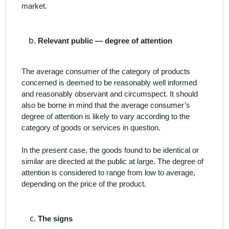
market.
Relevant public — degree of attention
The average consumer of the category of products
concerned is deemed to be reasonably well informed
and reasonably observant and circumspect. It should
also be borne in mind that the average consumer’s
degree of attention is likely to vary according to the
category of goods or services in question.
In the present case,
the goods found to be identical or
similar are directed at the public at large. The degree of
attention is considered to range from low to average,
depending on the price of the product.
The signs