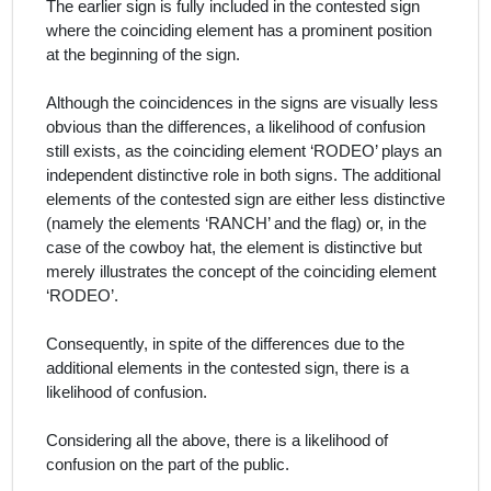
The earlier sign is fully included in the contested sign
where the coinciding element has a prominent position
at the beginning of the sign.
Although the coincidences in the signs are visually less
obvious than the differences, a likelihood of confusion
still exists, as the coinciding element ‘RODEO’ plays an
independent distinctive role in both signs. The additional
elements of the contested sign are either less distinctive
(namely the elements ‘RANCH’ and the flag) or, in the
case of the cowboy hat, the element is distinctive but
merely illustrates the concept of the coinciding element
‘RODEO’.
Consequently, in spite of the differences due to the
additional elements in the contested sign, there is a
likelihood of confusion.
Considering all the above, there is a likelihood of
confusion on the part of the public.