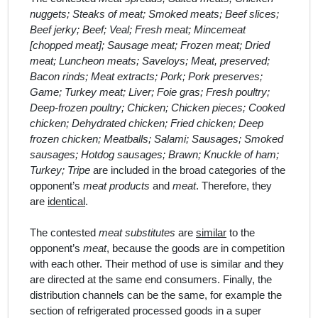
nuggets; Steaks of meat; Smoked meats; Beef slices;
Beef jerky; Beef; Veal; Fresh meat; Mincemeat
[chopped meat]; Sausage meat; Frozen meat; Dried
meat; Luncheon meats; Saveloys; Meat, preserved;
Bacon rinds; Meat extracts; Pork; Pork preserves;
Game; Turkey meat; Liver; Foie gras; Fresh poultry;
Deep-frozen poultry; Chicken; Chicken pieces; Cooked
chicken; Dehydrated chicken; Fried chicken; Deep
frozen chicken; Meatballs; Salami; Sausages; Smoked
sausages; Hotdog sausages; Brawn; Knuckle of ham;
Turkey; Tripe
are included in the broad categor
ies
of
the
opponent’s
meat products
and
meat
. Therefore, they
are
identical
.
The contested
meat substitutes
are
similar
to the
opponent’s
meat
, because the goods are in competition
with each other. Their method of use is similar and they
are directed at the same end consumers. Finally, the
distribution channels can be the same, for example the
section of refrigerated processed goods in a super