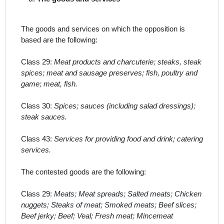
The goods and services on which the opposition is
based are the following:
Class 29:
Meat products and charcuterie; steaks, steak
spices; meat and sausage preserves; fish, poultry and
game; meat, fish.
Class 30:
Spices; sauces (including salad dressings);
steak sauces.
Class 43:
Services for providing food and drink; catering
services.
The contested goods
are the following:
Class 29:
Meats; Meat spreads; Salted meats; Chicken
nuggets; Steaks of meat; Smoked meats; Beef slices;
Beef jerky; Beef; Veal; Fresh meat; Mincemeat