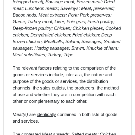
[chopped meat]; Sausage meat; Frozen meat; Dried
meat; Luncheon meats; Saveloys; Meat, preserved;
Bacon rinds; Meat extracts; Pork; Pork preserves;
Game; Turkey meat; Liver; Foie gras; Fresh poultry;
Deep-frozen poultry; Chicken; Chicken pieces; Cooked
chicken; Dehydrated chicken; Fried chicken; Deep
frozen chicken; Meatballs; Salami; Sausages; Smoked
sausages; Hotdog sausages; Brawn; Knuckle of ham;
Meat substitutes; Turkey; Tripe.
The relevant factors relating to the comparison of the
goods or services include,
inter alia
, the nature and
purpose of the goods or services, the distribution
channels, the sales outlets, the producers, the method
of use and whether they are in competition with each
other or complementary to each other.
Meat(s)
are
identically
contained in both lists of goods
and services.
The contested
Meat spreads; Salted meats; Chicken