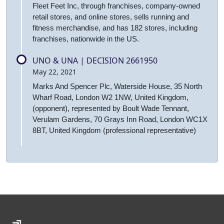
Fleet Feet Inc, through franchises, company-owned
retail stores, and online stores, sells running and
fitness merchandise, and has 182 stores, including
franchises, nationwide in the US.
UNO & UNA | DECISION 2661950
May 22, 2021
Marks And Spencer Plc, Waterside House, 35 North
Wharf Road, London W2 1NW, United Kingdom,
(opponent), represented by Boult Wade Tennant,
Verulam Gardens, 70 Grays Inn Road, London WC1X
8BT, United Kingdom (professional representative)