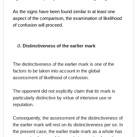
As the signs have been found similar in at least one
aspect of the comparison, the examination of likelihood
of confusion will proceed.
Distinctiveness of the earlier mark
The distinctiveness of the earlier mark is one of the
factors to be taken into account in the global
assessment of likelihood of confusion.
The opponent did not explicitly claim that its mark is
particularly distinctive by virtue of intensive use or
reputation.
Consequently, the assessment of the distinctiveness of
the earlier mark will rest on its distinctiveness
per se
. In
the present case, the earlier trade mark as a whole has