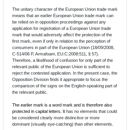
The unitary character of the European Union trade mark
means that an earlier European Union trade mark can
be relied on in opposition proceedings against any
application for registration of a European Union trade
mark that would adversely affect the protection of the
first mark, even if only in relation to the perception of
consumers in part of the European Union (
18/09/2008,
C‑514/06 P, Armafoam,
EU:C:2008:511,
§ 57
).
Therefore, a likelihood of confusion for only part of the
relevant public of the European Union is sufficient to
reject the contested application. In the present case, the
Opposition Division finds it appropriate to focus the
comparison of the signs on the English-
speaking part of
the relevant public.
The earlier mark is a word mark and is therefore also
protected in capital letters. It
has no elements that could
be considered clearly more distinctive or more
dominant (visually eye-catching) than other elements.