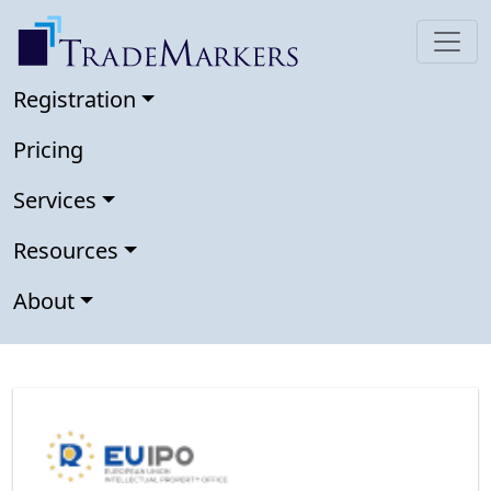
Registration
Pricing
Services
Resources
About