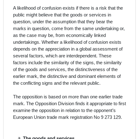
A likelihood of confusion exists if there is a risk that the
public might believe that the goods or services in
question, under the assumption that they bear the
marks in question, come from the same undertaking or,
as the case may be, from economically linked
undertakings. Whether a likelihood of confusion exists
depends on the appreciation in a global assessment of
several factors, which are interdependent. These
factors include the similarity of the signs, the similarity
of the goods and services, the distinctiveness of the
earlier mark, the distinctive and dominant elements of
the conflicting signs and the relevant public.
The opposition is based on more than one earlier trade
mark.
T
he Opposition Division finds it appropriate to first
examine the opposition in relation to the opponent’s
European Union trade mark registration No 9 273 129.
The
goods and services