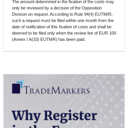
The amount determined in the fixation of the costs may
only be reviewed by a decision of the Opposition
Division on request. According to Rule 94(4) EUTMIR,
such a request must be filed within one month from the
date of notification of this fixation of costs and shall be
deemed to be filed only when the review fee of EUR 100
(Annex I A(33) EUTMR) has been paid.