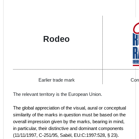
Rodeo
Earlier trade mark
Con
The relevant territory is the European Union.
The global appreciation of the visual, aural or conceptual
similarity of the marks in question must be based on the
overall impression given by the marks, bearing in mind,
in particular, their distinctive and dominant components
(
11/11/1997, C‑251/95, Sabèl, EU:C:1997:528, § 23).