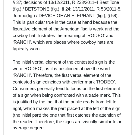
§ 37; decisions of 19/12/2011, R 233/2011‑4 Best Tone
(fig.) / BETSTONE (fig.), § 24; 13/12/2011, R 53/2011‑5,
Jumbo(fig.) / DEVICE OF AN ELEPHANT (fig.), § 59).
This is particular true in the case at hand because the
figurative element of the American flag is weak and the
cowboy hat illustrates the meaning of ‘RODEO’ and
‘RANCH’, which are places where cowboy hats are
typically worn.
The initial verbal element of the contested sign is the
word ‘RODEO’, as it is positioned above the word
‘RANCH’. Therefore, the first verbal element of the
contested sign coincides with earlier mark ‘RODEO’.
Consumers generally tend to focus on the first element
of a sign when being confronted with a trade mark. This
is justified by the fact that the public reads from left to
right, which makes the part placed at the left of the sign
(the initial part) the one that first catches the attention of
the reader.
Therefore, the signs are visually similar to an
average degree.