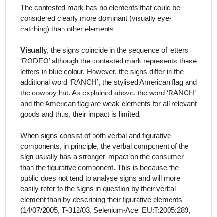
The contested mark has no elements that could be
considered clearly more dominant (visually eye-
catching) than other elements.
Visually
, the signs coincide in the sequence of letters
‘RODEO’ although the contested mark represents these
letters in blue colour. However, the signs differ in the
additional word ‘RANCH’, the stylised American flag and
the cowboy hat. As explained above, the word ‘RANCH’
and the American flag are weak elements for all relevant
goods and thus, their impact is limited.
When signs consist of both verbal and figurative
components, in principle, the verbal component of the
sign usually has a stronger impact on the consumer
than the figurative component. This is because the
public does not tend to analyse signs and will more
easily refer to the signs in question by their verbal
element than by describing their figurative elements
(14/07/2005, T‑312/03, Selenium-Ace, EU:T:2005:289,