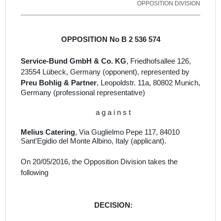
OPPOSITION DIVISION
OPPOSITION No B 2 536 574
Service-Bund GmbH & Co. KG
, Friedhofsallee 126,
23554 Lübeck, Germany
(opponent), represented by
Preu Bohlig & Partner
, Leopoldstr.
11a, 80802 Munich,
Germany
(professional representative)
a g a i n s t
Melius Catering
, Via Guglielmo Pepe 117, 84010
Sant'Egidio del Monte Albino, Italy (
applicant).
On
20/05/2016
, the Opposition Division takes the
following
DECISION: