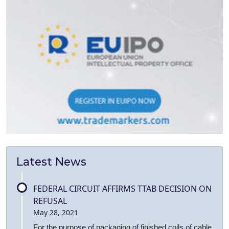
Latest News
FEDERAL CIRCUIT AFFIRMS TTAB DECISION ON
REFUSAL
May 28, 2021
For the purpose of packaging of finished coils of cable