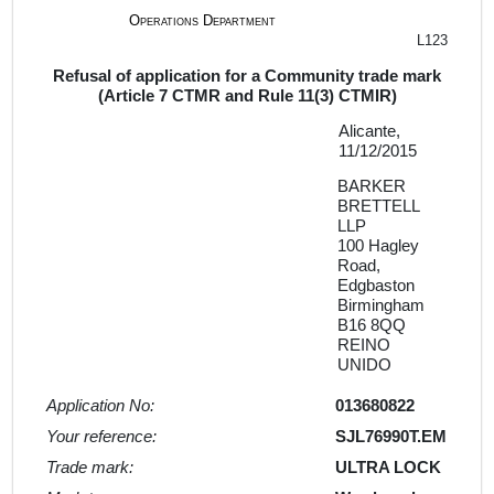
Operations Department
L123
Refusal of application for a Community trade mark
(Article 7 CTMR and Rule 11(3) CTMIR)
Alicante,
11/12/2015
BARKER
BRETTELL
LLP
100 Hagley
Road,
Edgbaston
Birmingham
B16 8QQ
REINO
UNIDO
Application No:
013680822
Your reference:
SJL76990T.EM
Trade mark:
ULTRA LOCK