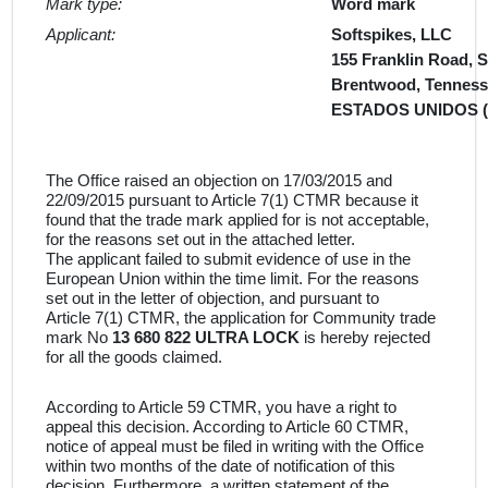
Mark type:
Word mark
Applicant:
Softspikes, LLC
155 Franklin Road, S
Brentwood, Tenness
ESTADOS UNIDOS 
The Office raised an objection on 17/03/2015 and
22/09/2015 pursuant to Article 7(1) CTMR because it
found that the trade mark applied for is not acceptable,
for the reasons set out in the attached letter.
The applicant failed to submit evidence of use in the
European Union within the time limit. For the reasons
set out in the letter of objection, and pursuant to
Article 7(1) CTMR, the application for Community trade
mark No
13 680 822 ULTRA LOCK
is hereby rejected
for all the goods claimed.
According to Article 59 CTMR, you have a right to
appeal this decision. According to Article 60 CTMR,
notice of appeal must be filed in writing with the Office
within two months of the date of notification of this
decision. Furthermore, a written statement of the