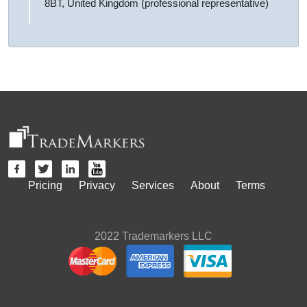
8BT, United Kingdom (professional representative)
Pricing
Privacy
Services
About
Terms
2022 Trademarkers LLC