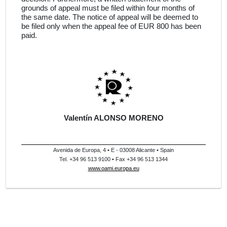
grounds of appeal must be filed within four months of
the same date. The notice of appeal will be deemed to
be filed only when the appeal fee of EUR 800 has been
paid.
Valentín ALONSO MORENO
Avenida de Europa, 4 • E - 03008 Alicante • Spain
Tel. +34 96 513 9100 • Fax +34 96 513 1344
www.oami.europa.eu