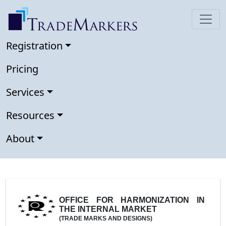
Registration
Pricing
Services
Resources
About
OFFICE FOR HARMONIZATION IN
THE INTERNAL MARKET
(TRADE MARKS AND DESIGNS)