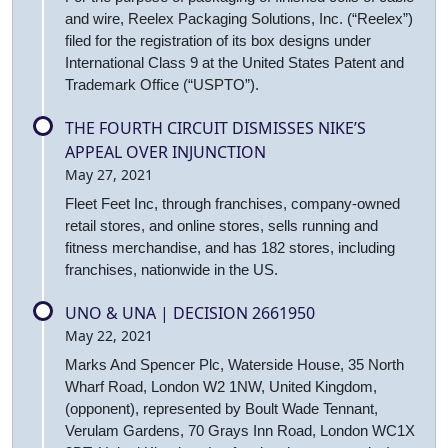
and wire, Reelex Packaging Solutions, Inc. (“Reelex”)
filed for the registration of its box designs under
International Class 9 at the United States Patent and
Trademark Office (“USPTO”).
THE FOURTH CIRCUIT DISMISSES NIKE’S
APPEAL OVER INJUNCTION
May 27, 2021
Fleet Feet Inc, through franchises, company-owned
retail stores, and online stores, sells running and
fitness merchandise, and has 182 stores, including
franchises, nationwide in the US.
UNO & UNA | DECISION 2661950
May 22, 2021
Marks And Spencer Plc, Waterside House, 35 North
Wharf Road, London W2 1NW, United Kingdom,
(opponent), represented by Boult Wade Tennant,
Verulam Gardens, 70 Grays Inn Road, London WC1X