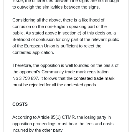
issue, the differences between the signs are not enough
to outweigh the similarities between the signs.
Considering all the above, there is a likelihood of
confusion on the
non
-English
speaking part of the
public.
As stated above in section c) of this decision, a
likelihood of confusion for only part of the relevant public
of the European Union is sufficient to reject the
contested application.
Therefore, the opposition is well founded on the basis of
the opponent’s Community trade mark registration
No
3 799 897. It follows that the
contested trade mark
must be rejected for all the contested goods.
COSTS
According to Article 85(1) CTMR, the losing party in
opposition proceedings must bear the fees and costs
incurred by the other party.