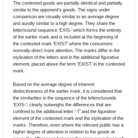
The contested goods are partially identical and partially
similar to the opponent’s goods. The signs under
comparison are visually similar to an average degree
and aurally similar to a high degree. They share the
letter/sound sequence ‘EXIS-’ which forms the entirety
of the earlier mark and is included at the beginning of
the contested mark ‘EXIST’ where the consumers
normally direct more attention. The marks differ in the
stylisation of the letters and in the additional figurative
element, placed above the term ‘EXIST’ in the contested
mark.
Based on the average degree of inherent
distinctiveness of the earlier mark, it is considered that
the similarities in the sequence of the letters/sounds
‘EXIS-’, clearly outweighs the differences that are
confined to the additional letter ‘-T’ and the figurative
element of the contested mark and the stylisation of the
marks. Therefore, even where the relevant public has a
higher degree of attention in relation to the goods at