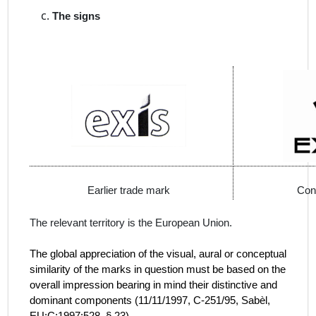
The signs
Earlier trade mark
Con
The relevant territory is the European Union.
The global appreciation of the visual, aural or conceptual
similarity of the marks in question must be based on the
overall impression bearing in mind their distinctive and
dominant components (
11/11/1997, C‑251/95, Sabèl,