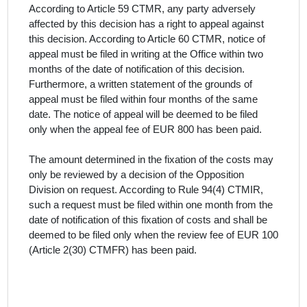
According to Article 59 CTMR, any party adversely
affected by this decision has a right to appeal against
this decision. According to Article 60 CTMR, notice of
appeal must be filed in writing at the Office within two
months of the date of notification of this decision.
Furthermore, a written statement of the grounds of
appeal must be filed within four months of the same
date. The notice of appeal will be deemed to be filed
only when the appeal fee of EUR 800 has been paid.
The amount determined in the fixation of the costs may
only be reviewed by a decision of the Opposition
Division on request. According to Rule 94(4) CTMIR,
such a request must be filed within one month from the
date of notification of this fixation of costs and shall be
deemed to be filed only when the review fee of EUR 100
(Article 2(30) CTMFR) has been paid.