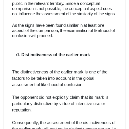
public in the relevant territory. Since a conceptual
comparison is not possible, the conceptual aspect does
not influence the assessment of the similarity of the signs.
As the signs have been found similar in at least one
aspect of the comparison, the examination of likelihood of
confusion will proceed.
Distinctiveness of the earlier mark
The distinctiveness of the earlier mark is one of the
factors to be taken into account in the global
assessment of likelihood of confusion.
The opponent did not explicitly claim that its mark is
particularly distinctive by virtue of intensive use or
reputation.
Consequently, the assessment of the distinctiveness of