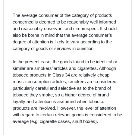
The average consumer of the category of products
concerned is deemed to be reasonably well informed
and reasonably observant and circumspect. It should
also be borne in mind that the average consumer’s
degree of attention is likely to vary according to the
category of goods or services in question.
In the present case, the
goods
found to be
identical or
similar are smokers’ articles and cigarettes.
Although
tobacco products in Class 34 are relatively cheap
mass-consumption articles, smokers are considered
particularly careful and selective as to the brand of
tobacco they smoke, so a higher degree of brand
loyalty and attention is assumed when tobacco
products are involved. However, the level of attention
with regard to certain relevant goods is considered to be
average (e.g. cigarette cases, snuff boxes).