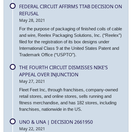
FEDERAL CIRCUIT AFFIRMS TTAB DECISION ON
REFUSAL
May 28, 2021
For the purpose of packaging of finished coils of cable
and wire, Reelex Packaging Solutions, Inc. (“Reelex”)
filed for the registration of its box designs under
International Class 9 at the United States Patent and
Trademark Office (“USPTO”).
THE FOURTH CIRCUIT DISMISSES NIKE’S
APPEAL OVER INJUNCTION
May 27, 2021
Fleet Feet Inc, through franchises, company-owned
retail stores, and online stores, sells running and
fitness merchandise, and has 182 stores, including
franchises, nationwide in the US.
UNO & UNA | DECISION 2661950
May 22, 2021