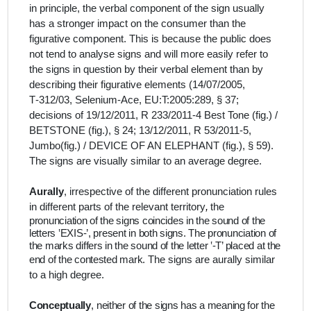
in principle, the verbal component of the sign usually
has a stronger impact on the consumer than the
figurative component. This is because the public does
not tend to analyse signs and will more easily refer to
the signs in question by their verbal element than by
describing their figurative elements (14/07/2005,
T‑312/03, Selenium-Ace, EU:T:2005:289, § 37;
decisions of 19/12/2011, R 233/2011‑4 Best Tone (fig.) /
BETSTONE (fig.), § 24; 13/12/2011, R 53/2011‑5,
Jumbo(fig.) / DEVICE OF AN ELEPHANT (fig.), § 59).
The signs are visually similar to an average degree.
Aurally
, irrespective of the different pronunciation rules
in different parts of the relevant territory
,
the
pronunciation of the signs coincides in the sound of the
letters ‛EXIS-’, present in both signs. The pronunciation of
the marks differs in the sound of the letter ‛-T’ placed at the
end of the contested mark.
The signs are aurally similar
to a high degree.
Conceptually
,
neither of the signs has a meaning for the