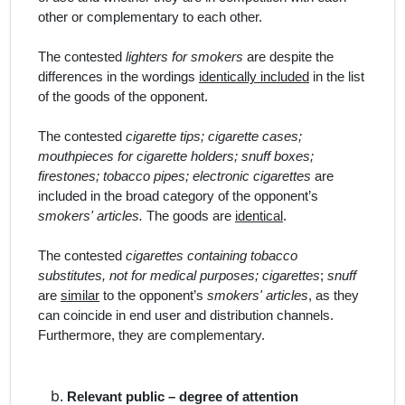
other or complementary to each other.
The contested
lighters for smokers
are despite the
differences in the wordings
identically included
in the list
of the goods of the opponent.
The contested
cigarette tips; cigarette cases;
mouthpieces for cigarette holders; snuff boxes;
firestones; tobacco pipes; electronic cigarettes
are
included in the broad category of the opponent’s
smokers' articles.
The goods are
identical
.
The contested
cigarettes containing tobacco
substitutes, not for medical purposes; cigarettes
;
snuff
are
similar
to the opponent’s
smokers' articles
, as they
can coincide in end user and distribution channels.
Furthermore, they are complementary.
Relevant public – degree of attention