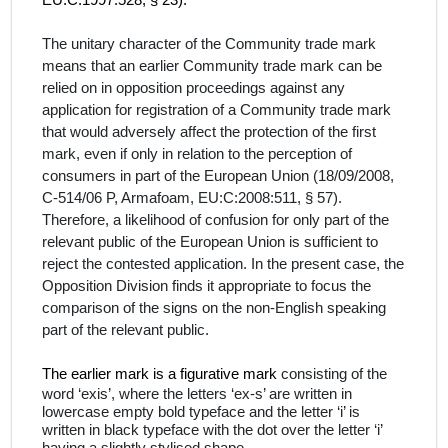
EU:C:1997:528, § 23).
The unitary character of the Community trade mark
means that an earlier Community trade mark can be
relied on in opposition proceedings against any
application for registration of a Community trade mark
that would adversely affect the protection of the first
mark, even if only in relation to the perception of
consumers in part of the European Union (
18/09/2008,
C‑514/06 P, Armafoam,
EU:C:2008:511,
§ 57
).
Therefore, a likelihood of confusion for only part of the
relevant public of the European Union is sufficient to
reject the contested application. In the present case, the
Opposition Division finds it appropriate to focus the
comparison of the signs on the
non-English
speaking
part of the relevant public.
The earlier mark is a figurative mark
consisting of the
word ‘exis’, where the letters ‘ex-s’ are written in
lowercase empty bold typeface and the letter ‘i’ is
written in black typeface with the dot over the letter ‘i’