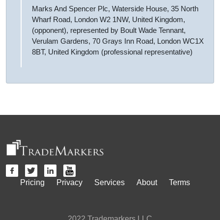
Marks And Spencer Plc, Waterside House, 35 North
Wharf Road, London W2 1NW, United Kingdom,
(opponent), represented by Boult Wade Tennant,
Verulam Gardens, 70 Grays Inn Road, London WC1X
8BT, United Kingdom (professional representative)
Pricing
Privacy
Services
About
Terms
2022 Trademarkers LLC