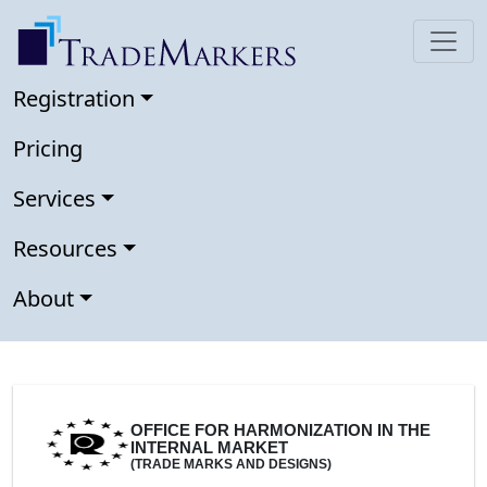
Registration
Pricing
Services
Resources
About
OFFICE FOR HARMONIZATION IN THE
INTERNAL MARKET
(TRADE MARKS AND DESIGNS)