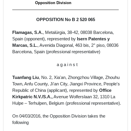
Opposition Division
OPPOSITION No B 2 520 065
Flamagas, S.A.
,
Metalúrgia, 38-42, 08038 Barcelona,
Spain
(opponent), represented by
Isern Patentes y
Marcas, S.L.
, Avenida Diagonal, 463 bis, 2° piso, 08036
Barcelona, Spain
(professional representative)
a g a i n s t
Tuanfang Liu
,
No. 2, Xia'an, Zhongzhou Village, Zhouhu
Town, Anfu County, Ji'an City, Jiangxi Province, People's
Republic of China (
applicant
)
, represented by
Office
Kirkpatric N.V./S.A.,
Avenue Wolferslaan 32, 1310 La
Hulpe – Terhulpen, Belgium
(professional representative).
On 04/03/2016, the Opposition Division takes the
following