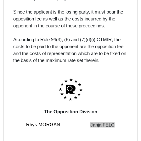
Since the applicant is the losing party, it must bear the
opposition fee as well as the costs incurred by the
opponent in the course of these proceedings.
According to Rule 94(3), (6) and (7)(d)(i) CTMIR, the
costs to be paid to the opponent are the opposition fee
and the costs of representation which are to be fixed on
the basis of the maximum rate set therein.
The Opposition Division
Rhys MORGAN
Janja FELC