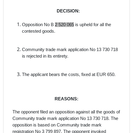
DECISION:
Opposition No B
2 520 065
is upheld for all the
contested goods.
Community trade mark application No
13 730 718
is rejected in its entirety.
The applicant bears the costs, fixed at EUR 650.
REASONS:
The opponent filed an opposition against all the goods
of
Community trade mark application No 13 730 718
. The
opposition is
based on Community trade mark
registration No 3 799 897. The opponent invoked