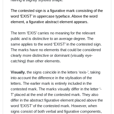
having a slightly stylised shape.
The contested sign is a figurative mark consisting of the
word ‘EXIST’ in uppercase typeface. Above the word
element, a figurative abstract element appears.
The term ‘EXIS’ carries no meaning for the relevant
public and is distinctive to an average degree. The
same applies to the word ‘EXIST’ in the contested sign.
The marks have no elements that could be considered
clearly more distinctive or dominant (visually eye-
catching) than other elements.
Visually
, the signs coincide in the letters ‘exis-’, taking
into account the difference in the stylisation of the
letters. The earlier mark is entirely included in the
contested mark. The marks visually differ in the letter ‘-
T’ placed at the end of the contested mark. They also
differ in the abstract figurative element placed above the
word ‘EXIST’ of the contested mark. However, when
signs consist of both verbal and figurative components,