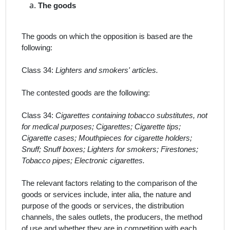
The
goods
The goods on which the opposition is based are the
following:
Class 34:
Lighters and smokers' articles.
The contested goods are the following:
Class 34:
Cigarettes containing tobacco substitutes, not
for medical purposes; Cigarettes; Cigarette tips;
Cigarette cases; Mouthpieces for cigarette holders;
Snuff; Snuff boxes; Lighters for smokers; Firestones;
Tobacco pipes; Electronic cigarettes.
The relevant factors relating to the comparison of the
goods or services include,
inter alia
, the nature and
purpose of the goods or services, the distribution
channels, the sales outlets, the producers, the method
of use and whether they are in competition with each