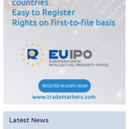
Latest News