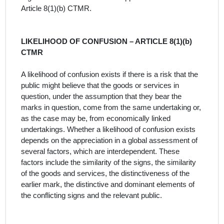
Article 8(1)(b) CTMR.
LIKELIHOOD OF CONFUSION – ARTICLE 8(1)(b)
CTMR
A likelihood of confusion exists if there is a risk that the
public might believe that the goods or services in
question, under the assumption that they bear the
marks in question, come from the same undertaking or,
as the case may be, from economically linked
undertakings. Whether a likelihood of confusion exists
depends on the appreciation in a global assessment of
several factors, which are interdependent. These
factors include the similarity of the signs, the similarity
of the goods and services, the distinctiveness of the
earlier mark, the distinctive and dominant elements of
the conflicting signs and the relevant public.