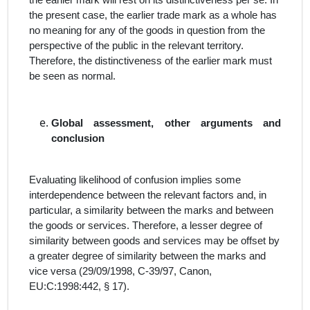
the earlier mark will rest on its distinctiveness
per se
. In
the present case, the earlier trade mark as a whole has
no meaning for any of the goods
in question from the
perspective of the public in the relevant territory.
Therefore, the distinctiveness of the earlier mark must
be seen as normal.
Global assessment, other arguments and
conclusion
Evaluating likelihood of confusion implies some
interdependence
between the relevant factors
and, in
particular, a similarity between the marks and between
the goods or services. Therefore, a lesser degree of
similarity between goods and services may be offset by
a greater degree of similarity between the marks and
vice versa (29/09/1998, C‑39/97, Canon,
EU:C:1998:442, § 17).