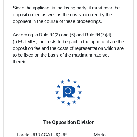
Since the applicant is the losing party, it must bear the
opposition fee as well as the costs incurred by the
opponent in the course of these proceedings.
According to Rule 94(3) and (6) and Rule 94(7)(d)
(i) EUTMIR, the costs to be paid to the opponent are the
opposition fee and the costs of representation which are
to be fixed on the basis of the maximum rate set
therein.
The Opposition Division
Loreto URRACA LUQUE
Marta