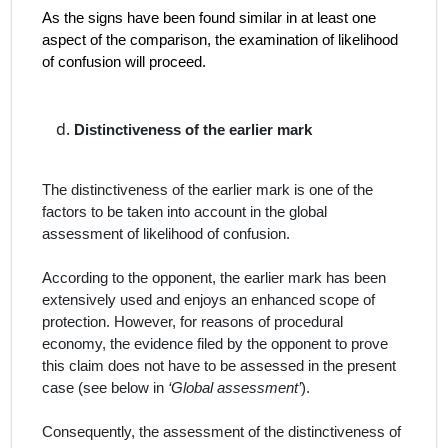
As the signs have been found similar in at least one
aspect of the comparison, the examination of likelihood
of confusion will proceed.
Distinctiveness of the earlier mark
The distinctiveness of the earlier mark is one of the
factors to be taken into account in the global
assessment of likelihood of confusion.
According to the opponent, the earlier mark has been
extensively used and enjoys an enhanced scope of
protection. However, for reasons of procedural
economy, the evidence filed by the opponent to prove
this claim does not have to be assessed in the present
case (see below in
‘Global assessment’
).
Consequently, the assessment of the distinctiveness of