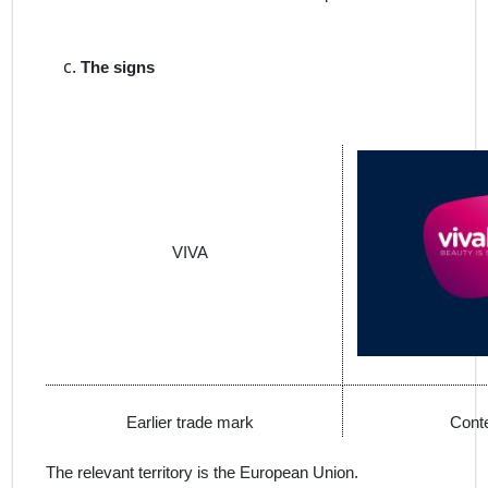
The signs
VIVA
Earlier trade mark
Conte
The relevant territory is the European Union.