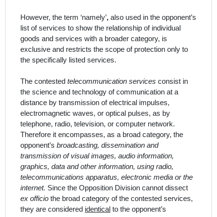
However, the term
‘namely’
,
also
used in the
opponent
’
s
list of
services
to show the relationship of individual
goods and services with a broader category, is
exclusive and restricts the scope of protection only to
the specifically listed
services
.
The contested
telecommunication services
consist in
the science and technology of communication at a
distance by transmission of electrical impulses,
electromagnetic waves, or optical pulses, as by
telephone, radio, television, or computer network.
Therefore it encompasses, as a broad category, the
opponent’s
broadcasting, dissemination and
transmission of visual images, audio information,
graphics, data and other information, using radio,
telecommunications apparatus, electronic media or the
internet.
Since the Opposition Division cannot dissect
ex officio
the broad category of the contested services,
they are considered
identical
to the opponent’s