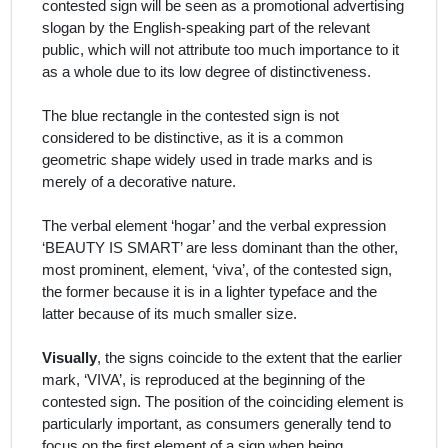
contested sign will be seen as a promotional advertising
slogan by the English-speaking part of the relevant
public, which will not attribute too much importance to it
as a whole due to its low degree of distinctiveness.
The blue rectangle in the contested sign is not
considered to be distinctive, as it is a common
geometric shape widely used in trade marks and is
merely of a decorative nature.
The verbal element ‘hogar’ and the verbal expression
‘BEAUTY IS SMART’ are less dominant than the other,
most prominent, element, ‘viva’, of the contested sign,
the former because it is in a lighter typeface and the
latter because of its much smaller size.
Visually
, the signs coincide to the extent that the earlier
mark, ‘VIVA’, is reproduced at the beginning of the
contested sign. The position of the coinciding element is
particularly important, as
consumers generally tend to
focus on the first element of a sign when being