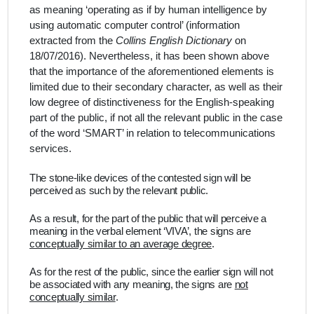
as meaning ‘operating as if by human intelligence by
using automatic computer control’ (information
extracted from the
Collins English Dictionary
on
18/07/2016). Nevertheless, it has been shown above
that the importance of the aforementioned elements is
limited due to their secondary character, as well as their
low degree of distinctiveness for the English-speaking
part of the public, if not all the relevant public in the case
of the word ‘SMART’ in relation to telecommunications
services.
The stone-like devices of the contested sign will be
perceived as such by the relevant public.
As a result, for the part of the public that will perceive a
meaning in the verbal element ‘VIVA’, the signs are
conceptually similar to an average degree
.
As for the rest of the public,
since the earlier sign will not
be associated with any meaning, the signs are
not
conceptually similar
.