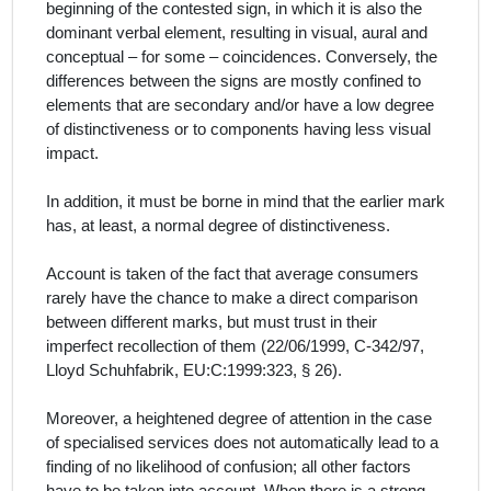
beginning of the contested sign, in which it is also the
dominant verbal element, resulting in visual, aural and
conceptual – for some – coincidences. Conversely, the
differences between the signs are mostly confined to
elements that are secondary and/or have a low degree
of distinctiveness or to components having less visual
impact.
In addition, it must be borne in mind that the earlier mark
has, at least, a normal degree of distinctiveness.
Account is taken of the fact that average consumers
rarely have the chance to make a direct comparison
between different marks, but must trust in their
imperfect recollection of them (
22/06/1999, C‑342/97,
Lloyd Schuhfabrik, EU:C:1999:323, § 26)
.
Moreover, a heightened degree of attention in the case
of specialised services does not automatically lead to a
finding of no likelihood of confusion; all other factors