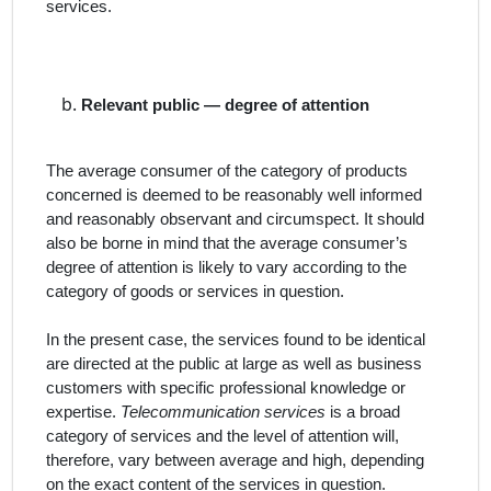
services.
Relevant public — degree of attention
The average consumer of the category of products
concerned is deemed to be reasonably well informed
and reasonably observant and circumspect. It should
also be borne in mind that the average consumer’s
degree of attention is likely to vary according to the
category of goods or services in question.
In the present case, the
services
found to be
identical
are directed at the public at large as well as business
customers with specific professional knowledge or
expertise.
Telecommunication services
is a broad
category of services and the level of attention will,
therefore, vary between average and high, depending
on the exact content of the services in question.