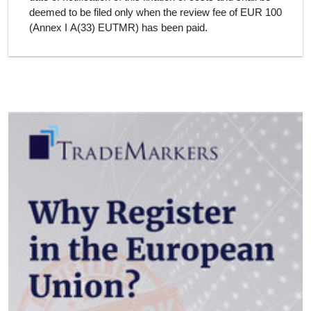
deemed to be filed only when the review fee of EUR 100
(Annex I A(33) EUTMR) has been paid.