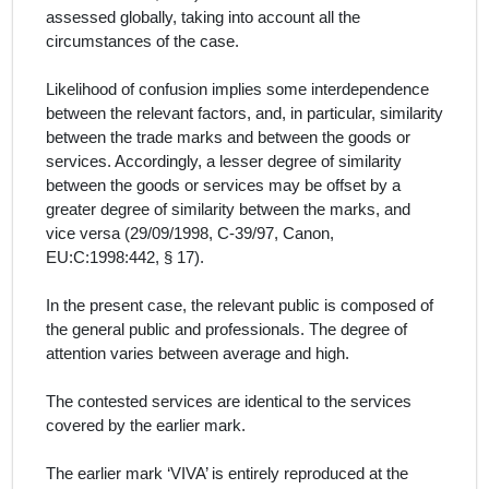
assessed globally, taking into account all the
circumstances of the case.
Likelihood of confusion implies some interdependence
between the relevant factors, and, in particular, similarity
between the trade marks and between the goods or
services. Accordingly, a lesser degree of similarity
between the goods or services may be offset by a
greater degree of similarity between the marks, and
vice versa (29/09/1998, C‑39/97, Canon,
EU:C:1998:442, § 17).
In the present case, the relevant public is composed of
the general public and professionals. The degree of
attention varies between average and high.
The contested services
are identical to the services
covered by the earlier mark.
The earlier mark ‘VIVA’ is entirely reproduced at the