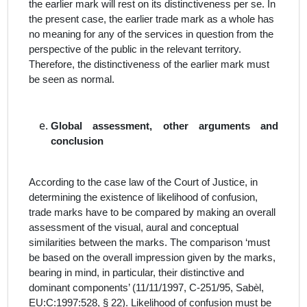
the earlier mark will rest on its distinctiveness
per se
. In
the present case, the earlier trade mark as a whole has
no meaning for any of the services in question from the
perspective of the public in the relevant territory.
Therefore, the distinctiveness of the earlier mark must
be seen as normal.
Global assessment, other arguments and
conclusion
According to the case law of the Court of Justice, in
determining the existence of likelihood of confusion,
trade marks have to be compared by making an overall
assessment of the visual, aural and conceptual
similarities between the marks. The comparison ‘must
be based on the overall impression given by the marks,
bearing in mind, in particular, their distinctive and
dominant components’ (11/11/1997, C‑251/95, Sabèl,
EU:C:1997:528, § 22). Likelihood of confusion must be