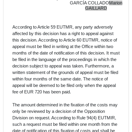
GARCÍA COLLADO
Marion
GAILLARD
According to Article 59 EUTMR, any party adversely
affected by this decision has a right to appeal against
this decision. According to Article 60 EUTMR, notice of
appeal must be filed in writing at the Office within two
months of the date of notification of this decision. It must
be filed in the language of the proceedings in which the
decision subject to appeal was taken. Furthermore, a
written statement of the grounds of appeal must be filed
within four months of the same date. The notice of
appeal will be deemed to be filed only when the appeal
fee of EUR 720 has been paid.
The amount determined in the fixation of the costs may
only be reviewed by a decision of the Opposition
Division on request. According to Rule 94(4) EUTMIR,
such a request must be filed within one month from the
date of notification of this fixation of costs and shall be