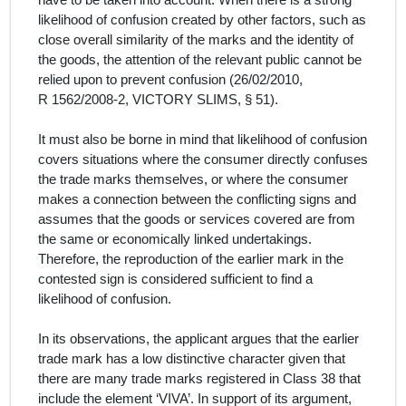
have to be taken into account. When there is a strong
likelihood of confusion created by other factors, such as
close overall similarity of the marks and the identity of
the goods, the attention of the relevant public cannot be
relied upon to prevent confusion (26/02/2010,
R 1562/2008-2, VICTORY SLIMS, § 51).
It must also be borne in mind that likelihood of confusion
covers situations where the consumer directly confuses
the trade marks themselves, or where the consumer
makes a connection between the conflicting signs and
assumes that the goods or services covered are from
the same or economically linked undertakings.
Therefore, the reproduction of the earlier mark in the
contested sign is considered sufficient to find a
likelihood of confusion.
In its observations, the
applicant
argues that the earlier
trade mark has a low distinctive character given that
there are many trade marks registered in Class 38 that
include the element ‘VIVA’. In support of its argument,