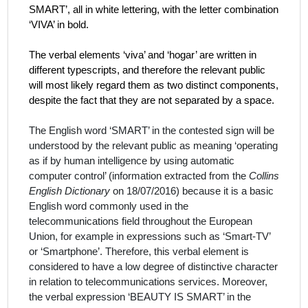
SMART’, all in white lettering, with the letter combination
‘VIVA’ in bold.
The verbal elements ‘viva’ and ‘hogar’ are written in
different typescripts, and therefore the relevant public
will most likely regard them as two distinct components,
despite the fact that they are not separated by a space.
The English word ‘SMART’ in the contested sign will be
understood by the relevant public as meaning ‘operating
as if by human intelligence by using automatic
computer control’ (information extracted from the
Collins
English Dictionary
on 18/07/2016) because it is a basic
English word commonly used in the
telecommunications field throughout the European
Union, for example in expressions such as ‘Smart-TV’
or ‘Smartphone’. Therefore, this verbal element is
considered to have a low degree of distinctive character
in relation to telecommunications services. Moreover,
the verbal expression ‘BEAUTY IS SMART’ in the