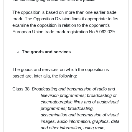
The opposition is based on more than one earlier trade
mark.
T
he Opposition Division finds it appropriate to first
examine the opposition in relation to the opponent’s
European Union trade mark registration No 5 062 039.
The
goods and services
The goods and services on which the opposition is
based are,
inter alia
, the following:
Class 38:
Broadcasting and transmission of radio and
television programmes; broadcasting of
cinematographic films and of audiovisual
programmes; broadcasting,
dissemination and transmission of visual
images, audio information, graphics, data
and other information, using radio,