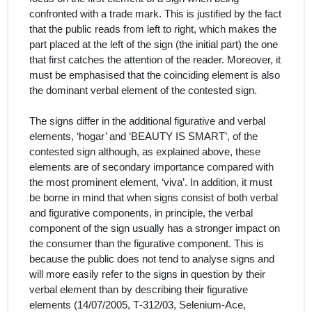
confronted with a trade mark. This is justified by the fact
that the public reads from left to right, which makes the
part placed at the left of the sign (the initial part) the one
that first catches the attention of the reader. Moreover, it
must be emphasised that the coinciding element is also
the dominant verbal element of the contested sign.
The signs differ in the additional figurative and verbal
elements, ‘hogar’ and ‘BEAUTY IS SMART’, of the
contested sign although, as explained above, these
elements are of secondary importance compared with
the most prominent element, ‘viva’. In addition, it must
be borne in mind that w
hen signs consist of both verbal
and figurative components, in principle, the verbal
component of the sign usually has a stronger impact on
the consumer than the figurative component. This is
because the public does not tend to analyse signs and
will more easily refer to the signs in question by their
verbal element than by describing their figurative
elements (14/07/2005, T‑312/03, Selenium-Ace,