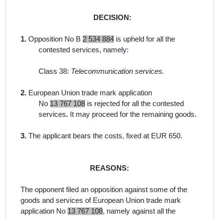
DECISION:
1.
Opposition No B
2 534 884
is upheld for all the
contested services, namely
:
Class 38:
Telecommunication services.
2.
European Union trade mark application
No
13 767 108
is rejected for all the contested
services
.
It may proceed for the remaining goods.
3.
The applicant bears the costs, fixed at EUR 650.
REASONS:
The opponent filed an opposition against some of the
goods and services of European Union trade mark
application No
13 767 108
,
namely against
all the