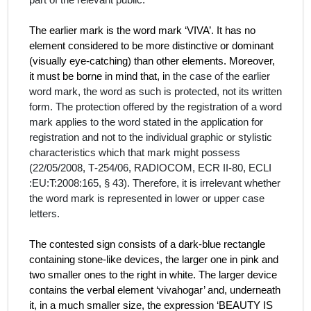
part of the relevant public.
The earlier mark is the word mark ‘VIVA’. It has no
element considered to be more distinctive or dominant
(visually eye-catching) than other elements. Moreover,
it must be borne in mind that, i
n the case of the earlier
word mark, the word as such is protected, not its written
form. The protection offered by the registration of a word
mark applies to the word stated in the application for
registration and not to the individual graphic or stylistic
characteristics which that mark might possess
(22/05/2008, T‑254/06, RADIOCOM, ECR II-80, ECLI
:EU:T:2008:165,
§
43). Therefore, it is irrelevant whether
the word mark is represented in lower or upper case
letters.
The contested sign consists of a dark-blue rectangle
containing stone-like devices, the larger one in pink and
two smaller ones to the right in white. The larger device
contains the verbal element ‘vivahogar’ and, underneath
it, in a much smaller size, the expression ‘BEAUTY IS