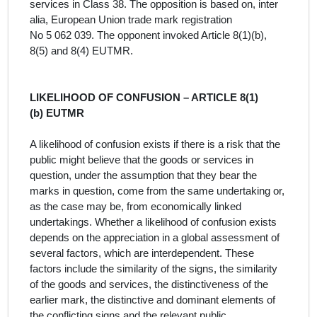
services
in Class 38. The opposition is
based on, inter
alia, European Union trade mark registration
No 5 062 039. The opponent invoked Article 8(1)(b),
8(5) and 8(4) EUTMR.
LIKELIHOOD OF CONFUSION – ARTICLE 8(1)
(b) EUTMR
A likelihood of confusion exists if there is a risk that the
public might believe that the goods or services in
question, under the assumption that they bear the
marks in question, come from the same undertaking or,
as the case may be, from economically linked
undertakings. Whether a likelihood of confusion exists
depends on the appreciation in a global assessment of
several factors, which are interdependent. These
factors include the similarity of the signs, the similarity
of the goods and services, the distinctiveness of the
earlier mark, the distinctive and dominant elements of
the conflicting signs and the relevant public.