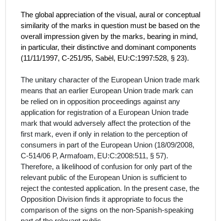
The global appreciation of the visual, aural or conceptual
similarity of the marks in question must be based on the
overall impression given by the marks, bearing in mind,
in particular, their distinctive and dominant components
(
11/11/1997, C‑251/95, Sabèl, EU:C:1997:528, § 23).
The unitary character of the European Union trade mark
means that an earlier European Union trade mark can
be relied on in opposition proceedings against any
application for registration of a European Union trade
mark that would adversely affect the protection of the
first mark, even if only in relation to the perception of
consumers in part of the European Union (
18/09/2008,
C‑514/06 P, Armafoam,
EU:C:2008:511,
§ 57
).
Therefore, a likelihood of confusion for only part of the
relevant public of the European Union is sufficient to
reject the contested application. In the present case, the
Opposition Division finds it appropriate to focus the
comparison of the signs on the
non-Spanish-speaking