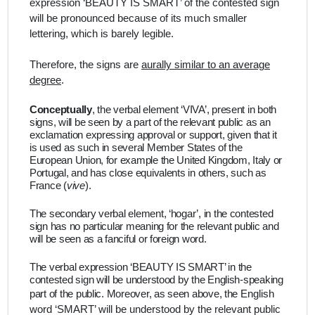
expression ‘BEAUTY IS SMART’ of the contested sign
will be pronounced because of its much smaller
lettering, which is barely legible.
Therefore, the signs are
aurally similar to an average
degree
.
Conceptually
,
the verbal element ‘VIVA’, present in both
signs, will be seen by a part of the relevant public as an
exclamation expressing approval or support, given that it
is used as such in several Member States of the
European Union, for example the United Kingdom, Italy or
Portugal, and has close equivalents in others, such as
France (
vive
).
The secondary verbal element, ‘hogar’, in the contested
sign has no particular meaning for the relevant public and
will be seen as a fanciful or foreign word.
The verbal expression ‘BEAUTY IS SMART’ in the
contested sign will be understood by the English-speaking
part of the public. Moreover, as seen above, the
English
word ‘SMART’ will be understood by the relevant public