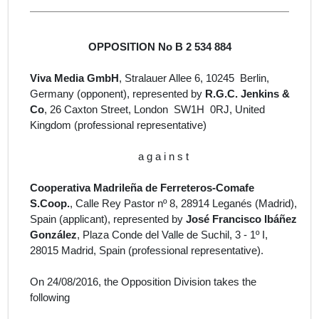
OPPOSITION No B 2 534 884
Viva Media GmbH
, Stralauer Allee 6, 10245 Berlin,
Germany
(opponent), represented by
R.G.C. Jenkins &
Co
, 26 Caxton Street, London SW1H 0RJ, United
Kingdom
(professional representative)
a g a i n s t
Cooperativa Madrileña de Ferreteros-Comafe
S.Coop.
, Calle Rey Pastor nº 8, 28914 Leganés (Madrid),
Spain (
applicant
)
, represented by
José Francisco Ibáñez
González
, Plaza Conde del Valle de Suchil, 3 - 1º I,
28015 Madrid, Spain
(professional representative).
On 24/08/2016, the Opposition Division takes the
following