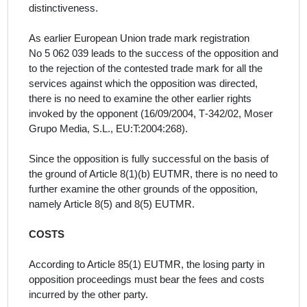
distinctiveness.
As earlier European Union trade mark registration
No 5 062 039 leads to the success of the opposition and
to the rejection of the contested trade mark for all the
services
against which the opposition was directed,
there is no need to examine the other earlier rights
invoked by the opponent (16/09/2004, T‑342/02, Moser
Grupo Media, S.L., EU:T:2004:268).
Since the opposition is fully successful on the basis of
the ground of Article 8(1)(b) EUTMR, there is no need to
further examine the other grounds
of the opposition,
namely Article 8(5) and 8(5) EUTMR.
COSTS
According to Article 85(1) EUTMR, the losing party in
opposition proceedings must bear the fees and costs
incurred by the other party.