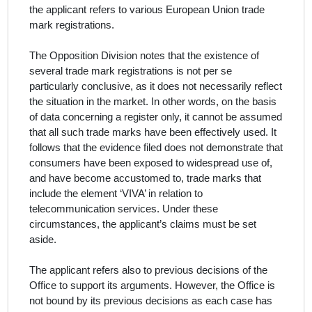
the
applicant
refers to various European Union trade
mark registrations.
The Opposition Division notes that the existence of
several trade mark registrations is not per se
particularly conclusive, as it does not necessarily reflect
the situation in the market. In other words, on the basis
of data concerning a register only, it cannot be assumed
that all such trade marks have been effectively used. It
follows that the evidence filed does not demonstrate that
consumers have been exposed to widespread use of,
and have become accustomed to, trade marks that
include the element ‘VIVA’ in relation to
telecommunication services. Under these
circumstances, the
applicant
’s claims must be set
aside.
The
applicant
refers also to previous decisions of the
Office to support its arguments. However, the Office is
not bound by its previous decisions as each case has