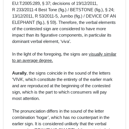
EU:T:2005:289, § 37; decisions of 19/12/2011,
R 233/2011‑4 Best Tone (fig.) / BETSTONE (fig.), § 24;
13/12/2011, R 53/2011‑5, Jumbo (fig.) / DEVICE OF AN
ELEPHANT (fig.), § 59). Therefore, the verbal elements
of the contested sign are considered to have more
impact than its figurative components, in particular its
dominant verbal element, ‘viva’.
In the light of the foregoing, the signs are
visually similar
to an average degree.
Aurally
, the signs coincide in the sound of the letters
‘VIVA’, which constitute the entirety of the earlier mark
and are reproduced at the beginning of the contested
sign,
which is the part
to which consumers will pay
most attention.
The pronunciation differs in the sound of the letter
combination ‘hogar’, which has no counterpart in the
earlier sign. It is considered unlikely that the verbal