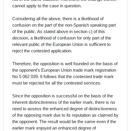
cannot apply to the case in question.
Considering all the above, there is a likelihood of
confusion on the part of the non-Spanish speaking part
of the public.
As stated above in section c) of this
decision, a likelihood of confusion for only part of the
relevant public of the European Union is sufficient to
reject the contested application.
Therefore, the opposition is well founded on the basis of
the opponent’s European Union trade mark registration
No 5 062 039. It follows that the contested trade mark
must be rejected for all the contested services
.
Since the opposition is successful on the basis of the
inherent distinctiveness of the earlier mark, there is no
need to assess the enhanced degree of distinctiveness
of the opposing mark due to its reputation as claimed by
the opponent. The result would be the same even if the
earlier mark enjoyed an enhanced degree of