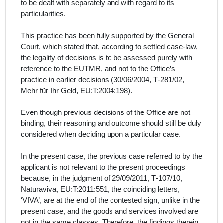
to be dealt with separately and with regard to its
particularities.
This practice has been fully supported by the General
Court, which stated that, according to settled case-law,
the legality of decisions is to be assessed purely with
reference to the EUTMR, and not to the Office’s
practice in earlier decisions (30/06/2004, T‑281/02,
Mehr für Ihr Geld, EU:T:2004:198).
Even though previous decisions of the Office are not
binding, their reasoning and outcome should still be duly
considered when deciding upon a particular case.
In the present case, the previous case referred to by the
applicant
is not relevant to the present proceedings
because, in the judgment of 29/09/2011, T‑107/10,
Naturaviva,
EU:T:2011:551
,
the coinciding letters,
‘VIVA’, are at the end of the contested sign, unlike in the
present case, and the goods and services involved are
not in the same classes. Therefore, the findings therein