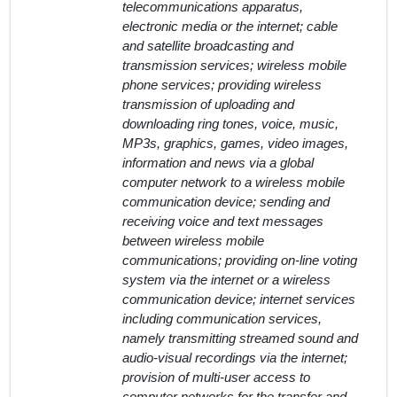
telecommunications apparatus,
electronic media or the internet; cable
and satellite broadcasting and
transmission services; wireless mobile
phone services; providing wireless
transmission of uploading and
downloading ring tones, voice, music,
MP3s, graphics, games, video images,
information and news via a global
computer network to a wireless mobile
communication device; sending and
receiving voice and text messages
between wireless mobile
communications; providing on-line voting
system via the internet or a wireless
communication device; internet services
including communication services,
namely transmitting streamed sound and
audio-visual recordings via the internet;
provision of multi-user access to