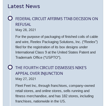
Latest News
FEDERAL CIRCUIT AFFIRMS TTAB DECISION ON
REFUSAL
May 28, 2021
For the purpose of packaging of finished coils of cable
and wire, Reelex Packaging Solutions, Inc. (“Reelex”)
filed for the registration of its box designs under
International Class 9 at the United States Patent and
Trademark Office (“USPTO”).
THE FOURTH CIRCUIT DISMISSES NIKE’S
APPEAL OVER INJUNCTION
May 27, 2021
Fleet Feet Inc, through franchises, company-owned
retail stores, and online stores, sells running and
fitness merchandise, and has 182 stores, including
franchises, nationwide in the US.