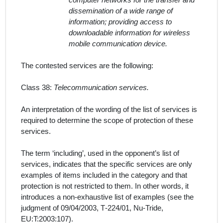
computer networks for the transfer and
dissemination of a wide range of
information; providing access to
downloadable information for wireless
mobile communication device.
The contested services
are the following:
Class 38:
Telecommunication services.
An interpretation of the wording of the list of
services
is
required to determine the scope of protection of these
services.
The term ‘including’, used in the
opponent
’
s
list of
services
, indicates that the specific
services
are only
examples of items included in the category and that
protection is not restricted to them. In other words, it
introduces a non-exhaustive list of examples (see the
judgment of 09/04/2003, T‑224/01, Nu‑Tride,
EU:T:2003:107).