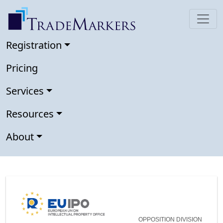
Registration
Pricing
Services
Resources
About
OPPOSITION DIVISION