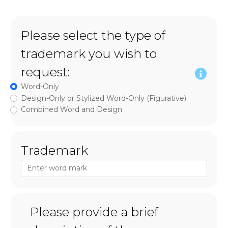
Please select the type of
trademark you wish to
request:
Word-Only
Design-Only or Stylized Word-Only (Figurative)
Combined Word and Design
Trademark
Please provide a brief