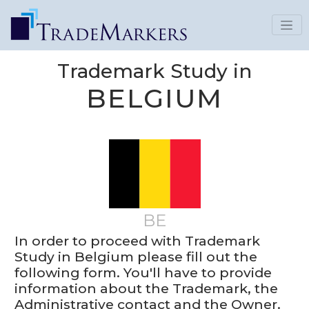
Trademark Study in
BELGIUM
BE
In order to proceed with Trademark
Study in Belgium please fill out the
following form. You'll have to provide
information about the Trademark, the
Administrative contact and the Owner.