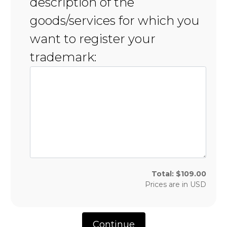
description of the
goods/services for which you
want to register your
trademark:
Total:
$
109.00
Prices are in
USD