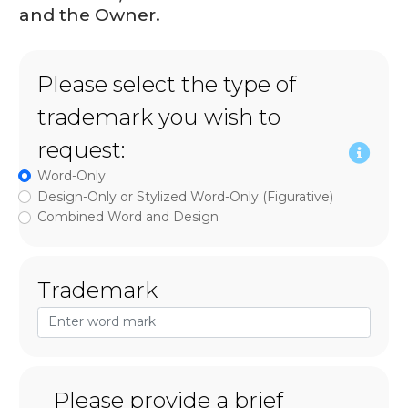
and the Owner.
Please select the type of
trademark you wish to
request:
Word-Only
Design-Only or Stylized Word-Only (Figurative)
Combined Word and Design
Trademark
Please provide a brief