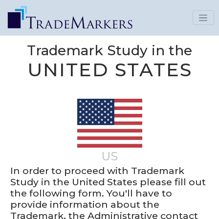
Trademark Study in the
UNITED STATES
US
In order to proceed with Trademark
Study in the United States please fill out
the following form. You'll have to
provide information about the
Trademark, the Administrative contact