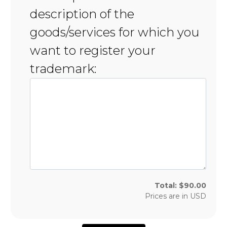
description of the
goods/services for which you
want to register your
trademark:
Total:
$
90.00
Prices are in
USD